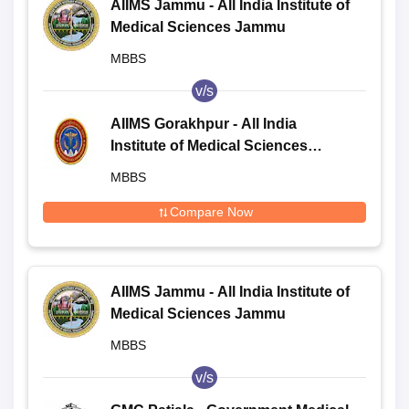
AIIMS Jammu - All India Institute of
Medical Sciences Jammu
MBBS
v/s
AIIMS Gorakhpur - All India
Institute of Medical Sciences
Gorakhpur
MBBS
Compare Now
AIIMS Jammu - All India Institute of
Medical Sciences Jammu
MBBS
v/s