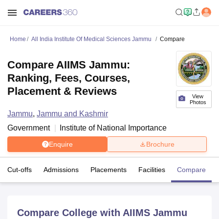
Home
All India Institute Of Medical Sciences Jammu
Compare
Compare AIIMS Jammu:
Ranking, Fees, Courses,
Placement & Reviews
View
Photos
Jammu
,
Jammu and Kashmir
Government
Institute of National Importance
Enquire
Brochure
Cut-offs
Admissions
Placements
Facilities
Compare
Compare College with AIIMS Jammu