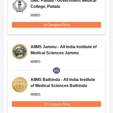
GMC Patiala - Government Medical
College, Patiala
MBBS
Compare Now
AIIMS Jammu - All India Institute of
Medical Sciences Jammu
MBBS
v/s
AIIMS Bathinda - All India Institute
of Medical Sciences Bathinda
MBBS
Compare Now