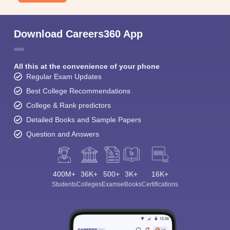
Download Careers360 App
All this at the convenience of your phone
Regular Exam Updates
Best College Recommendations
College & Rank predictors
Detailed Books and Sample Papers
Question and Answers
400M+
36K+
500+
3K+
16K+
Students
Colleges
Exams
eBooks
Certifications