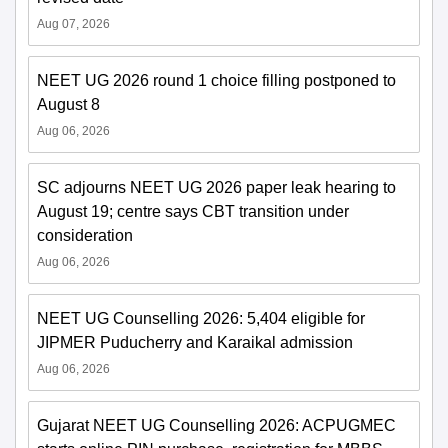
Aug 07, 2026
NEET UG 2026 round 1 choice filling postponed to
August 8
Aug 06, 2026
SC adjourns NEET UG 2026 paper leak hearing to
August 19; centre says CBT transition under
consideration
Aug 06, 2026
NEET UG Counselling 2026: 5,404 eligible for
JIPMER Puducherry and Karaikal admission
Aug 06, 2026
Gujarat NEET UG Counselling 2026: ACPUGMEC