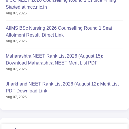
MCC NEET 2026 Counselling Round 1 Choice Filling
Started at mcc.nic.in
Aug 07, 2026
AIIMS BSc Nursing 2026 Counselling Round 1 Seat
Allotment Result: Direct Link
Aug 07, 2026
Maharashtra NEET Rank List 2026 (August 15):
Download Maharashtra NEET Merit List PDF
Aug 07, 2026
Jharkhand NEET Rank List 2026 (August 12): Merit List
PDF Download Link
Aug 07, 2026