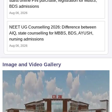
starts online PIN purchase, registration for MBBS,
BDS admissions
Aug 06, 2026
NEET UG Counselling 2026: Difference between
AIQ, state counselling for MBBS, BDS, AYUSH,
nursing admissions
Aug 06, 2026
Image and Video Gallery