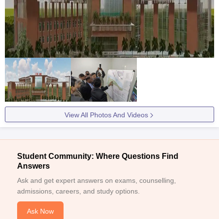
View All Photos And Videos
Student Community: Where Questions Find
Answers
Ask and get expert answers on exams, counselling,
admissions, careers, and study options.
Ask Now