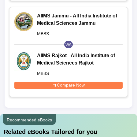
AIIMS Jammu - All India Institute of
Medical Sciences Jammu
MBBS
v/s
AIIMS Rajkot - All India Institute of
Medical Sciences Rajkot
MBBS
Compare Now
Recommended eBooks
Related eBooks Tailored for you