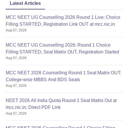
Latest Articles
MCC NEET UG Counselling 2026 Round 1 Live: Choice
Filling STARTED, Registration Link OUT at mcc.nic.in
Aug 07, 2026
MCC NEET UG Counselling 2026: Round 1 Choice
Filling STARTED, Seat Matrix OUT, Registration Started
Aug 07, 2026
MCC NEET 2026 Counselling Round 1 Seat Matrix OUT:
College-wise MBBS And BDS Seats
Aug 07, 2026
NEET 2026 All India Quota Round 1 Seat Matrix Out at
mcc.nic.in; Direct PDF Link
Aug 07, 2026