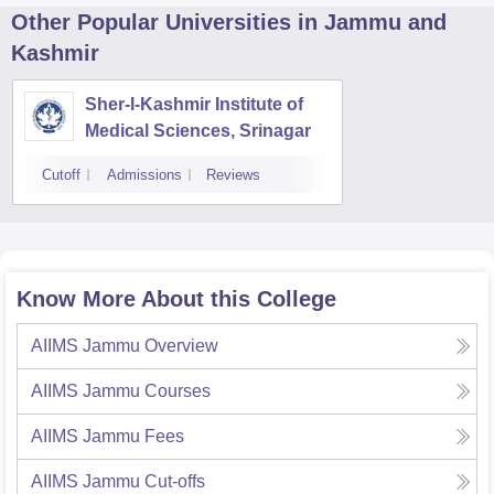
Other Popular
Universities
in Jammu and
Kashmir
Sher-I-Kashmir Institute of
Medical Sciences, Srinagar
Cutoff
Admissions
Reviews
Know More About this College
AIIMS Jammu
Overview
AIIMS Jammu
Courses
AIIMS Jammu
Fees
AIIMS Jammu
Cut-offs