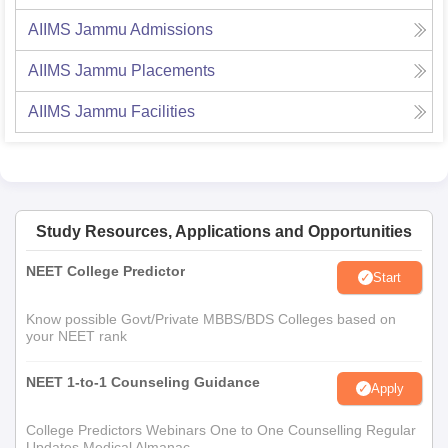
AIIMS Jammu
Admissions
AIIMS Jammu
Placements
AIIMS Jammu
Facilities
Study Resources, Applications and Opportunities
NEET College Predictor
Start
Know possible Govt/Private MBBS/BDS Colleges based on
your NEET rank
NEET 1-to-1 Counseling Guidance
Apply
College Predictors Webinars One to One Counselling Regular
Updates Medical Almanac