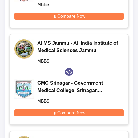
MBBS
Compare Now
AIIMS Jammu - All India Institute of
Medical Sciences Jammu
MBBS
v/s
GMC Srinagar - Government
Medical College, Srinagar,
Kashmir
MBBS
Compare Now