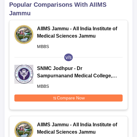
Popular Comparisons With
AIIMS
Jammu
AIIMS Jammu - All India Institute of
Medical Sciences Jammu
MBBS
v/s
SNMC Jodhpur - Dr
Sampurnanand Medical College,
Jodhpur
MBBS
Compare Now
AIIMS Jammu - All India Institute of
Medical Sciences Jammu