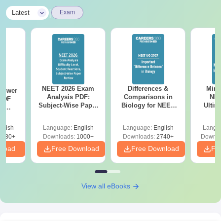
|
Latest
Exam
NEET 2026 Exam
Differences &
Mind
nswer
Analysis PDF:
Comparisons in
NEE
PDF
Subject-Wise Paper
Biology for NEET
Ultim
th
Review, Difficulty
2027 (Tabular Form,
Class 
s:
Level for re-NEET
Easy Reference)
& D
 Codes
glish
Language:
English
Language:
English
Langu
Preparation
Revisi
 14
2380+
Downloads:
1000+
Downloads:
2740+
Downlo
aper
nload
Free Download
Free Download
Fr
View all eBooks