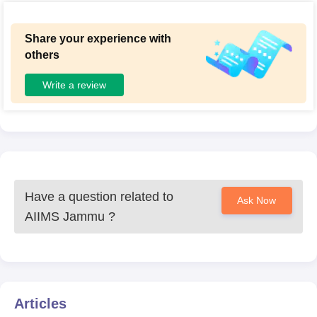
Share your experience with
others
Write a review
Have a question related to
Ask Now
AIIMS Jammu
?
Articles