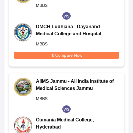
MBBS
v/s
DMCH Ludhiana - Dayanand
Medical College and Hospital,
Ludhiana
MBBS
Compare Now
AIIMS Jammu - All India Institute of
Medical Sciences Jammu
MBBS
v/s
Osmania Medical College,
Hyderabad