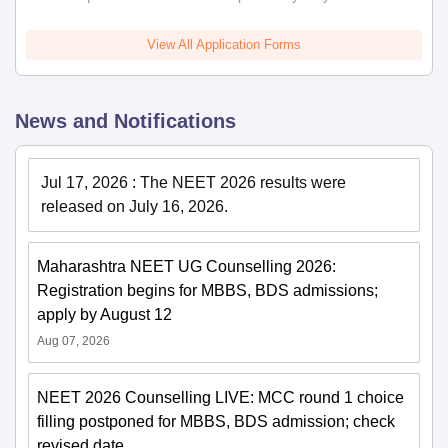
View All Application Forms
News and Notifications
Jul 17, 2026
:
The NEET 2026 results were
released on July 16, 2026.
Maharashtra NEET UG Counselling 2026:
Registration begins for MBBS, BDS admissions;
apply by August 12
Aug 07, 2026
NEET 2026 Counselling LIVE: MCC round 1 choice
filling postponed for MBBS, BDS admission; check
revised date