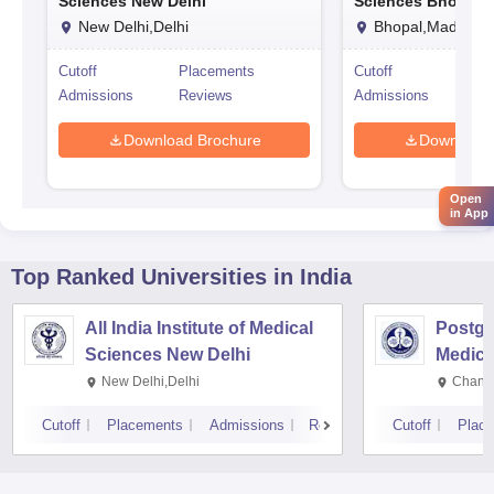
Sciences New Delhi
Sciences Bhopal
New Delhi,Delhi
Bhopal,Madhya 
Cutoff
Placements
Cutoff
Pl
Admissions
Reviews
Admissions
Re
Download Brochure
Download 
Open
in App
Top Ranked
Universities
in India
All India Institute of Medical
Postgra
Sciences New Delhi
Medica
Resear
New Delhi,Delhi
Chandi
Cutoff
Placements
Admissions
Reviews
Cutoff
Plac