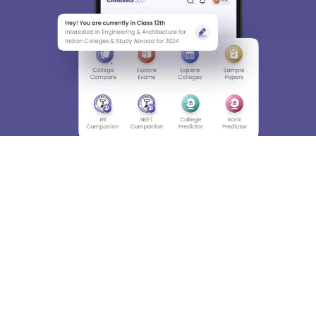
About
Hiring
Magazine
News
हिंदी न्यूज़
Articles
Contact
Blogs