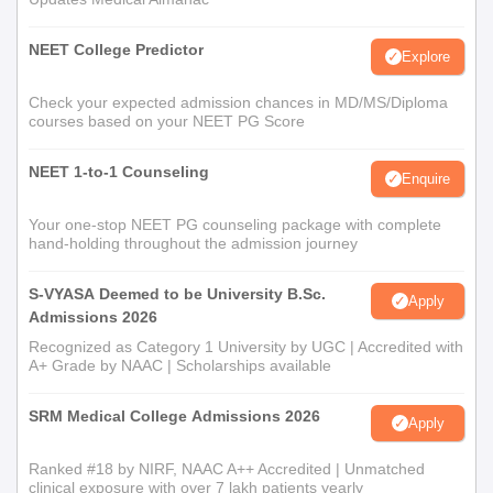
NEET College Predictor
Explore
Check your expected admission chances in MD/MS/Diploma
courses based on your NEET PG Score
NEET 1-to-1 Counseling
Enquire
Your one-stop NEET PG counseling package with complete
hand-holding throughout the admission journey
S-VYASA Deemed to be University B.Sc.
Apply
Admissions 2026
Recognized as Category 1 University by UGC | Accredited with
A+ Grade by NAAC | Scholarships available
SRM Medical College Admissions 2026
Apply
Ranked #18 by NIRF, NAAC A++ Accredited | Unmatched
clinical exposure with over 7 lakh patients yearly