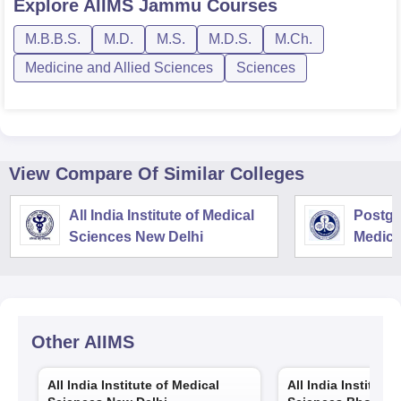
Explore
AIIMS Jammu
Courses
M.B.B.S.
M.D.
M.S.
M.D.S.
M.Ch.
Medicine and Allied Sciences
Sciences
View Compare Of Similar Colleges
All India Institute of Medical
Postgra
Sciences New Delhi
Medica
Resear
Other
AIIMS
All India Institute of Medical
All India Institute