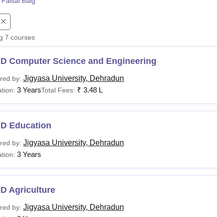
 Faisal Baig
niversity Reviews
Chandigarh University Reviews
ICFAI university Revie
ng
7
courses
.D Computer Science and Engineering
Jigyasa University, Dehradun
red by:
3 Years
₹
3.48 L
tion:
Total Fees:
.D Education
Jigyasa University, Dehradun
red by:
3 Years
tion:
D Agriculture
Jigyasa University, Dehradun
red by: