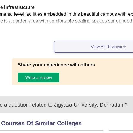
e Infrastructure
enal level facilities embedded in this beautiful campus with exce
re is a garden area with comfortable seating spaces surrounded
View All Reviews
Share your experience with others
Write a review
 a question related to
Jigyasa University, Dehradun
?
 Courses Of Similar Colleges