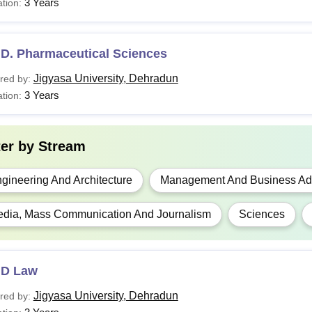
3 Years
tion:
.D. Pharmaceutical Sciences
Jigyasa University, Dehradun
red by:
3 Years
tion:
ter by
Stream
gineering And Architecture
Management And Business Adm
dia, Mass Communication And Journalism
Sciences
.D Law
Jigyasa University, Dehradun
red by: