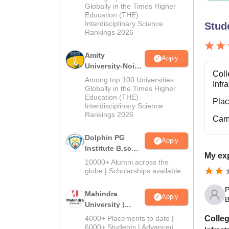
Admissions
Globally in the Times Higher
Education (THE)
2026
Interdisciplinary Science
Stud
Rankings 2026
Amity
Apply
University-Noida
Coll
B.Sc Admissions
Among top 100 Universities
Infr
2026
Globally in the Times Higher
Education (THE)
Pla
Interdisciplinary Science
Rankings 2026
Cam
Dolphin PG
Apply
Institute B.sc
My exp
Admissions
10000+ Alumni across the
2026
globe | Scholarships available
P
Mahindra
Apply
B
University |
Admissions
Colleg
4000+ Placements to date |
2026
6000+ Students | Advanced