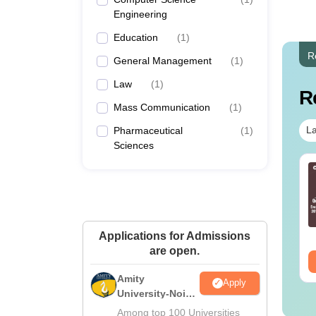
Engineering
Education
(
1
)
R
General Management
(
1
)
Law
(
1
)
R
Mass Communication
(
1
)
La
Pharmaceutical
(
1
)
Sciences
c in Medical
BSc in Forensic
boratory
Science: Course
chnology: Course
Details, Eligibility, Top
tails, Jobs, Salary &
Colleges & Career
nguage:
English
Language:
English
lleges
Scope
wnloads:
70+
Downloads:
760+
Applications for Admissions
are open.
ee Download
Free Download
Amity
Apply
University-Noida
M.Sc
Among top 100 Universities