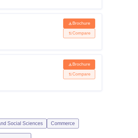
Brochure
Compare
Brochure
Compare
and Social Sciences
Commerce