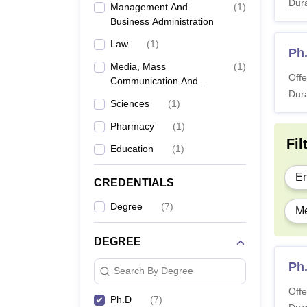
Dura
Management And
(
1
)
Business Administration
Law
(
1
)
Ph
Media, Mass
(
1
)
Offe
Communication And
Dura
Journalism
Sciences
(
1
)
Pharmacy
(
1
)
Fil
Education
(
1
)
En
CREDENTIALS
Degree
(
7
)
Me
DEGREE
Ph
Search By Degree
Offe
Ph.D
(
7
)