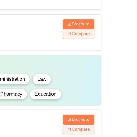
Brochure
Compare
inistration
Law
Pharmacy
Education
Brochure
Compare