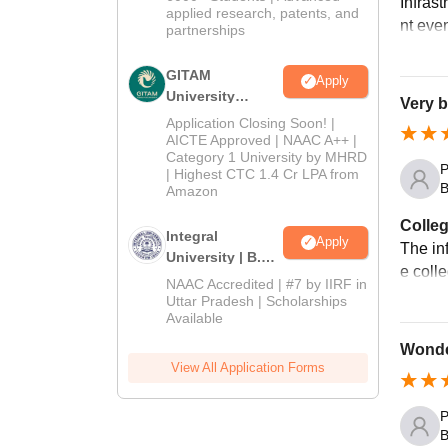
Infrast
applied research, patents, and
nt even
partnerships
GITAM
Apply
University
Very b
Admissions
Application Closing Soon! |
2026
AICTE Approved | NAAC A++ |
Category 1 University by MHRD
P
| Highest CTC 1.4 Cr LPA from
B
Amazon
Colleg
Integral
Apply
The inf
University | B.Sc
e coll
Admissions
NAAC Accredited | #7 by IIRF in
2026
Uttar Pradesh | Scholarships
Available
Wonde
View All Application Forms
P
B