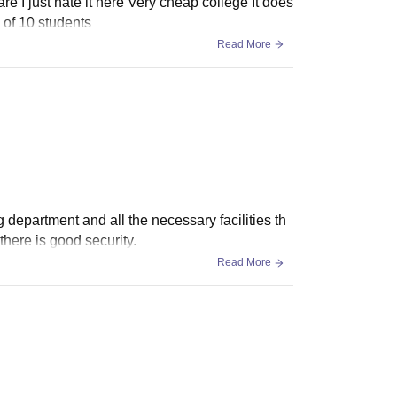
re I just hate it here Very cheap college It does
g of 10 students
Read More
 department and all the necessary facilities th
here is good security.
Read More