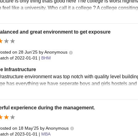
ructure is only thing thats good here The college is worst nightma
 feel like a university. Who call it a college ? A college consitin
alanced and great environment to get exposure
osted on
28 Jun'25
by
Anonymous
atch of
2022-01-01
|
BHM
e Infrastructure
rastructure environment was top notch with quality level building
ege has everything we have seperate boys and girls hostels and t
rful experience during the management.
osted on
18 May'25
by
Anonymous
atch of
2023-01-01
|
MBA