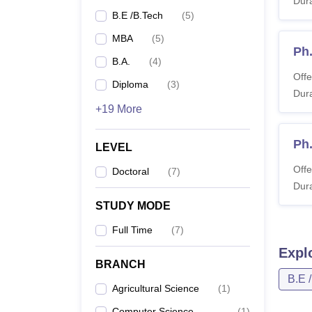
Dura
B.E /B.Tech
(
5
)
MBA
(
5
)
Ph
B.A.
(
4
)
Offe
Diploma
(
3
)
Dura
+19 More
Ph
LEVEL
Offe
Doctoral
(
7
)
Dura
STUDY MODE
Full Time
(
7
)
Expl
BRANCH
B.E 
Agricultural Science
(
1
)
Computer Science
(
1
)