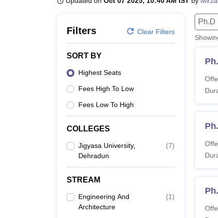
Updated on
Oct 07 2025, 10:40 AM IST
by
Mirza
B.E /B.Tech
M.E /M.Tech
MBA
LLM
MBBS
M.D.
M.S.
B.Des
M.Des
LPU Reviews
UPES Reviews
MIT Manipal Reviews
MAHE Reviews
VIT U
Ph.D
Filters
Clear Filters
Showi
SORT BY
Ph
Highest Seats
Offe
Fees High To Low
Dura
Fees Low To High
Ph
COLLEGES
Offe
Jigyasa University,
(
7
)
Dura
Dehradun
STREAM
Ph.
Engineering And
(
1
)
Architecture
Offe