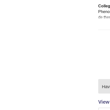
Colleg
Phenom
de the
Have
View