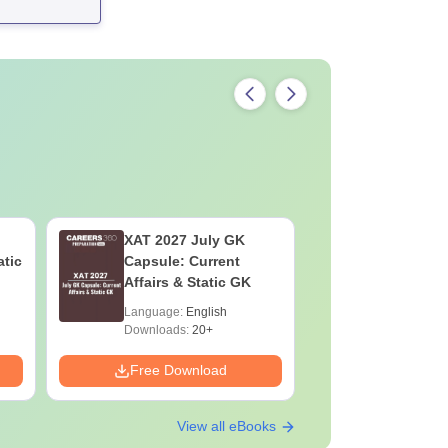
XAT 2027 July GK
CAT VAR
atic
Capsule: Current
Complete
Affairs & Static GK
Question 
2025) PD
Language:
English
Language:
Downloads:
20+
Downloads:
Free Download
Free Down
View all eBooks