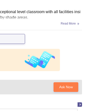
ptional level classroom with all facilities insi
 by shade areas.
Read More
Ask Now