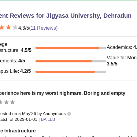
ent Reviews for
Jigyasa University, Dehradun
4.3
/5
(
11
Reviews)
ege
Academics
:
4
astructure
:
4.5
/5
Value for Mo
cements
:
4
/5
3.5
/5
pus Life
:
4.2
/5
erience here is my worst nighmare. Boring and empty
osted on
5 May'26
by
Anonymous
atch of
2029-01-01
|
BA LLB
e Infrastructure