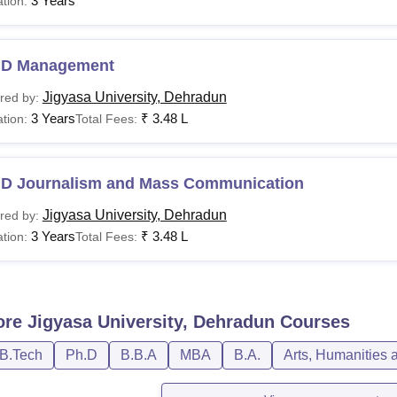
3 Years
tion:
.D Management
Jigyasa University, Dehradun
red by:
3 Years
₹
3.48 L
tion:
Total Fees:
.D Journalism and Mass Communication
Jigyasa University, Dehradun
red by:
3 Years
₹
3.48 L
tion:
Total Fees:
ore
Jigyasa University, Dehradun
Courses
/B.Tech
Ph.D
B.B.A
MBA
B.A.
Arts, Humanities 