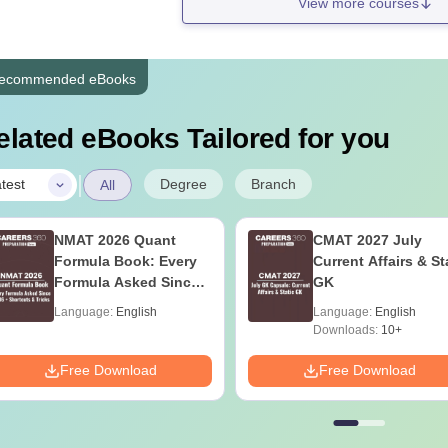
View more courses
ecommended eBooks
elated eBooks Tailored for you
|
Degree
Branch
test
All
NMAT 2026 Quant
CMAT 2027 July
Formula Book: Every
Current Affairs & St
Formula Asked Since
GK
2016 + Shortcuts &
Language:
English
Language:
English
Tricks
Downloads:
10+
Free Download
Free Download