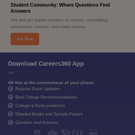
Student Community: Where Questions Find
Answers
Ask and get expert answers on exams, counselling,
admissions, careers, and study options.
Ask Now
Download Careers360 App
All this at the convenience of your phone
Regular Exam Updates
Best College Recommendations
College & Rank predictors
Detailed Books and Sample Papers
Question and Answers