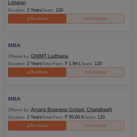
Loharan
2 Years
120
Duration:
Seats:
Brochure
Compare
MBA
GNIMT Ludhiana
Offered by:
2 Years
₹
1.94 L
120
Duration:
Total Fees:
Seats:
Brochure
Compare
MBA
Aryans Business School, Chandigarh
Offered by:
2 Years
₹
95.00 K
120
Duration:
Total Fees:
Seats:
Brochure
Compare