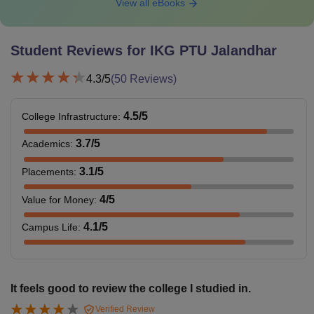
View all eBooks
Student Reviews for
IKG PTU Jalandhar
4.3
/5
(
50
Reviews)
4.5
/5
College Infrastructure
:
3.7
/5
Academics
:
3.1
/5
Placements
:
4
/5
Value for Money
:
4.1
/5
Campus Life
:
It feels good to review the college I studied in.
Verified Review