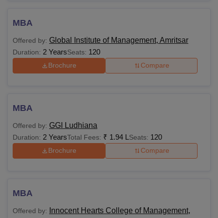
MBA
Global Institute of Management, Amritsar
Offered by:
2 Years
120
Duration:
Seats:
Brochure
Compare
MBA
GGI Ludhiana
Offered by:
2 Years
₹
1.94 L
120
Duration:
Total Fees:
Seats:
Brochure
Compare
MBA
Innocent Hearts College of Management,
Offered by: