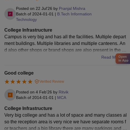
Posted on
22 Jul'26
by
Pranjal Mishra
Batch of
2024-01-01
|
B.Tech Information
Technology
College Infrastructure
Campus is very big and has all the facilities. Multiple depart
ment buildings. Multiple libraries and multiple canteens. An
d also other shops or brand shops are also present in the ca
mpus for food and shopping.
Read More
Open
in App
Good college
Verified Review
Posted on
4 Feb'26
by
Ritvik
Batch of
2014-01-01
|
MCA
College Infrastructure
Very big college and has a lot of space and many classes al
so the reception area is very nice we have separate rooms f
or teachers and a big library there are many parkings and h