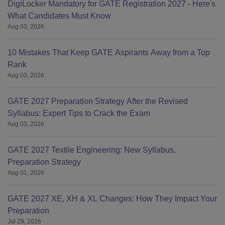
DigiLocker Mandatory for GATE Registration 2027 - Here's
What Candidates Must Know
Aug 03, 2026
10 Mistakes That Keep GATE Aspirants Away from a Top
Rank
Aug 03, 2026
GATE 2027 Preparation Strategy After the Revised
Syllabus: Expert Tips to Crack the Exam
Aug 03, 2026
GATE 2027 Textile Engineering: New Syllabus,
Preparation Strategy
Aug 01, 2026
GATE 2027 XE, XH & XL Changes: How They Impact Your
Preparation
Jul 29, 2026