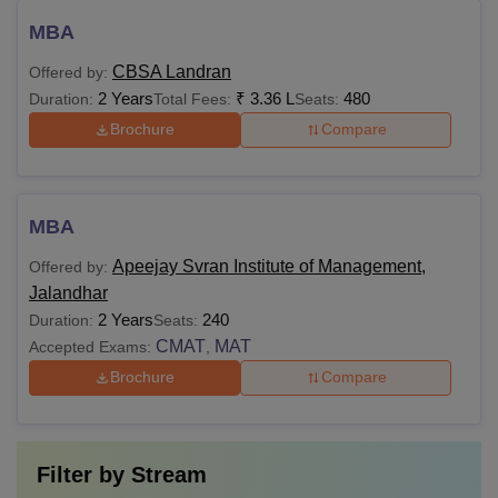
MBA
CBSA Landran
Offered by:
2 Years
₹
3.36 L
480
Duration:
Total Fees:
Seats:
Brochure
Compare
MBA
Apeejay Svran Institute of Management,
Offered by:
Jalandhar
2 Years
240
Duration:
Seats:
CMAT
MAT
Accepted Exams:
,
Brochure
Compare
Filter by
Stream