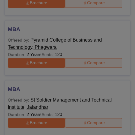
Brochure
Compare
MBA
Pyramid College of Business and
Offered by:
Technology, Phagwara
2 Years
120
Duration:
Seats:
Brochure
Compare
MBA
St Soldier Management and Technical
Offered by:
Institute, Jalandhar
2 Years
120
Duration:
Seats:
Brochure
Compare