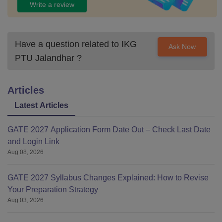
Write a review
Have a question related to
IKG
Ask Now
PTU Jalandhar
?
Articles
Latest Articles
GATE 2027 Application Form Date Out – Check Last Date
and Login Link
Aug 08, 2026
GATE 2027 Syllabus Changes Explained: How to Revise
Your Preparation Strategy
Aug 03, 2026