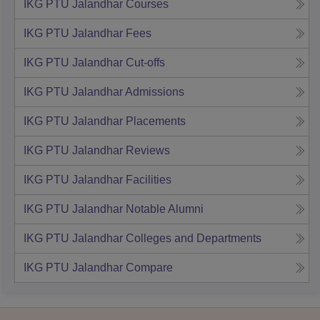
IKG PTU Jalandhar
Courses
IKG PTU Jalandhar
Fees
IKG PTU Jalandhar
Cut-offs
IKG PTU Jalandhar
Admissions
IKG PTU Jalandhar
Placements
IKG PTU Jalandhar
Reviews
IKG PTU Jalandhar
Facilities
IKG PTU Jalandhar
Notable Alumni
IKG PTU Jalandhar
Colleges and Departments
IKG PTU Jalandhar
Compare