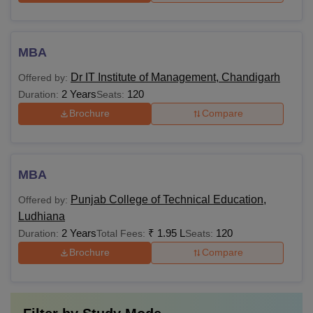
MBA
Dr IT Institute of Management, Chandigarh
Offered by:
2 Years
120
Duration:
Seats:
Brochure
Compare
MBA
Punjab College of Technical Education,
Offered by:
Ludhiana
2 Years
₹
1.95 L
120
Duration:
Total Fees:
Seats:
Brochure
Compare