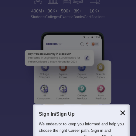
400M+
36K+
500+
3K+
16K+
Students
Colleges
Exams
eBooks
Certifications
Sign In/Sign Up
We endeavor to keep you informed and help you
choose the right Career path. Sign in and