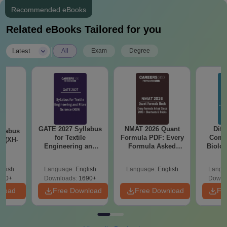
Recommended eBooks
Related eBooks Tailored for you
|
Latest
All
Exam
Degree
GATE 2027 Syllabus
NMAT 2026 Quant
Diff
llabus
for Textile
Formula PDF: Every
Compa
s (XH-
Engineering and
Formula Asked
Biolo
Fibre Science (XE9)
Since 2016-
2027 (T
Shortcuts & Tricks
Easy 
glish
Language:
English
Language:
English
Langu
200+
Downloads:
1690+
Downl
nload
Free Download
Free Download
Fr