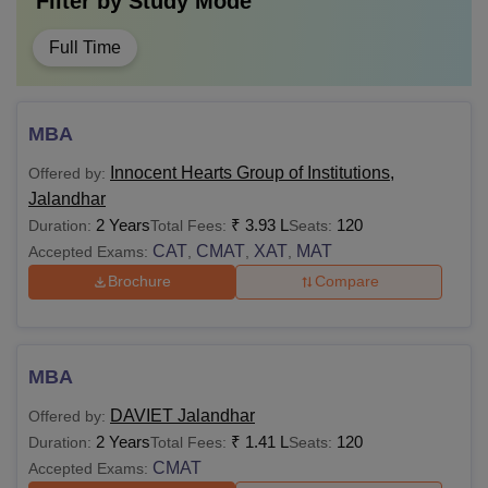
Filter by
Study Mode
Full Time
MBA
Innocent Hearts Group of Institutions,
Offered by:
Jalandhar
2 Years
₹
3.93 L
120
Duration:
Total Fees:
Seats:
CAT
CMAT
XAT
MAT
Accepted Exams:
,
,
,
Brochure
Compare
MBA
DAVIET Jalandhar
Offered by:
2 Years
₹
1.41 L
120
Duration:
Total Fees:
Seats:
CMAT
Accepted Exams: