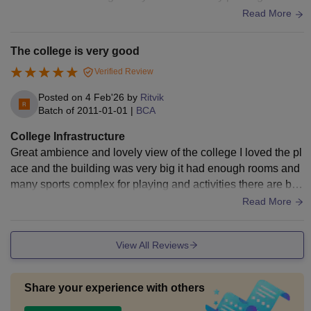
uge hostel facility for students
Read More
The college is very good
Verified Review
Posted on
4 Feb'26
by
Ritvik
Batch of
2011-01-01
|
BCA
College Infrastructure
Great ambience and lovely view of the college I loved the pl
ace and the building was very big it had enough rooms and
many sports complex for playing and activities there are big
grounds for athletics
Read More
View All Reviews
Share your experience with others