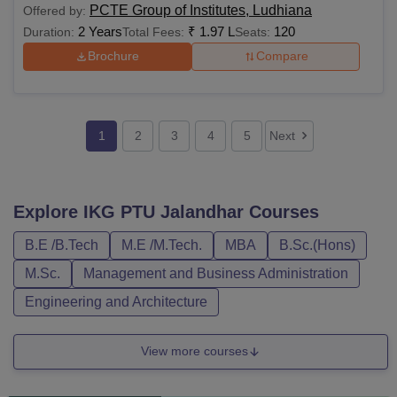
PCTE Group of Institutes, Ludhiana
Offered by:
2 Years
₹
1.97 L
120
Duration:
Total Fees:
Seats:
Brochure
Compare
1
2
3
4
5
Next
Explore
IKG PTU Jalandhar
Courses
B.E /B.Tech
M.E /M.Tech.
MBA
B.Sc.(Hons)
M.Sc.
Management and Business Administration
Engineering and Architecture
View more courses