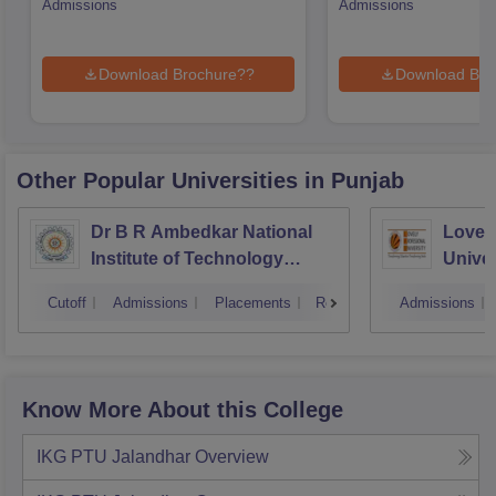
Admissions
Admissions
Download Brochure??
Download Bro
Other Popular
Universities
in Punjab
Dr B R Ambedkar National
Lovely
Institute of Technology
Univer
Jalandhar
Cutoff
Admissions
Placements
Reviews
Admissions
Know More About this College
IKG PTU Jalandhar
Overview