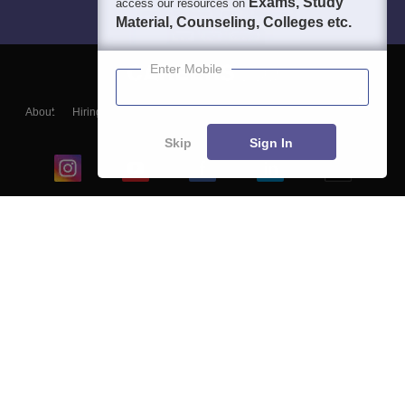
Exams, Study
access our resources on
Material, Counseling, Colleges etc.
Enter Mobile
About
Hiring
Magazine
News
हिंदी न्यूज़
Articles
Contact
Blogs
Skip
Sign In
Top Exams
College
Predictors & Ebooks
Resources