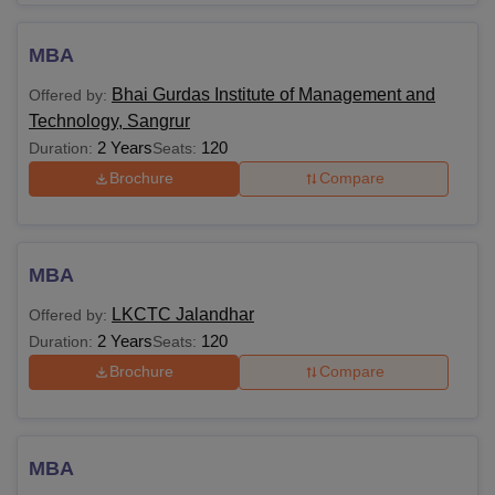
MBA
Bhai Gurdas Institute of Management and
Offered by:
Technology, Sangrur
2 Years
120
Duration:
Seats:
Brochure
Compare
MBA
LKCTC Jalandhar
Offered by:
2 Years
120
Duration:
Seats:
Brochure
Compare
MBA