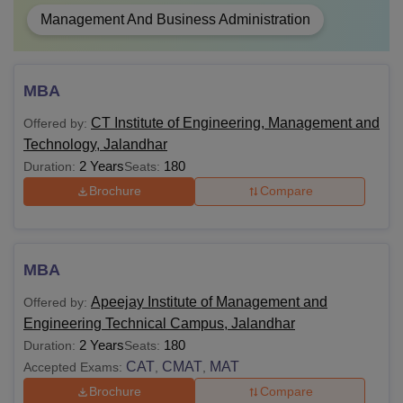
Management And Business Administration
MBA
CT Institute of Engineering, Management and
Offered by:
Technology, Jalandhar
2 Years
180
Duration:
Seats:
Brochure
Compare
MBA
Apeejay Institute of Management and
Offered by:
Engineering Technical Campus, Jalandhar
2 Years
180
Duration:
Seats:
CAT
CMAT
MAT
Accepted Exams:
,
,
Brochure
Compare