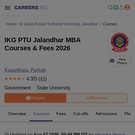
Home
IK Gujral Punjab Technical University, Jalandhar
Courses
IKG PTU Jalandhar MBA
Courses & Fees 2026
View
Photos
Kapurthala
,
Punjab
4.3
/5 (
49
)
Government
State University
Enquire
Brochure
Overview
Courses
Fees
Cut-offs
Admissions
Plac
Updated on
Aug 07 2026, 03:44 PM IST
by
Varunika Verma