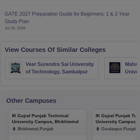
GATE 2027 Preparation Guide for Beginners: 1 & 2-Year
Study Plan
Jul 28, 2026
View Courses Of Similar Colleges
Veer Surendra Sai University
Mahara
of Technology, Sambalpur
Univer
Vadod
Other Campuses
IK Gujral Punjab Technical
IK Gujral Punjab Tec
University Campus, Bhikhiwind
University Campus, 
Bhikhiwind,Punjab
Gurdaspur,Punjab