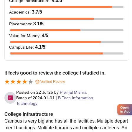
4.5
/5
College Infrastructure
:
3.7
/5
Academics
:
3.1
/5
Placements
:
4
/5
Value for Money
:
4.1
/5
Campus Life
:
It feels good to review the college I studied in.
Verified Review
Posted on
22 Jul'26
by
Pranjal Mishra
Batch of
2024-01-01
|
B.Tech Information
Technology
Open
in App
College Infrastructure
Campus is very big and has all the facilities. Multiple depart
ment buildings. Multiple libraries and multiple canteens. An