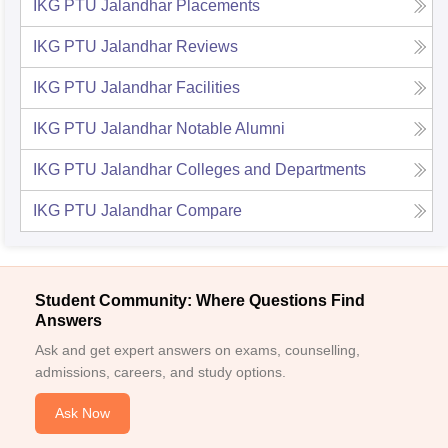
IKG PTU Jalandhar
Placements
IKG PTU Jalandhar
Reviews
IKG PTU Jalandhar
Facilities
IKG PTU Jalandhar
Notable Alumni
IKG PTU Jalandhar
Colleges and Departments
IKG PTU Jalandhar
Compare
Student Community: Where Questions Find
Answers
Ask and get expert answers on exams, counselling,
admissions, careers, and study options.
Ask Now