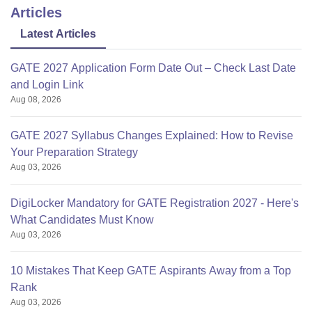
Articles
Latest Articles
GATE 2027 Application Form Date Out – Check Last Date
and Login Link
Aug 08, 2026
GATE 2027 Syllabus Changes Explained: How to Revise
Your Preparation Strategy
Aug 03, 2026
DigiLocker Mandatory for GATE Registration 2027 - Here's
What Candidates Must Know
Aug 03, 2026
10 Mistakes That Keep GATE Aspirants Away from a Top
Rank
Aug 03, 2026