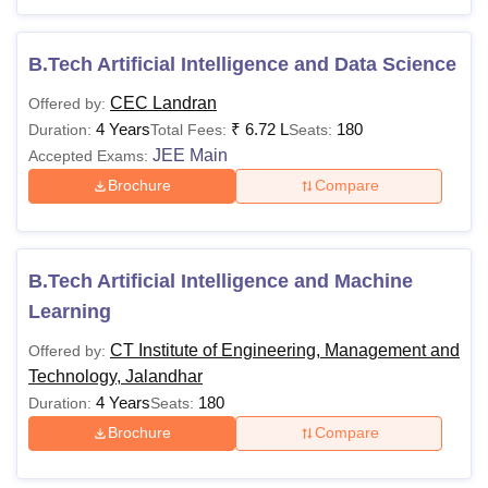
B.Tech Artificial Intelligence and Data Science
CEC Landran
Offered by:
4 Years
₹
6.72 L
180
Duration:
Total Fees:
Seats:
JEE Main
Accepted Exams:
Brochure
Compare
B.Tech Artificial Intelligence and Machine
Learning
CT Institute of Engineering, Management and
Offered by:
Technology, Jalandhar
4 Years
180
Duration:
Seats:
Brochure
Compare