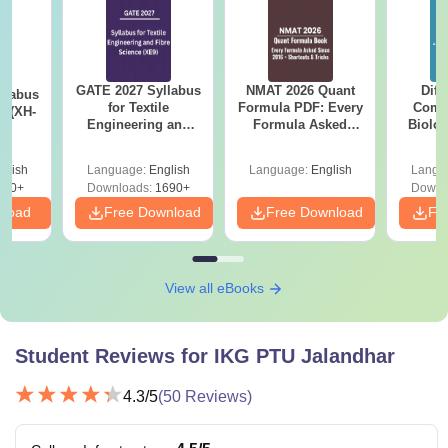
GATE 2027 Syllabus
NMAT 2026 Quant
Diff
llabus
for Textile
Formula PDF: Every
Compa
s (XH-
Engineering and
Formula Asked
Biolo
Fibre Science (XE9)
Since 2016-
2027 (T
Shortcuts & Tricks
Easy 
glish
Language:
English
Language:
English
Langu
200+
Downloads:
1690+
Downl
nload
Free Download
Free Download
Fr
View all eBooks
Student Reviews for
IKG PTU Jalandhar
4.3
/5
(
50
Reviews)