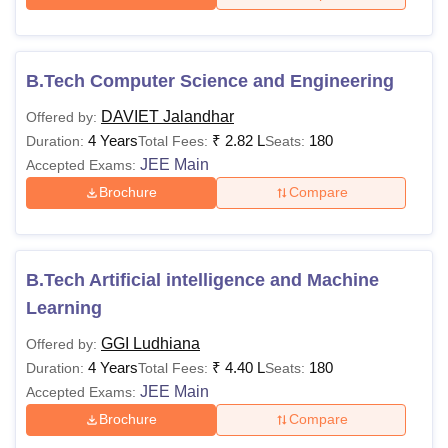
B.Tech Computer Science and Engineering
DAVIET Jalandhar
Offered by:
4 Years
₹
2.82 L
180
Duration:
Total Fees:
Seats:
JEE Main
Accepted Exams:
Brochure
Compare
B.Tech Artificial intelligence and Machine
Learning
GGI Ludhiana
Offered by:
4 Years
₹
4.40 L
180
Duration:
Total Fees:
Seats:
JEE Main
Accepted Exams:
Brochure
Compare