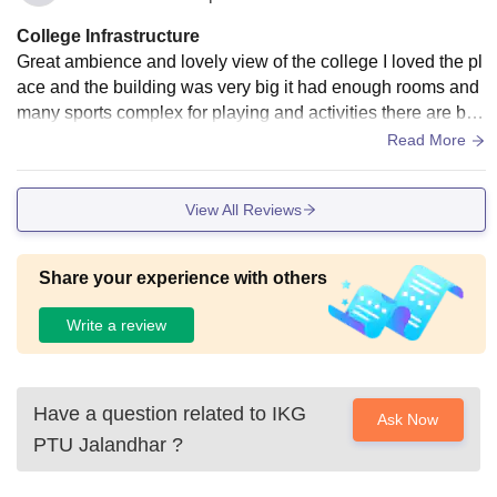
College Infrastructure
Great ambience and lovely view of the college I loved the pl
ace and the building was very big it had enough rooms and
many sports complex for playing and activities there are big
grounds for athletics
Read More
View All Reviews
Share your experience with others
Write a review
Have a question related to
IKG
Ask Now
PTU Jalandhar
?