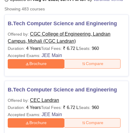
Showing
483
courses
U Bhopal
B.Tech Computer Science and Engineering
MS Lucknow
KMC Manipal
King George Medical College Lucknow
MMC 
u University
Calcutta University
Guru Gobind Singh Indraprastha Univer
CGC College of Engineering, Landran
Offered by:
ni
UPES Dehradun
Amity University Noida
Lovely Professional University
Campus, Mohali (CGC Landran)
 Agricultural University, Anand
4 Years
₹
6.72 L
960
Duration:
Total Fees:
Seats:
stitute of Fundamental Research, Mumbai
Indian Agricultural Research I
JEE Main
Accepted Exams:
oimbatore
Vellore Institute of Technology, Vellore
SRM Institute of Scien
Brochure
Compare
pital College Of Nursing, Mumbai
ICT Mumbai
ASMSOC Mumbai
adras Christian College
Loyola College
Crescent College
HITS Chennai
n Centre, Kolkata
Guru Nanak Institute Of Hotel Management, Kolkata
J
ocial Sciences
Competition
Pharmacy
Animation and Design
B.Tech Computer Science and Engineering
CEC Landran
Offered by:
iversity Reviews
Amrita Vishwa Vidyapeetham Reviews
IBS Hyderabad 
4 Years
₹
6.72 L
960
Duration:
Total Fees:
Seats:
JEE Main
Accepted Exams:
Brochure
Compare