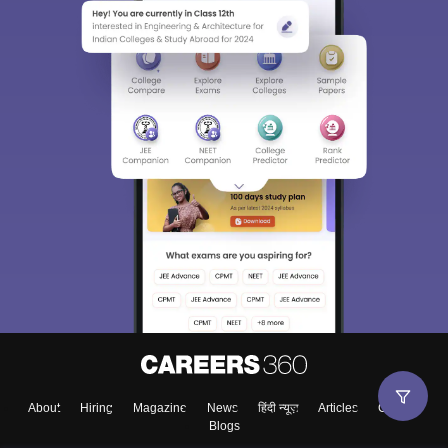
About
Hiring
Magazine
News
हिंदी न्यूज़
Articles
Contact
Blogs