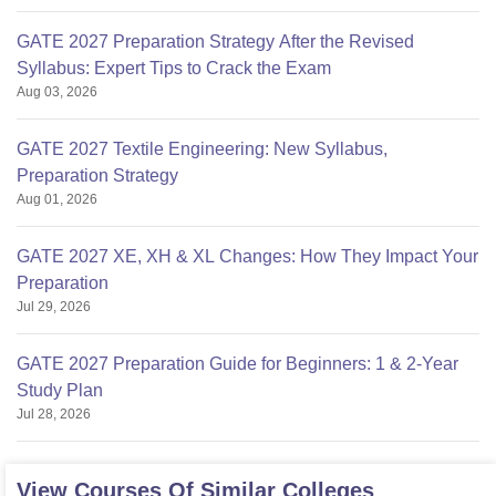
GATE 2027 Preparation Strategy After the Revised
Syllabus: Expert Tips to Crack the Exam
Aug 03, 2026
GATE 2027 Textile Engineering: New Syllabus,
Preparation Strategy
Aug 01, 2026
GATE 2027 XE, XH & XL Changes: How They Impact Your
Preparation
Jul 29, 2026
GATE 2027 Preparation Guide for Beginners: 1 & 2-Year
Study Plan
Jul 28, 2026
View Courses Of Similar Colleges