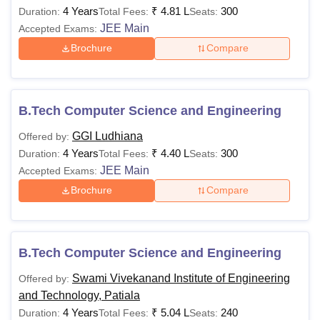
4 Years
₹
4.81 L
300
Duration:
Total Fees:
Seats:
JEE Main
Accepted Exams:
Brochure
Compare
B.Tech Computer Science and Engineering
GGI Ludhiana
Offered by:
4 Years
₹
4.40 L
300
Duration:
Total Fees:
Seats:
JEE Main
Accepted Exams:
Brochure
Compare
B.Tech Computer Science and Engineering
Swami Vivekanand Institute of Engineering
Offered by:
and Technology, Patiala
4 Years
₹
5.04 L
240
Duration:
Total Fees:
Seats: