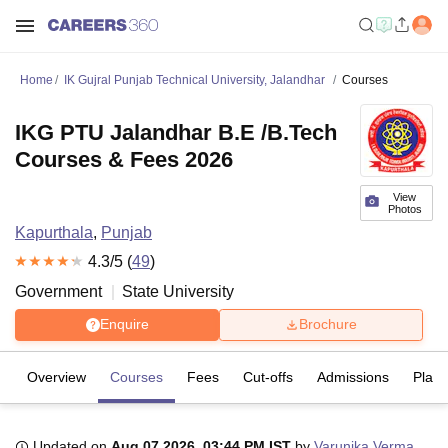
Home
IK Gujral Punjab Technical University, Jalandhar
Courses
IKG PTU Jalandhar B.E /B.Tech
Courses & Fees 2026
View
Photos
Kapurthala
,
Punjab
4.3
/5 (
49
)
Government
State University
Enquire
Brochure
Overview
Courses
Fees
Cut-offs
Admissions
Plac
Updated on
Aug 07 2026, 03:44 PM IST
by
Varunika Verma