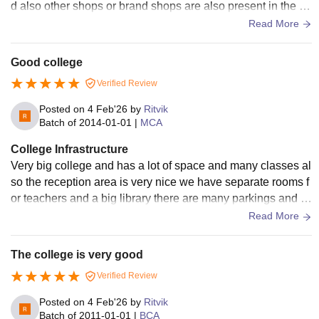
d also other shops or brand shops are also present in the ca
mpus for food and shopping.
Read More
Good college
Verified Review
Posted on
4 Feb'26
by
Ritvik
Batch of
2014-01-01
|
MCA
College Infrastructure
Very big college and has a lot of space and many classes al
so the reception area is very nice we have separate rooms f
or teachers and a big library there are many parkings and h
uge hostel facility for students
Read More
The college is very good
Verified Review
Posted on
4 Feb'26
by
Ritvik
Batch of
2011-01-01
|
BCA