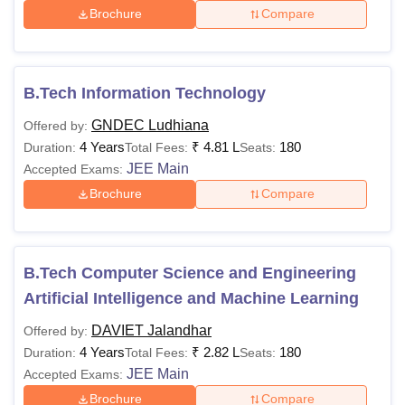
Brochure
Compare
B.Tech Information Technology
GNDEC Ludhiana
Offered by:
4 Years
₹
4.81 L
180
Duration:
Total Fees:
Seats:
JEE Main
Accepted Exams:
Brochure
Compare
B.Tech Computer Science and Engineering
Artificial Intelligence and Machine Learning
DAVIET Jalandhar
Offered by:
4 Years
₹
2.82 L
180
Duration:
Total Fees:
Seats:
JEE Main
Accepted Exams:
Brochure
Compare