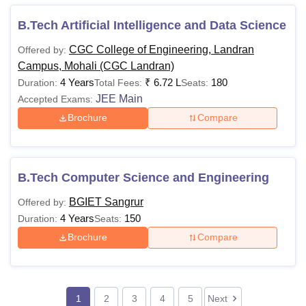
B.Tech Artificial Intelligence and Data Science
CGC College of Engineering, Landran
Offered by:
Campus, Mohali (CGC Landran)
4 Years
₹
6.72 L
180
Duration:
Total Fees:
Seats:
JEE Main
Accepted Exams:
Brochure
Compare
B.Tech Computer Science and Engineering
BGIET Sangrur
Offered by:
4 Years
150
Duration:
Seats:
Brochure
Compare
1
2
3
4
5
Next