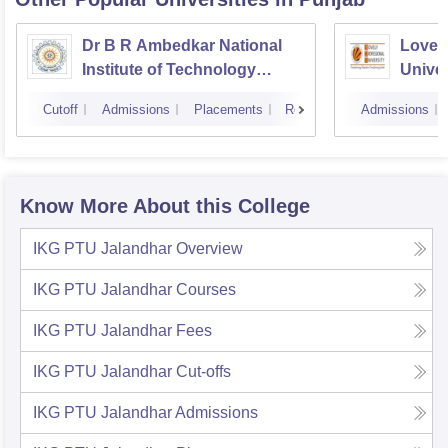
Dr B R Ambedkar National
Lovely
Institute of Technology
Univer
Jalandhar
Cutoff
Admissions
Placements
Reviews
Admissions
Know More About this College
IKG PTU Jalandhar
Overview
IKG PTU Jalandhar
Courses
IKG PTU Jalandhar
Fees
IKG PTU Jalandhar
Cut-offs
IKG PTU Jalandhar
Admissions