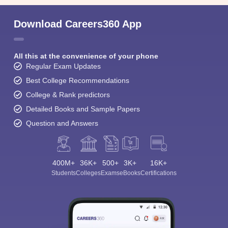
Download Careers360 App
All this at the convenience of your phone
Regular Exam Updates
Best College Recommendations
College & Rank predictors
Detailed Books and Sample Papers
Question and Answers
400M+
36K+
500+
3K+
16K+
Students
Colleges
Exams
eBooks
Certifications