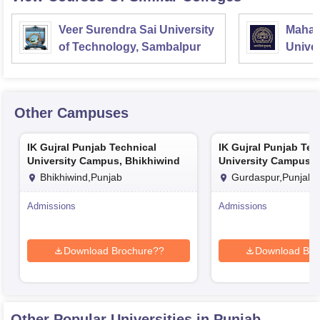
Veer Surendra Sai University
Mahara
of Technology, Sambalpur
Univer
Vadod
Other Campuses
IK Gujral Punjab Technical
IK Gujral Punjab Tec
University Campus, Bhikhiwind
University Campus, 
Bhikhiwind,Punjab
Gurdaspur,Punjab
Admissions
Admissions
Download Brochure??
Download Bro
Other Popular
Universities
in Punjab