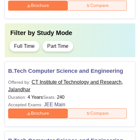
Brochure
Compare
Filter by
Study Mode
Full Time
Part Time
B.Tech Computer Science and Engineering
CT Institute of Technology and Research,
Offered by:
Jalandhar
4 Years
240
Duration:
Seats:
JEE Main
Accepted Exams:
Brochure
Compare