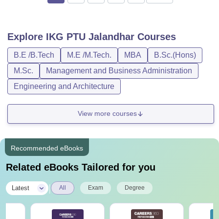
Explore
IKG PTU Jalandhar
Courses
B.E /B.Tech
M.E /M.Tech.
MBA
B.Sc.(Hons)
M.Sc.
Management and Business Administration
Engineering and Architecture
View more courses
Recommended eBooks
Related eBooks Tailored for you
|
Latest
All
Exam
Degree