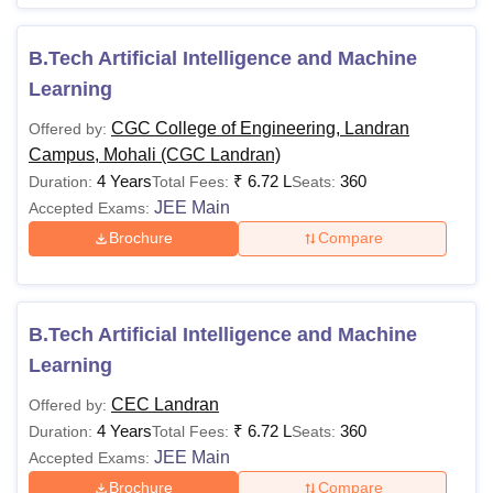
B.Tech Artificial Intelligence and Machine
Learning
CGC College of Engineering, Landran
Offered by:
Campus, Mohali (CGC Landran)
4 Years
₹
6.72 L
360
Duration:
Total Fees:
Seats:
JEE Main
Accepted Exams:
Brochure
Compare
B.Tech Artificial Intelligence and Machine
Learning
CEC Landran
Offered by:
4 Years
₹
6.72 L
360
Duration:
Total Fees:
Seats:
JEE Main
Accepted Exams:
Brochure
Compare