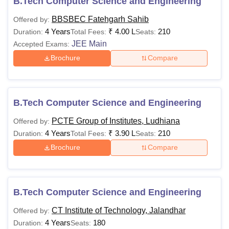
B.Tech Computer Science and Engineering
BBSBEC Fatehgarh Sahib
Offered by:
4 Years
₹
4.00 L
210
Duration:
Total Fees:
Seats:
JEE Main
Accepted Exams:
Brochure
Compare
B.Tech Computer Science and Engineering
PCTE Group of Institutes, Ludhiana
Offered by:
4 Years
₹
3.90 L
210
Duration:
Total Fees:
Seats:
Brochure
Compare
B.Tech Computer Science and Engineering
CT Institute of Technology, Jalandhar
Offered by:
4 Years
180
Duration:
Seats: