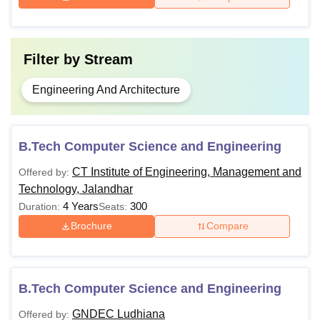
Filter by
Stream
Engineering And Architecture
B.Tech Computer Science and Engineering
CT Institute of Engineering, Management and
Offered by:
Technology, Jalandhar
4 Years
300
Duration:
Seats:
Brochure
Compare
B.Tech Computer Science and Engineering
GNDEC Ludhiana
Offered by: