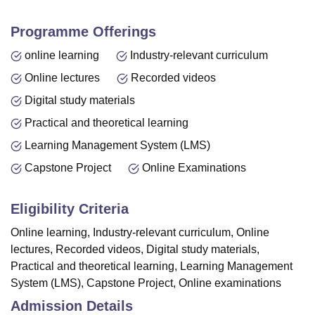
Programme Offerings
online learning
Industry-relevant curriculum
Online lectures
Recorded videos
Digital study materials
Practical and theoretical learning
Learning Management System (LMS)
Capstone Project
Online Examinations
Eligibility Criteria
Online learning, Industry-relevant curriculum, Online
lectures, Recorded videos, Digital study materials,
Practical and theoretical learning, Learning Management
System (LMS), Capstone Project, Online examinations
Admission Details