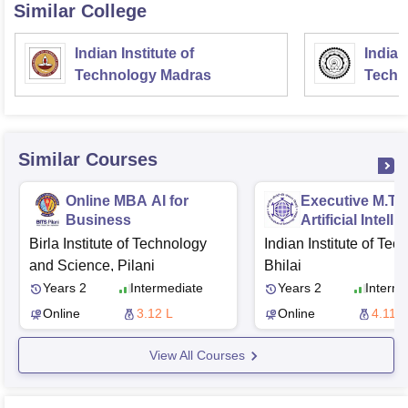
Similar College
Indian Institute of
Indian
Technology Madras
Techn
Similar Courses
Online MBA AI for
Executive M.Te
Business
Artificial Intell
Birla Institute of Technology
Indian Institute of Tec
and Science, Pilani
Bhilai
Years 2
Intermediate
Years 2
Interme
Online
3.12 L
Online
4.11 L
View All Courses