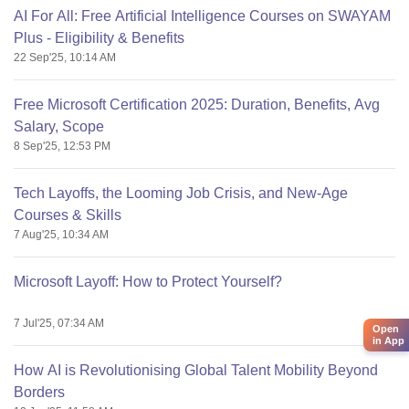
AI For All: Free Artificial Intelligence Courses on SWAYAM
Plus - Eligibility & Benefits
22 Sep'25, 10:14 AM
Free Microsoft Certification 2025: Duration, Benefits, Avg
Salary, Scope
8 Sep'25, 12:53 PM
Tech Layoffs, the Looming Job Crisis, and New-Age
Courses & Skills
7 Aug'25, 10:34 AM
Microsoft Layoff: How to Protect Yourself?
7 Jul'25, 07:34 AM
Open
in App
How AI is Revolutionising Global Talent Mobility Beyond
Borders