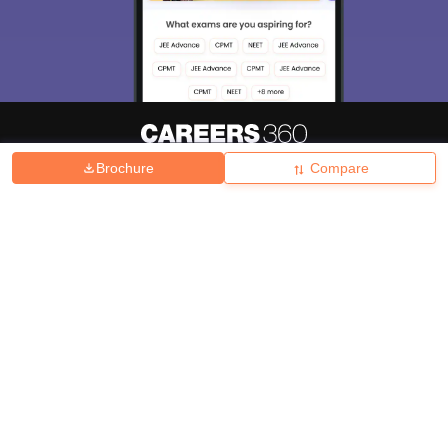
Brochure
Compare
About
Hiring
Magazine
News
हिंदी न्यूज़
Articles
Contact
Blogs
Top Exams
College
Predictors & Ebooks