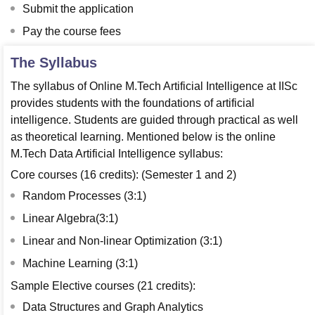
Submit the application
Pay the course fees
The Syllabus
The syllabus of Online M.Tech Artificial Intelligence at IISc
provides students with the foundations of artificial
intelligence. Students are guided through practical as well
as theoretical learning. Mentioned below is the online
M.Tech Data Artificial Intelligence syllabus:
Core courses (16 credits): (Semester 1 and 2)
Random Processes (3:1)
Linear Algebra(3:1)
Linear and Non-linear Optimization (3:1)
Machine Learning (3:1)
Sample Elective courses (21 credits):
Data Structures and Graph Analytics