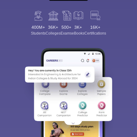
400M+
36K+
500+
3K+
16K+
Students
Colleges
Exams
eBooks
Certifications