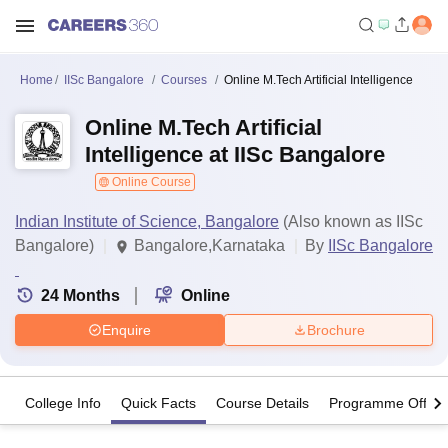
Home
IISc Bangalore
Courses
Online M.Tech Artificial Intelligence
Online M.Tech Artificial
Intelligence at IISc Bangalore
Online Course
Indian Institute of Science, Bangalore
(Also known as IISc
Bangalore)
Bangalore,Karnataka
By
IISc Bangalore
24
Months
Online
Enquire
Brochure
College Info
Quick Facts
Course Details
Programme Offeri