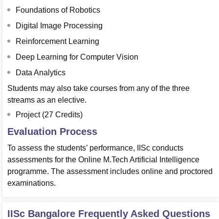
Foundations of Robotics
Digital Image Processing
Reinforcement Learning
Deep Learning for Computer Vision
Data Analytics
Students may also take courses from any of the three
streams as an elective.
Project (27 Credits)
Evaluation Process
To assess the students’ performance, IISc conducts
assessments for the Online M.Tech Artificial Intelligence
programme. The assessment includes online and proctored
examinations.
IISc Bangalore
Frequently Asked Questions