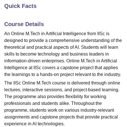
Quick Facts
U Bhopal
Course Details
MS Lucknow
KMC Manipal
King George Medical College Lucknow
MMC 
u University
Calcutta University
Guru Gobind Singh Indraprastha Univer
An Online M.Tech in Artificial Intelligence from IISc is
ni
UPES Dehradun
Amity University Noida
Lovely Professional University
designed to provide a comprehensive understanding of the
 Agricultural University, Anand
theoretical and practical aspects of AI. Students will learn
stitute of Fundamental Research, Mumbai
Indian Agricultural Research I
skills to become technology and business leaders in
oimbatore
Vellore Institute of Technology, Vellore
SRM Institute of Scien
information-driven enterprises. Online M.Tech in Artificial
pital College Of Nursing, Mumbai
ICT Mumbai
ASMSOC Mumbai
Intelligence at
IISc
covers a capstone project that applies
adras Christian College
Loyola College
Crescent College
HITS Chennai
the learnings to a hands-on project relevant to the industry.
n Centre, Kolkata
Guru Nanak Institute Of Hotel Management, Kolkata
J
The IISc Online M.Tech course is delivered through online
ocial Sciences
Competition
Pharmacy
Animation and Design
lectures, interactive sessions, and project-based learning.
iversity Reviews
Amrita Vishwa Vidyapeetham Reviews
IBS Hyderabad 
The programme also provides flexibility for working
professionals and students alike. Throughout the
programme, students work on various industry-relevant
assignments and capstone projects that provide practical
experience in AI technologies.