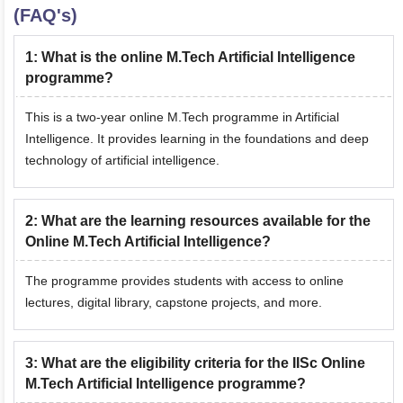
(FAQ's)
1
:
What is the online M.Tech Artificial Intelligence
programme?
This is a two-year online M.Tech programme in Artificial
Intelligence. It provides learning in the foundations and deep
technology of artificial intelligence.
2
:
What are the learning resources available for the
Online M.Tech Artificial Intelligence?
The programme provides students with access to online
lectures, digital library, capstone projects, and more.
3
:
What are the eligibility criteria for the IISc Online
M.Tech Artificial Intelligence programme?