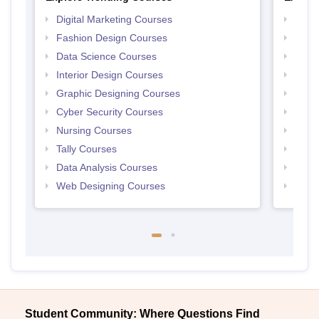
Digital Marketing Courses
Free 
Fashion Design Courses
Free 
Data Science Courses
Free 
Interior Design Courses
Free 
Graphic Designing Courses
Free
Cyber Security Courses
Free
Nursing Courses
Free
Tally Courses
Free 
Data Analysis Courses
Free
Web Designing Courses
Free
Student Community: Where Questions Find