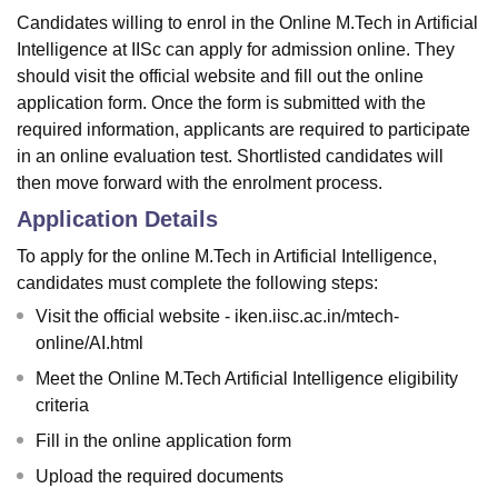
Candidates willing to enrol in the Online M.Tech in Artificial
Intelligence at IISc can apply for admission online. They
should visit the official website and fill out the online
application form. Once the form is submitted with the
required information, applicants are required to participate
in an online evaluation test. Shortlisted candidates will
then move forward with the enrolment process.
Application Details
To apply for the online M.Tech in Artificial Intelligence,
candidates must complete the following steps:
Visit the official website - iken.iisc.ac.in/mtech-
online/AI.html
Meet the Online M.Tech Artificial Intelligence eligibility
criteria
Fill in the online application form
Upload the required documents