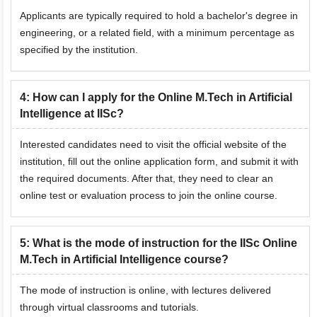
Applicants are typically required to hold a bachelor's degree in
engineering, or a related field, with a minimum percentage as
specified by the institution.
4
:
How can I apply for the Online M.Tech in Artificial
Intelligence at IISc?
Interested candidates need to visit the official website of the
institution, fill out the online application form, and submit it with
the required documents. After that, they need to clear an
online test or evaluation process to join the online course.
5
:
What is the mode of instruction for the IISc Online
M.Tech in Artificial Intelligence course?
The mode of instruction is online, with lectures delivered
through virtual classrooms and tutorials.