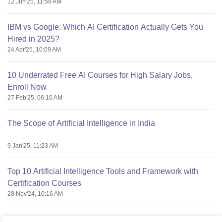
12 Jun'25, 11:58 AM
IBM vs Google: Which AI Certification Actually Gets You
Hired in 2025?
24 Apr'25, 10:09 AM
10 Underrated Free AI Courses for High Salary Jobs,
Enroll Now
27 Feb'25, 06:16 AM
The Scope of Artificial Intelligence in India
9 Jan'25, 11:23 AM
Top 10 Artificial Intelligence Tools and Framework with
Certification Courses
28 Nov'24, 10:16 AM