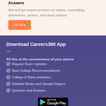
Answers
Ask and get expert answers on exams, counselling,
admissions, careers, and study options.
Ask Now
Download Careers360 App
All this at the convenience of your phone
Regular Exam Updates
Best College Recommendations
College & Rank predictors
Detailed Books and Sample Papers
Question and Answers