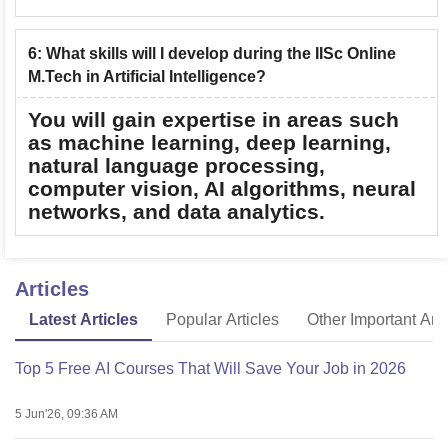
6
:
What skills will I develop during the IISc Online
M.Tech in Artificial Intelligence?
You will gain expertise in areas such
as machine learning, deep learning,
natural language processing,
computer vision, AI algorithms, neural
networks, and data analytics.
Articles
Latest Articles
Popular Articles
Other Important Arti
Top 5 Free AI Courses That Will Save Your Job in 2026
5 Jun'26, 09:36 AM