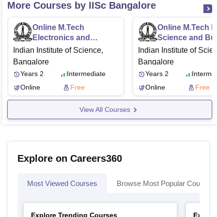
More Courses by IISc Bangalore
Online M.Tech
Online M.Tech D
Electronics and
Science and Bu
Communication
Analytics
Indian Institute of Science,
Indian Institute of Scie
Engineering
Bangalore
Bangalore
Years 2
Intermediate
Years 2
Interme
Online
Free
Online
Free
View All Courses
Explore on Careers360
Most Viewed Courses
Browse Most Popular Courses
Explore Trending Courses
Explor