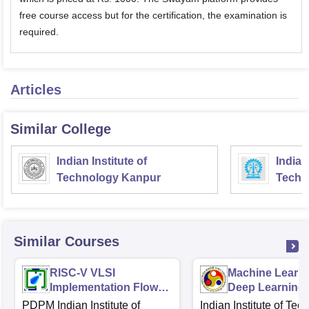
free course access but for the certification, the examination is
required.
Articles
Similar College
Indian Institute of
Indian
Technology Kanpur
Techn
Similar Courses
RISC-V VLSI
Machine Learn
Implementation Flow
Deep Learning
RTL2GDS
Fundamentals 
PDPM Indian Institute of
Indian Institute of Tec