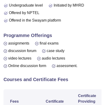
Undergraduate level
Initiated by MHRD
Offered by NPTEL
Offered in the Swayam platform
Programme Offerings
assignments
final exams
discussion forum
case study
video lectures
audio lectures
Online discussion form
assessment.
Courses and Certificate Fees
Certificate
Fees
Certificate
Providing