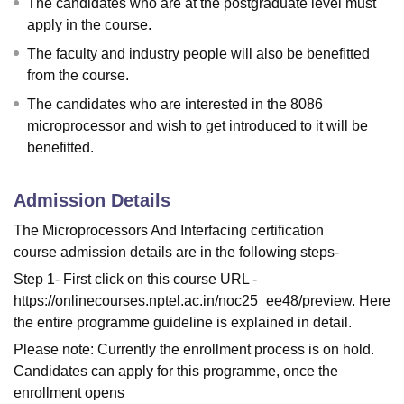
The candidates who are at the postgraduate level must
apply in the course.
The faculty and industry people will also be benefitted
from the course.
The candidates who are interested in the 8086
microprocessor and wish to get introduced to it will be
benefitted.
Admission Details
The Microprocessors And Interfacing certification
course admission details are in the following steps-
Step 1- First click on this course URL -
https://onlinecourses.nptel.ac.in/noc25_ee48/preview. Here
the entire programme guideline is explained in detail.
Please note: Currently the enrollment process is on hold.
Candidates can apply for this programme, once the
enrollment opens