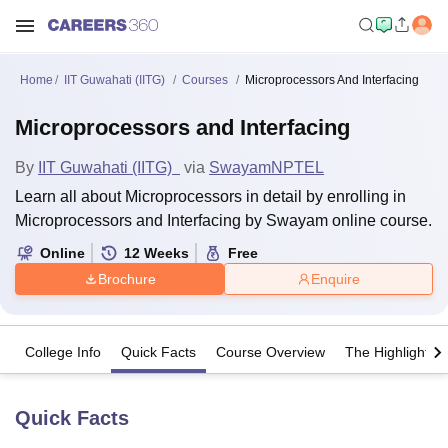
Home
IIT Guwahati (IITG)
Courses
Microprocessors And Interfacing
Microprocessors and Interfacing
By
IIT Guwahati (IITG)
via
Swayam
NPTEL
Learn all about Microprocessors in detail by enrolling in
Microprocessors and Interfacing by Swayam online course.
Online
12
Weeks
Free
Brochure
Enquire
College Info
Quick Facts
Course Overview
The Highlights
Quick Facts