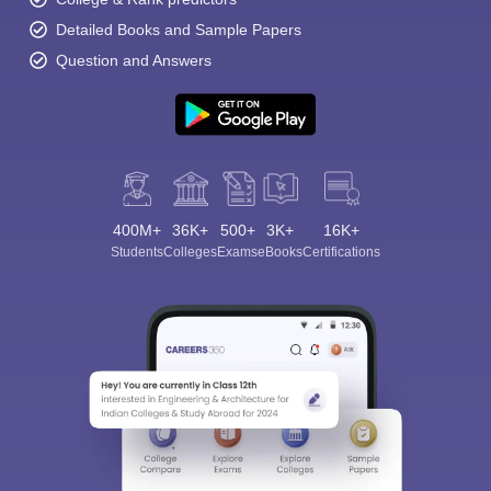
Detailed Books and Sample Papers
Question and Answers
400M+
36K+
500+
3K+
16K+
Students
Colleges
Exams
eBooks
Certifications