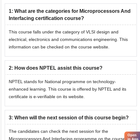
1
:
What are the categories for Microprocessors And
Interfacing certification course?
This course falls under the category of VLSI design and
electrical, electronics and communications engineering. This
information can be checked on the course website.
2
:
How does NPTEL assist this course?
NPTEL stands for National programme on technology-
enhanced learning. This course is offered by NPTEL and its
certificate is e-verifiable on its website.
3
:
When will the next session of this course begin?
The candidates can check the next session for the
Open
Microprocessors And Interfacing programme on the course
in App