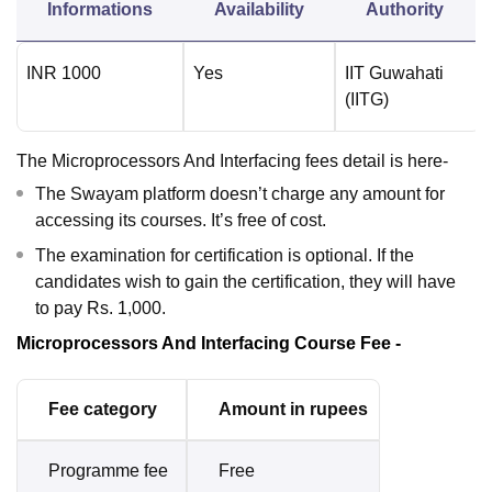
Informations
Availability
Authority
INR
1000
Yes
IIT Guwahati
(IITG)
The Microprocessors And Interfacing fees detail is here-
The Swayam platform doesn’t charge any amount for
accessing its courses. It’s free of cost.
The examination for certification is optional. If the
candidates wish to gain the certification, they will have
to pay Rs. 1,000.
Microprocessors And Interfacing Course Fee -
Fee category
Amount in rupees
Programme fee
Free