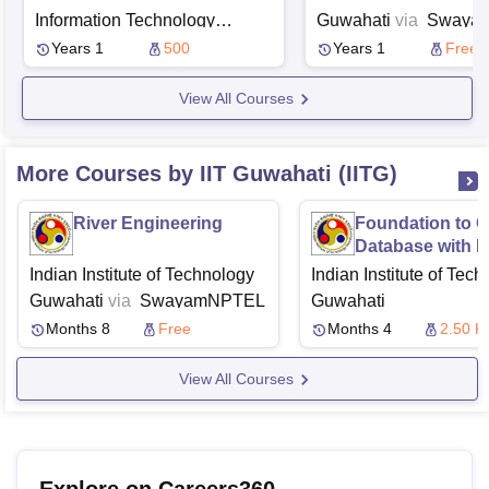
Applications
Information Technology
Guwahati
via
Swaya
Design and Manufacturing
Years 1
500
Years 1
Free
Jabalpur
View All Courses
More Courses by IIT Guwahati (IITG)
River Engineering
Foundation to O
Database with I
Oriented Appro
Indian Institute of Technology
Indian Institute of Tec
Guwahati
via
Swayam
NPTEL
Guwahati
Months 8
Free
Months 4
2.50 K
View All Courses