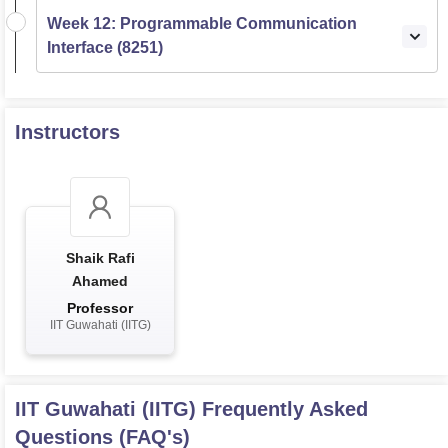
Week 12: Programmable Communication
Interface (8251)
Instructors
Shaik Rafi
Ahamed
Professor
IIT Guwahati (IITG)
IIT Guwahati (IITG)
Frequently Asked
Questions (FAQ's)