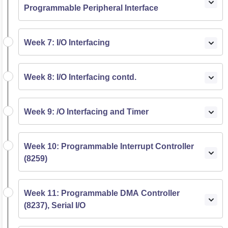
Programmable Peripheral Interface
Week 7: I/O Interfacing
Week 8: I/O Interfacing contd.
Week 9: /O Interfacing and Timer
Week 10: Programmable Interrupt Controller
(8259)
Week 11: Programmable DMA Controller
(8237), Serial I/O