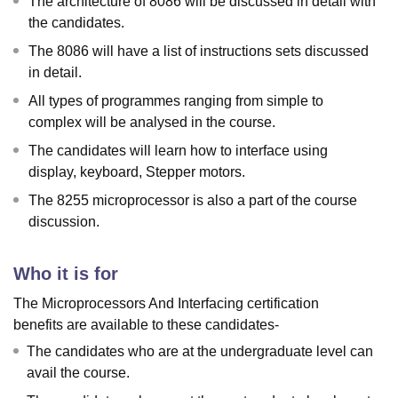
The architecture of 8086 will be discussed in detail with
the candidates.
The 8086 will have a list of instructions sets discussed
in detail.
All types of programmes ranging from simple to
complex will be analysed in the course.
The candidates will learn how to interface using
display, keyboard, Stepper motors.
The 8255 microprocessor is also a part of the course
discussion.
Who it is for
The Microprocessors And Interfacing certification
benefits are available to these candidates-
The candidates who are at the undergraduate level can
avail the course.