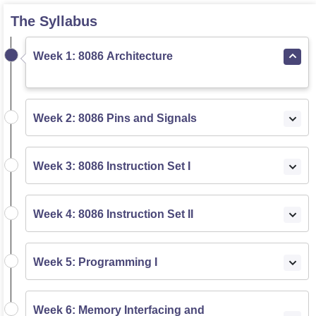
The Syllabus
Week 1: 8086 Architecture
Week 2: 8086 Pins and Signals
Week 3: 8086 Instruction Set I
Week 4: 8086 Instruction Set II
Week 5: Programming I
Week 6: Memory Interfacing and