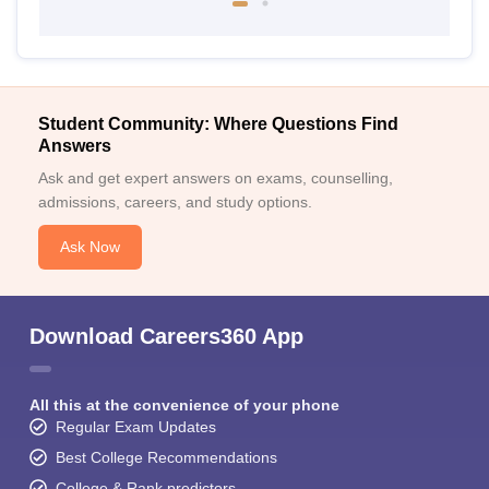
Student Community: Where Questions Find
Answers
Ask and get expert answers on exams, counselling,
admissions, careers, and study options.
Ask Now
Download Careers360 App
All this at the convenience of your phone
Regular Exam Updates
Best College Recommendations
College & Rank predictors