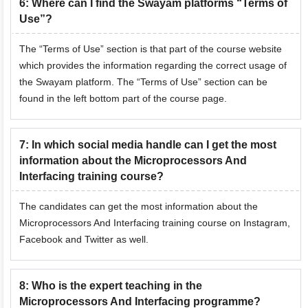
6
:
Where can I find the Swayam platforms “Terms of
Use”?
The “Terms of Use” section is that part of the course website
which provides the information regarding the correct usage of
the Swayam platform. The “Terms of Use” section can be
found in the left bottom part of the course page.
7
:
In which social media handle can I get the most
information about the Microprocessors And
Interfacing training course?
The candidates can get the most information about the
Microprocessors And Interfacing training course on Instagram,
Facebook and Twitter as well.
8
:
Who is the expert teaching in the
Microprocessors And Interfacing programme?