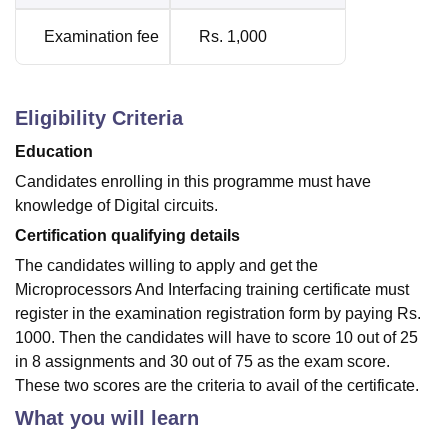
Examination fee
Rs. 1,000
Eligibility Criteria
Education
Candidates enrolling in this programme must have
knowledge of Digital circuits.
Certification qualifying details
The candidates willing to apply and get the
Microprocessors And Interfacing training certificate must
register in the examination registration form by paying Rs.
1000. Then the candidates will have to score 10 out of 25
in 8 assignments and 30 out of 75 as the exam score.
These two scores are the criteria to avail of the certificate.
What you will learn