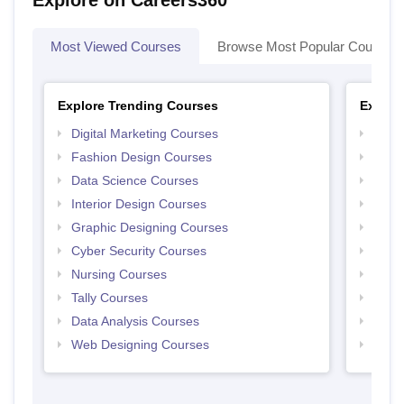
Explore on Careers360
Most Viewed Courses
Browse Most Popular Courses
Explore Trending Courses
Explor
Digital Marketing Courses
Free 
Fashion Design Courses
Free 
Data Science Courses
Free 
Interior Design Courses
Free 
Graphic Designing Courses
Free
Cyber Security Courses
Free
Nursing Courses
Free
Tally Courses
Free 
Data Analysis Courses
Free
Web Designing Courses
Free