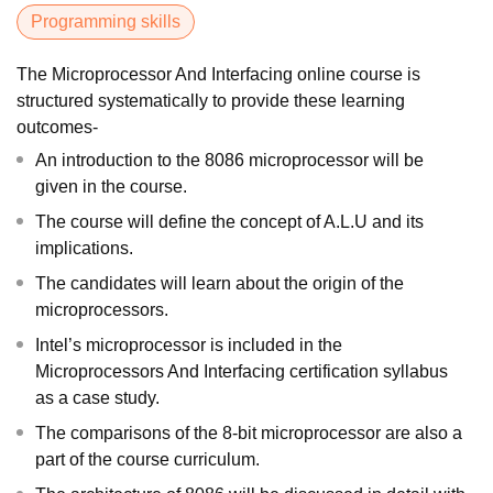
Programming skills
The Microprocessor And Interfacing online course is
structured systematically to provide these learning
outcomes-
An introduction to the 8086 microprocessor will be
given in the course.
The course will define the concept of A.L.U and its
implications.
The candidates will learn about the origin of the
microprocessors.
Intel’s microprocessor is included in the
Microprocessors And Interfacing certification syllabus
as a case study.
The comparisons of the 8-bit microprocessor are also a
part of the course curriculum.