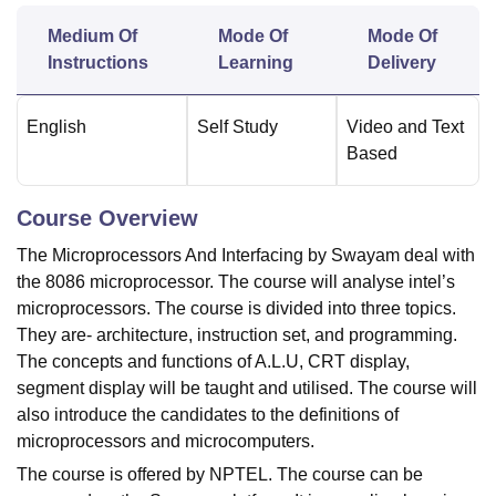
Medium Of
Mode Of
Mode Of
Instructions
Learning
Delivery
U Bhopal
MS Lucknow
KMC Manipal
King George Medical College Lucknow
MMC 
u University
Calcutta University
Guru Gobind Singh Indraprastha Univer
English
Self Study
Video and Text
ni
UPES Dehradun
Amity University Noida
Lovely Professional University
Based
 Agricultural University, Anand
stitute of Fundamental Research, Mumbai
Indian Agricultural Research I
oimbatore
Vellore Institute of Technology, Vellore
SRM Institute of Scien
Course Overview
The Microprocessors And Interfacing by Swayam deal with
pital College Of Nursing, Mumbai
ICT Mumbai
ASMSOC Mumbai
the 8086 microprocessor. The course will analyse intel’s
adras Christian College
Loyola College
Crescent College
HITS Chennai
n Centre, Kolkata
Guru Nanak Institute Of Hotel Management, Kolkata
J
microprocessors. The course is divided into three topics.
ocial Sciences
Competition
Pharmacy
Animation and Design
They are- architecture, instruction set, and programming.
The concepts and functions of A.L.U, CRT display,
iversity Reviews
Amrita Vishwa Vidyapeetham Reviews
IBS Hyderabad 
segment display will be taught and utilised. The course will
also introduce the candidates to the definitions of
microprocessors and microcomputers.
The course is offered by NPTEL. The course can be