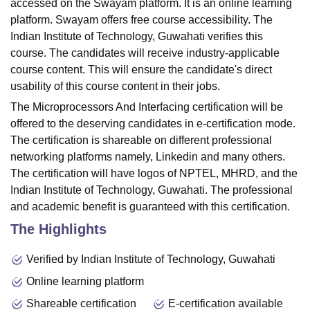
accessed on the Swayam platform. It is an online learning
platform. Swayam offers free course accessibility. The
Indian Institute of Technology, Guwahati verifies this
course. The candidates will receive industry-applicable
course content. This will ensure the candidate's direct
usability of this course content in their jobs.
The Microprocessors And Interfacing certification will be
offered to the deserving candidates in e-certification mode.
The certification is shareable on different professional
networking platforms namely, Linkedin and many others.
The certification will have logos of NPTEL, MHRD, and the
Indian Institute of Technology, Guwahati. The professional
and academic benefit is guaranteed with this certification.
The Highlights
Verified by Indian Institute of Technology, Guwahati
Online learning platform
Shareable certification
E-certification available