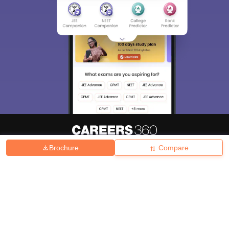
Brochure
Compare
About
Hiring
Magazine
News
हिंदी न्यूज़
Articles
Contact
Blogs
Top Exams