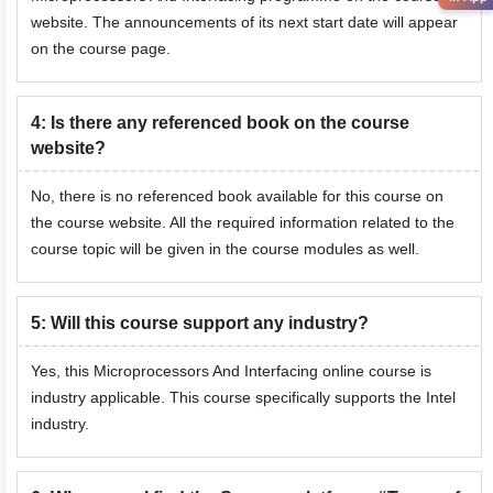
website. The announcements of its next start date will appear
on the course page.
4
:
Is there any referenced book on the course
website?
No, there is no referenced book available for this course on
the course website. All the required information related to the
course topic will be given in the course modules as well.
5
:
Will this course support any industry?
Yes, this Microprocessors And Interfacing online course is
industry applicable. This course specifically supports the Intel
industry.