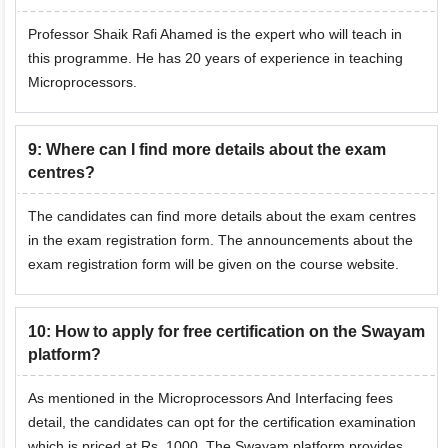
Professor Shaik Rafi Ahamed is the expert who will teach in
this programme. He has 20 years of experience in teaching
Microprocessors.
9
:
Where can I find more details about the exam
centres?
The candidates can find more details about the exam centres
in the exam registration form. The announcements about the
exam registration form will be given on the course website.
10
:
How to apply for free certification on the Swayam
platform?
As mentioned in the Microprocessors And Interfacing fees
detail, the candidates can opt for the certification examination
which is priced at Rs. 1000. The Swayam platform provides