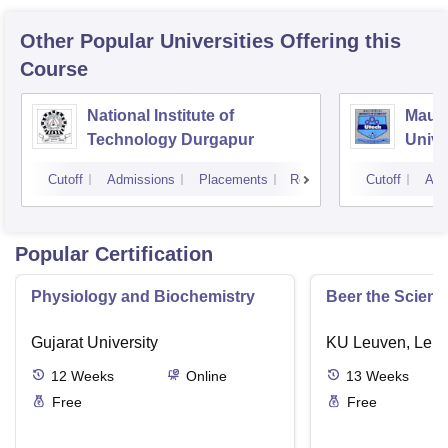
Other Popular
Universities
Offering this
Course
National Institute of
Maul
Technology Durgapur
Unive
Kolka
Cutoff
Admissions
Placements
Reviews
Cutoff
Adm
Popular Certification
Physiology and Biochemistry
Beer the Scienc
Gujarat University
KU Leuven, Leu
12
Weeks
Online
13
Weeks
Free
Free