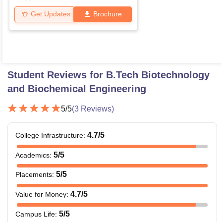
Get Updates
Brochure
Student Reviews for
B.Tech Biotechnology
and Biochemical Engineering
5
/5
(
3
Reviews)
4.7
/5
College Infrastructure
:
5
/5
Academics
:
5
/5
Placements
:
4.7
/5
Value for Money
:
5
/5
Campus Life
: