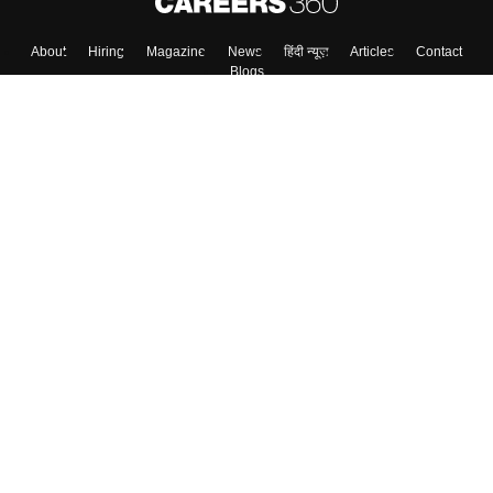
About
Hiring
Magazine
News
हिंदी न्यूज़
Articles
Contact
Blogs
Top Exams
College
Predictors & Ebooks
Resources
Sitemap
Terms & Conditions
Privacy Policy
Grievance Redressal
Copyright ©
2026
Pathfinder Publishing Pvt Ltd.