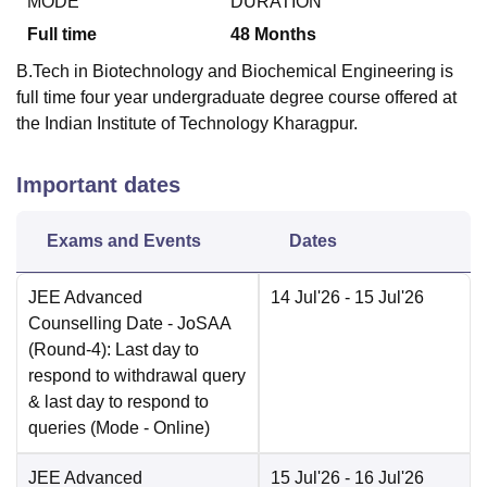
MODE
DURATION
Full time
48
Months
B.Tech in Biotechnology and Biochemical Engineering is
full time four year undergraduate degree course offered at
the Indian Institute of Technology Kharagpur.
Important dates
Exams and Events
Dates
JEE Advanced
14 Jul'26
- 15 Jul'26
Counselling Date
- JoSAA
(Round-4): Last day to
respond to withdrawal query
& last day to respond to
queries
(Mode -
Online
)
JEE Advanced
15 Jul'26
- 16 Jul'26