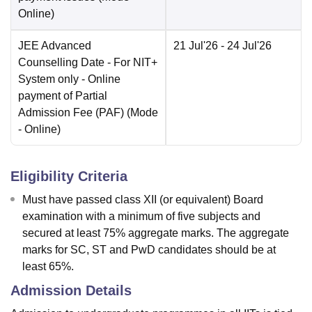
Online
)
JEE Advanced
21 Jul'26
- 24 Jul'26
Counselling Date
- For NIT+
System only - Online
payment of Partial
Admission Fee (PAF)
(Mode
-
Online
)
Eligibility Criteria
Must have passed class XII (or equivalent) Board
examination with a minimum of five subjects and
secured at least 75% aggregate marks. The aggregate
marks for SC, ST and PwD candidates should be at
least 65%.
Admission Details