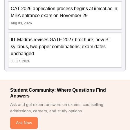
CAT 2026 application process begins at iimcat.ac.in;
MBA entrance exam on November 29
Aug 03, 2026
IIT Madras revises GATE 2027 brochure; new BT
syllabus, two-paper combinations; exam dates
unchanged
Jul 27, 2026
Student Community: Where Questions Find
Answers
Ask and get expert answers on exams, counselling,
admissions, careers, and study options.
Ask Now