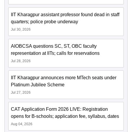
IIT Kharagpur assistant professor found dead in staff
quarters; police probe underway
Jul 30, 2026
AIOBCSA questions SC, ST, OBC faculty
representation at IITs; calls for reservations
Jul 28, 2026
IIT Kharagpur announces more MTech seats under
Platinum Jubilee Scheme
Jul 27, 2026
CAT Application Form 2026 LIVE: Registration
opens for B-schools; application fee, syllabus, dates
Aug 04, 2026