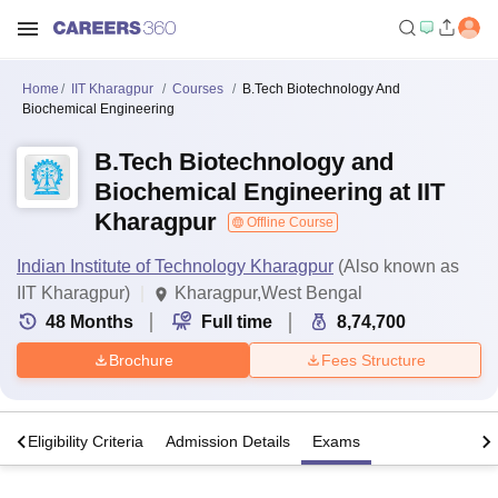
Home
IIT Kharagpur
Courses
B.Tech Biotechnology And
Biochemical Engineering
B.Tech Biotechnology and
Biochemical Engineering at IIT
Kharagpur
Offline Course
Indian Institute of Technology Kharagpur
(Also known as
IIT Kharagpur)
Kharagpur,West Bengal
48
Months
Full time
8,74,700
Brochure
Fees Structure
s
Eligibility Criteria
Admission Details
Exams