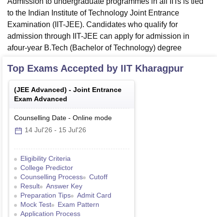
Admission to undergraduate programmes in all IITs is tied
to the Indian Institute of Technology Joint Entrance
Examination (IIT-JEE). Candidates who qualify for
admission through IIT-JEE can apply for admission in
afour-year B.Tech (Bachelor of Technology) degree
Top Exams Accepted by
IIT Kharagpur
(
JEE Advanced
) -
Joint Entrance
Exam Advanced
Counselling Date
-
Online
mode
14 Jul'26
-
15 Jul'26
Eligibility Criteria
College Predictor
Counselling Process
Cutoff
Result
Answer Key
Preparation Tips
Admit Card
Mock Test
Exam Pattern
Application Process