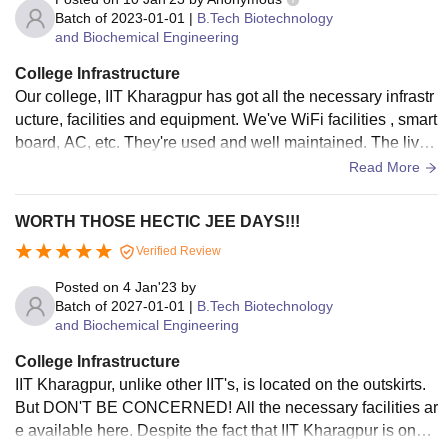
Batch of
2023-01-01
|
B.Tech Biotechnology
and Biochemical Engineering
College Infrastructure
Our college, IIT Kharagpur has got all the necessary infrastr
ucture, facilities and equipment. We've WiFi facilities , smart
board, AC, etc. They're used and well maintained. The livin
g spaces are neat and clean.
Read More
WORTH THOSE HECTIC JEE DAYS!!!
Verified Review
Posted on
4 Jan'23
by
Batch of
2027-01-01
|
B.Tech Biotechnology
and Biochemical Engineering
College Infrastructure
IIT Kharagpur, unlike other IIT's, is located on the outskirts.
But DON'T BE CONCERNED! All the necessary facilities ar
e available here. Despite the fact that IIT Kharagpur is one o