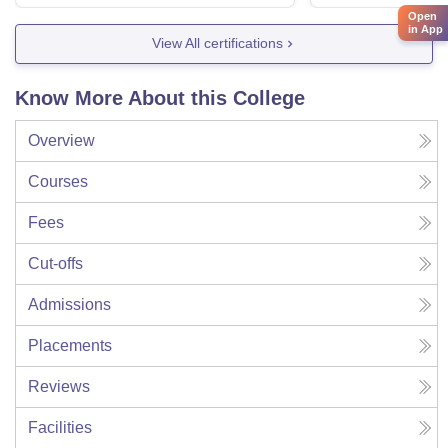
Open
in App
View All certifications
Know More About this College
Overview
Courses
Fees
Cut-offs
Admissions
Placements
Reviews
Facilities