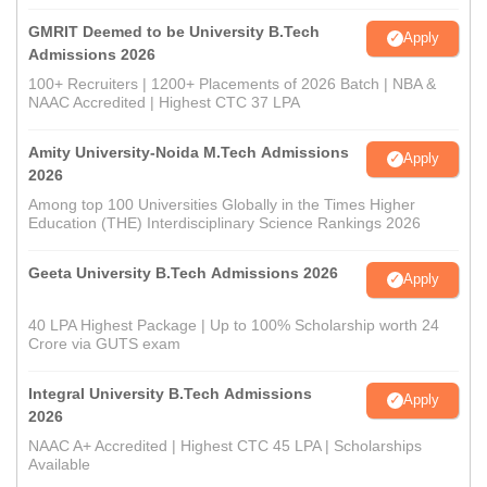
GMRIT Deemed to be University B.Tech
Apply
Admissions 2026
100+ Recruiters | 1200+ Placements of 2026 Batch | NBA &
NAAC Accredited | Highest CTC 37 LPA
Amity University-Noida M.Tech Admissions
Apply
2026
Among top 100 Universities Globally in the Times Higher
Education (THE) Interdisciplinary Science Rankings 2026
Geeta University B.Tech Admissions 2026
Apply
40 LPA Highest Package | Up to 100% Scholarship worth 24
Crore via GUTS exam
Integral University B.Tech Admissions
Apply
2026
NAAC A+ Accredited | Highest CTC 45 LPA | Scholarships
Available