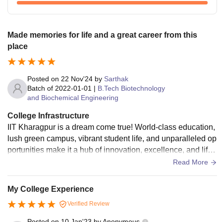
Made memories for life and a great career from this
place
Posted on
22 Nov'24
by
Sarthak
Batch of
2022-01-01
|
B.Tech Biotechnology
and Biochemical Engineering
College Infrastructure
IIT Kharagpur is a dream come true! World-class education,
lush green campus, vibrant student life, and unparalleled op
portunities make it a hub of innovation, excellence, and lifel
ong memories! Definitely one of the best
Read More
My College Experience
Verified Review
Posted on
10 Jan'23
by
Anonymous