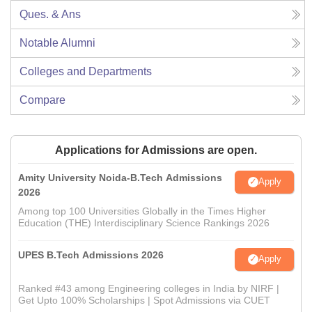
Ques. & Ans
Notable Alumni
Colleges and Departments
Compare
Applications for Admissions are open.
Amity University Noida-B.Tech Admissions
Apply
2026
Among top 100 Universities Globally in the Times Higher
Education (THE) Interdisciplinary Science Rankings 2026
UPES B.Tech Admissions 2026
Apply
Ranked #43 among Engineering colleges in India by NIRF |
Get Upto 100% Scholarships | Spot Admissions via CUET