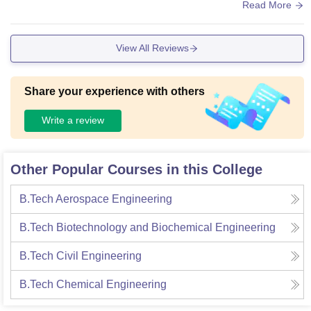
f the oldest colleges in India, it has a fantastic and world-cla
Read More
ss infrastructure. The library is one of Asia's largest and is w
ell equipped and well maintained. You can even find a digit
View All Reviews
al library where you get access to digital resources and e-b
ooks. Coming to WI-FI, you may face issues in your halls.
Share your experience with others
Write a review
Other Popular Courses in this College
B.Tech Aerospace Engineering
B.Tech Biotechnology and Biochemical Engineering
B.Tech Civil Engineering
B.Tech Chemical Engineering