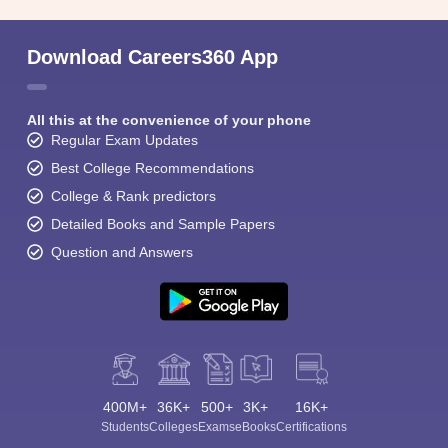
Download Careers360 App
All this at the convenience of your phone
Regular Exam Updates
Best College Recommendations
College & Rank predictors
Detailed Books and Sample Papers
Question and Answers
400M+
36K+
500+
3K+
16K+
Students
Colleges
Exams
eBooks
Certifications