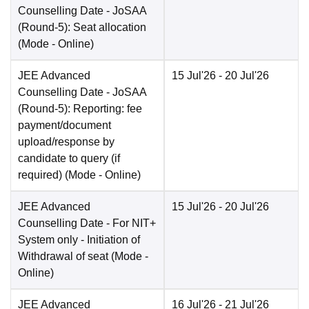
Counselling Date
- JoSAA
(Round-5): Seat allocation
(Mode -
Online
)
JEE Advanced
15 Jul'26
- 20 Jul'26
Counselling Date
- JoSAA
(Round-5): Reporting: fee
payment/document
upload/response by
candidate to query (if
required)
(Mode -
Online
)
JEE Advanced
15 Jul'26
- 20 Jul'26
Counselling Date
- For NIT+
System only - Initiation of
Withdrawal of seat
(Mode -
Online
)
JEE Advanced
16 Jul'26
- 21 Jul'26