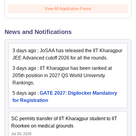
View All Application Forms
News and Notifications
3 days ago
:
JoSAA has released the IIT Kharagpur
JEE Advanced cutoff 2026 for all the rounds.
3 days ago
:
IIT Kharagpur has been ranked at
205th position in 2027 QS World University
Rankings.
5 days ago
:
GATE 2027: Digilocker Mandatory
for Registration
SC permits transfer of IIT Kharagpur student to IIT
Roorkee on medical grounds
Jul 30, 2026