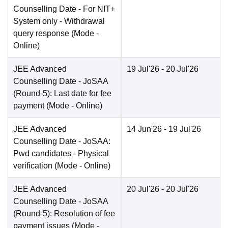
Counselling Date
- For NIT+
System only - Withdrawal
query response
(Mode -
Online
)
JEE Advanced
19 Jul'26
- 20 Jul'26
Counselling Date
- JoSAA
(Round-5): Last date for fee
payment
(Mode -
Online
)
JEE Advanced
14 Jun'26
- 19 Jul'26
Counselling Date
- JoSAA:
Pwd candidates - Physical
verification
(Mode -
Online
)
JEE Advanced
20 Jul'26
- 20 Jul'26
Counselling Date
- JoSAA
(Round-5): Resolution of fee
payment issues
(Mode -