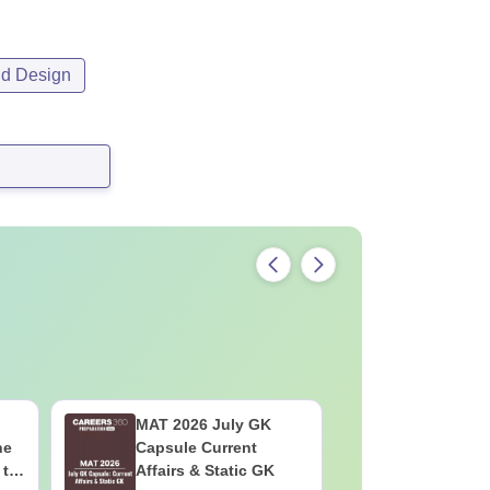
nd Design
MAT 2026 July GK
CMAT 202
he
Capsule Current
Current A
 to
Affairs & Static GK
GK