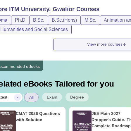
ore
ITM University, Gwalior
Courses
oma
Ph.D
B.Sc.
B.Sc.(Hons)
M.Sc.
Animation a
, Humanities and Social Sciences
View more courses
ecommended eBooks
elated eBooks Tailored for you
|
Exam
Degree
test
All
CMAT 2026 Questions
JEE Main 2027
with Solution
Dropper's Guide: T
Complete Roadmap