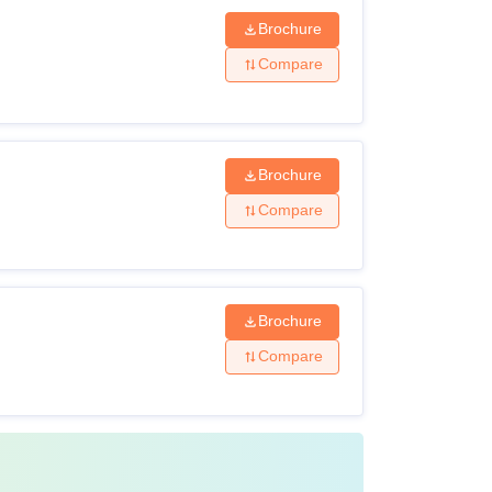
Brochure
Compare
Brochure
Compare
Brochure
Compare