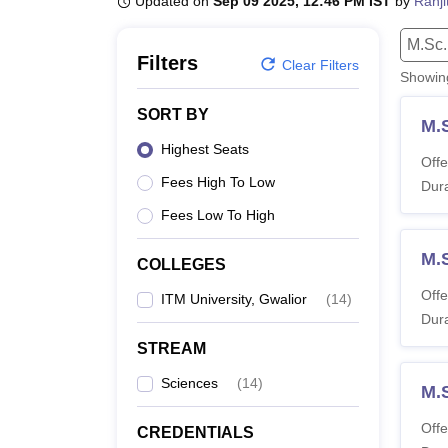
Updated on
Sep 09 2025, 12:46 PM IST
by
Ranji
B.E /B.Tech
M.E /M.Tech
MBA
LLM
MBBS
M.D.
M.S.
B.Des
M.Des
LPU Reviews
UPES Reviews
MIT Manipal Reviews
MAHE Reviews
VIT U
M.Sc.
Filters
Clear Filters
Showi
SORT BY
M.
Highest Seats
Offe
Fees High To Low
Dura
Fees Low To High
M.S
COLLEGES
Offe
ITM University, Gwalior
(
14
)
Dura
STREAM
Sciences
(
14
)
M.
Offe
CREDENTIALS