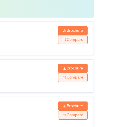
Brochure
Compare
Brochure
Compare
Brochure
Compare