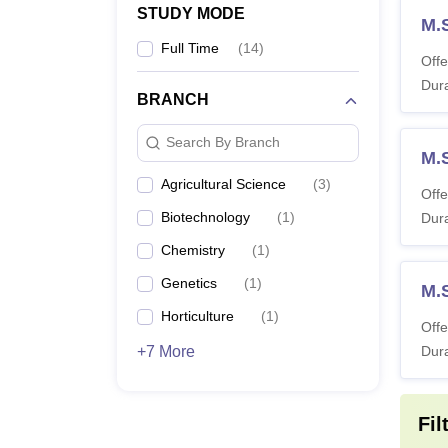
STUDY MODE
M.
Full Time
(
14
)
Offe
Dura
BRANCH
Search By Branch
M.
Agricultural Science
(
3
)
Offe
Biotechnology
(
1
)
Dura
Chemistry
(
1
)
Genetics
(
1
)
M.
Horticulture
(
1
)
Offe
+7 More
Dura
Fil