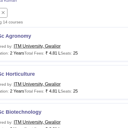
ta Kumari
niversity Reviews
Chandigarh University Reviews
ICFAI university Revie
ng
14
courses
Sc Agronomy
ITM University, Gwalior
red by:
2 Years
₹
4.81 L
25
tion:
Total Fees:
Seats:
c Horticulture
ITM University, Gwalior
red by:
2 Years
₹
4.81 L
25
tion:
Total Fees:
Seats:
Sc Biotechnology
ITM University, Gwalior
red by: