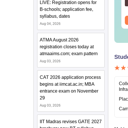
Reactions
LIVE: Registration opens for
nguage:
English
Language:
English
wnloads:
100+
Downloads:
4510+
B-schools; application fee,
syllabus, dates
ee Download
Free Download
Aug 04, 2026
ATMA August 2026
registration closes today at
atmaaims.com; exam pattern
Stud
Aug 03, 2026
CAT 2026 application process
Coll
begins at iimcat.ac.in; MBA
Infr
entrance exam on November
29
Pla
Aug 03, 2026
Cam
IIT Madras revises GATE 2027