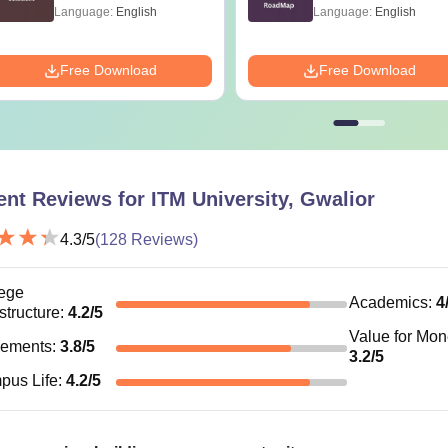
99+ Percentile
Language:
English
Language:
English
Free Download
Free Download
ent Reviews for
ITM University, Gwalior
4.3
/5
(
128
Reviews)
ege
Academics
:
4
astructure
:
4.2
/5
Value for Mo
cements
:
3.8
/5
3.2
/5
pus Life
:
4.2
/5