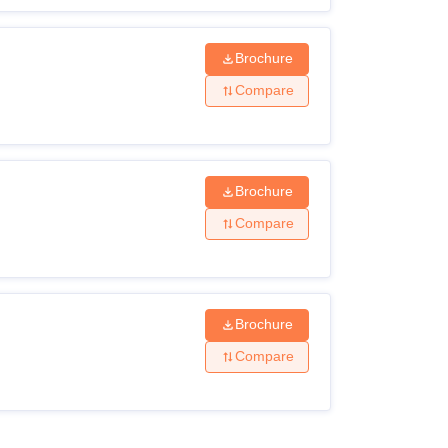
Brochure
Compare
Brochure
Compare
Brochure
Compare