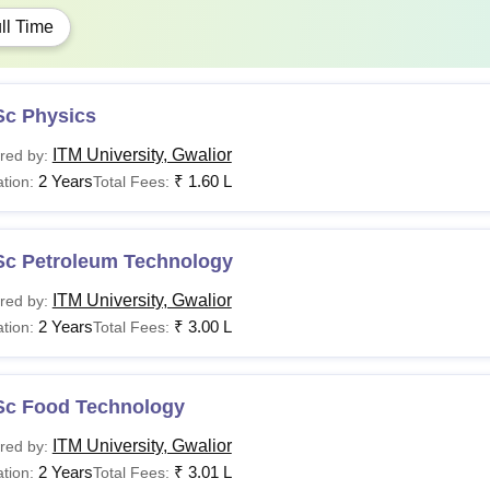
ll Time
Sc Physics
ITM University, Gwalior
red by:
2 Years
₹
1.60 L
tion:
Total Fees:
Sc Petroleum Technology
ITM University, Gwalior
red by:
2 Years
₹
3.00 L
tion:
Total Fees:
Sc Food Technology
ITM University, Gwalior
red by:
2 Years
₹
3.01 L
tion:
Total Fees: