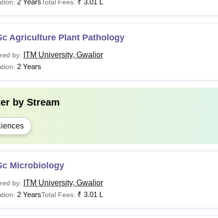
2 Years
₹
3.01 L
tion:
Total Fees:
c Agriculture Plant Pathology
ITM University, Gwalior
red by:
2 Years
tion:
ter by
Stream
iences
Sc Microbiology
ITM University, Gwalior
red by:
2 Years
₹
3.01 L
tion:
Total Fees: