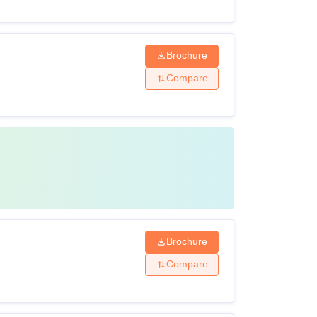
Brochure
Compare
Brochure
Compare