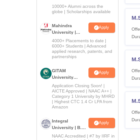
Admissions
10000+ Alumni across the
2026
globe | Scholarships available
M.S
Mahindra
Apply
Offe
University |
Dura
Admissions
4000+ Placements to date |
2026
6000+ Students | Advanced
applied research, patents, and
partnerships
M.
GITAM
Offe
Apply
University
Dura
Admissions
Application Closing Soon! |
2026
AICTE Approved | NAAC A++ |
Category 1 University by MHRD
M.S
| Highest CTC 1.4 Cr LPA from
Amazon
Offe
Dura
Integral
Apply
University | B.Sc
Admissions
NAAC Accredited | #7 by IIRF in