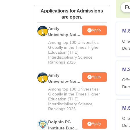
Fu
Applications for Admissions
are open.
Amity
M.
Apply
University-Noida
M.Sc
Offe
Among top 100 Universities
Admissions
Globally in the Times Higher
Dura
Education (THE)
2026
Interdisciplinary Science
Rankings 2026
M.
Amity
Apply
Offe
University-Noida
Dura
B.Sc Admissions
Among top 100 Universities
2026
Globally in the Times Higher
Education (THE)
Interdisciplinary Science
M.
Rankings 2026
Offe
Dolphin PG
Apply
Dura
Institute B.sc