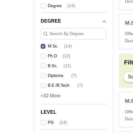
Dura
Degree
(
14
)
DEGREE
M.S
Offe
Search By Degree
Dura
M.Sc.
(
14
)
Ph.D
(
12
)
Fil
B.Sc.
(
11
)
Diploma
(
7
)
Sc
B.E /B.Tech
(
7
)
+32 More
M.
Offe
LEVEL
Dura
PG
(
14
)