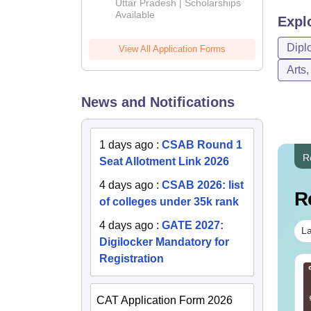
2026
Uttar Pradesh | Scholarships
Available
Expl
Dipl
View All Application Forms
Arts
News and Notifications
1 days ago
:
CSAB Round 1
R
Seat Allotment Link 2026
4 days ago
:
CSAB 2026: list
R
of colleges under 35k rank
4 days ago
:
GATE 2027:
La
Digilocker Mandatory for
Registration
E Main 2026 April
JEE Mains 2027 Top
ssion Question
Inorganic Exceptions
per with Solution
and Organic Named
CAT Application Form 2026