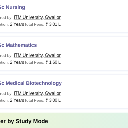
Sc Nursing
ITM University, Gwalior
red by:
2 Years
₹
3.01 L
tion:
Total Fees:
Sc Mathematics
ITM University, Gwalior
red by:
2 Years
₹
1.60 L
tion:
Total Fees:
Sc Medical Biotechnology
ITM University, Gwalior
red by:
2 Years
₹
3.00 L
tion:
Total Fees:
ter by
Study Mode