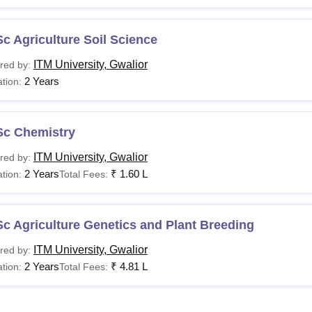
c Agriculture Soil Science
ITM University, Gwalior
red by:
2 Years
tion:
Sc Chemistry
ITM University, Gwalior
red by:
2 Years
₹
1.60 L
tion:
Total Fees:
c Agriculture Genetics and Plant Breeding
ITM University, Gwalior
red by:
2 Years
₹
4.81 L
tion:
Total Fees: