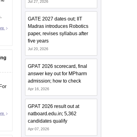
Jul 27, 2026
.
GATE 2027 dates out; IIT
Madras introduces Robotics
ore
paper, revises syllabus after
five years
Jul 20, 2026
ing
GPAT 2026 scorecard, final
answer key out for MPharm
admission; how to check
For
Apr 16, 2026
GPAT 2026 result out at
natboard.edu.in; 5,362
ore
candidates qualify
Apr 07, 2026