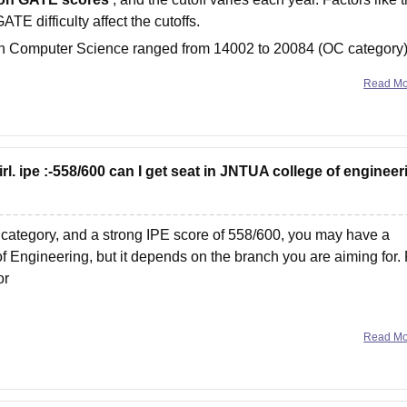
ATE difficulty affect the cutoffs.
h in Computer Science ranged from 14002 to 20084 (OC category)
Read M
rl. ipe :-558/600 can I get seat in JNTUA college of engineer
ategory, and a strong IPE score of 558/600, you may have a
f Engineering, but it depends on the branch you are aiming for. 
or
Read M