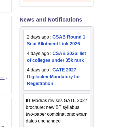
News and Notifications
2 days ago
:
CSAB Round 1
Seat Allotment Link 2026
4 days ago
:
CSAB 2026: list
of colleges under 35k rank
4 days ago
:
GATE 2027:
Digilocker Mandatory for
ore
Registration
IIT Madras revises GATE 2027
brochure; new BT syllabus,
two-paper combinations; exam
dates unchanged
the