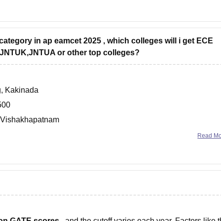
 category in ap eamcet 2025 , which colleges will i get ECE
ke JNTUK,JNTUA or other top colleges?
g, Kakinada
500
g, Vishakhapatnam
800.
Read M
 on GATE scores
, and the cutoff varies each year. Factors like 