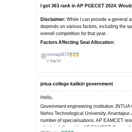
I got 363 rank in AP PGECET 2024. Would
Disclaimer:
While I can provide a general a
depends on various factors, including the spe
overall competition for that year.
Factors Affecting Seat Allocation:
Branch Preferences:
The branch you ch
monag2673
2 Sep'24
jntua college kalikiri government
Hello,
Government engineering institution JNTUA Co
Nehru Technological University, Anantapur. 
number of specialisations. AP EAMCET resu
which is followed by AP EAMCET Counseli