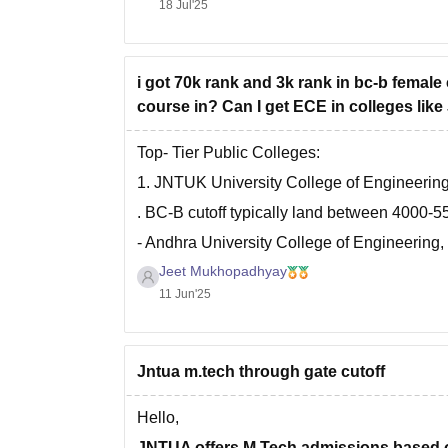
18 Jul'25
i got 70k rank and 3k rank in bc-b female
course in? Can I get ECE in colleges li
Top- Tier Public Colleges:
1. JNTUK University College of Engineerin
. BC-B cutoff typically land between 4000-5
- Andhra University College of Engineerin
Jeet Mukhopadhyay
. BC-B female cutoff in ECE roughly 4800-5
11 Jun'25
Now, Mid- Tier Public Colleges,
. JNTUA College of Engineering, Anantapur
BC-B female cutoff- 12000-13000
Jntua m.tech through gate cutoff
. Sri
Hello,
JNTUA offers M.Tech admissions based