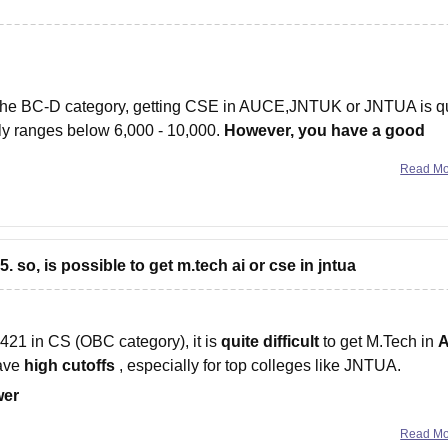
 the BC-D category, getting CSE in AUCE,JNTUK or JNTUA is q
lly ranges below 6,000 - 10,000.
However, you have a good
Read M
 so, is possible to get m.tech ai or cse in jntua
21 in CS (OBC category), it is
quite difficult
to get M.Tech in
A
have
high cutoffs
, especially for top colleges like JNTUA.
wer
Read M