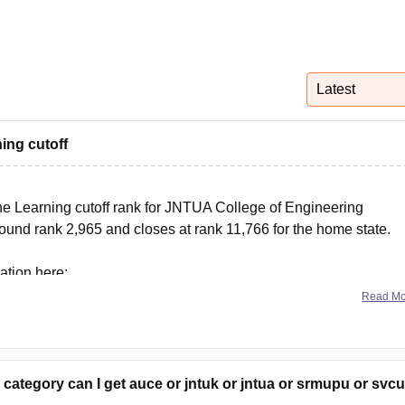
niversity Reviews
Chandigarh University Reviews
ICFAI university Revie
Latest
ing cutoff
ine Learning cutoff rank for JNTUA College of Engineering
und rank 2,965 and closes at rank 11,766 for the home state.
ation here:
Read M
ua-college-of-engineering-anantapur/cut-off
 category can I get auce or jntuk or jntua or srmupu or svcu