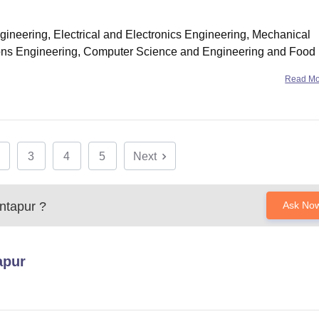
ngineering, Electrical and Electronics Engineering, Mechanical
ons Engineering, Computer Science and Engineering and Food
e merit rank
Read M
3
4
5
Next
ntapur
?
Ask No
apur