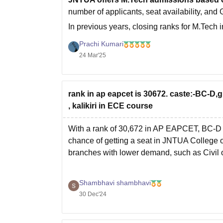
number of applicants, seat availability, and G
In previous years, closing ranks for M.Tec
For Control Systems,
Prachi Kumari
24 Mar'25
rank in ap eapcet is 30672. caste:-BC-D,gi
, kalikiri in ECE course
With a rank of 30,672 in AP EAPCET, BC-D c
chance of getting a seat in JNTUA College o
branches with lower demand, such as Civil 
Shambhavi shambhavi
30 Dec'24