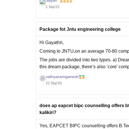
Sayan
1 Sep'22
Package fot Jntu engineering college
Hi Gayathri,
Coming to JNTU,on an average 70-80 compa
The jobs are divided into two types. a) Dr
this dream package, there’s also ‘core’ compa
you
vathyaramganesh
22 Sep'20
does ap eapcet bipc counselling offers b
kalikiri?
Yes, EAPCET BIPC counselling offers B.Te