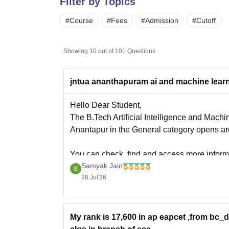
Filter by Topics
B.E /B.Tech
M.E /M.Tech
MBA
LLM
MBBS
M.D.
M.S.
B.Des
M.Des
LPU Reviews
UPES Reviews
MIT Manipal Reviews
MAHE Reviews
VIT U
#
Course
#
Fees
#
Admission
#
Cutoff
Showing
10
out of
101
Questions
jntua ananthapuram ai and machine learn
Hello Dear Student,
The B.Tech Artificial Intelligence and Mach
Anantapur in the General category opens aro
You can check, find and access more inform
Samyak Jain
https://www.careers360.com/colleges/jnt
28 Jul'26
Hope it helps!
My rank is 17,600 in ap eapcet ,from bc_d