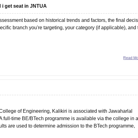
 i get seat in JNTUA
ssessment based on historical trends and factors, the final deci
cific branch you're targeting, your category (if applicable), and 
oose will significantly
Read M
llege of Engineering, Kalikiri is associated with Jawaharlal
A full-time BE/BTech programme is available via the college in 
lts are used to determine admission to the BTech programme,
ng.