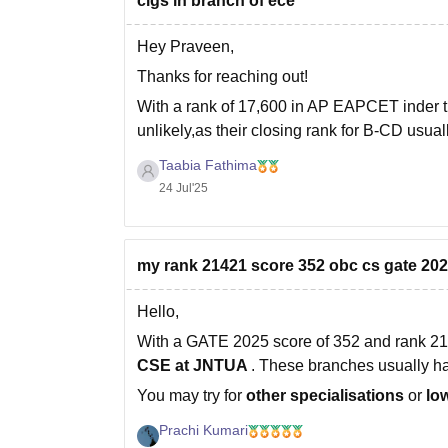
clgs in branch of ece
Hey Praveen,
Thanks for reaching out!
With a rank of 17,600 in AP EAPCET inder
unlikely,as their closing rank for B-CD usua
chance of getting CSE at SRM University
Taabia Fathima
24 Jul'25
my rank 21421 score 352 obc cs gate 2025.
Hello,
With a GATE 2025 score of 352 and rank 214
CSE at
JNTUA
. These branches usually 
You may try for
other specialisations
or
lo
Prachi Kumari