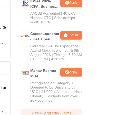
IBSAT 2026-
Apply
ICFAI Business
School
AACSB Accredited | 40 LPA-
MBA/PGPM 2027
Highest CTC | Scholarships
worth 10 CR
uite
Career Launcher
Enquire
- CAT Open
ore
Mock Test
Get Real CAT-like Experience |
Attend Mock Test on 8th & 9th
August 2026 | Timings: 8:30 AM
| 12:30 PM | 4:30 PM
Manav Rachna-
Apply
MBA
Admissions
Recognized as Category-1
2026
Deemed to be University by
I or
UGC | 41,000 + Alumni Imprints
Globally | Students from over
20+ countries
ore
View All Application Forms