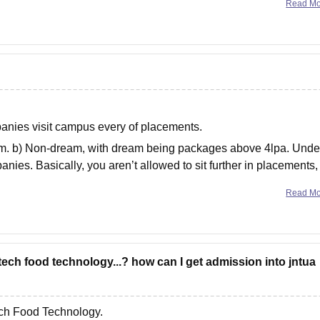
Read M
nies visit campus every of placements.
eam. b) Non-dream, with dream being packages above 4lpa. Unde
nies. Basically, you aren’t allowed to sit further in placements, 
Read M
tech food technology...? how can I get admission into jntua
ch Food Technology.