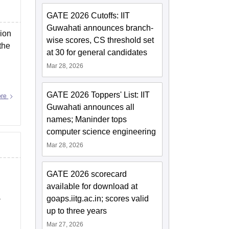
GATE 2026 Cutoffs: IIT
Guwahati announces branch-
sion
wise scores, CS threshold set
the
at 30 for general candidates
Mar 28, 2026
GATE 2026 Toppers' List: IIT
ore
Guwahati announces all
names; Maninder tops
computer science engineering
Mar 28, 2026
GATE 2026 scorecard
available for download at
a
goaps.iitg.ac.in; scores valid
up to three years
Mar 27, 2026