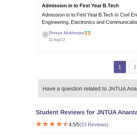
Admission in to First Year B.Tech
Admission in to First Year B.Tech in Civil E
Engineering, Electronics and Communicati
Technology shall be made on the basis of th
Shreya Mukherjee
31 Aug'22
1
2
Have a question related to
JNTUA Ana
Student Reviews for
JNTUA Anant
4.5
/5
(
33
Reviews)