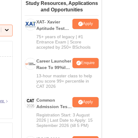
Study Resources, Applications
ws
Amrita Vishwa Vidyapeetham Reviews
IBS Hyderabad Reviews
KL Uni
and Opportunities
XAT- Xavier
Apply
Aptitude Test
2027
75+ years of legacy | #1
Entrance Exam | Score
accepted by 250+ BSchools
Career Launcher
Enquire
Race To 99%ile
In CAT 2026
13-hour master class to help
you score 99+ percentile in
CAT 2026
Common
ore
Apply
Admission Test
2026 (CAT 2026)
Registration Start: 3 August
2026 | Last Date to Apply: 15
September 2026 (till 5 PM)