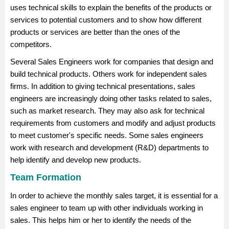
uses technical skills to explain the benefits of the products or
services to potential customers and to show how different
products or services are better than the ones of the
competitors.
Several Sales Engineers work for companies that design and
build technical products. Others work for independent sales
firms. In addition to giving technical presentations, sales
engineers are increasingly doing other tasks related to sales,
such as market research. They may also ask for technical
requirements from customers and modify and adjust products
to meet customer's specific needs. Some sales engineers
work with research and development (R&D) departments to
help identify and develop new products.
Team Formation
In order to achieve the monthly sales target, it is essential for a
sales engineer to team up with other individuals working in
sales. This helps him or her to identify the needs of the