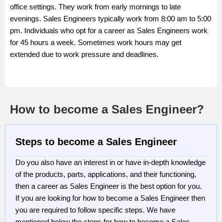
office settings. They work from early mornings to late
evenings. Sales Engineers typically work from 8:00 am to 5:00
pm. Individuals who opt for a career as Sales Engineers work
for 45 hours a week. Sometimes work hours may get
extended due to work pressure and deadlines.
How to become a Sales Engineer?
Steps to become a Sales Engineer
Do you also have an interest in or have in-depth knowledge
of the products, parts, applications, and their functioning,
then a career as Sales Engineer is the best option for you.
If you are looking for how to become a Sales Engineer then
you are required to follow specific steps. We have
mentioned below the steps for how to become a Sales