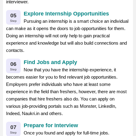
interviewer.
Explore Internship Opportunities
05
Pursuing an internship is a smart choice an individual
Step
can make as it opens the doors to job opportunities for them.
Doing an internship will not only help to gain practical
experience and knowledge but will also build connections and
contacts.
Find Jobs and Apply
06
Now that you have the internship experience, it
Step
becomes easier for you to find relevant job opportunities.
Employers prefer individuals who have at least some
experience in the field than freshers, however, there are most
companies that hire freshers also do. You can apply on
various job-providing portals such as Monster, LinkedIn,
Indeed, Naukri.in and others.
Prepare for Interview
07
Once you found and apply for full-time jobs.
Step