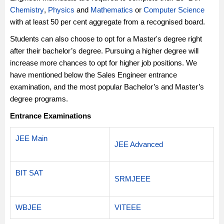
Chemistry
,
Physics
and
Mathematics
or
Computer Science
with at least 50 per cent aggregate from a recognised board.
Students can also choose to opt for a Master's degree right
after their bachelor’s degree. Pursuing a higher degree will
increase more chances to opt for higher job positions. We
have mentioned below the Sales Engineer entrance
examination, and the most popular Bachelor’s and Master’s
degree programs.
Entrance Examinations
JEE Main
JEE Advanced
BIT SAT
SRMJEEE
WBJEE
VITEEE