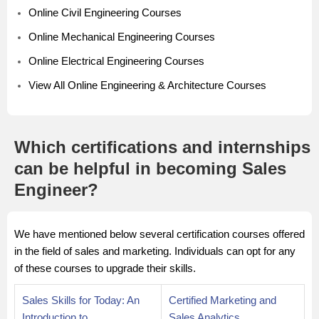
Online Civil Engineering Courses
Online Mechanical Engineering Courses
Online Electrical Engineering Courses
View All Online Engineering & Architecture Courses
Which certifications and internships
can be helpful in becoming Sales
Engineer?
We have mentioned below several certification courses offered
in the field of sales and marketing. Individuals can opt for any
of these courses to upgrade their skills.
Sales Skills for Today: An
Certified Marketing and
Introduction to
Sales Analytics