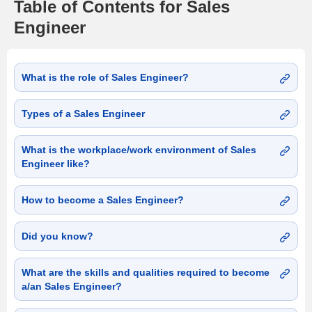
Table of Contents for Sales
Engineer
What is the role of Sales Engineer?
Types of a Sales Engineer
What is the workplace/work environment of Sales
Engineer like?
How to become a Sales Engineer?
Did you know?
What are the skills and qualities required to become
a/an Sales Engineer?