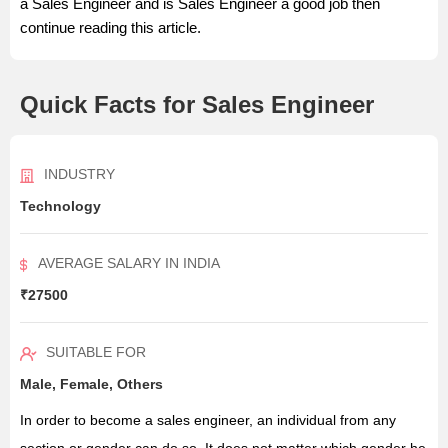
a Sales Engineer and is Sales Engineer a good job then
continue reading this article.
Quick Facts for Sales Engineer
INDUSTRY
Technology
AVERAGE SALARY IN INDIA
₹27500
SUITABLE FOR
Male, Female, Others
In order to become a sales engineer, an individual from any