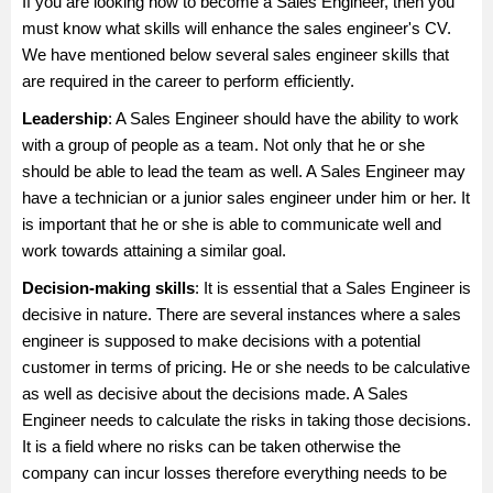
If you are looking how to become a Sales Engineer, then you
must know what skills will enhance the sales engineer's CV.
We have mentioned below several sales engineer skills that
are required in the career to perform efficiently.
Leadership
: A Sales Engineer should have the ability to work
with a group of people as a team. Not only that he or she
should be able to lead the team as well. A Sales Engineer may
have a technician or a junior sales engineer under him or her. It
is important that he or she is able to communicate well and
work towards attaining a similar goal.
Decision-making skills
: It is essential that a Sales Engineer is
decisive in nature. There are several instances where a sales
engineer is supposed to make decisions with a potential
customer in terms of pricing. He or she needs to be calculative
as well as decisive about the decisions made. A Sales
Engineer needs to calculate the risks in taking those decisions.
It is a field where no risks can be taken otherwise the
company can incur losses therefore everything needs to be