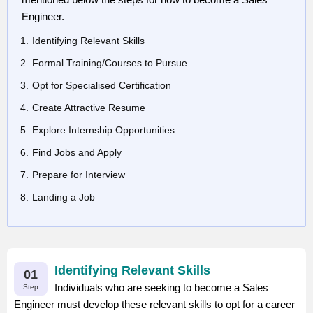
Engineer.
Identifying Relevant Skills
Formal Training/Courses to Pursue
Opt for Specialised Certification
Create Attractive Resume
Explore Internship Opportunities
Find Jobs and Apply
Prepare for Interview
Landing a Job
Identifying Relevant Skills
01
Individuals who are seeking to become a Sales
Step
Engineer must develop these relevant skills to opt for a career