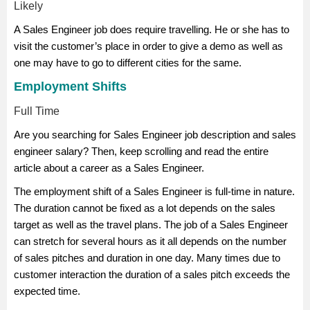
Likely
A Sales Engineer job does require travelling. He or she has to
visit the customer’s place in order to give a demo as well as
one may have to go to different cities for the same.
Employment Shifts
Full Time
Are you searching for Sales Engineer job description and sales
engineer salary? Then, keep scrolling and read the entire
article about a career as a Sales Engineer.
The employment shift of a Sales Engineer is full-time in nature.
The duration cannot be fixed as a lot depends on the sales
target as well as the travel plans. The job of a Sales Engineer
can stretch for several hours as it all depends on the number
of sales pitches and duration in one day. Many times due to
customer interaction the duration of a sales pitch exceeds the
expected time.