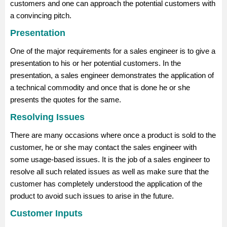
customers and one can approach the potential customers with
a convincing pitch.
Presentation
One of the major requirements for a sales engineer is to give a
presentation to his or her potential customers. In the
presentation, a sales engineer demonstrates the application of
a technical commodity and once that is done he or she
presents the quotes for the same.
Resolving Issues
There are many occasions where once a product is sold to the
customer, he or she may contact the sales engineer with
some usage-based issues. It is the job of a sales engineer to
resolve all such related issues as well as make sure that the
customer has completely understood the application of the
product to avoid such issues to arise in the future.
Customer Inputs