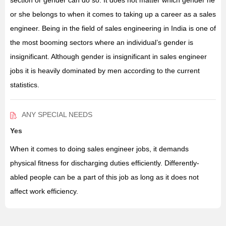
section or gender can do so. It does not matter which gender he
or she belongs to when it comes to taking up a career as a sales
engineer. Being in the field of sales engineering in India is one of
the most booming sectors where an individual’s gender is
insignificant. Although gender is insignificant in sales engineer
jobs it is heavily dominated by men according to the current
statistics.
ANY SPECIAL NEEDS
Yes
When it comes to doing sales engineer jobs, it demands
physical fitness for discharging duties efficiently. Differently-
abled people can be a part of this job as long as it does not
affect work efficiency.