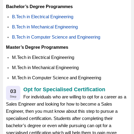
Bachelor’s Degree Programmes
B.Tech in Electrical Engineering
B.Tech in Mechanical Engineering
B.Tech in Computer Science and Engineering
Master’s Degree Programmes
M.Tech in Electrical Engineering
M.Tech in Mechanical Engineering
M.Tech in Computer Science and Engineering
Opt for Specialised Certification
03
For individuals who are willing to opt for a career as a
Step
Sales Engineer and looking for how to become a Sales
Engineer, then you must know about this step to pursue a
specialised certification. Students after completing their
bachelor’s degree or even while pursuing can opt for a
specialised certification which will help them to gain more