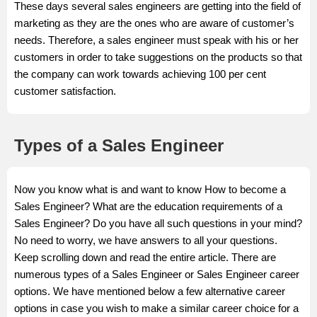
These days several sales engineers are getting into the field of
marketing as they are the ones who are aware of customer’s
needs. Therefore, a sales engineer must speak with his or her
customers in order to take suggestions on the products so that
the company can work towards achieving 100 per cent
customer satisfaction.
Types of a Sales Engineer
Now you know what is and want to know How to become a
Sales Engineer? What are the education requirements of a
Sales Engineer? Do you have all such questions in your mind?
No need to worry, we have answers to all your questions.
Keep scrolling down and read the entire article. There are
numerous types of a Sales Engineer or Sales Engineer career
options. We have mentioned below a few alternative career
options in case you wish to make a similar career choice for a