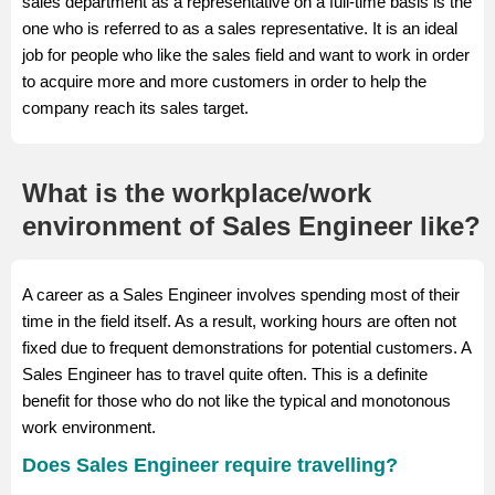
sales department as a representative on a full-time basis is the
one who is referred to as a sales representative. It is an ideal
job for people who like the sales field and want to work in order
to acquire more and more customers in order to help the
company reach its sales target.
What is the workplace/work
environment of Sales Engineer like?
A career as a Sales Engineer involves spending most of their
time in the field itself. As a result, working hours are often not
fixed due to frequent demonstrations for potential customers. A
Sales Engineer has to travel quite often. This is a definite
benefit for those who do not like the typical and monotonous
work environment.
Does Sales Engineer require travelling?