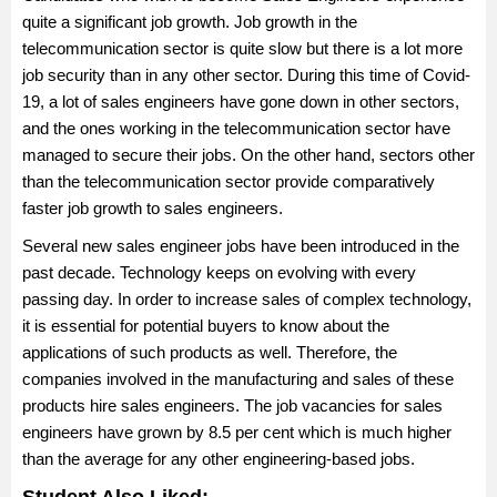
Rs 2.6 Lakhs per annum. Junior Sales Engineer salary in India
quite a significant job growth. Job growth in the
may vary depending on the various job factors like skills and
telecommunication sector is quite slow but there is a lot more
experience of the candidates, job location, and others.
job security than in any other sector. During this time of Covid-
19, a lot of sales engineers have gone down in other sectors,
and the ones working in the telecommunication sector have
managed to secure their jobs. On the other hand, sectors other
than the telecommunication sector provide comparatively
faster job growth to sales engineers.
Several new sales engineer jobs have been introduced in the
past decade. Technology keeps on evolving with every
passing day. In order to increase sales of complex technology,
it is essential for potential buyers to know about the
applications of such products as well. Therefore, the
companies involved in the manufacturing and sales of these
products hire sales engineers. The job vacancies for sales
engineers have grown by 8.5 per cent which is much higher
than the average for any other engineering-based jobs.
Student Also Liked: