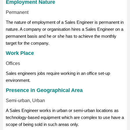
Employment Nature
Permanent
The nature of employment of a Sales Engineer is permanent in
nature. A company or organisation hires a Sales Engineer on a
permanent basis and he or she has to achieve the monthly
target for the company.
Work Place
Offices
Sales engineers jobs require working in an office set-up
environment.
Presence in Geographical Area
Semi-urban, Urban
A Sales Engineer works in urban or semi-urban locations as
technology-based equipment which are complex to use have a
scope of being sold in such areas only.