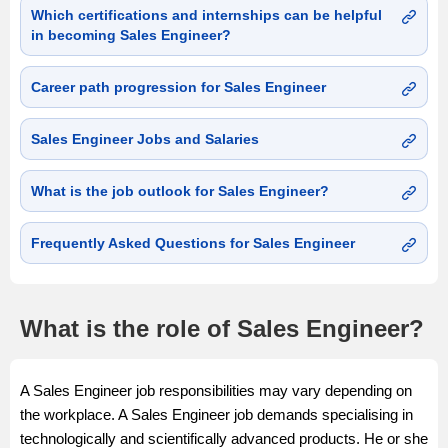
Which certifications and internships can be helpful
in becoming Sales Engineer?
Career path progression for Sales Engineer
Sales Engineer Jobs and Salaries
What is the job outlook for Sales Engineer?
Frequently Asked Questions for Sales Engineer
What is the role of Sales Engineer?
A Sales Engineer job responsibilities may vary depending on
the workplace. A Sales Engineer job demands specialising in
technologically and scientifically advanced products. He or she