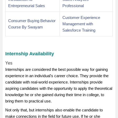
Entrepreneurial Sales
Professional
Customer Experience
Consumer Buying Behavior
Management with
Course By Swayam
Salesforce Training
Internship Availability
Yes
Internships are considered the best possible way for gaining
experience in an individual's career choice. They provide the
candidate with real-world experience. Internships provide
aspiring candidates with the opportunity to apply the theoretical
knowledge he or she gained during their time in college, to
bring them to practical use.
Not only that, but internships also enable the candidate to
make connections in the field for future use. If he or she