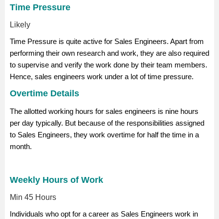
Time Pressure
Likely
Time Pressure is quite active for Sales Engineers. Apart from
performing their own research and work, they are also required
to supervise and verify the work done by their team members.
Hence, sales engineers work under a lot of time pressure.
Overtime Details
The allotted working hours for sales engineers is nine hours
per day typically. But because of the responsibilities assigned
to Sales Engineers, they work overtime for half the time in a
month.
Weekly Hours of Work
Min 45 Hours
Individuals who opt for a career as Sales Engineers work in