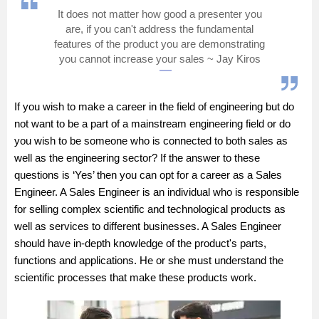
It does not matter how good a presenter you
Management and Business
are, if you can't address the fundamental
Administration
features of the product you are demonstrating
you cannot increase your sales ~ Jay Kiros
University
If you wish to make a career in the field of engineering but do
School
not want to be a part of a mainstream engineering field or do
you wish to be someone who is connected to both sales as
Certifications
well as the engineering sector? If the answer to these
questions is ‘Yes’ then you can opt for a career as a Sales
Hospitality
Engineer. A Sales Engineer is an individual who is responsible
for selling complex scientific and technological products as
Pharmacy
well as services to different businesses. A Sales Engineer
should have in-depth knowledge of the product's parts,
functions and applications. He or she must understand the
Study Abroad
scientific processes that make these products work.
Competition