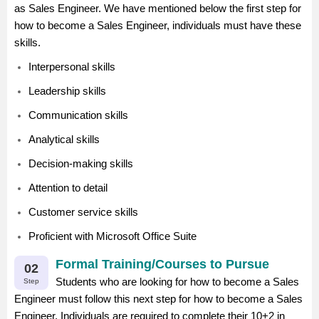
as Sales Engineer. We have mentioned below the first step for
how to become a Sales Engineer, individuals must have these
skills.
Interpersonal skills
Leadership skills
Communication skills
Analytical skills
Decision-making skills
Attention to detail
Customer service skills
Proficient with Microsoft Office Suite
Formal Training/Courses to Pursue
02
Students who are looking for how to become a Sales
Step
Engineer must follow this next step for how to become a Sales
Engineer. Individuals are required to complete their 10+2 in