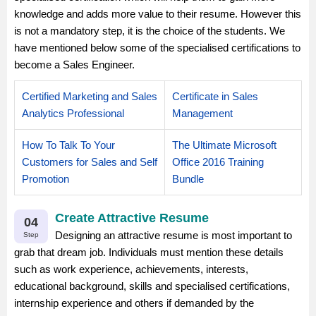
knowledge and adds more value to their resume. However this
is not a mandatory step, it is the choice of the students. We
have mentioned below some of the specialised certifications to
become a Sales Engineer.
Certified Marketing and Sales
Certificate in Sales
Analytics Professional
Management
How To Talk To Your
The Ultimate Microsoft
Customers for Sales and Self
Office 2016 Training
Promotion
Bundle
Create Attractive Resume
04
Designing an attractive resume is most important to
Step
grab that dream job. Individuals must mention these details
such as work experience, achievements, interests,
educational background, skills and specialised certifications,
internship experience and others if demanded by the