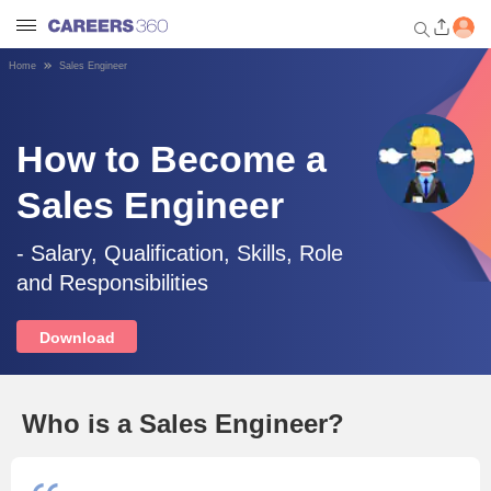
Home
Sales Engineer
Welcome to Careers360.com
Get personalized guidance
dashboard based on your
How to Become a
profile.
Sales Engineer
Login / Signup
- Salary, Qualification, Skills, Role
and Responsibilities
Engineering
Download
Medicine
Design
Who is a Sales Engineer?
Law