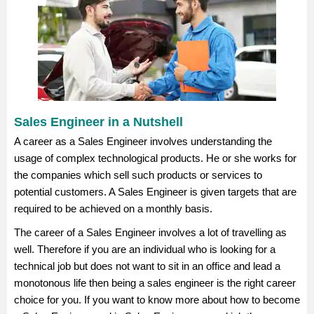
Sales Engineer in a Nutshell
A career as a Sales Engineer involves understanding the
usage of complex technological products. He or she works for
the companies which sell such products or services to
potential customers. A Sales Engineer is given targets that are
required to be achieved on a monthly basis.
The career of a Sales Engineer involves a lot of travelling as
well. Therefore if you are an individual who is looking for a
technical job but does not want to sit in an office and lead a
monotonous life then being a sales engineer is the right career
choice for you. If you want to know more about how to become