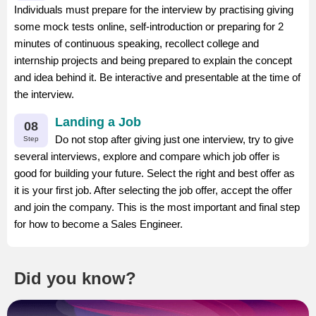
Individuals must prepare for the interview by practising giving
some mock tests online, self-introduction or preparing for 2
minutes of continuous speaking, recollect college and
internship projects and being prepared to explain the concept
and idea behind it. Be interactive and presentable at the time of
the interview.
Landing a Job
08
Do not stop after giving just one interview, try to give
Step
several interviews, explore and compare which job offer is
good for building your future. Select the right and best offer as
it is your first job. After selecting the job offer, accept the offer
and join the company. This is the most important and final step
for how to become a Sales Engineer.
Did you know?