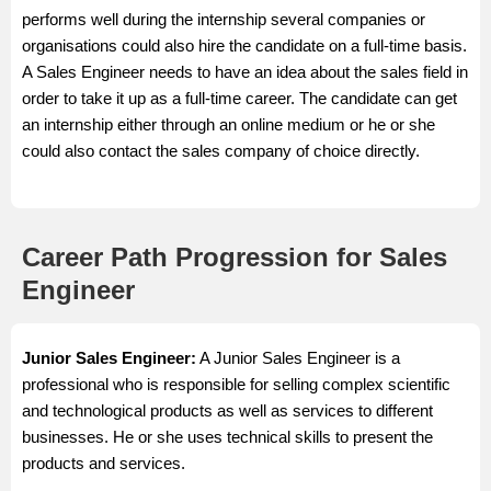
performs well during the internship several companies or
organisations could also hire the candidate on a full-time basis.
A Sales Engineer needs to have an idea about the sales field in
order to take it up as a full-time career. The candidate can get
an internship either through an online medium or he or she
could also contact the sales company of choice directly.
Career Path Progression for Sales
Engineer
Junior Sales Engineer:
A Junior Sales Engineer is a
professional who is responsible for selling complex scientific
and technological products as well as services to different
businesses. He or she uses technical skills to present the
products and services.