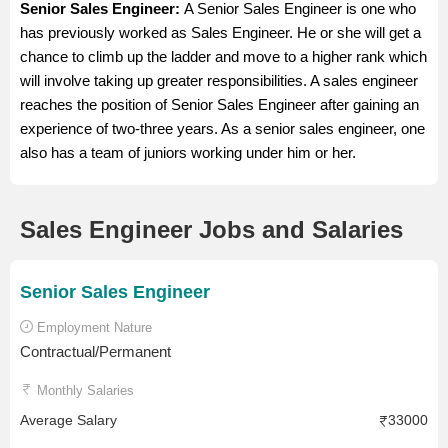
Senior Sales Engineer:
A Senior Sales Engineer is one who
has previously worked as Sales Engineer. He or she will get a
chance to climb up the ladder and move to a higher rank which
will involve taking up greater responsibilities. A sales engineer
reaches the position of Senior Sales Engineer after gaining an
experience of two-three years. As a senior sales engineer, one
also has a team of juniors working under him or her.
Sales Engineer Jobs and Salaries
Senior Sales Engineer
Employment Nature
Contractual/Permanent
Monthly Salaries
Average Salary
33000