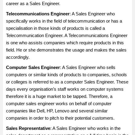
career as a Sales Engineer.
Telecommunications Engineer
: A Sales Engineer who
specifically works in the field of telecommunication or has a
specialisation in those kinds of products is called a
Telecommunication Engineer. A Telecommunications Engineer
is one who assists companies which require products in this
field. He or she demonstrates the usage and makes the sales
accordingly.
Computer Sales Engineer
: A Sales Engineer who sells
computers or similar kinds of products to companies, schools
or colleges is referred to as a computer Sales Engineer. These
days every organisation’s staff works on computer systems
therefore it is a huge market to be tapped. Therefore, a
computer sales engineer works on behalf of computer
companies like Dell, HP, Lenovo and several similar
companies in order to pitch to their potential customers.
Sales Representative
: A Sales Engineer who works in the