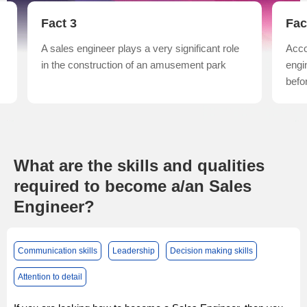
Fact 3
Fac
n
A sales engineer plays a very significant role
Acco
in the construction of an amusement park
engi
befo
What are the skills and qualities
required to become a/an Sales
Engineer?
Communication skills
Leadership
Decision making skills
Attention to detail