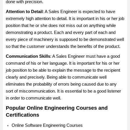
done with precision.
Attention to Detail
: A Sales Engineer is expected to have
extremely high attention to detail. It is important in his or her job
position that he or she does not miss out on anything while
demonstrating a product. Each and every part of each and
every piece of machinery is supposed to be demonstrated well
so that the customer understands the benefits of the product.
Communication Skills
: A Sales Engineer must have a good
command of his or her language. It is important for his or her
job position to be able to explain the message to the recipient
clearly and precisely. Being able to communicate well
eliminates the probability of errors being caused due to any
sort of miscommunication. It is essential to be a good listener
in order to communicate well.
Popular Online Engineering Courses and
Certifications
Online Software Engineering Courses