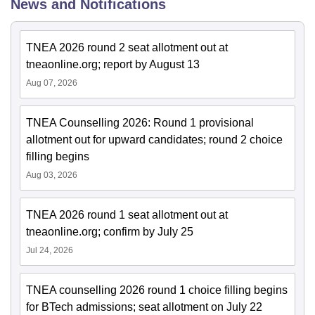
News and Notifications
TNEA 2026 round 2 seat allotment out at
tneaonline.org; report by August 13
Aug 07, 2026
TNEA Counselling 2026: Round 1 provisional
allotment out for upward candidates; round 2 choice
filling begins
Aug 03, 2026
TNEA 2026 round 1 seat allotment out at
tneaonline.org; confirm by July 25
Jul 24, 2026
TNEA counselling 2026 round 1 choice filling begins
for BTech admissions; seat allotment on July 22