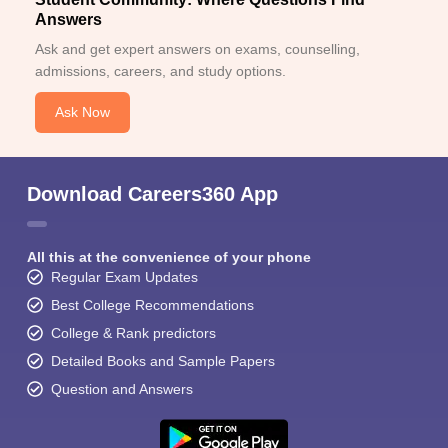
Answers
Ask and get expert answers on exams, counselling,
admissions, careers, and study options.
Ask Now
Download Careers360 App
All this at the convenience of your phone
Regular Exam Updates
Best College Recommendations
College & Rank predictors
Detailed Books and Sample Papers
Question and Answers