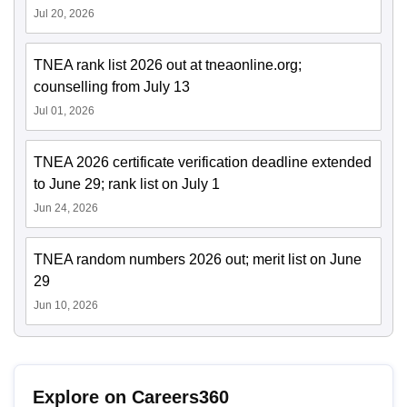
Jul 20, 2026
TNEA rank list 2026 out at tneaonline.org;
counselling from July 13
Jul 01, 2026
TNEA 2026 certificate verification deadline extended
to June 29; rank list on July 1
Jun 24, 2026
TNEA random numbers 2026 out; merit list on June
29
Jun 10, 2026
Explore on Careers360