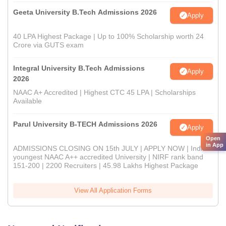
Geeta University B.Tech Admissions 2026
Apply
40 LPA Highest Package | Up to 100% Scholarship worth 24
Crore via GUTS exam
Integral University B.Tech Admissions
Apply
2026
NAAC A+ Accredited | Highest CTC 45 LPA | Scholarships
Available
Parul University B-TECH Admissions 2026
Apply
Open
in App
ADMISSIONS CLOSING ON 15th JULY | APPLY NOW | India's
youngest NAAC A++ accredited University | NIRF rank band
151-200 | 2200 Recruiters | 45.98 Lakhs Highest Package
View All Application Forms