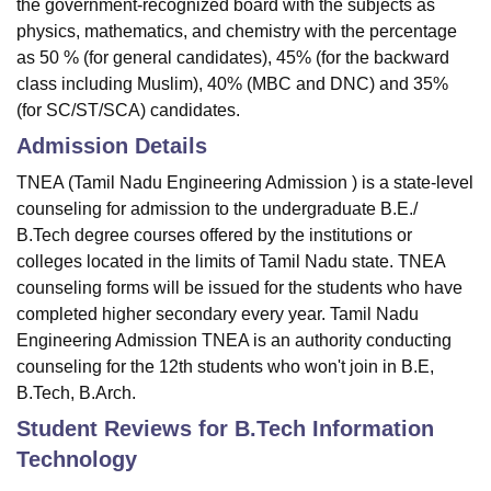
the government-recognized board with the subjects as
physics, mathematics, and chemistry with the percentage
as 50 % (for general candidates), 45% (for the backward
class including Muslim), 40% (MBC and DNC) and 35%
(for SC/ST/SCA) candidates.
Admission Details
TNEA (Tamil Nadu Engineering Admission ) is a state-level
counseling for admission to the undergraduate B.E./
B.Tech degree courses offered by the institutions or
colleges located in the limits of Tamil Nadu state. TNEA
counseling forms will be issued for the students who have
completed higher secondary every year. Tamil Nadu
Engineering Admission TNEA is an authority conducting
counseling for the 12th students who won't join in B.E,
B.Tech, B.Arch.
Student Reviews for
B.Tech Information
Technology