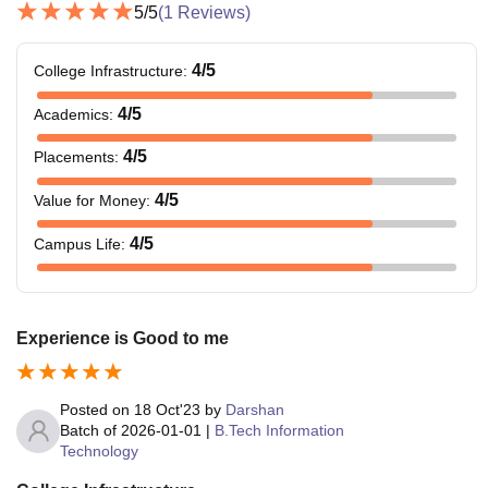
5
/5
(
1
Reviews)
4
/5
College Infrastructure
:
4
/5
Academics
:
4
/5
Placements
:
4
/5
Value for Money
:
4
/5
Campus Life
:
Experience is Good to me
Posted on
18 Oct'23
by
Darshan
Batch of
2026-01-01
|
B.Tech Information
Technology