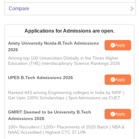
Compare
Applications for Admissions are open.
Amity University Noida-B.Tech Admissions
Apply
2026
Among top 100 Universities Globally in the Times Higher
Education (THE) Interdisciplinary Science Rankings 2026
UPES B.Tech Admissions 2026
Apply
Ranked #43 among Engineering colleges in India by NIRF |
Get Upto 100% Scholarships | Spot Admissions via CUET
GMRIT Deemed to be University B.Tech
Apply
Admissions 2026
100+ Recruiters | 1200+ Placements of 2026 Batch | NBA &
NAAC Accredited | Highest CTC 37 LPA