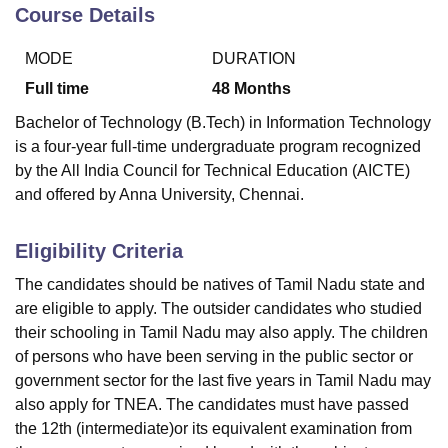
Course Details
MODE
DURATION
U Bhopal
MS Lucknow
KMC Manipal
King George Medical College Lucknow
MMC 
Full time
48
Months
u University
Calcutta University
Guru Gobind Singh Indraprastha Univer
Bachelor of Technology (B.Tech) in Information Technology
ni
UPES Dehradun
Amity University Noida
Lovely Professional University
is a four-year full-time undergraduate program recognized
 Agricultural University, Anand
by the All India Council for Technical Education (AICTE)
stitute of Fundamental Research, Mumbai
Indian Agricultural Research I
oimbatore
Vellore Institute of Technology, Vellore
SRM Institute of Scien
and offered by Anna University, Chennai.
pital College Of Nursing, Mumbai
ICT Mumbai
ASMSOC Mumbai
Eligibility Criteria
adras Christian College
Loyola College
Crescent College
HITS Chennai
n Centre, Kolkata
Guru Nanak Institute Of Hotel Management, Kolkata
J
The candidates should be natives of Tamil Nadu state and
ocial Sciences
Competition
Pharmacy
Animation and Design
are eligible to apply. The outsider candidates who studied
their schooling in Tamil Nadu may also apply. The children
iversity Reviews
Amrita Vishwa Vidyapeetham Reviews
IBS Hyderabad 
of persons who have been serving in the public sector or
government sector for the last five years in Tamil Nadu may
also apply for TNEA. The candidates must have passed
the 12th (intermediate)or its equivalent examination from