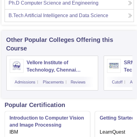
Ph.D Computer Science and Engineering
B.Tech Artificial Intelligence and Data Science
Other Popular
Colleges
Offering this
Course
Vellore Institute of
SRM I
Technology, Chennai
Tech
Campus
Camp
Admissions
Placements
Reviews
Cutoff
Adm
Popular Certification
Introduction to Computer Vision
Getting Started 
and Image Processing
IBM
LearnQuest