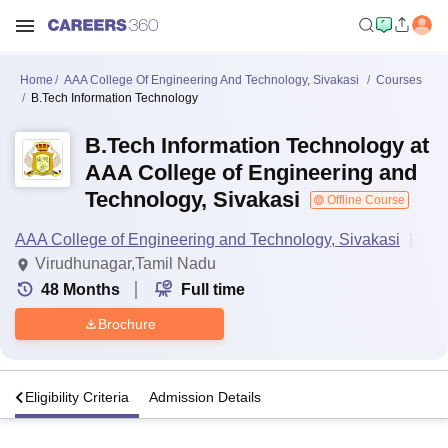
Home
AAA College Of Engineering And Technology, Sivakasi
Courses
B.Tech Information Technology
B.Tech Information Technology at
AAA College of Engineering and
Technology, Sivakasi
Offline Course
AAA College of Engineering and Technology, Sivakasi
Virudhunagar,Tamil Nadu
48
Months
Full time
Brochure
s
Eligibility Criteria
Admission Details