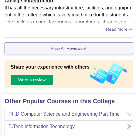
College Infrastructure
It has all the necessary infrastructure, facilities, and equipm
ent in the college which is very much nice for the students.
The facilities in our classrooms, laboratories, libraries, sport
s centers and hostels are well maintained
Read More
View All Reviews
Share your experience with others
Write a review
Other Popular Courses in this College
Ph.D Computer Science and Engineering Part Time
B.Tech Information Technology