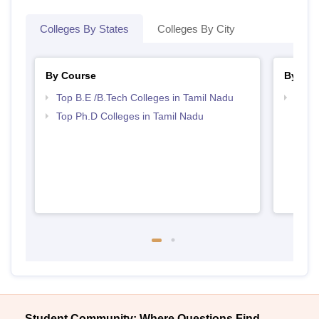
Colleges By States
Colleges By City
By Course
By Str
Top B.E /B.Tech Colleges in Tamil Nadu
Best 
Top Ph.D Colleges in Tamil Nadu
Student Community: Where Questions Find