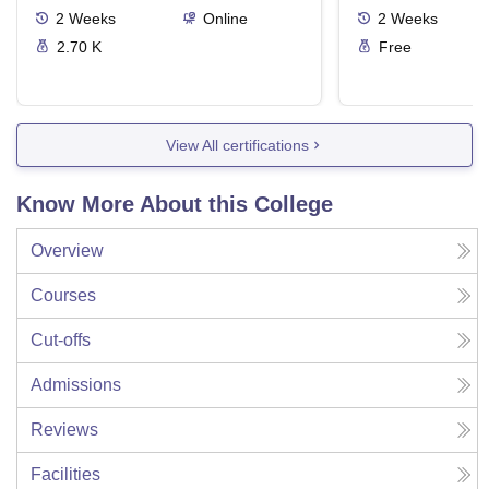
2
Weeks
Online
2
Weeks
2.70 K
Free
View All certifications
Know More About this College
Overview
Courses
Cut-offs
Admissions
Reviews
Facilities