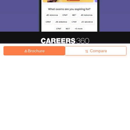
Brochure
Compare
About
Hiring
Magazine
News
हिंदी न्यूज़
Articles
Contact
Blogs
Top Exams
College
Predictors & Ebooks