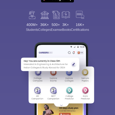
400M+
36K+
500+
3K+
16K+
Students
Colleges
Exams
eBooks
Certifications