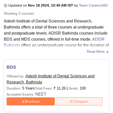
Updated on
Nov 18 2024, 10:40 AM IST
by
Team Careers360
Showing
3
courses
U Bhopal
Adesh Institute of Dental Sciences and Research,
MS Lucknow
KMC Manipal
King George Medical College Lucknow
MMC 
Bathinda offers a total of three courses at undergraduate
u University
Calcutta University
Guru Gobind Singh Indraprastha Univer
ni
UPES Dehradun
Amity University Noida
Lovely Professional University
and postgraduate levels. ADISR Bathinda courses include
 Agricultural University, Anand
BDS and MDS courses, offered in full-time mode.
ADISR
stitute of Fundamental Research, Mumbai
Indian Agricultural Research I
Bathinda
offers an undergraduate course for the duration of
oimbatore
Vellore Institute of Technology, Vellore
SRM Institute of Scien
five years whereas postgraduate courses are offered for the
Read More
duration of three years.
pital College Of Nursing, Mumbai
ICT Mumbai
ASMSOC Mumbai
adras Christian College
Adesh Institute of Dental Sciences and
Loyola College
Crescent College
HITS Chennai
BDS
n Centre, Kolkata
Guru Nanak Institute Of Hotel Management, Kolkata
J
Research, Bathinda Courses 2024
ocial Sciences
Competition
Pharmacy
Animation and Design
Adesh Institute of Dental Sciences and
Offered by:
Candidates need to meet the eligibility criteria and follow
Research, Bathinda
the AIDSR Bathinda fee structure. The details related to
iversity Reviews
Amrita Vishwa Vidyapeetham Reviews
IBS Hyderabad 
5 Years
₹
11.26 L
100
Duration:
Total Fees:
Seats:
courses and eligibility criteria are mentioned in the table
NEET
Accepted Exams:
below:
Brochure
Compare
ADISR Bathinda Courses and Eligibility Criteria