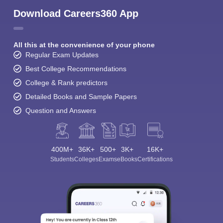
Download Careers360 App
All this at the convenience of your phone
Regular Exam Updates
Best College Recommendations
College & Rank predictors
Detailed Books and Sample Papers
Question and Answers
400M+
36K+
500+
3K+
16K+
Students
Colleges
Exams
eBooks
Certifications