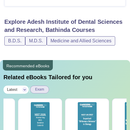
Explore
Adesh Institute of Dental Sciences
and Research, Bathinda
Courses
B.D.S.
M.D.S.
Medicine and Allied Sciences
Recommended eBooks
Related eBooks Tailored for you
|
Latest
Exam