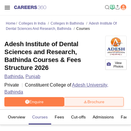
Home
Colleges In India
Colleges In Bathinda
Adesh Institute Of
Dental Sciences And Research, Bathinda
Courses
Adesh Institute of Dental
Sciences and Research,
Bathinda Courses & Fees
View
Structure 2026
Photos
Bathinda
,
Punjab
Private
Constituent College of
Adesh University,
Bathinda
Enquire
Brochure
Overview
Courses
Fees
Cut-offs
Admissions
Facili