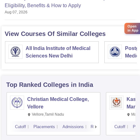
Eligibility, Benefits & How to Apply
Aug 07, 2026
Open
in App
View Courses Of Similar Colleges
All India Institute of Medical
Postgr
Sciences New Delhi
Medic
Resea
Top Ranked
Colleges
in India
Christian Medical College,
Kastu
Vellore
Manip
Vellore,Tamil Nadu
Mani
Cutoff
Placements
Admissions
Reviews
Cutoff
Pla