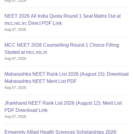
Aug 07, 2026
NEET 2026 All India Quota Round 1 Seat Matrix Out at
mcc.nic.in; Direct PDF Link
Aug 07, 2026
MCC NEET 2026 Counselling Round 1 Choice Filling
Started at mcc.nic.in
Aug 07, 2026
Maharashtra NEET Rank List 2026 (August 15): Download
Maharashtra NEET Merit List PDF
Aug 07, 2026
Jharkhand NEET Rank List 2026 (August 12): Merit List
PDF Download Link
Aug 07, 2026
Emversity Allied Health Sciences Scholarships 2026: