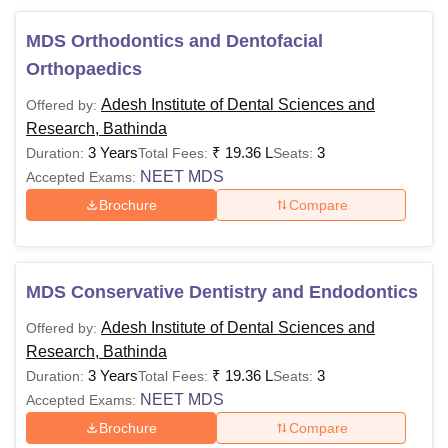
Course
Eligibility Criteria
MDS Orthodontics and Dentofacial
Orthopaedics
Candidates must have passed 10+2
examination with Physics, Chemistry,
Adesh Institute of Dental Sciences and
Offered by:
BDS
Biology and Mathematics or any other
Research, Bathinda
elective subjects with English.
3 Years
₹
19.36 L
3
Duration:
Total Fees:
Seats:
NEET MDS
Accepted Exams:
Candidates must have completed BDS
Brochure
Compare
MDS
and one-year’s rotating internship after
passing BDS exams.
MDS Conservative Dentistry and Endodontics
Note:
Candidates need to undergo a period of one-year
Adesh Institute of Dental Sciences and
Offered by:
pre-professional training before admission to the dental
Research, Bathinda
colleges if they're not able to meet the prescribed course
3 Years
₹
19.36 L
3
Duration:
Total Fees:
Seats:
content of the 10+2.
NEET MDS
Accepted Exams:
Brochure
Compare