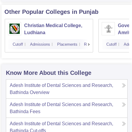
Other Popular
Colleges
in Punjab
Christian Medical College,
Gover
Ludhiana
Amrit
Cutoff
Admissions
Placements
Reviews
Cutoff
Admi
Know More About this College
Adesh Institute of Dental Sciences and Research,
Bathinda
Overview
Adesh Institute of Dental Sciences and Research,
Bathinda
Fees
Adesh Institute of Dental Sciences and Research,
Bathinda
Cut-offs