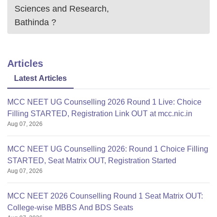
Sciences and Research,
Bathinda
?
Articles
Latest Articles
MCC NEET UG Counselling 2026 Round 1 Live: Choice
Filling STARTED, Registration Link OUT at mcc.nic.in
Aug 07, 2026
MCC NEET UG Counselling 2026: Round 1 Choice Filling
STARTED, Seat Matrix OUT, Registration Started
Aug 07, 2026
MCC NEET 2026 Counselling Round 1 Seat Matrix OUT:
College-wise MBBS And BDS Seats