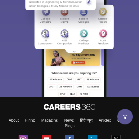
About
Hiring
Magazine
News
हिंदी न्यूज़
Articles
Contact
Blogs