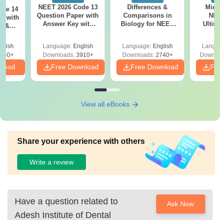
NEET 2026 Code 13
Differences &
Mind
ode 14
Question Paper with
Comparisons in
NEE
r with
Answer Key with
Biology for NEET
Ultim
y &
Solutions PDF –
2027 (Tabular Form,
Class 
DF -
ReNEET
Easy Reference)
& D
d
glish
Language:
English
Language:
English
Langu
Preparation
Revisi
540+
Downloads:
3910+
Downloads:
2740+
Downlo
nload
Free Download
Free Download
Fr
View all eBooks
Share your experience with others
Write a review
Have a question related to
Ask Now
Adesh Institute of Dental