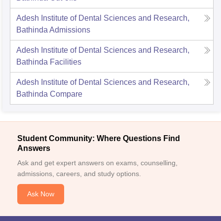
Adesh Institute of Dental Sciences and Research,
Bathinda
Admissions
Adesh Institute of Dental Sciences and Research,
Bathinda
Facilities
Adesh Institute of Dental Sciences and Research,
Bathinda
Compare
Student Community: Where Questions Find
Answers
Ask and get expert answers on exams, counselling,
admissions, careers, and study options.
Ask Now