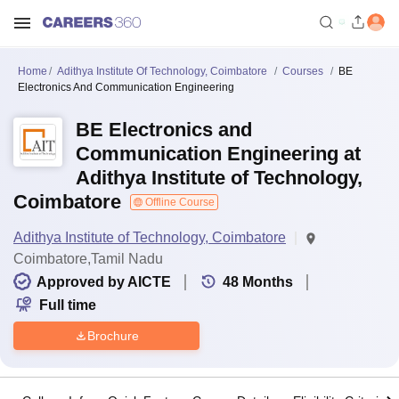
Home
Adithya Institute Of Technology, Coimbatore
Courses
BE
Electronics And Communication Engineering
BE Electronics and
Communication Engineering at
Adithya Institute of Technology,
Coimbatore
Offline Course
Adithya Institute of Technology, Coimbatore
Coimbatore,Tamil Nadu
Approved by AICTE
48
Months
Full time
Brochure