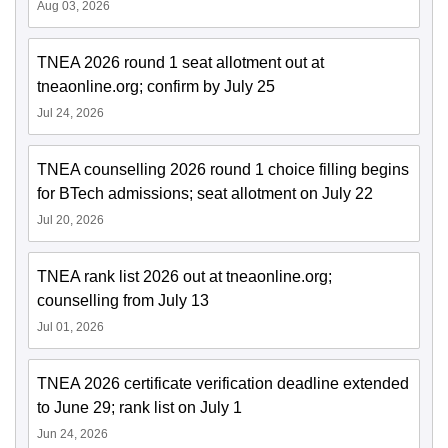
Aug 03, 2026
TNEA 2026 round 1 seat allotment out at
tneaonline.org; confirm by July 25
Jul 24, 2026
TNEA counselling 2026 round 1 choice filling begins
for BTech admissions; seat allotment on July 22
Jul 20, 2026
TNEA rank list 2026 out at tneaonline.org;
counselling from July 13
Jul 01, 2026
TNEA 2026 certificate verification deadline extended
to June 29; rank list on July 1
Jun 24, 2026