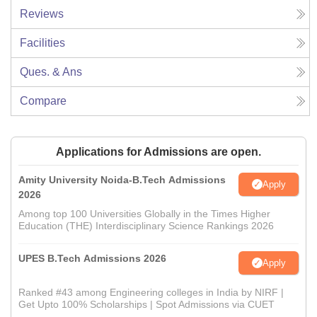
Reviews
Facilities
Ques. & Ans
Compare
Applications for Admissions are open.
Amity University Noida-B.Tech Admissions
Apply
2026
Among top 100 Universities Globally in the Times Higher
Education (THE) Interdisciplinary Science Rankings 2026
UPES B.Tech Admissions 2026
Apply
Ranked #43 among Engineering colleges in India by NIRF |
Get Upto 100% Scholarships | Spot Admissions via CUET