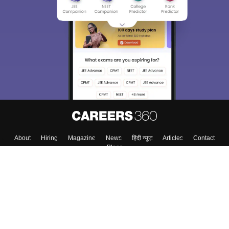
About
Hiring
Magazine
News
हिंदी न्यूज़
Articles
Contact
Blogs
Top Exams