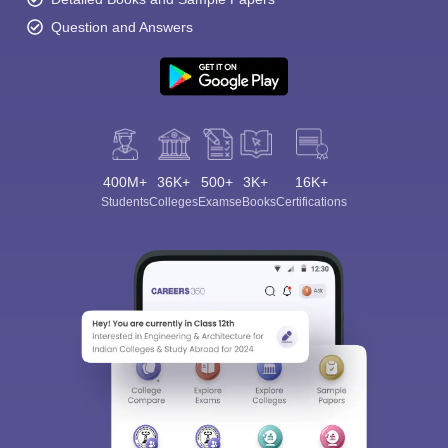
Question and Answers
400M+
36K+
500+
3K+
16K+
Students
Colleges
Exams
eBooks
Certifications