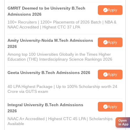
GMRIT Deemed to be University B.Tech
Apply
Admissions 2026
100+ Recruiters | 1200+ Placements of 2026 Batch | NBA &
NAAC Accredited | Highest CTC 37 LPA
Amity University-Noida M.Tech Admissions
Apply
2026
Among top 100 Universities Globally in the Times Higher
Education (THE) Interdisciplinary Science Rankings 2026
Geeta University B.Tech Admissions 2026
Apply
40 LPA Highest Package | Up to 100% Scholarship worth 24
Crore via GUTS exam
Integral University B.Tech Admissions
Apply
2026
NAAC A+ Accredited | Highest CTC 45 LPA | Scholarships
Open
Available
in App