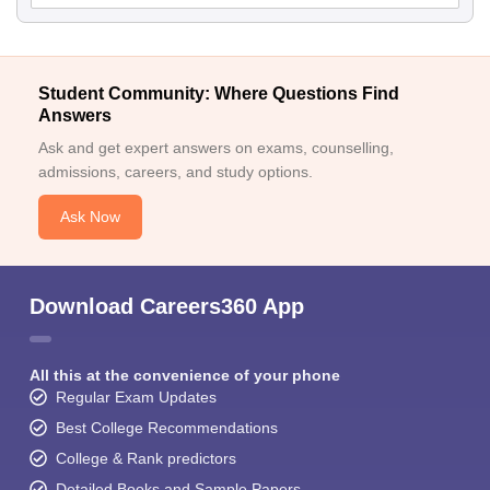
Student Community: Where Questions Find
Answers
Ask and get expert answers on exams, counselling,
admissions, careers, and study options.
Ask Now
Download Careers360 App
All this at the convenience of your phone
Regular Exam Updates
Best College Recommendations
College & Rank predictors
Detailed Books and Sample Papers