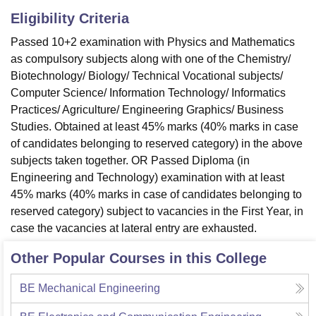
Eligibility Criteria
Passed 10+2 examination with Physics and Mathematics
as compulsory subjects along with one of the Chemistry/
Biotechnology/ Biology/ Technical Vocational subjects/
Computer Science/ Information Technology/ Informatics
Practices/ Agriculture/ Engineering Graphics/ Business
Studies. Obtained at least 45% marks (40% marks in case
of candidates belonging to reserved category) in the above
subjects taken together. OR Passed Diploma (in
Engineering and Technology) examination with at least
45% marks (40% marks in case of candidates belonging to
reserved category) subject to vacancies in the First Year, in
case the vacancies at lateral entry are exhausted.
Other Popular Courses in this College
BE Mechanical Engineering