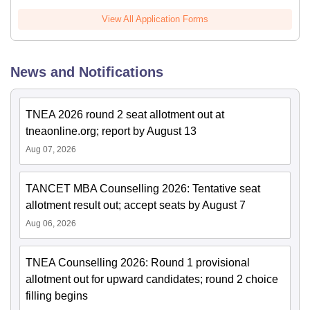
View All Application Forms
News and Notifications
TNEA 2026 round 2 seat allotment out at
tneaonline.org; report by August 13
Aug 07, 2026
TANCET MBA Counselling 2026: Tentative seat
allotment result out; accept seats by August 7
Aug 06, 2026
TNEA Counselling 2026: Round 1 provisional
allotment out for upward candidates; round 2 choice
filling begins