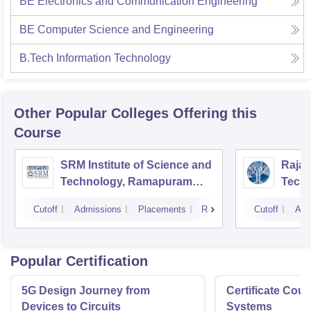
BE Electronics and Communication Engineering
BE Computer Science and Engineering
B.Tech Information Technology
Other Popular
Colleges
Offering this
Course
SRM Institute of Science and
Rajal
Technology, Ramapuram
Techn
Campus
Cutoff
Admissions
Placements
Reviews
Cutoff
Adm
Popular Certification
5G Design Journey from
Certificate Cou
Devices to Circuits
Systems