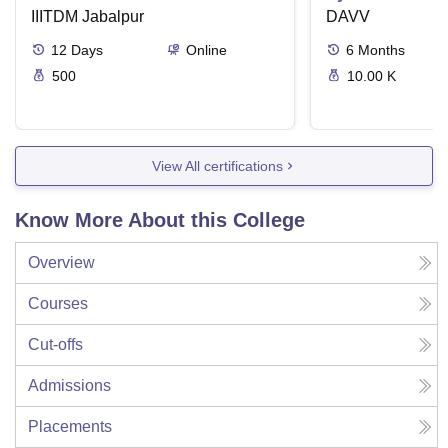
IIITDM Jabalpur
DAVV
12
Days
Online
6
Months
500
10.00 K
View All certifications
Know More About this College
Overview
Courses
Cut-offs
Admissions
Placements