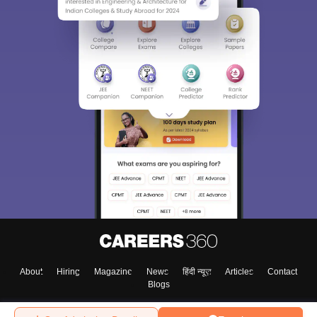
About
Hiring
Magazine
News
हिंदी न्यूज़
Articles
Contact
Blogs