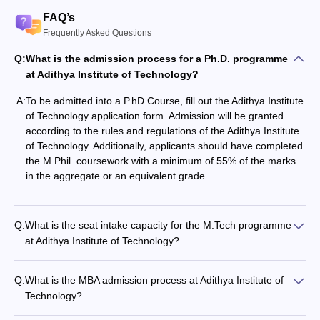
FAQ’s
Frequently Asked Questions
Q:
What is the admission process for a Ph.D. programme
at Adithya​‍​‌‍​‍‌​‍​‌‍​‍‌ Institute of Technology?
A:
To‍‌‍‍‌‍‌‍‍‌ be admitted into a P.hD Course, fill out the Adithya Institute
of Technology application form. Admission will be granted
according to the rules and regulations of the Adithya Institute
of Technology. Additionally, applicants should have completed
the M.Phil. coursework with a minimum of 55% of the marks
in the aggregate or an equivalent grade.
Q:
What is the seat intake capacity for the M.Tech programme
at Adithya Institute of Technology?
Q:
What is the MBA admission process at Adithya​‍​‌‍​‍‌​‍​‌‍​‍‌ Institute of
Technology?