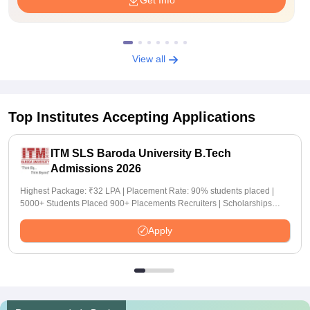
Get Info
View all
Top Institutes Accepting Applications
ITM SLS Baroda University B.Tech
Admissions 2026
Highest Package: ₹32 LPA | Placement Rate: 90% students placed |
5000+ Students Placed 900+ Placements Recruiters | Scholarships
Available
Apply