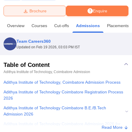
Brochure
Enquire
U Bhopal
MS Lucknow
KMC Manipal
King George Medical College Lucknow
MMC 
Overview
Courses
Cut-offs
Admissions
Placements
u University
Calcutta University
Guru Gobind Singh Indraprastha Univer
ni
UPES Dehradun
Amity University Noida
Lovely Professional University
 Agricultural University, Anand
Team Careers360
stitute of Fundamental Research, Mumbai
Indian Agricultural Research I
Updated on
Feb 19 2026, 03:03 PM IST
oimbatore
Vellore Institute of Technology, Vellore
SRM Institute of Scien
Table of Content
pital College Of Nursing, Mumbai
ICT Mumbai
ASMSOC Mumbai
adras Christian College
Loyola College
Crescent College
HITS Chennai
Adithya Institute of Technology, Coimbatore
Admission
n Centre, Kolkata
Guru Nanak Institute Of Hotel Management, Kolkata
J
Adithya Institute of Technology, Coimbatore Admission Process
ocial Sciences
Competition
Pharmacy
Animation and Design
Adithya Institute of Technology Coimbatore Registration Process
iversity Reviews
Amrita Vishwa Vidyapeetham Reviews
IBS Hyderabad 
2026
Adithya Institute of Technology Coimbatore B.E./B.Tech
Admission 2026
Adithya Institute of Technology Coimbatore Admission 2026 for
Read More
PG Courses