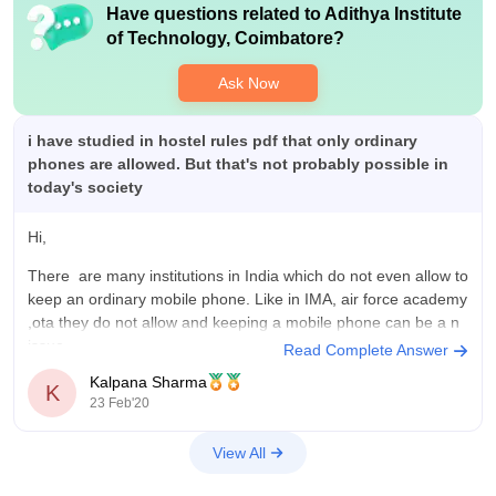
Have questions related to
Adithya Institute
of Technology, Coimbatore
?
Ask Now
i have studied in hostel rules pdf that only ordinary
phones are allowed. But that's not probably possible in
today's society
Hi,
There are many institutions in India which do not even allow to
keep an ordinary mobile phone. Like in IMA, air force academy
,ota they do not allow and keeping a mobile phone can be a
n
issue.
Read Complete Answer
Kalpana Sharma
maybe these institutions keep such a thing so that students
K
23 Feb'20
may
View All