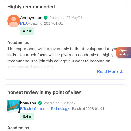
Highly recommended
Anonymous
Posted on
27 May'26
MBA
- Batch of
2027-01-01
4.2
Academics
The importance will be given only to the development of your
Open
in App
skills. Not much focus will be given on academics. I highly
recommend u to join this college if u want to become an
extrovert and social skills.
Read More
College Infra
Recently equiped with modern smart board for conferences.
AC equiped classrooms and seating quality is good and
honest review in my point of view
comfortable. No notable issues in the quality of the
infrastructure. Overall a good one.
bhavana
Posted on
3 May'26
Campus Life
B.Tech Information Technology
- Batch of
2028-01-01
Excellent campus life. You will always be busy. Stay till
3.4
evenings. You will enjoy a lot.
Academics
Placements