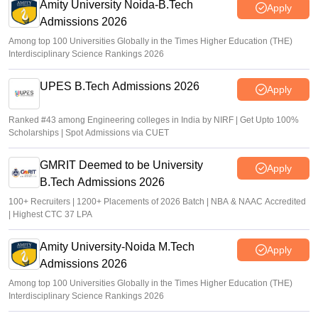
Amity University Noida-B.Tech
Apply
Admissions 2026
Among top 100 Universities Globally in the Times Higher Education (THE)
Interdisciplinary Science Rankings 2026
UPES B.Tech Admissions 2026
Apply
Ranked #43 among Engineering colleges in India by NIRF | Get Upto 100%
Scholarships | Spot Admissions via CUET
GMRIT Deemed to be University
Apply
B.Tech Admissions 2026
100+ Recruiters | 1200+ Placements of 2026 Batch | NBA & NAAC Accredited
| Highest CTC 37 LPA
Amity University-Noida M.Tech
Apply
Admissions 2026
Among top 100 Universities Globally in the Times Higher Education (THE)
Interdisciplinary Science Rankings 2026