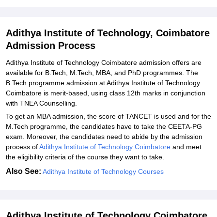
Adithya Institute of Technology PhD Admission 2026
Related eBooks and Sample Papers for Adithya Institute of
Adithya Institute of Technology, Coimbatore
Technology, Coimbatore
Admission Process
Explore Admissions to Similar Colleges
Adithya‍‌‍‍‌‍‌‍‍‌ Institute of Technology Coimbatore admission offers are
Student Reviews for Adithya Institute of Technology, Coimbatore
available for B.Tech, M.Tech, MBA, and PhD programmes. The
B.Tech programme admission at Adithya Institute of Technology
Coimbatore is merit-based, using class 12th marks in conjunction
with TNEA Counselling.
To get an MBA admission, the score of TANCET is used and for the
M.Tech programme, the candidates have to take the CEETA-PG
exam. Moreover, the candidates need to abide by the admission
process of
Adithya Institute of Technology Coimbatore
and meet
the eligibility criteria of the course they want to ‍‌‍‍‌‍‌‍‍‌take.
Also See:
Adithya‍‌‍‍‌‍‌‍‍‌ Institute of Technology Courses
Adithya Institute of Technology Coimbatore