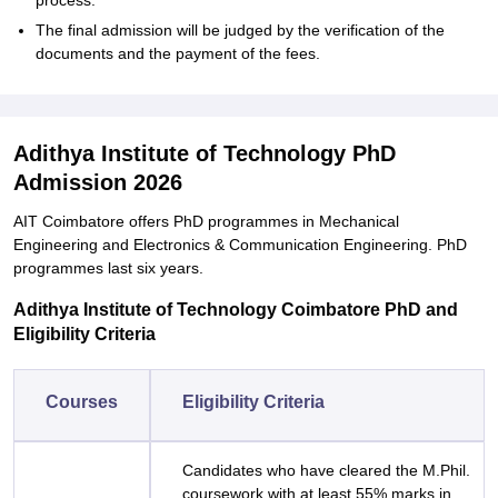
process.
The final admission will be judged by the verification of the
documents and the payment of the ‍‌‍‍‌‍‌‍‍‌fees.
Adithya Institute of Technology PhD
Admission 2026
AIT Coimbatore offers PhD programmes in Mechanical
Engineering and Electronics & Communication Engineering. PhD
programmes last six years.
Adithya Institute of Technology Coimbatore PhD and
Eligibility Criteria
Courses
Eligibility Criteria
Candidates who have cleared the M.Phil.
coursework with at least 55% marks in