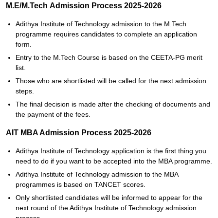
M.E/M.Tech Admission Process 2025-2026
Adithya Institute of Technology admission‍‌‍‍‌‍‌‍‍‌ to the M.Tech
programme requires candidates to complete an application
form.
Entry to the M.Tech Course is based on the CEETA-PG merit
list.
Those who are shortlisted will be called for the next admission
steps.
The final decision is made after the checking of documents and
the payment of the ‍‌‍‍‌‍‌‍‍‌fees.
AIT MBA Admission Process 2025-2026
Adithya Institute of Technology‍‌‍‍‌‍‌‍‍‌ application is the first thing you
need to do if you want to be accepted into the MBA programme.
Adithya Institute of Technology admission to the MBA
programmes is based on TANCET scores.
Only shortlisted candidates will be informed to appear for the
next round of the Adithya Institute of Technology admission