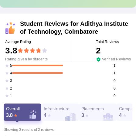
Student Reviews for
Adithya Institute
of Technology, Coimbatore
Average Rating
Total Reviews
3.8
2
Rating given by students
Verified Reviews
1
5
1
4
0
3
0
2
0
1
Overall
Infrastructure
Placements
Campus 
3.8
4
3
4
Showing 3 results of
2
reviews