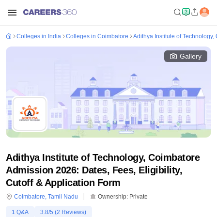
Colleges in India
Colleges in Coimbatore
Adithya Institute of Technology
Gallery
Adithya Institute of Technology, Coimbatore
Admission 2026: Dates, Fees, Eligibility,
Cutoff & Application Form
Coimbatore
,
Tamil Nadu
Ownership:
Private
1
Q&A
3.8
/5 (
2
Reviews)