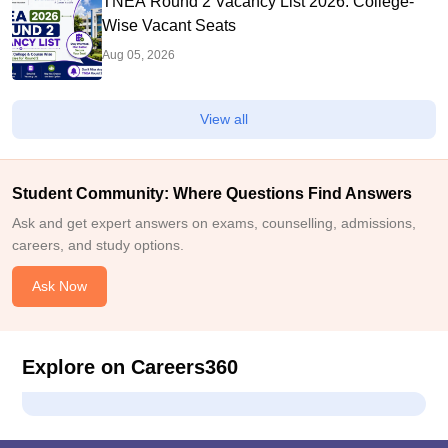
TNEA Round 2 Vacancy List 2026: College-
Wise Vacant Seats
Aug 05, 2026
View all
Student Community: Where Questions Find Answers
Ask and get expert answers on exams, counselling, admissions,
careers, and study options.
Ask Now
Explore on Careers360