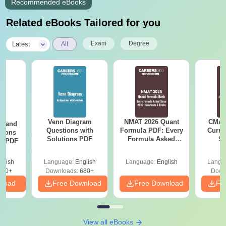
Recommended eBooks
Related eBooks Tailored for you
|
Exam
Degree
Latest
All
Venn Diagram
NMAT 2026 Quant
CMAT 
g and
Questions with
Formula PDF: Every
Curren
tions
Solutions PDF
Formula Asked
St
ns PDF
Since 2016-
Shortcuts & Tricks
glish
Language:
English
Language:
English
Langu
440+
Downloads:
680+
Down
nload
Free Download
Free Download
Fr
View all eBooks