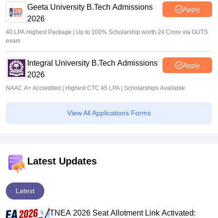
Geeta University B.Tech Admissions
Apply
2026
40 LPA Highest Package | Up to 100% Scholarship worth 24 Crore via GUTS
exam
Integral University B.Tech Admissions
Apply
2026
NAAC A+ Accredited | Highest CTC 45 LPA | Scholarships Available
View All Applications Forms
Latest Updates
Latest
TNEA 2026 Seat Allotment Link Activated: