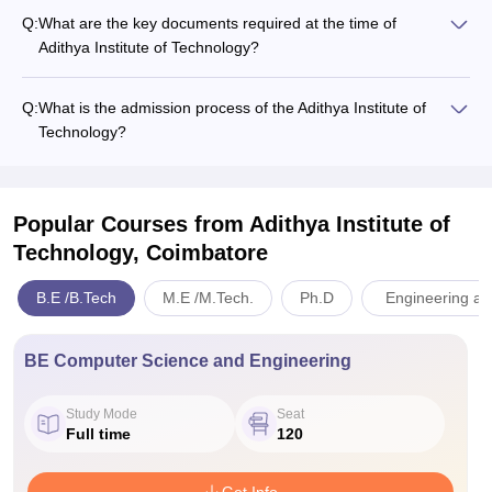
Q:
What are the key documents required at the time of
Adithya​‍​‌‍​‍‌​‍​‌‍​‍‌ Institute of Technology?
Q:
What is the admission process of the Adithya​‍​‌‍​‍‌​‍​‌‍​‍‌ Institute of
Technology?
Popular Courses
from Adithya Institute of
Technology, Coimbatore
B.E /B.Tech
M.E /M.Tech.
Ph.D
Engineering an
BE Computer Science and Engineering
Study Mode
Seat
Full time
120