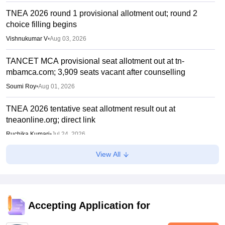
TNEA 2026 round 1 provisional allotment out; round 2
choice filling begins
Vishnukumar V
•
Aug 03, 2026
TANCET MCA provisional seat allotment out at tn-
mbamca.com; 3,909 seats vacant after counselling
Soumi Roy
•
Aug 01, 2026
TNEA 2026 tentative seat allotment result out at
tneaonline.org; direct link
Ruchika Kumari
•
Jul 24, 2026
View All
TNEA counselling 2026 round 1 choice filling begins for
BTech admissions
Suviral Shukla
•
Jul 20, 2026
TANCET rank list 2026 PDF out on tn-mbamca.com
Accepting Application for
Vaishnavi Shukla
•
Jul 16, 2026