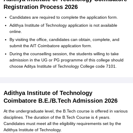
Registration Process 2026
Candidates‍‌‍‍‌‍‌‍‍‌ are required to complete the application form.
Adithya‍‌‍‍‌‍‌‍‍‌ Institute of Technology application is not available
online.
By visiting the office, candidates can obtain, complete, and
submit the AIT Coimbatore application form.
During the counselling session, the students willing to take
admission in the UG or PG programme of this college should
choose Aditya Institute of Technology College code ‍‌‍‍‌‍‌‍‍‌7101.
Adithya Institute of Technology
Coimbatore B.E./B.Tech Admission 2026
At the undergraduate level, the B.Tech course is offered in various
disciplines. The duration of the B.Tech Course is 4 years.
Candidates must meet all the eligibility requirements set by the
Adithya‍‌‍‍‌‍‌‍‍‌ Institute of Technology.