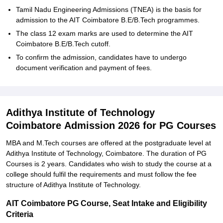
Tamil Nadu Engineering Admissions (TNEA) is the basis for
admission to the AIT Coimbatore B.E/B.Tech programmes.
The class 12 exam marks are used to determine the AIT
Coimbatore B.E/B.Tech cutoff.
To confirm the admission, candidates have to undergo
document verification and payment of fees.
Adithya Institute of Technology
Coimbatore Admission 2026 for PG Courses
MBA and M.Tech courses are offered at the postgraduate level at
Adithya Institute of Technology, Coimbatore. The duration of PG
Courses is 2 years. Candidates who wish to study the course at a
college should fulfil the requirements and must follow the fee
structure of Adithya Institute of Technology.
AIT Coimbatore PG Course, Seat Intake and Eligibility
Criteria