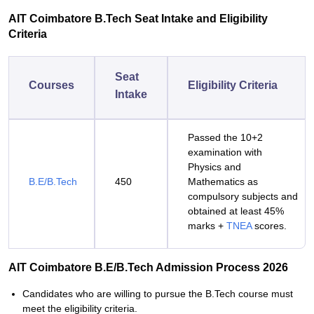
AIT Coimbatore B.Tech Seat Intake and Eligibility
Criteria
Seat
Courses
Eligibility Criteria
Intake
Passed the 10+2
examination with
Physics and
B.E/B.Tech
450
Mathematics as
compulsory subjects and
obtained at least 45%
marks +
TNEA
scores.
AIT Coimbatore B.E/B.Tech Admission Process 2026
Candidates who are willing to pursue the B.Tech course must
meet the eligibility criteria.