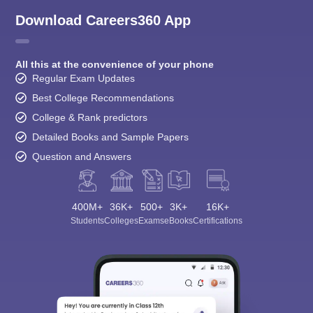
Download Careers360 App
All this at the convenience of your phone
Regular Exam Updates
Best College Recommendations
College & Rank predictors
Detailed Books and Sample Papers
Question and Answers
400M+
36K+
500+
3K+
16K+
Students
Colleges
Exams
eBooks
Certifications