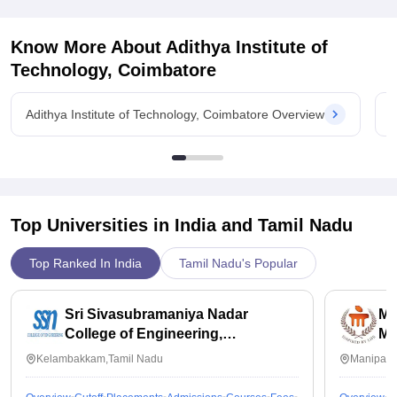
Know More About
Adithya Institute of
Technology, Coimbatore
Adithya Institute of Technology, Coimbatore Overview
A
Top Universities in India and
Tamil Nadu
Top Ranked In India
Tamil Nadu's Popular
Sri Sivasubramaniya Nadar
Ma
College of Engineering,
Ma
Kalavakkam
Kelambakkam,Tamil Nadu
Manipal,