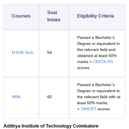
Seat
Courses
Eligibility Criteria
Intake
Passed a Bachelor’s
Degree or equivalent in
the relevant field and
M.E/M.Tech
54
obtained at least 50%
marks +
CEETA-PG
scores.
Passed a Bachelor’s
Degree or equivalent in
MBA
60
the relevant field with at
least 50% marks
+
TANCET
scores.
Adithya Institute of Technology Coimbatore