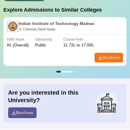
Explore Admissions to Similar Colleges
Indian Institute of Technology Madras
Chennai,Tamil Nadu
NIRF Rank
Ownership
Course Fees
#
1
(Overall)
Public
11.72L to 17.00L
Brochure
Are you interested in this
University?
Brochure