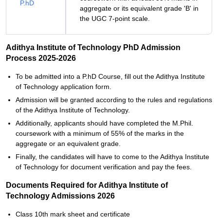
P.hD
aggregate or its equivalent grade 'B' in
the UGC 7-point scale.
Adithya Institute of Technology PhD Admission
Process 2025-2026
To‍‌‍‍‌‍‌‍‍‌ be admitted into a P.hD Course, fill out the Adithya Institute
of Technology application form.
Admission will be granted according to the rules and regulations
of the Adithya Institute of Technology.
Additionally, applicants should have completed the M.Phil.
coursework with a minimum of 55% of the marks in the
aggregate or an equivalent grade.
Finally, the candidates will have to come to the Adithya Institute
of Technology for document verification and pay the ‍‌‍‍‌‍‌‍‍‌fees.
Documents Required for Adithya Institute of
Technology Admissions 2026
Class 10th mark sheet and certificate