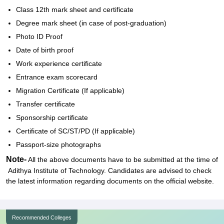
Class 12th mark sheet and certificate
Degree mark sheet (in case of post-graduation)
Photo ID Proof
Date of birth proof
Work experience certificate
Entrance exam scorecard
Migration Certificate (If applicable)
Transfer certificate
Sponsorship certificate
Certificate of SC/ST/PD (If applicable)
Passport-size photographs
Note-
All the above documents have to be submitted at the time of
Adithya Institute of Technology. Candidates are advised to check
the latest information regarding documents on the official website.
Recommended Colleges