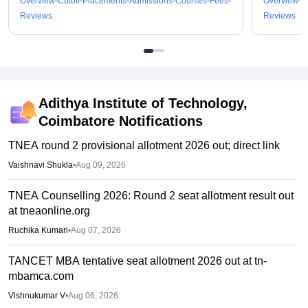
Overview
Cutoff
Placements
Admissions
Courses
Fees
Overview
C
Reviews
Reviews
Adithya Institute of Technology,
Coimbatore
Notifications
TNEA round 2 provisional allotment 2026 out; direct link
Vaishnavi Shukla
•
Aug 09, 2026
TNEA Counselling 2026: Round 2 seat allotment result out
at tneaonline.org
Ruchika Kumari
•
Aug 07, 2026
TANCET MBA tentative seat allotment 2026 out at tn-
mbamca.com
Vishnukumar V
•
Aug 06, 2026