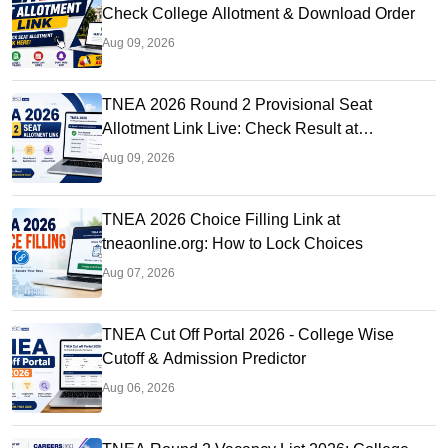
Check College Allotment & Download Order
Aug 09, 2026
TNEA 2026 Round 2 Provisional Seat
Allotment Link Live: Check Result at
tneaonline.org
Aug 09, 2026
TNEA 2026 Choice Filling Link at
tneaonline.org: How to Lock Choices
Aug 07, 2026
TNEA Cut Off Portal 2026 - College Wise
Cutoff & Admission Predictor
Aug 06, 2026