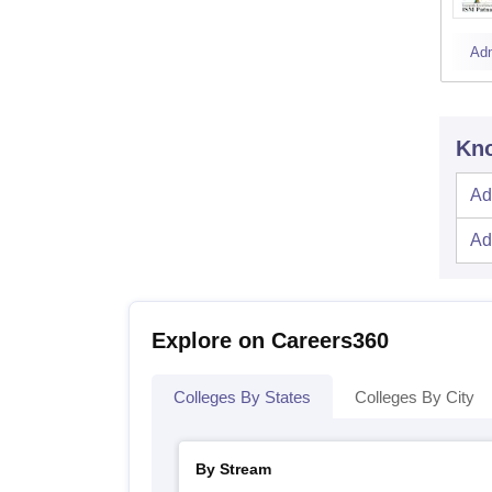
Ad
Kno
Ad
Ad
Explore on Careers360
Colleges By States
Colleges By City
By Stream