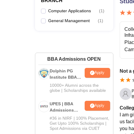
BRANCH
Stud
Computer Applications
(
1
)
General Management
(
1
)
Coll
Infr
Pla
Cam
BBA Admissions OPEN
Dolphin PG
Not a 
Apply
Institute BBA
Admissions
10000+ Alumni across the
2026
globe | Scholarships available
P
B
UPES | BBA
Apply
Colleg
Admissions
I am gi
2026
#36 in NIRF | 100% Placement,
us faci
Get Upto 100% Scholarships |
you ha
Spot Admissions via CUET