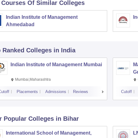
 Courses Of Similar Colleges
Indian Institute of Management
In
Ahmedabad
p Ranked
Colleges
in India
Indian Institute of Management Mumbai
M
G
Mumbai,Maharashtra
Cutoff
Placements
Admissions
Reviews
Cutoff
r Popular
Colleges
in Bihar
International School of Management,
LN