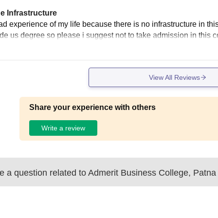
e Infrastructure
d experience of my life because there is no infrastructure in this c
ide us degree so please i suggest not to take admission in this c
View All Reviews
Share your experience with others
Write a review
 a question related to
Admerit Business College, Patna