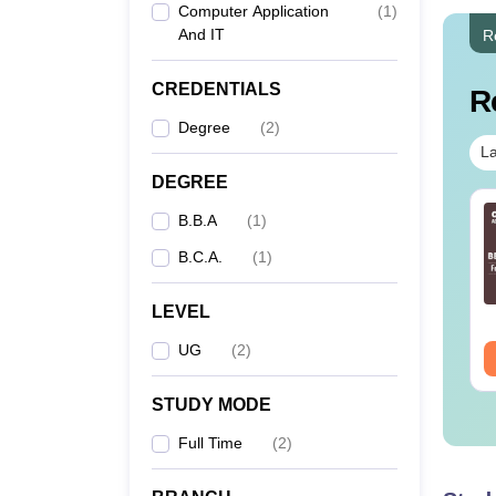
Computer Application
(
1
)
And IT
R
CREDENTIALS
R
Degree
(
2
)
La
DEGREE
B.B.A
(
1
)
B.C.A.
(
1
)
LEVEL
UG
(
2
)
STUDY MODE
Full Time
(
2
)