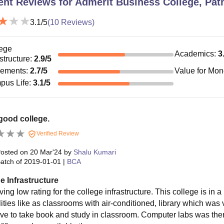
ent Reviews for
Admerit Business College, Pat
3.1
/5
(
10
Reviews)
ege
Academics
:
3
astructure
:
2.9
/5
cements
:
2.7
/5
Value for Mo
pus Life
:
3.1
/5
good college.
Verified Review
osted on
20 Mar'24
by
Shalu Kumari
atch of
2019-01-01
|
BCA
e Infrastructure
ving low rating for the college infrastructure. This college is in a
lities like as classrooms with air-conditioned, library which was
ve to take book and study in classroom. Computer labs was there