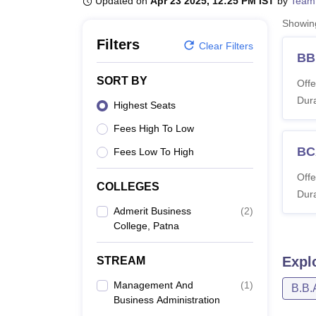
Updated on
Apr 23 2025, 12:25 PM IST
by
Team
B.E /B.Tech
M.E /M.Tech
MBA
LLM
MBBS
M.D
M.S.
B.Des
M.Des
LPU Reviews
UPES Reviews
MIT Manipal Reviews
MAHE Reviews
VIT U
Showi
Filters
Clear Filters
B
SORT BY
Offe
Dura
Highest Seats
Fees High To Low
BC
Fees Low To High
Offe
COLLEGES
Dura
Admerit Business
(
2
)
College, Patna
Expl
STREAM
Management And
(
1
)
B.B.
Business Administration