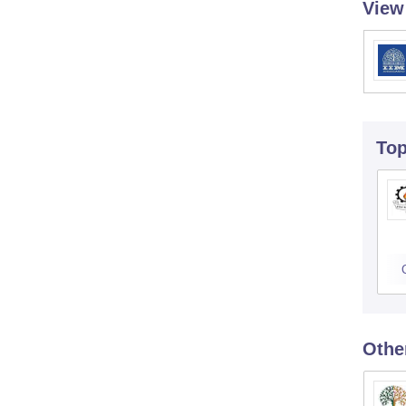
View
To
Othe