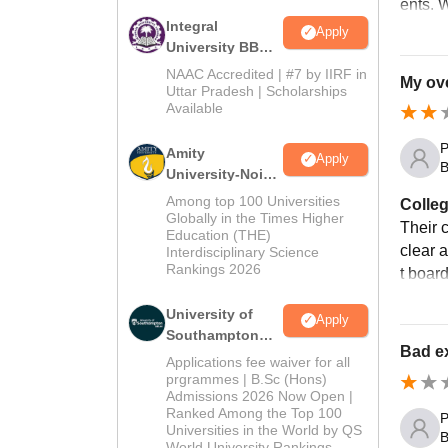
ents. W
Integral
Apply
University BBA
Admissions
NAAC Accredited | #7 by IIRF in
My ove
2026
Uttar Pradesh | Scholarships
Available
P
Amity
Apply
B
University-Noida
BBA Admissions
Among top 100 Universities
Colleg
2026
Globally in the Times Higher
Their 
Education (THE)
clear 
Interdisciplinary Science
Rankings 2026
t board
University of
Apply
Southampton
Bad ex
Delhi | BSc
Applications fee waiver for all
(Hons)
prgrammes | B.Sc (Hons)
Admissions 2026 Now Open |
Admissions
Ranked Among the Top 100
P
2026
Universities in the World by QS
B
World University Rankings