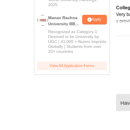
2025
Colleg
Very ba
Manav Rachna
Apply
y prov
University BBA
Admissions
Recognized as Category-1
2026
Deemed to be University by
UGC | 41,000 + Alumni Imprints
Globally | Students from over
20+ countries
View All Application Forms
Have