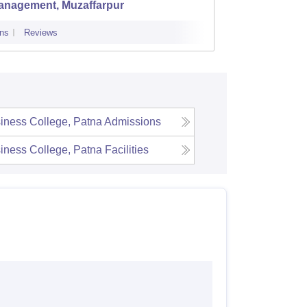
anagement, Muzaffarpur
Develo
ns
Reviews
Admissions
iness College, Patna
Admissions
iness College, Patna
Facilities