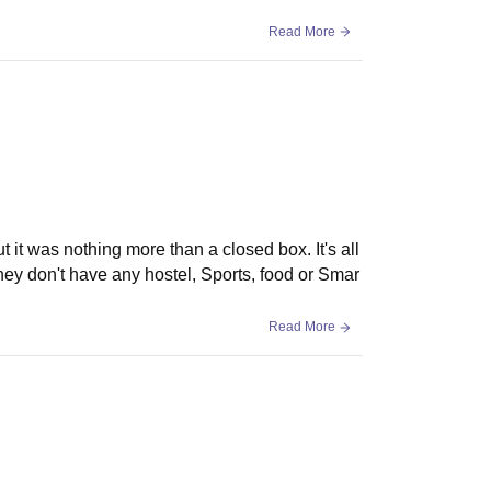
Read More
it was nothing more than a closed box. It's all
they don't have any hostel, Sports, food or Smar
Read More