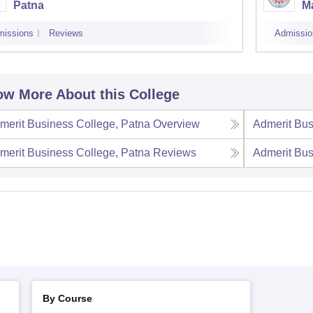
Patna
M
missions
Reviews
Admissio
w More About this College
merit Business College, Patna
Overview
Admerit Bus
merit Business College, Patna
Reviews
Admerit Bus
By Course