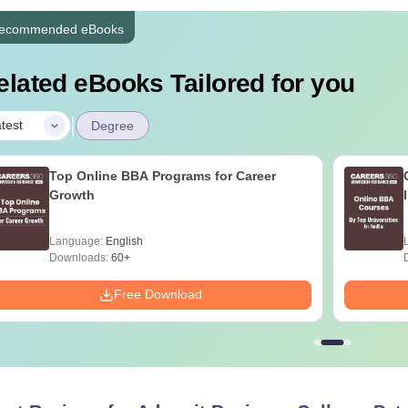
ecommended eBooks
elated eBooks Tailored for you
|
test
Degree
Top Online BBA Programs for Career
Growth
Language:
English
Downloads:
60+
Free Download