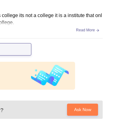
ollege its not a college it is a institute that onl
ollege.
Read More
?
Ask Now