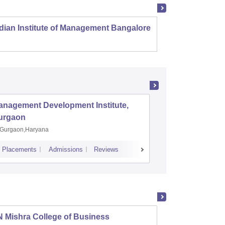
dian Institute of Management Bangalore
Indian
Kozhi
anagement Development Institute,
XLRI-Xav
urgaon
Jamshe
Gurgaon,Haryana
Jamshedp
Placements
Admissions
Reviews
Cutoff
Placem
 Mishra College of Business
LN Mis