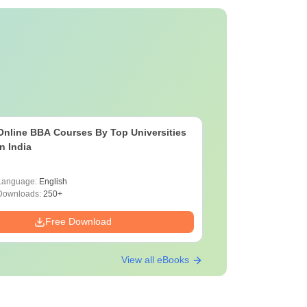
Online BBA Courses By Top Universities
In India
Language:
English
Downloads:
250+
Free Download
View all eBooks