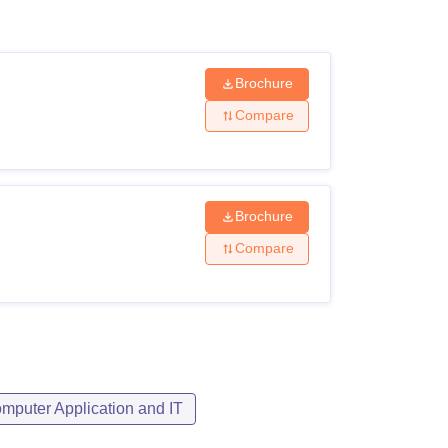
ws
Amrita Vishwa Vidyapeetham Reviews
IBS Hyderabad Reviews
KL Uni
Brochure
Compare
Brochure
Compare
mputer Application and IT