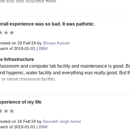
ifi was also available there.
rall experience was so bad. It was pathetic.
osted on
20 Feb'24
by
Shreya Kumari
atch of
2019-01-01
|
BBM
e Infrastructure
classroom and computer lab facility and maintenance is good. But 
and hygienic, water facility and everything was really good. But 
 or smart classroom facility.
perience of my life
osted on
16 Feb'24
by
Saurabh singh tomar
atch of
2019-01-01
|
BBM