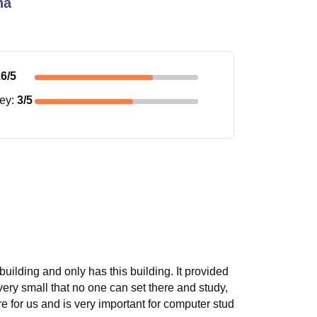
na
.6
/5
ney
:
3
/5
 building and only has this building. It provided
 very small that no one can set there and study,
 for us and is very important for computer stud