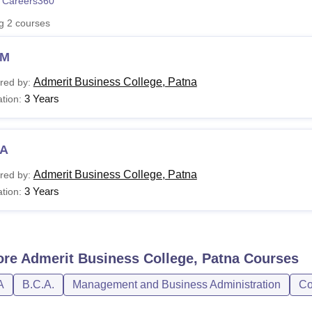
 Careers360
niversity Reviews
Chandigarh University Reviews
ICFAI university Revie
ng
2
courses
BM
Admerit Business College, Patna
red by:
3 Years
tion:
A
Admerit Business College, Patna
red by:
3 Years
tion:
ore
Admerit Business College, Patna
Courses
A
B.C.A.
Management and Business Administration
Co