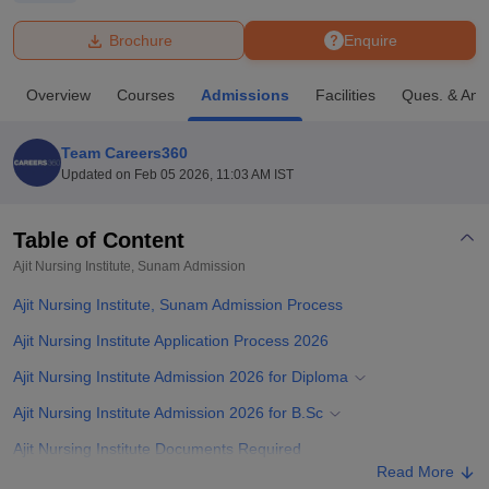
Brochure
Enquire
U Bhopal
MS Lucknow
KMC Manipal
King George Medical College Lucknow
MMC 
Overview
Courses
Admissions
Facilities
Ques. & Ans
u University
Calcutta University
Guru Gobind Singh Indraprastha Univer
ni
UPES Dehradun
Amity University Noida
Lovely Professional University
 Agricultural University, Anand
Team Careers360
stitute of Fundamental Research, Mumbai
Indian Agricultural Research I
Updated on
Feb 05 2026, 11:03 AM IST
oimbatore
Vellore Institute of Technology, Vellore
SRM Institute of Scien
Table of Content
pital College Of Nursing, Mumbai
ICT Mumbai
ASMSOC Mumbai
adras Christian College
Loyola College
Crescent College
HITS Chennai
Ajit Nursing Institute, Sunam
Admission
n Centre, Kolkata
Guru Nanak Institute Of Hotel Management, Kolkata
J
Ajit Nursing Institute, Sunam Admission Process
ocial Sciences
Competition
Pharmacy
Animation and Design
Ajit Nursing Institute Application Process 2026
iversity Reviews
Amrita Vishwa Vidyapeetham Reviews
IBS Hyderabad 
Ajit Nursing Institute Admission 2026 for Diploma
Ajit Nursing Institute Admission 2026 for B.Sc
Ajit Nursing Institute Documents Required
Read More
Related eBooks and Sample Papers for Ajit Nursing Institute,