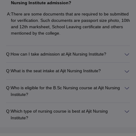
Nursing Institute admission?
A:
There are some documents that are required to be submitted
for verification. Such documents are passport size photo, 10th
and 12th marksheet, School Leaving certificate and others
mentioned by the college.
Q:
How can I take admission at Ajit Nursing Institute?
Q:
What is the seat intake at Ajit Nursing Institute?
Q:
Who is eligible for the B.Sc Nursing course at Ajit Nursing
Institute?
Q:
Which type of nursing course is best at Ajit Nursing
Institute?