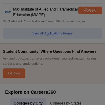
Max Institute of Allied and Paramedical
Apply
Education (MIAPE)
Get Started With Your Healthcare Career. 2026 Admissions open.
View All Applications Forms
Student Community: Where Questions Find Answers
Ask and get expert answers on exams, counselling, admissions,
careers, and study options.
Ask Now
Explore on Careers360
Colleges by City
Colleges by States