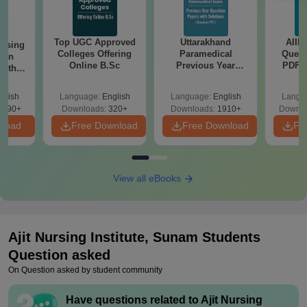
Top UGC Approved
Uttarakhand
AIIM
ursing
Colleges Offering
Paramedical
Quest
ion
Online B.Sc
Previous Year
PDF (
with
Question Papers
with 
y &
with Answer Keys &
Free
 –
glish
Language:
English
Language:
English
Langu
Solutions - Free
Free
3490+
Downloads:
320+
Downloads:
1910+
Downlo
PDF
nload
Free Download
Free Download
Fr
View all eBooks
Ajit Nursing Institute, Sunam
Students
Question asked
On Question asked by student community
Have questions related to
Ajit Nursing