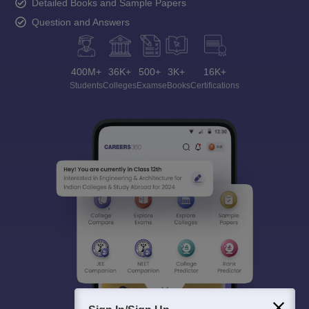
Detailed Books and Sample Papers
Question and Answers
400M+
36K+
500+
3K+
16K+
Students
Colleges
Exams
eBooks
Certifications