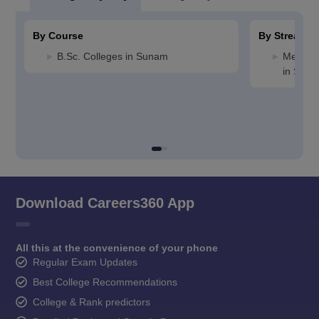
By Course
By Stream
B.Sc. Colleges in Sunam
Medicin
in Sun
Download Careers360 App
All this at the convenience of your phone
Regular Exam Updates
Best College Recommendations
College & Rank predictors