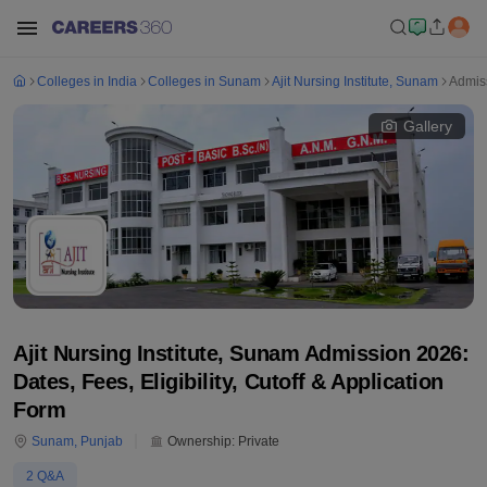
Colleges in India
Colleges in Sunam
Ajit Nursing Institute, Sunam
Admis
Gallery
Ajit Nursing Institute, Sunam Admission 2026:
Dates, Fees, Eligibility, Cutoff & Application
Form
Sunam
,
Punjab
Ownership:
Private
2
Q&A