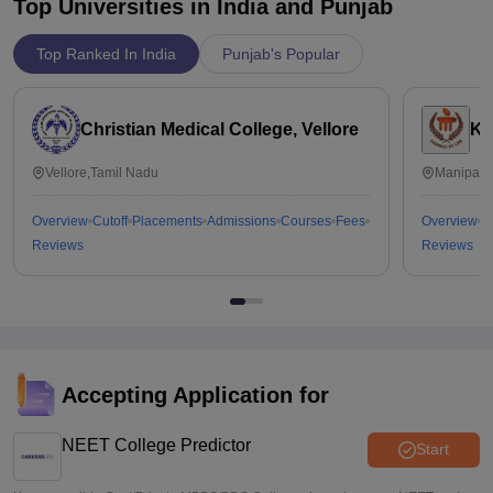
Top Universities in India and
Punjab
Top Ranked In India
Punjab's Popular
Christian Medical College, Vellore
Ka
Vellore,Tamil Nadu
Manipal,
Overview
Cutoff
Placements
Admissions
Courses
Fees
Overview
C
Reviews
Reviews
Accepting Application for
NEET College Predictor
Start