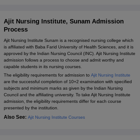
Sunam
Explore Admissions to Similar Colleges
Ajit Nursing Institute, Sunam Admission
Process
Ajit Nursing Institute Sunam is a recognised nursing college which
is affiliated with Baba Farid University of Health Sciences, and it is
approved by the Indian Nursing Council (INC). Ajit Nursing Institute
admission follows a process to choose and admit worthy and
capable students in its nursing courses.
The eligibility requirements for admission to
Ajit Nursing Institute
are the successful completion of 10+2 examination with specified
subjects and minimum marks as given by the Indian Nursing
Council and the affiliating university. To take Ajit Nursing Institute
admission, the eligibility requirements differ for each course
presented by the institution.
Also See:
Ajit Nursing Institute Courses