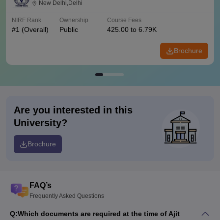
New Delhi,Delhi
NIRF Rank
Ownership
Course Fees
#
1
(Overall)
Public
425.00 to 6.79K
Brochure
Are you interested in this
University?
Brochure
FAQ’s
Frequently Asked Questions
Q:
Which documents are required at the time of Ajit