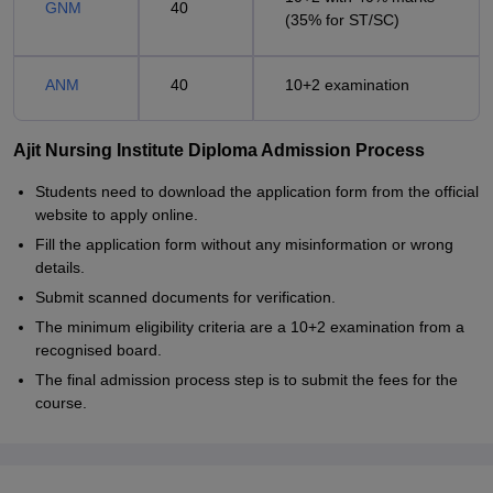
GNM
40
(35% for ST/SC)
ANM
40
10+2 examination
Ajit Nursing Institute Diploma Admission Process
Students need to download the application form from the official
website to apply online.
Fill the application form without any misinformation or wrong
details.
Submit scanned documents for verification.
The minimum eligibility criteria are a 10+2 examination from a
recognised board.
The final admission process step is to submit the fees for the
course.