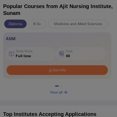
Popular Courses
from Ajit Nursing Institute,
Sunam
Diploma
B.Sc.
Medicine and Allied Sciences
ANM
Study Mode
Seat
Full time
40
Get Info
View all
Top Institutes Accepting Applications