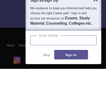
Sign In/Sign Up
We endeavor to keep you informed and help you
choose the right Career path. Sign in and
Exams, Study
access our resources on
Material, Counseling, Colleges etc.
Enter Mobile
About
Hiring
Magazine
News
हिंदी न्यूज़
Articles
Contact
Blogs
Skip
Sign In
Top Exams
College
Predictors & Ebooks