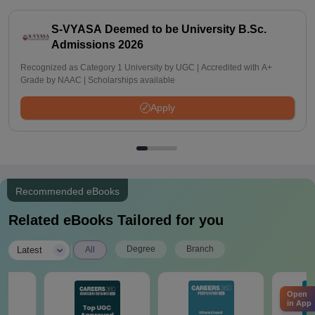
S-VYASA Deemed to be University B.Sc.
Admissions 2026
Recognized as Category 1 University by UGC | Accredited with A+
Grade by NAAC | Scholarships available
Apply
Recommended eBooks
Related eBooks Tailored for you
|
Degree
Branch
Latest
All
Open
in App