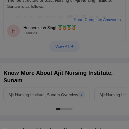
The fee structure of B.Sc. Nursing of Ajit Nursing Institute,
Sunam is as follows:-
It is a 4 - year course with fee of INR 75000 per annum.
Read Complete Answer
Total course fee would be 3 Lakhs.
Hrisheekesh Singh
H
2 Mar'20
This is a private, co-ed college.
View All
You may refer to this
article
for
Know More About
Ajit Nursing Institute,
Sunam
Ajit Nursing Institute, Sunam Overview
Ajit Nursing Ins