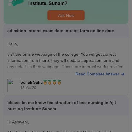
Institute, Sunam
?
Ask Now
adimition intrens exam date intrens form onlline date
Hello,
visit the online webpage of the college. You will get correct
information from there. they will update application form and
any details in their webpage. These are internal work provided
by the research and development department of the institute.
Read Complete Answer
Sonali Sahu
keep on checking regularly and updating yourself so that you
18 Mar'20
please let me know fee structure of bsc nursing in Ajit
nursing institute Sunam
Hi Ashwani,