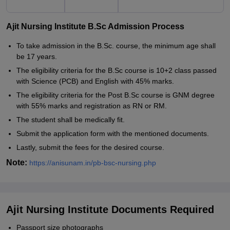
Ajit Nursing Institute B.Sc Admission Process
To take admission in the B.Sc. course, the minimum age shall
be 17 years.
The eligibility criteria for the B.Sc course is 10+2 class passed
with Science (PCB) and English with 45% marks.
The eligibility criteria for the Post B.Sc course is GNM degree
with 55% marks and registration as RN or RM.
The student shall be medically fit.
Submit the application form with the mentioned documents.
Lastly, submit the fees for the desired course.
Note:
https://anisunam.in/pb-bsc-nursing.php
Ajit Nursing Institute Documents Required
Passport size photographs