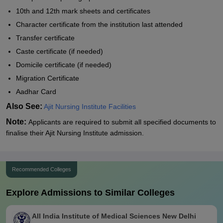
10th and 12th mark sheets and certificates
Character certificate from the institution last attended
Transfer certificate
Caste certificate (if needed)
Domicile certificate (if needed)
Migration Certificate
Aadhar Card
Also See:
Ajit Nursing Institute Facilities
Note:
Applicants are required to submit all specified documents to
finalise their Ajit Nursing Institute admission.
Recommended Colleges
Explore Admissions to Similar Colleges
All India Institute of Medical Sciences New Delhi