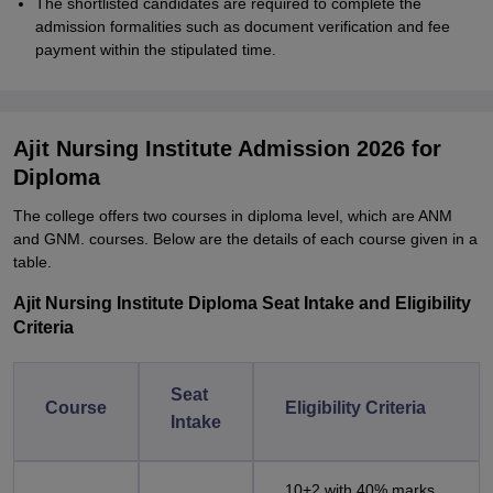
The shortlisted candidates are required to complete the
admission formalities such as document verification and fee
payment within the stipulated time.
Ajit Nursing Institute Admission 2026 for
Diploma
The college offers two courses in diploma level, which are ANM
and GNM. courses. Below are the details of each course given in a
table.
Ajit Nursing Institute Diploma Seat Intake and Eligibility
Criteria
Seat
Course
Eligibility Criteria
Intake
10+2 with 40% marks