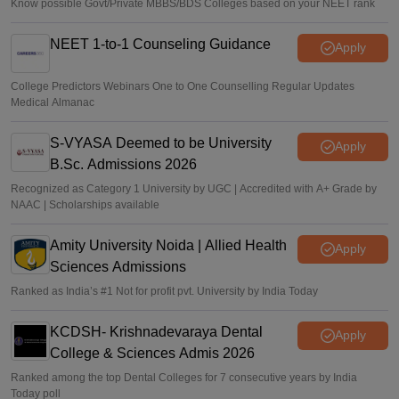
Know possible Govt/Private MBBS/BDS Colleges based on your NEET rank
NEET 1-to-1 Counseling Guidance
Apply
College Predictors Webinars One to One Counselling Regular Updates
Medical Almanac
S-VYASA Deemed to be University
Apply
B.Sc. Admissions 2026
Recognized as Category 1 University by UGC | Accredited with A+ Grade by
NAAC | Scholarships available
Amity University Noida | Allied Health
Apply
Sciences Admissions
Ranked as India’s #1 Not for profit pvt. University by India Today
KCDSH- Krishnadevaraya Dental
Apply
College & Sciences Admis 2026
Ranked among the top Dental Colleges for 7 consecutive years by India
Today poll