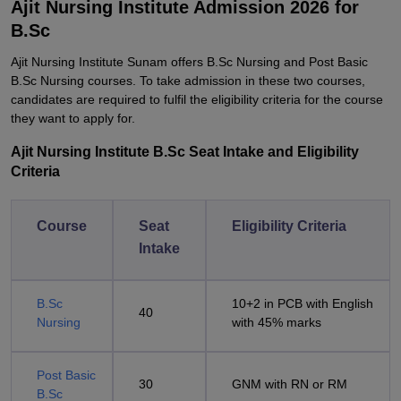
Ajit Nursing Institute Admission 2026 for
B.Sc
Ajit Nursing Institute Sunam offers B.Sc Nursing and Post Basic
B.Sc Nursing courses. To take admission in these two courses,
candidates are required to fulfil the eligibility criteria for the course
they want to apply for.
Ajit Nursing Institute B.Sc Seat Intake and Eligibility
Criteria
Course
Seat
Eligibility Criteria
Intake
B.Sc
10+2 in PCB with English
40
Nursing
with 45% marks
Post Basic
30
GNM with RN or RM
B.Sc