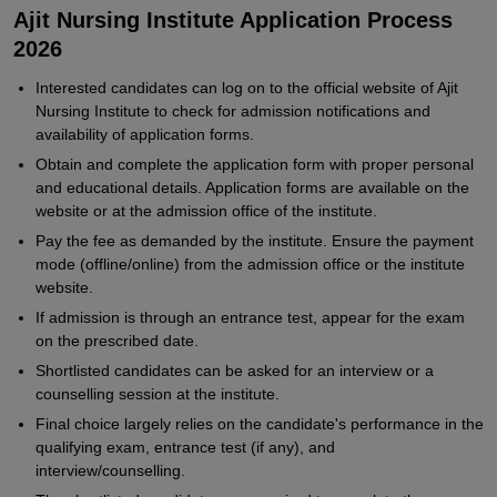
Ajit Nursing Institute Application Process
2026
Interested candidates can log on to the official website of Ajit
Nursing Institute to check for admission notifications and
availability of application forms.
Obtain and complete the application form with proper personal
and educational details. Application forms are available on the
website or at the admission office of the institute.
Pay the fee as demanded by the institute. Ensure the payment
mode (offline/online) from the admission office or the institute
website.
If admission is through an entrance test, appear for the exam
on the prescribed date.
Shortlisted candidates can be asked for an interview or a
counselling session at the institute.
Final choice largely relies on the candidate's performance in the
qualifying exam, entrance test (if any), and
interview/counselling.