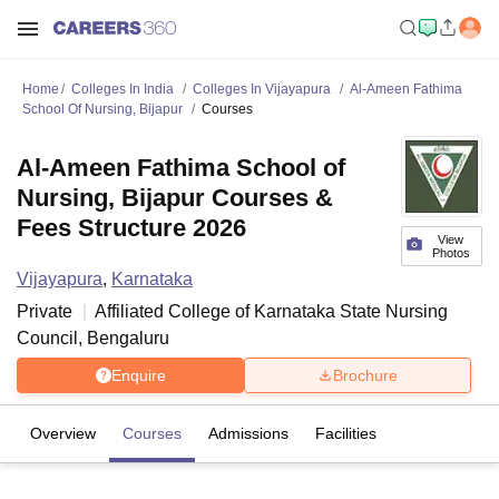
Home
Colleges In India
Colleges In Vijayapura
Al-Ameen Fathima
School Of Nursing, Bijapur
Courses
Al-Ameen Fathima School of
Nursing, Bijapur Courses &
Fees Structure 2026
View
Photos
Vijayapura
,
Karnataka
Private
Affiliated College of
Karnataka State Nursing
Council, Bengaluru
Enquire
Brochure
Overview
Courses
Admissions
Facilities