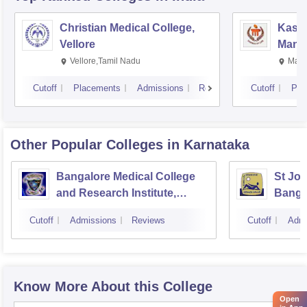
Christian Medical College,
Kastu
Vellore
Manip
Vellore,Tamil Nadu
Mani
Cutoff
Placements
Admissions
Reviews
Cutoff
Pla
Other Popular
Colleges
in Karnataka
Bangalore Medical College
St Joh
and Research Institute,
Banga
Bangalore
Cutoff
Admissions
Reviews
Cutoff
Admi
Know More About this College
Open