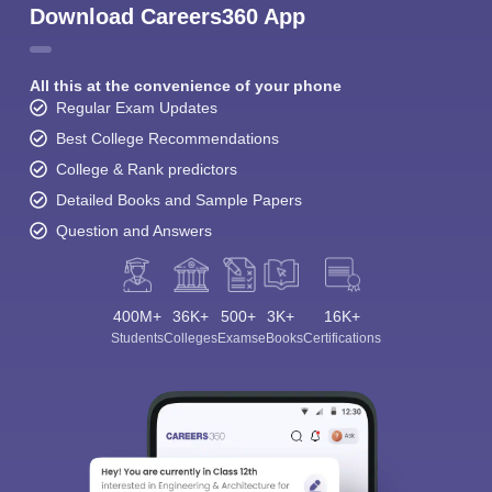
Download Careers360 App
All this at the convenience of your phone
Regular Exam Updates
Best College Recommendations
College & Rank predictors
Detailed Books and Sample Papers
Question and Answers
400M+
36K+
500+
3K+
16K+
Students
Colleges
Exams
eBooks
Certifications