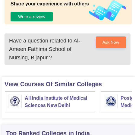
Share your experience with others
Write a review
Have a question related to
Al-
Ask Now
Ameen Fathima School of
Nursing, Bijapur
?
View Courses Of Similar Colleges
All India Institute of Medical
Postgr
Sciences New Delhi
Medic
Resea
Top Ranked
Colleges
in India