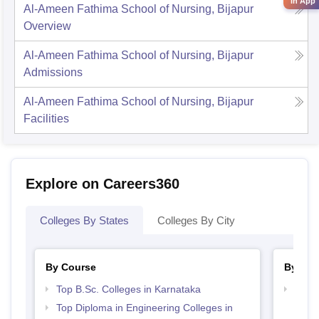
in App
Al-Ameen Fathima School of Nursing, Bijapur
Overview
Al-Ameen Fathima School of Nursing, Bijapur
Admissions
Al-Ameen Fathima School of Nursing, Bijapur
Facilities
Explore on Careers360
Colleges By States
Colleges By City
By Course
By Str
Top B.Sc. Colleges in Karnataka
Best 
Top Diploma in Engineering Colleges in