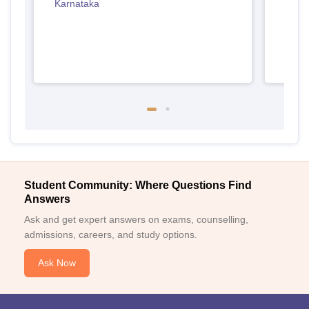
Karnataka
Student Community: Where Questions Find
Answers
Ask and get expert answers on exams, counselling,
admissions, careers, and study options.
Ask Now