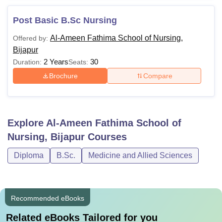
Post Basic B.Sc Nursing
Al-Ameen Fathima School of Nursing,
Offered by:
Bijapur
2 Years
30
Duration:
Seats:
Brochure
Compare
Explore
Al-Ameen Fathima School of
Nursing, Bijapur
Courses
Diploma
B.Sc.
Medicine and Allied Sciences
Recommended eBooks
Related eBooks Tailored for you