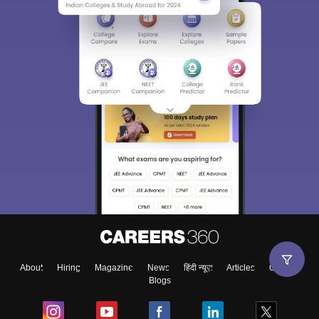
About
Hiring
Magazine
News
हिंदी न्यूज़
Articles
Contact
Blogs