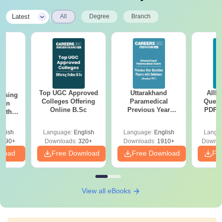
|
Latest
All
Degree
Branch
Top UGC Approved
Uttarakhand
AIIM
ursing
Colleges Offering
Paramedical
Quest
ion
Online B.Sc
Previous Year
PDF (
with
Question Papers
with 
y &
with Answer Keys &
Free
 –
glish
Language:
English
Language:
English
Langu
Solutions - Free
Free
3490+
Downloads:
320+
Downloads:
1910+
Downlo
PDF
nload
Free Download
Free Download
Fr
View all eBooks