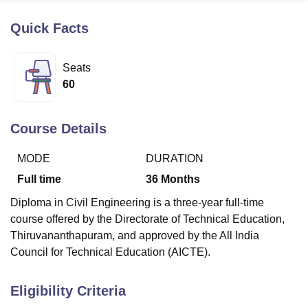
Quick Facts
U Bhopal
MS Lucknow
KMC Manipal
King George Medical College Lucknow
MMC 
Seats
u University
Calcutta University
Guru Gobind Singh Indraprastha Univer
60
ni
UPES Dehradun
Amity University Noida
Lovely Professional University
 Agricultural University, Anand
stitute of Fundamental Research, Mumbai
Indian Agricultural Research I
Course Details
oimbatore
Vellore Institute of Technology, Vellore
SRM Institute of Scien
MODE
DURATION
pital College Of Nursing, Mumbai
ICT Mumbai
ASMSOC Mumbai
adras Christian College
Loyola College
Crescent College
HITS Chennai
Full time
36
Months
n Centre, Kolkata
Guru Nanak Institute Of Hotel Management, Kolkata
J
Diploma in Civil Engineering is a three-year full-time
ocial Sciences
Competition
Pharmacy
Animation and Design
course offered by the Directorate of Technical Education,
iversity Reviews
Amrita Vishwa Vidyapeetham Reviews
IBS Hyderabad 
Thiruvananthapuram, and approved by the All India
Council for Technical Education (AICTE).
Eligibility Criteria