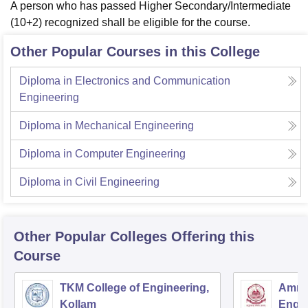
A person who has passed Higher Secondary/Intermediate
(10+2) recognized shall be eligible for the course.
Other Popular Courses in this College
Diploma in Electronics and Communication
Engineering
Diploma in Mechanical Engineering
Diploma in Computer Engineering
Diploma in Civil Engineering
Other Popular
Colleges
Offering this
Course
TKM College of Engineering,
Amrit
Kollam
Engin