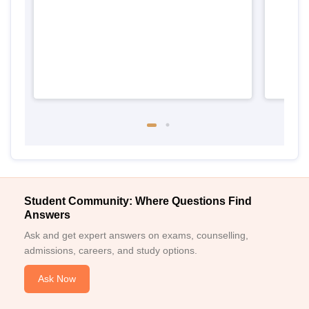
Keral
Student Community: Where Questions Find
Answers
Ask and get expert answers on exams, counselling,
admissions, careers, and study options.
Ask Now