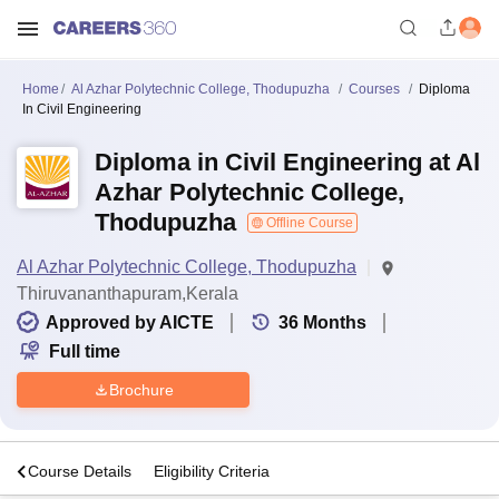
Home
Al Azhar Polytechnic College, Thodupuzha
Courses
Diploma
In Civil Engineering
Diploma in Civil Engineering at Al
Azhar Polytechnic College,
Thodupuzha
Offline Course
Al Azhar Polytechnic College, Thodupuzha
Thiruvananthapuram,Kerala
Approved by AICTE
36
Months
Full time
Brochure
s
Course Details
Eligibility Criteria