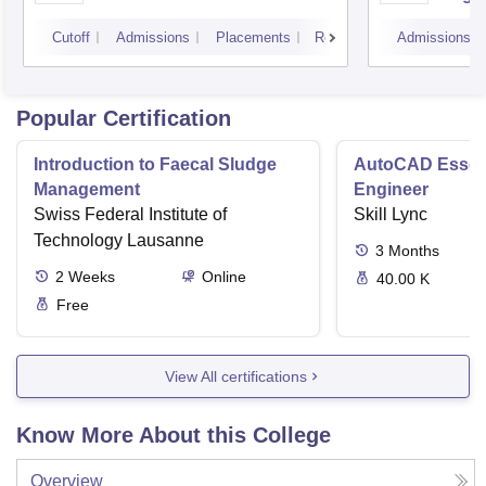
Cutoff
Admissions
Placements
Reviews
Admissions
Popular Certification
Introduction to Faecal Sludge
AutoCAD Essenti
Management
Engineer
Swiss Federal Institute of
Skill Lync
Technology Lausanne
3
Months
2
Weeks
Online
40.00 K
Free
View All certifications
Know More About this College
Overview