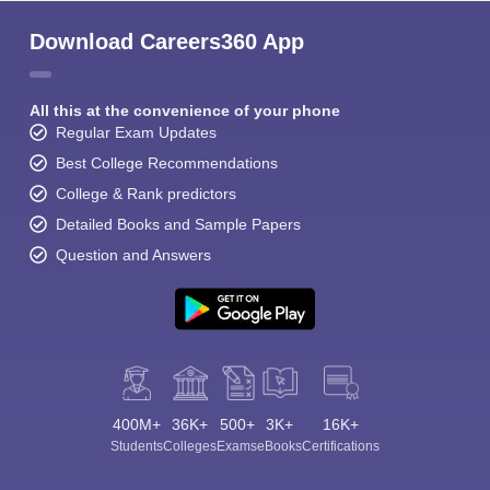
Download Careers360 App
All this at the convenience of your phone
Regular Exam Updates
Best College Recommendations
College & Rank predictors
Detailed Books and Sample Papers
Question and Answers
400M+
36K+
500+
3K+
16K+
Students
Colleges
Exams
eBooks
Certifications