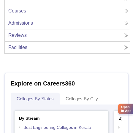
Courses
Admissions
Reviews
Facilities
Explore on Careers360
Colleges By States
Colleges By City
Open
in App
By Stream
By Cou
Best Engineering Colleges in Kerala
Top D