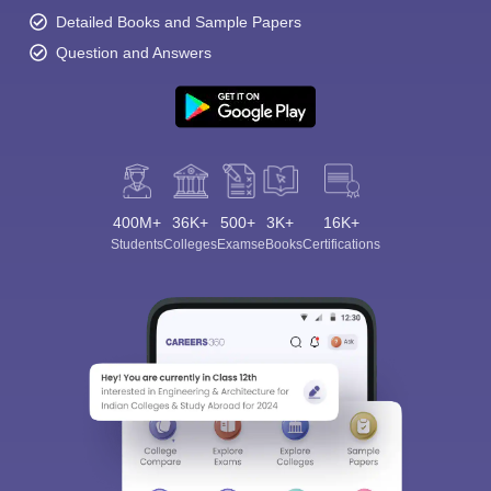
Detailed Books and Sample Papers
Question and Answers
400M+
36K+
500+
3K+
16K+
Students
Colleges
Exams
eBooks
Certifications