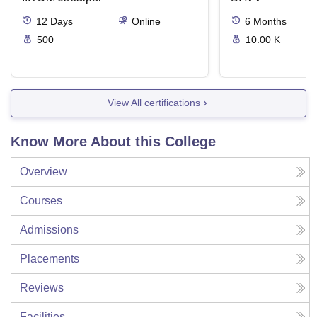
12
Days
Online
6
Months
500
10.00 K
View All certifications
Know More About this College
Overview
Courses
Admissions
Placements
Reviews
Facilities