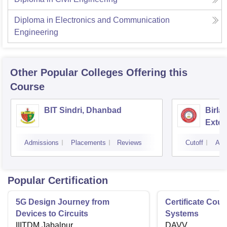
Diploma in Electronics and Communication
Engineering
Other Popular
Colleges
Offering this
Course
BIT Sindri, Dhanbad
Birla
Exten
Admissions
Placements
Reviews
Cutoff
Adm
Popular Certification
5G Design Journey from
Certificate Cou
Devices to Circuits
Systems
IIITDM Jabalpur
DAVV