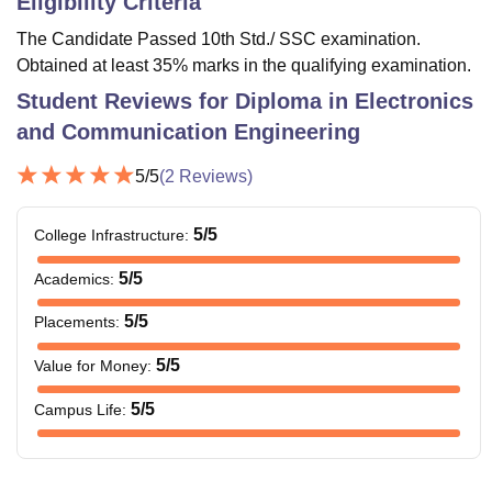
Eligibility Criteria
The Candidate Passed 10th Std./ SSC examination.
Obtained at least 35% marks in the qualifying examination.
Student Reviews for
Diploma in Electronics
and Communication Engineering
5
/5
(
2
Reviews)
5
/5
College Infrastructure
:
5
/5
Academics
:
5
/5
Placements
:
5
/5
Value for Money
:
5
/5
Campus Life
: