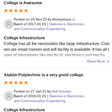
College is Awesome
Posted on
23 Nov'23
by
Anonymous
Batch of
2017-01-01
|
Diploma in Electronics
and Communication Engineering
College Infrastructure
College has all the necessities like large infrastructure. Clas
ses are smart classes and wifi facility is available. It has all t
ypes of laboratories like electrical, electronics and mechani
cal etc. It has a large sports complex. Hostels are clean and
Read More
hygienic.
Alakbir Polytechnic is a very good college
Posted on
27 Jan'21
by
Asif Hussain
Batch of
2019-01-01
|
Diploma in Electronics
and Communication Engineering
College Infrastructure