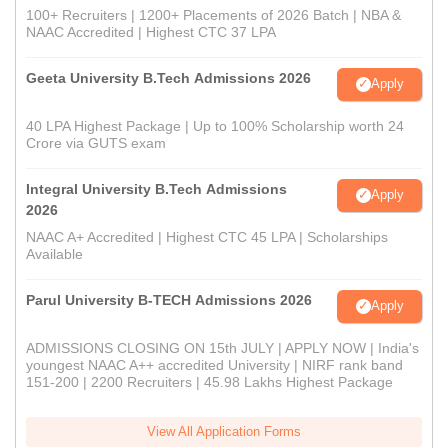
100+ Recruiters | 1200+ Placements of 2026 Batch | NBA &
NAAC Accredited | Highest CTC 37 LPA
Geeta University B.Tech Admissions 2026
Apply
40 LPA Highest Package | Up to 100% Scholarship worth 24
Crore via GUTS exam
Integral University B.Tech Admissions
Apply
2026
NAAC A+ Accredited | Highest CTC 45 LPA | Scholarships
Available
Parul University B-TECH Admissions 2026
Apply
ADMISSIONS CLOSING ON 15th JULY | APPLY NOW | India's
youngest NAAC A++ accredited University | NIRF rank band
151-200 | 2200 Recruiters | 45.98 Lakhs Highest Package
View All Application Forms