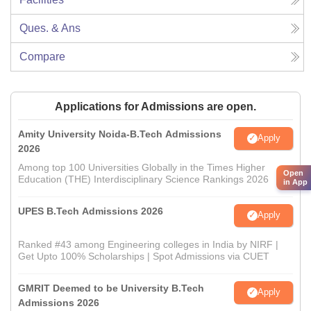
Ques. & Ans
Compare
Applications for Admissions are open.
Amity University Noida-B.Tech Admissions
Apply
2026
Among top 100 Universities Globally in the Times Higher
Open
Education (THE) Interdisciplinary Science Rankings 2026
in App
UPES B.Tech Admissions 2026
Apply
Ranked #43 among Engineering colleges in India by NIRF |
Get Upto 100% Scholarships | Spot Admissions via CUET
GMRIT Deemed to be University B.Tech
Apply
Admissions 2026