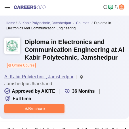
Home
Al Kabir Polytechnic, Jamshedpur
Courses
Diploma In
Electronics And Communication Engineering
Diploma in Electronics and
Communication Engineering at Al
Kabir Polytechnic, Jamshedpur
Offline Course
Al Kabir Polytechnic, Jamshedpur
Jamshedpur,Jharkhand
Approved by AICTE
36
Months
Full time
Brochure