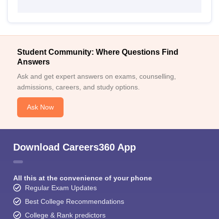
Student Community: Where Questions Find
Answers
Ask and get expert answers on exams, counselling,
admissions, careers, and study options.
Ask Now
Download Careers360 App
All this at the convenience of your phone
Regular Exam Updates
Best College Recommendations
College & Rank predictors