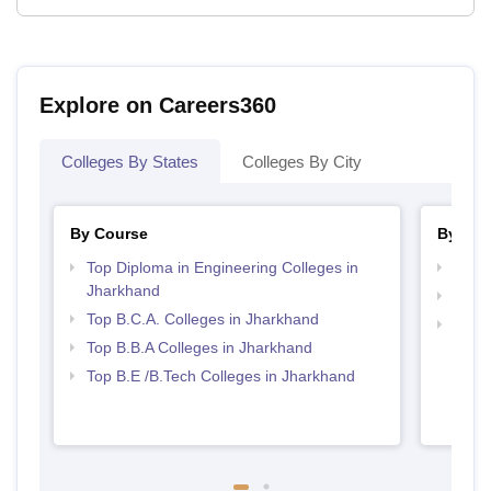
Explore on Careers360
Colleges By States
Colleges By City
By Course
By Str
Top Diploma in Engineering Colleges in
Best 
Jharkhand
Top 
Top B.C.A. Colleges in Jharkhand
Best 
Top B.B.A Colleges in Jharkhand
Top B.E /B.Tech Colleges in Jharkhand