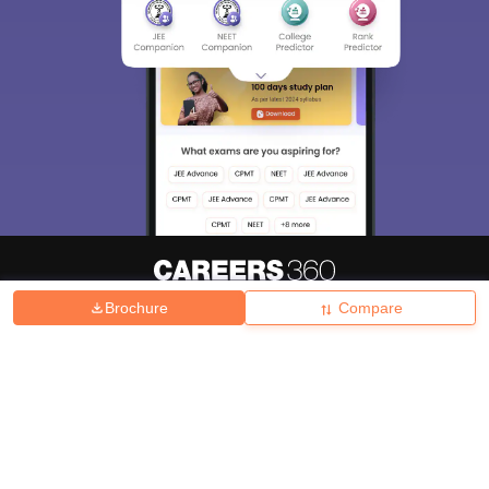
Brochure
Compare
About
Hiring
Magazine
News
हिंदी न्यूज़
Articles
Contact
Blogs
Top Exams