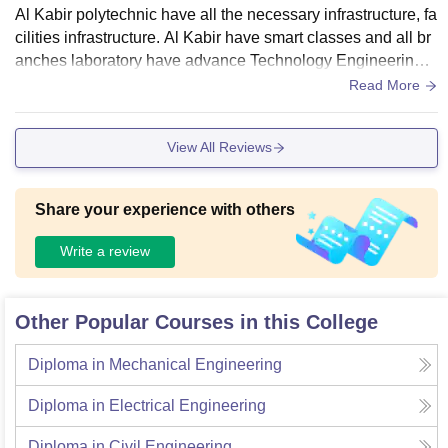
Al Kabir polytechnic have all the necessary infrastructure, fa
cilities infrastructure. Al Kabir have smart classes and all br
anches laboratory have advance Technology Engineering e
quipment's all the labs and smart classes are well maintain
Read More
ed. Alkabir have smart also a smart library so you can acces
s authentic information from library computer center of any b
View All Reviews
ook any publisher, writer. Alkabir polytechnic heve also 10 a
cres seperate play ground for sports and tournaments. AL-K
abir have auditorium.
Share your experience with others
Write a review
Other Popular Courses in this College
Diploma in Mechanical Engineering
Diploma in Electrical Engineering
Diploma in Civil Engineering