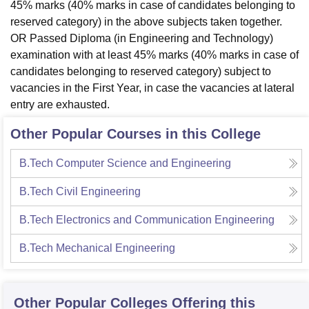
45% marks (40% marks in case of candidates belonging to
reserved category) in the above subjects taken together.
OR Passed Diploma (in Engineering and Technology)
examination with at least 45% marks (40% marks in case of
candidates belonging to reserved category) subject to
vacancies in the First Year, in case the vacancies at lateral
entry are exhausted.
Other Popular Courses in this College
B.Tech Computer Science and Engineering
B.Tech Civil Engineering
B.Tech Electronics and Communication Engineering
B.Tech Mechanical Engineering
Other Popular
Colleges
Offering this