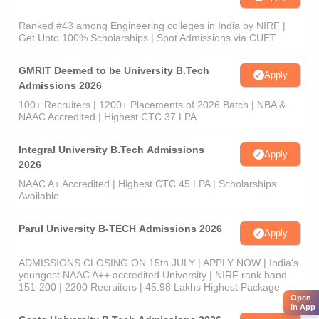
Ranked #43 among Engineering colleges in India by NIRF |
Get Upto 100% Scholarships | Spot Admissions via CUET
GMRIT Deemed to be University B.Tech
Apply
Admissions 2026
100+ Recruiters | 1200+ Placements of 2026 Batch | NBA &
NAAC Accredited | Highest CTC 37 LPA
Integral University B.Tech Admissions
Apply
2026
NAAC A+ Accredited | Highest CTC 45 LPA | Scholarships
Available
Parul University B-TECH Admissions 2026
Apply
ADMISSIONS CLOSING ON 15th JULY | APPLY NOW | India's
youngest NAAC A++ accredited University | NIRF rank band
151-200 | 2200 Recruiters | 45.98 Lakhs Highest Package
Open
in App