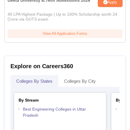
Geeta University B.Tech Admissions 2026
Apply
40 LPA Highest Package | Up to 100% Scholarship worth 24
Crore via GUTS exam
View All Application Forms
Explore on Careers360
Colleges By States
Colleges By City
By Stream
By Cou
Best Engineering Colleges in Uttar
Top B
Pradesh