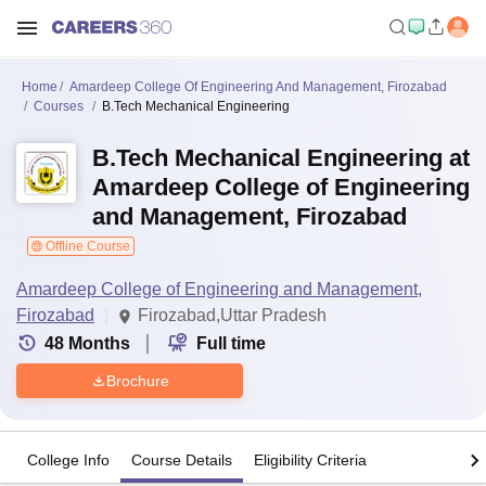
Home
Amardeep College Of Engineering And Management, Firozabad
Courses
B.Tech Mechanical Engineering
B.Tech Mechanical Engineering at
Amardeep College of Engineering
and Management, Firozabad
Offline Course
Amardeep College of Engineering and Management,
Firozabad
Firozabad,Uttar Pradesh
48
Months
Full time
Brochure
College Info
Course Details
Eligibility Criteria