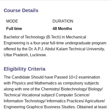
Course Details
U Bhopal
MODE
DURATION
MS Lucknow
KMC Manipal
King George Medical College Lucknow
MMC 
u University
Calcutta University
Guru Gobind Singh Indraprastha Univer
Full time
48
Months
ni
UPES Dehradun
Amity University Noida
Lovely Professional University
Bachelor of Technology (B.Tech) in Mechanical
 Agricultural University, Anand
stitute of Fundamental Research, Mumbai
Indian Agricultural Research I
Engineering is a four-year full-time undergraduate program
oimbatore
Vellore Institute of Technology, Vellore
SRM Institute of Scien
offered by the Dr. A.P.J. Abdul Kalam Technical University,
Uttar Pradesh, Lucknow.
pital College Of Nursing, Mumbai
ICT Mumbai
ASMSOC Mumbai
adras Christian College
Loyola College
Crescent College
HITS Chennai
Eligibility Criteria
n Centre, Kolkata
Guru Nanak Institute Of Hotel Management, Kolkata
J
ocial Sciences
Competition
Pharmacy
Animation and Design
The Candidate Should have Passed 10+2 examination
with Physics and Mathematics as compulsory subjects
iversity Reviews
Amrita Vishwa Vidyapeetham Reviews
IBS Hyderabad 
along with one of the Chemistry/ Biotechnology/ Biology/
Technical Vocational subject/ Computer Science/
Information Technology/ Informatics Practices/ Agriculture/
Engineering Graphics/ Business Studies. Obtained at least