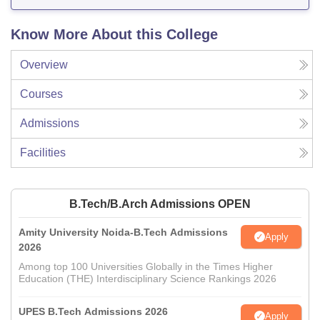
Know More About this College
Overview
Courses
Admissions
Facilities
B.Tech/B.Arch Admissions OPEN
Amity University Noida-B.Tech Admissions
Apply
2026
Among top 100 Universities Globally in the Times Higher
Education (THE) Interdisciplinary Science Rankings 2026
UPES B.Tech Admissions 2026
Apply