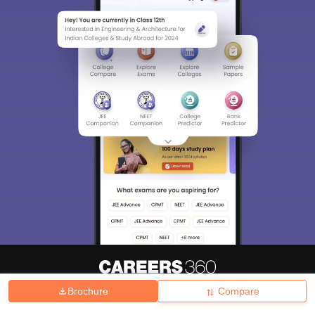
Brochure
Compare
About
Hiring
Magazine
News
हिंदी न्यूज़
Articles
Contact
Blogs