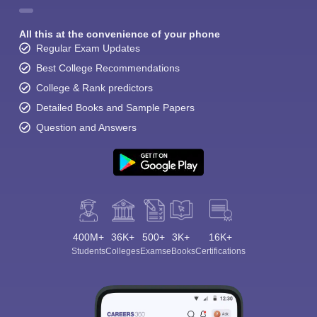
All this at the convenience of your phone
Regular Exam Updates
Best College Recommendations
College & Rank predictors
Detailed Books and Sample Papers
Question and Answers
400M+
36K+
500+
3K+
16K+
Students
Colleges
Exams
eBooks
Certifications