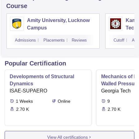
Course
Amity University, Lucknow
Kamla
Campus
Techn
Admissions
Placements
Reviews
Cutoff
Adm
Popular Certification
Developments of Structural
Mechanics of Mat
Dynamics
Walled Pressure
ISAE-SUPAERO
Torsion
Georgia Tech
1
Weeks
Online
9
2.70 K
2.70 K
View All certifications