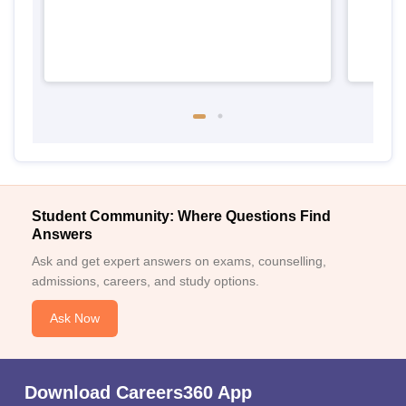
Student Community: Where Questions Find
Answers
Ask and get expert answers on exams, counselling,
admissions, careers, and study options.
Ask Now
Download Careers360 App