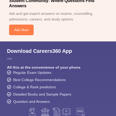
Student Community: Where Questions Find
Answers
Ask and get expert answers on exams, counselling,
admissions, careers, and study options.
Ask Now
Download Careers360 App
All this at the convenience of your phone
Regular Exam Updates
Best College Recommendations
College & Rank predictors
Detailed Books and Sample Papers
Question and Answers