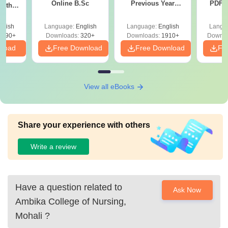
Online B.Sc
Previous Year
PDF (
with
Question Papers
with 
y &
with Answer Keys &
Free
 –
glish
Language:
English
Language:
English
Langu
Solutions - Free
Free
3490+
Downloads:
320+
Downloads:
1910+
Downlo
PDF
nload
Free Download
Free Download
Fr
View all eBooks
Share your experience with others
Write a review
Have a question related to
Ask Now
Ambika College of Nursing,
Mohali
?