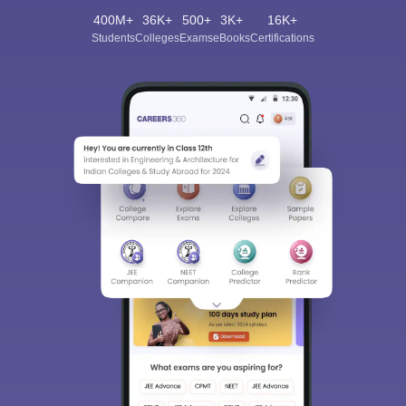
400M+
36K+
500+
3K+
16K+
Students
Colleges
Exams
eBooks
Certifications