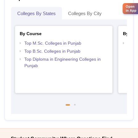
Open
in App
Colleges By States
Colleges By City
By Course
By Str
Top M.Sc. Colleges in Punjab
Best 
Top B.Sc. Colleges in Punjab
Top Diploma in Engineering Colleges in
Punjab