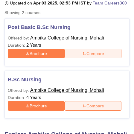
Updated on
Apr 03 2025, 02:53 PM IST
by
Team Careers360
Showing
2
courses
U Bhopal
MS Lucknow
KMC Manipal
King George Medical College Lucknow
MMC 
Post Basic B.Sc Nursing
u University
Calcutta University
Guru Gobind Singh Indraprastha Univer
Ambika College of Nursing, Mohali
Offered by:
ni
UPES Dehradun
Amity University Noida
Lovely Professional University
2 Years
 Agricultural University, Anand
Duration:
stitute of Fundamental Research, Mumbai
Indian Agricultural Research I
Brochure
Compare
oimbatore
Vellore Institute of Technology, Vellore
SRM Institute of Scien
pital College Of Nursing, Mumbai
ICT Mumbai
ASMSOC Mumbai
adras Christian College
Loyola College
Crescent College
HITS Chennai
B.Sc Nursing
n Centre, Kolkata
Guru Nanak Institute Of Hotel Management, Kolkata
J
ocial Sciences
Competition
Pharmacy
Animation and Design
Ambika College of Nursing, Mohali
Offered by:
4 Years
Duration:
iversity Reviews
Amrita Vishwa Vidyapeetham Reviews
IBS Hyderabad 
Brochure
Compare