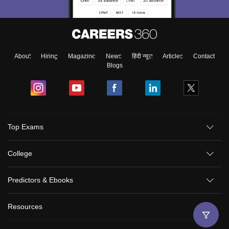
About
Hiring
Magazine
News
हिंदी न्यूज़
Articles
Contact
Blogs
Top Exams
College
Predictors & Ebooks
Resources