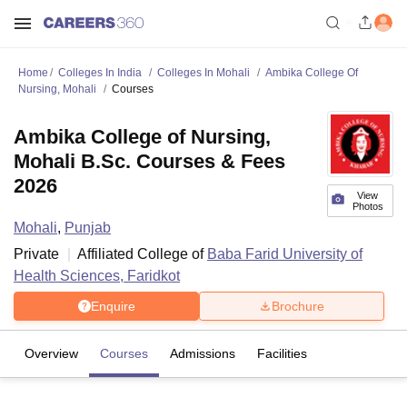
Home
Colleges In India
Colleges In Mohali
Ambika College Of
Nursing, Mohali
Courses
Ambika College of Nursing,
Mohali B.Sc. Courses & Fees
2026
View
Photos
Mohali
,
Punjab
Private
Affiliated College of
Baba Farid University of
Health Sciences, Faridkot
Enquire
Brochure
Overview
Courses
Admissions
Facilities