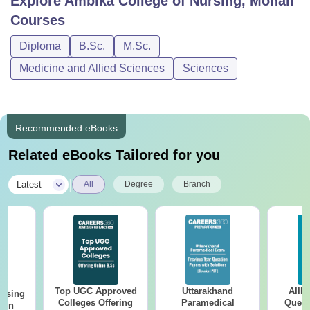
Explore
Ambika College of Nursing, Mohali
Courses
Diploma
B.Sc.
M.Sc.
Medicine and Allied Sciences
Sciences
Recommended eBooks
Related eBooks Tailored for you
|
Latest
All
Degree
Branch
Top UGC Approved
Uttarakhand
AIIM
ursing
Colleges Offering
Paramedical
Quest
ion