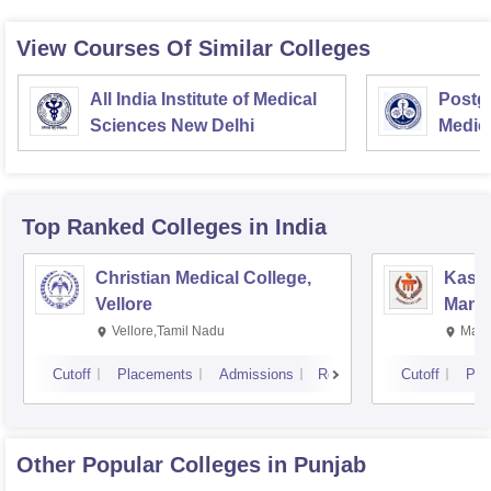
View Courses Of Similar Colleges
All India Institute of Medical
Postgr
Sciences New Delhi
Medic
Resea
Top Ranked
Colleges
in India
Christian Medical College,
Kastu
Vellore
Manip
Vellore,Tamil Nadu
Mani
Cutoff
Placements
Admissions
Reviews
Cutoff
Pla
Other Popular
Colleges
in Punjab