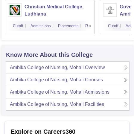
Christian Medical College,
Gover
Ludhiana
Amrit
Cutoff
Admissions
Placements
Reviews
Cutoff
Admi
Know More About this College
Ambika College of Nursing, Mohali
Overview
Ambika College of Nursing, Mohali
Courses
Ambika College of Nursing, Mohali
Admissions
Ambika College of Nursing, Mohali
Facilities
Explore on Careers360