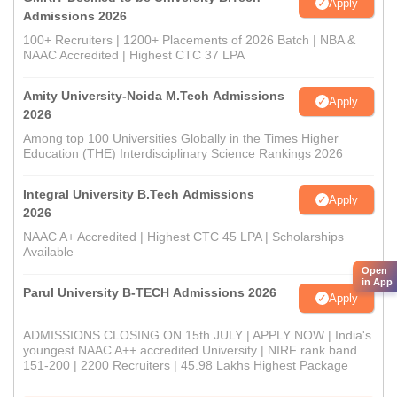
Apply
Admissions 2026
100+ Recruiters | 1200+ Placements of 2026 Batch | NBA &
NAAC Accredited | Highest CTC 37 LPA
Amity University-Noida M.Tech Admissions
Apply
2026
Among top 100 Universities Globally in the Times Higher
Education (THE) Interdisciplinary Science Rankings 2026
Integral University B.Tech Admissions
Apply
2026
NAAC A+ Accredited | Highest CTC 45 LPA | Scholarships
Available
Open
in App
Parul University B-TECH Admissions 2026
Apply
ADMISSIONS CLOSING ON 15th JULY | APPLY NOW | India's
youngest NAAC A++ accredited University | NIRF rank band
151-200 | 2200 Recruiters | 45.98 Lakhs Highest Package