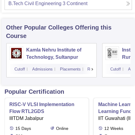
B.Tech Civil Engineering 3 Continent
Other Popular
Colleges
Offering this
Course
Kamla Nehru Institute of
Insti
Technology, Sultanpur
Rural
Cutoff
Admissions
Placements
Reviews
Cutoff
Adm
Popular Certification
RISC-V VLSI Implementation
Machine Learni
Flow RTL2GDS
Learning Funda
IIITDM Jabalpur
Applications
IIT Guwahati (IIT
15
Days
Online
12
Weeks