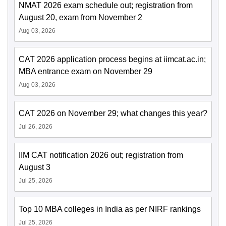
NMAT 2026 exam schedule out; registration from
August 20, exam from November 2
Aug 03, 2026
CAT 2026 application process begins at iimcat.ac.in;
MBA entrance exam on November 29
Aug 03, 2026
CAT 2026 on November 29; what changes this year?
Jul 26, 2026
IIM CAT notification 2026 out; registration from
August 3
Jul 25, 2026
Top 10 MBA colleges in India as per NIRF rankings
Jul 25, 2026