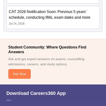
CAT 2026 Notification Soon: Previous 5 years'
schedule, conducting IIMs, exam dates and more
Jul 24, 2026
Student Community: Where Questions Find
Answers
Ask and get expert answers on exams, counselling,
admissions, careers, and study options.
Ask Now
Download Careers360 App