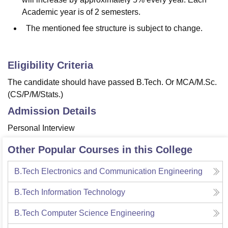
Academic year is of 2 semesters.
The mentioned fee structure is subject to change.
Eligibility Criteria
The candidate should have passed B.Tech. Or MCA/M.Sc.
(CS/P/M/Stats.)
Admission Details
Personal Interview
Other Popular Courses in this College
B.Tech Electronics and Communication Engineering
B.Tech Information Technology
B.Tech Computer Science Engineering