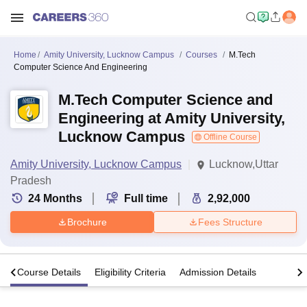
Home
Amity University, Lucknow Campus
Courses
M.Tech
Computer Science And Engineering
M.Tech Computer Science and
Engineering at Amity University,
Lucknow Campus
Offline Course
Amity University, Lucknow Campus
Lucknow,Uttar
Pradesh
24
Months
Full time
2,92,000
Brochure
Fees Structure
s
Course Details
Eligibility Criteria
Admission Details