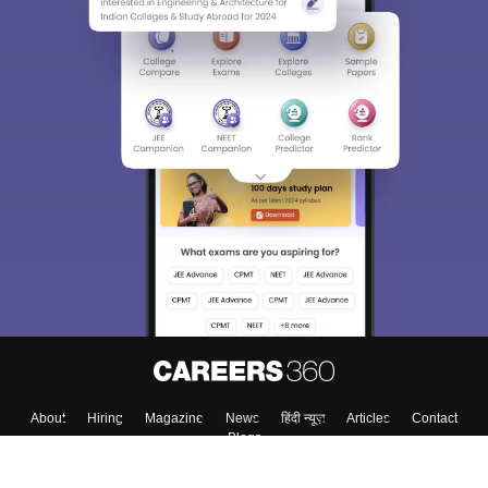
About
Hiring
Magazine
News
हिंदी न्यूज़
Articles
Contact
Blogs