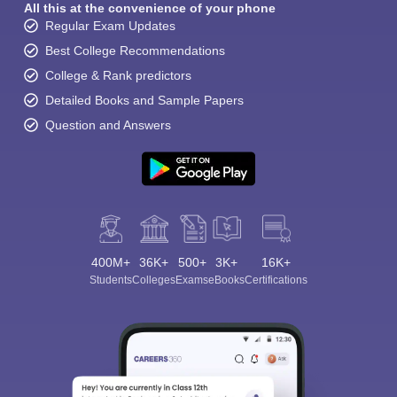
All this at the convenience of your phone
Regular Exam Updates
Best College Recommendations
College & Rank predictors
Detailed Books and Sample Papers
Question and Answers
400M+
36K+
500+
3K+
16K+
Students
Colleges
Exams
eBooks
Certifications