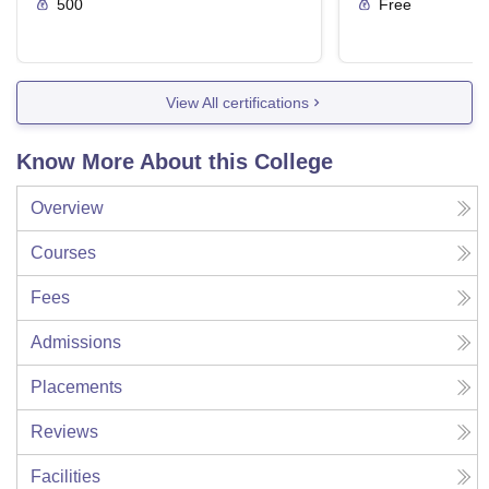
500
Free
View All certifications
Know More About this College
Overview
Courses
Fees
Admissions
Placements
Reviews
Facilities