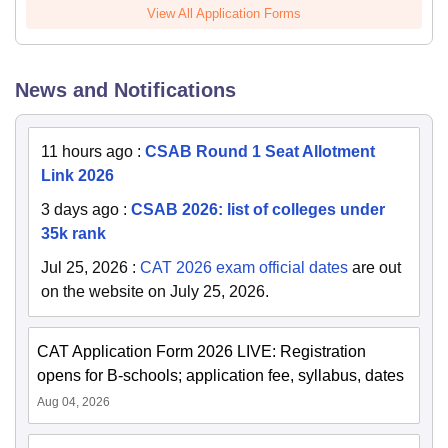
View All Application Forms
News and Notifications
11 hours ago
:
CSAB Round 1 Seat Allotment
Link 2026
3 days ago
:
CSAB 2026: list of colleges under
35k rank
Jul 25, 2026
:
CAT 2026 exam official dates
are out
on the website on July 25, 2026.
CAT Application Form 2026 LIVE: Registration
opens for B-schools; application fee, syllabus, dates
Aug 04, 2026