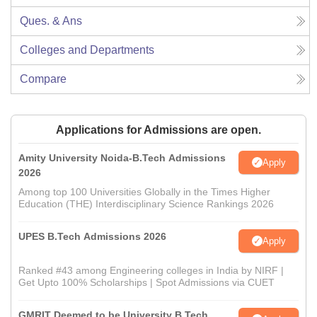
Ques. & Ans
Colleges and Departments
Compare
Applications for Admissions are open.
Amity University Noida-B.Tech Admissions
Apply
2026
Among top 100 Universities Globally in the Times Higher
Education (THE) Interdisciplinary Science Rankings 2026
UPES B.Tech Admissions 2026
Apply
Ranked #43 among Engineering colleges in India by NIRF |
Get Upto 100% Scholarships | Spot Admissions via CUET
GMRIT Deemed to be University B.Tech