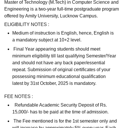
Master of Technology (M.Tech) in Computer Science and
Engineering is a two-year full-time postgraduate program
offered by Amity University, Lucknow Campus.
ELIGIBILITY NOTES :
Medium of instruction is English, hence, English is
a mandatory subject at 10+2 level.
Final Year appearing students should meet
minimum eligibility till last qualifying Semester/Year
and should not have any back paper/essential
repeat. Submission of original certificates of your
possessing minimum educational qualification
latest by 31st October, 2025 is mandatory.
FEE NOTES :
Refundable Academic Security Deposit of Rs.
15,000/- has to be paid at the time of admission.
The Fee mentioned is for the 1st semester only and
will increase by approximately 5% every year. Each