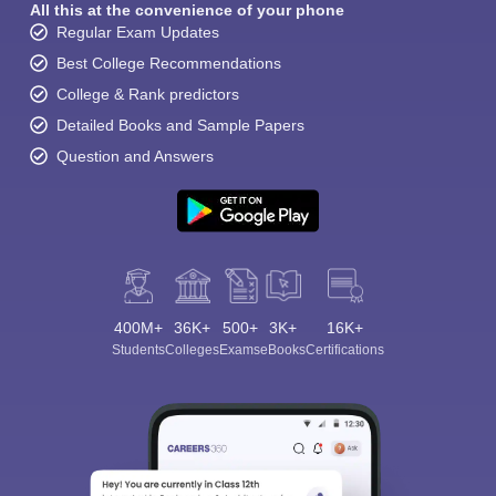
All this at the convenience of your phone
Regular Exam Updates
Best College Recommendations
College & Rank predictors
Detailed Books and Sample Papers
Question and Answers
400M+
36K+
500+
3K+
16K+
Students
Colleges
Exams
eBooks
Certifications