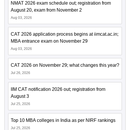
NMAT 2026 exam schedule out; registration from
August 20, exam from November 2
Aug 03, 2026
CAT 2026 application process begins at iimcat.ac.in;
MBA entrance exam on November 29
Aug 03, 2026
CAT 2026 on November 29; what changes this year?
Jul 26, 2026
IIM CAT notification 2026 out; registration from
August 3
Jul 25, 2026
Top 10 MBA colleges in India as per NIRF rankings
Jul 25, 2026