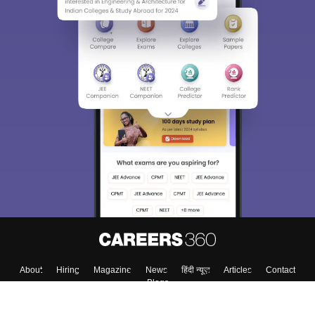
About
Hiring
Magazine
News
हिंदी न्यूज़
Articles
Contact
Blogs