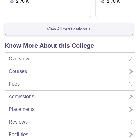
2.70 K
2.70 K
View All certifications
Know More About this College
Overview
Courses
Fees
Admissions
Placements
Reviews
Facilities