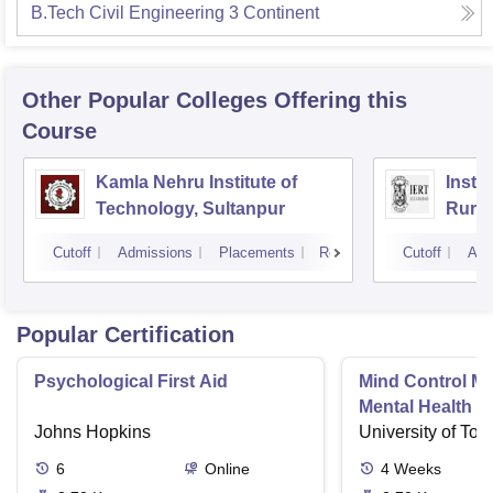
B.Tech Civil Engineering 3 Continent
Other Popular
Colleges
Offering this
Course
Kamla Nehru Institute of
Insti
Technology, Sultanpur
Rural
Cutoff
Admissions
Placements
Reviews
Cutoff
Adm
Popular Certification
Psychological First Aid
Mind Control M
Mental Health D
Johns Hopkins
University of Tor
6
Online
4
Weeks