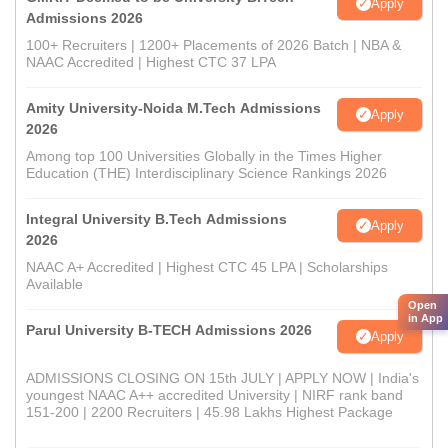
Apply
Admissions 2026
100+ Recruiters | 1200+ Placements of 2026 Batch | NBA &
NAAC Accredited | Highest CTC 37 LPA
Amity University-Noida M.Tech Admissions
Apply
2026
Among top 100 Universities Globally in the Times Higher
Education (THE) Interdisciplinary Science Rankings 2026
Integral University B.Tech Admissions
Apply
2026
NAAC A+ Accredited | Highest CTC 45 LPA | Scholarships
Available
Open
in App
Parul University B-TECH Admissions 2026
Apply
ADMISSIONS CLOSING ON 15th JULY | APPLY NOW | India's
youngest NAAC A++ accredited University | NIRF rank band
151-200 | 2200 Recruiters | 45.98 Lakhs Highest Package