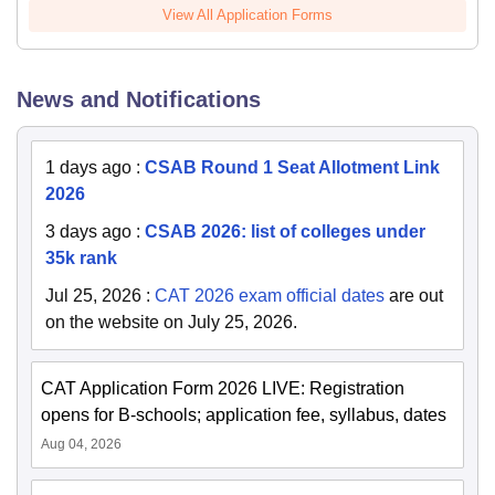
View All Application Forms
News and Notifications
1 days ago
:
CSAB Round 1 Seat Allotment Link
2026
3 days ago
:
CSAB 2026: list of colleges under
35k rank
Jul 25, 2026
:
CAT 2026 exam official dates
are out
on the website on July 25, 2026.
CAT Application Form 2026 LIVE: Registration
opens for B-schools; application fee, syllabus, dates
Aug 04, 2026