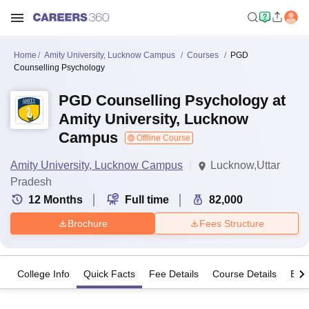
Home
Amity University, Lucknow Campus
Courses
PGD
Counselling Psychology
PGD Counselling Psychology at
Amity University, Lucknow
Campus
Offline Course
Amity University, Lucknow Campus
Lucknow,Uttar
Pradesh
12
Months
Full time
82,000
Brochure
Fees Structure
College Info
Quick Facts
Fee Details
Course Details
Eligi