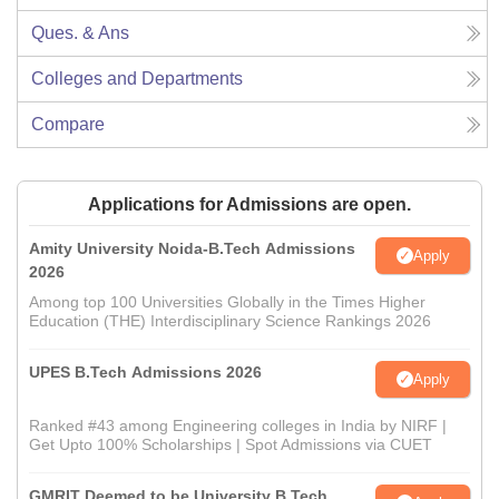
Ques. & Ans
Colleges and Departments
Compare
Applications for Admissions are open.
Amity University Noida-B.Tech Admissions
Apply
2026
Among top 100 Universities Globally in the Times Higher
Education (THE) Interdisciplinary Science Rankings 2026
UPES B.Tech Admissions 2026
Apply
Ranked #43 among Engineering colleges in India by NIRF |
Get Upto 100% Scholarships | Spot Admissions via CUET
GMRIT Deemed to be University B.Tech