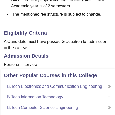
Academic year is of 2 semesters.
The mentioned fee structure is subject to change.
Eligibility Criteria
A Candidate must have passed Graduation for admission
in the course.
Admission Details
Personal Interview
Other Popular Courses in this College
B.Tech Electronics and Communication Engineering
B.Tech Information Technology
B.Tech Computer Science Engineering