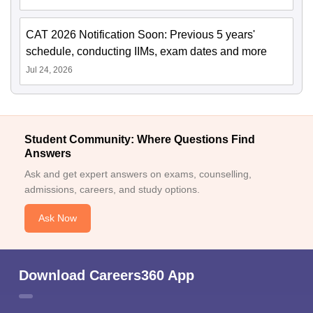
CAT 2026 Notification Soon: Previous 5 years'
schedule, conducting IIMs, exam dates and more
Jul 24, 2026
Student Community: Where Questions Find
Answers
Ask and get expert answers on exams, counselling,
admissions, careers, and study options.
Ask Now
Download Careers360 App