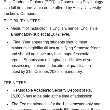
Post Graduate Diploma(PGD) in Counselling Psychology
is a full-time one-year course offered by Amity University,
Lucknow Campus.
ELIGIBILITY NOTES :
Medium of instruction is English, hence, English is
a mandatory subject at 10+2 level.
Final Year appearing students should meet
minimum eligibility till last qualifying Semester/Year
and should not have any back paper/essential
repeat. Submission of original certificates of your
possessing minimum educational qualification
latest by 31st October, 2025 is mandatory.
FEE NOTES :
Refundable Academic Security Deposit of Rs.
15,000/- has to be paid at the time of admission.
The Fee mentioned is for the 1st semester only and
will increase by approximately 5% every year. Each