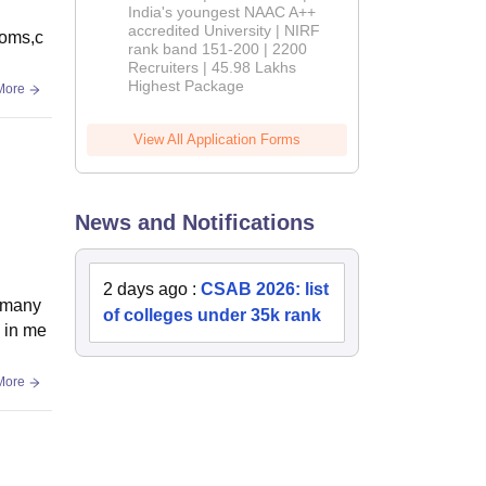
India's youngest NAAC A++
accredited University | NIRF
ooms,c
rank band 151-200 | 2200
Recruiters | 45.98 Lakhs
Highest Package
More
View All Application Forms
News and Notifications
2 days ago
:
CSAB 2026: list
d many
of colleges under 35k rank
d in me
More