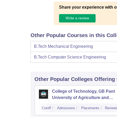
Share your experience with o
Write a review
Other Popular Courses in this Col
B.Tech Mechanical Engineering
B.Tech Computer Science Engineering
Other Popular
Colleges
Offering
College of Technology, GB Pant
University of Agriculture and
Technology, Pantnagar
Cutoff
Admissions
Placements
Review