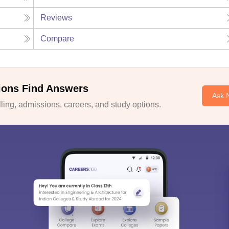
Reviews
Compare
ions Find Answers
Ask 
ing, admissions, careers, and study options.