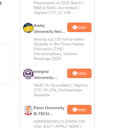
Admissions
Placements of 2026 Batch |
d
NBA & NAAC Accredited |
2026
Highest CTC 37 LPA
Amity
Apply
University-Noida
M.Tech
Among top 100 Universities
Admissions
Globally in the Times Higher
Education (THE)
2026
Interdisciplinary Science
Rankings 2026
Integral
Apply
University
B.Tech
NAAC A+ Accredited | Highest
Admissions
CTC 45 LPA | Scholarships
Available
2026
Parul University
Apply
B-TECH
Admissions
ADMISSIONS CLOSING ON
2026
15th JULY | APPLY NOW |