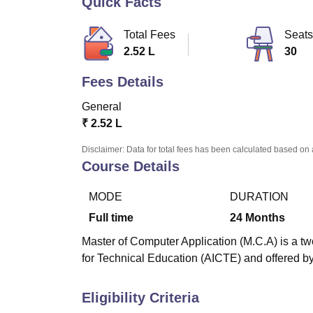
Quick Facts
B.E /B.Tech
M.E /M.Tech
MBA
LLM
MBBS
M.D
M.S.
B.Des
M.Des
LPU Reviews
UPES Reviews
MIT Manipal Reviews
MAHE Reviews
VIT U
Total Fees
Seats
2.52 L
30
Fees Details
General
₹
2.52 L
Disclaimer: Data for total fees has been calculated based on 
Course Details
MODE
DURATION
Full time
24
Months
Master of Computer Application (M.C.A) is a tw
for Technical Education (AICTE) and offered b
Eligibility Criteria