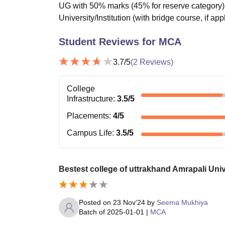
UG with 50% marks (45% for reserve category) 
University/Institution (with bridge course, if app
Student Reviews for
MCA
3.7
/5
(
2
Reviews)
College
Infrastructure
:
3.5
/5
Placements
:
4
/5
Campus Life
:
3.5
/5
Bestest college of uttrakhand Amrapali Univ
Posted on
23 Nov'24
by
Seema Mukhiya
Batch of
2025-01-01
|
MCA