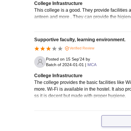
College Infrastructure
This college is a good. They provide facilities
anteen and more . They can provide the higiene
Supportive faculty, learning environment.
Verified Review
Posted on
15 Sep'24
by
Batch of
2024-01-01
|
MCA
College Infrastructure
The college provides the basic facilities like 
more. Wi-Fi is available in the hostel. It also p
ss it is decent but made with proper hygiene.