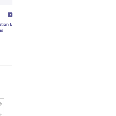
ation Modernization for Enterprise
ms
Online