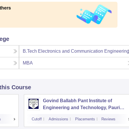
thers
lege
B.Tech Electronics and Communication Engineerin
MBA
 this Course
Govind Ballabh Pant Institute of
Engineering and Technology, Pauri
Garhwal
s
Cutoff
Admissions
Placements
Reviews