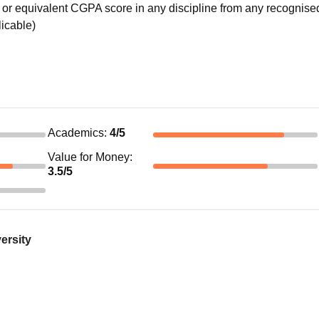
or equivalent CGPA score in any discipline from any recognise
licable)
Academics
:
4
/5
Value for Money
:
3.5
/5
ersity