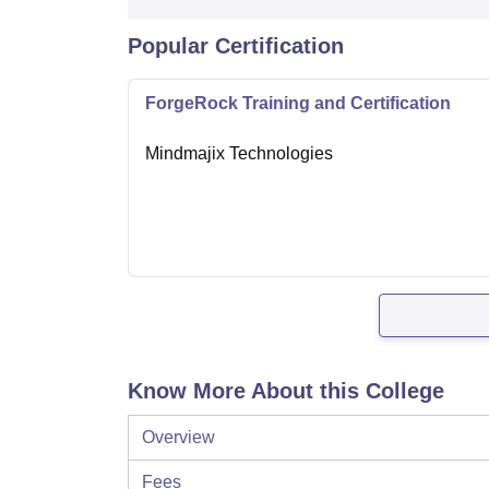
Popular Certification
ForgeRock Training and Certification
Mindmajix Technologies
Know More About this College
Overview
Fees