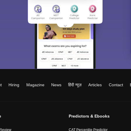
t
Hiring
Magazine
News
हिंदी न्यूज़
Articles
Contact
e
Predictors & Ebooks
 Review
CAT Percentile Predictor