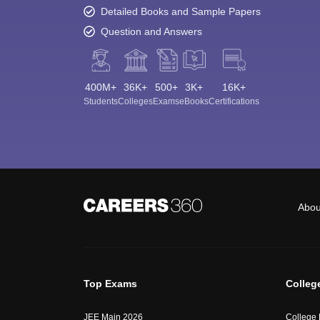
Detailed Books and Sample Papers
Question and Answers
400M+
36K+
500+
3K+
16K+
Students
Colleges
Exams
eBooks
Certifications
Abou
Top Exams
Colleg
JEE Main 2026
College