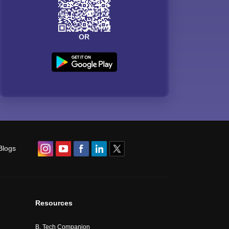
OR
Blogs
Resources
B. Tech Companion