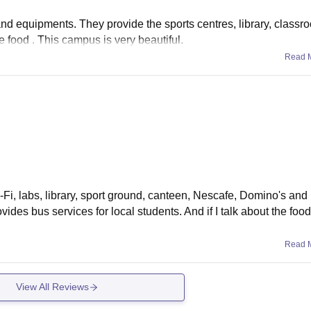
 and equipments. They provide the sports centres, library, classr
 food . This campus is very beautiful.
Read 
Wi-Fi, labs, library, sport ground, canteen, Nescafe, Domino's an
rovides bus services for local students. And if I talk about the foo
Read 
View All Reviews