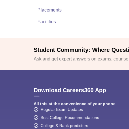
Placements
Facilities
Student Community: Where Quest
Ask and get expert answers on exams, counsell
Download Careers360 App
All this at the convenience of your phone
Regular Exam Updates
Best College Recommendations
College & Rank predictors