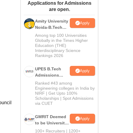
Applications for Admissions
ws
Amrita Vishwa Vidyapeetham Reviews
IBS Hyderabad Reviews
KL Uni
are open.
Amity University
Apply
Noida-B.Tech
Admissions
Among top 100 Universities
2026
Globally in the Times Higher
Education (THE)
Interdisciplinary Science
Rankings 2026
UPES B.Tech
Apply
Admissions
2026
Ranked #43 among
Engineering colleges in India by
NIRF | Get Upto 100%
Scholarships | Spot Admissions
ouncil
via CUET
GMRIT Deemed
Apply
to be University
B.Tech
100+ Recruiters | 1200+