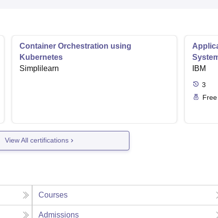
Container Orchestration using
Applic
Kubernetes
Syste
Simplilearn
IBM
3
Free
View All certifications
Courses
Admissions