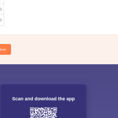
Now
Scan and download the app