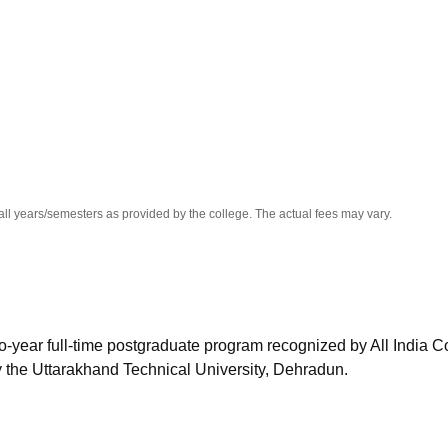
niversity Reviews
Chandigarh University Reviews
ICFAI university Revie
all years/semesters as provided by the college. The actual fees may vary.
o-year full-time postgraduate program recognized by All India C
y the Uttarakhand Technical University, Dehradun.