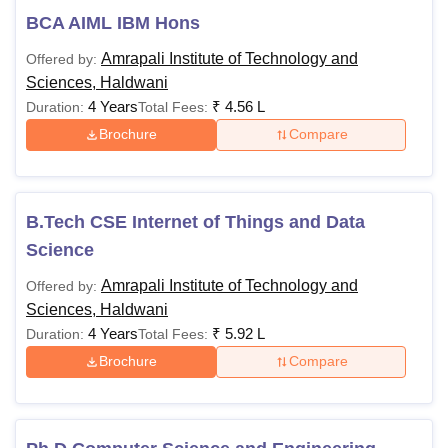
BCA AIML IBM Hons
Amrapali Institute of Technology and
Offered by:
Sciences, Haldwani
4 Years
₹
4.56 L
Duration:
Total Fees:
Brochure
Compare
B.Tech CSE Internet of Things and Data
Science
Amrapali Institute of Technology and
Offered by:
Sciences, Haldwani
4 Years
₹
5.92 L
Duration:
Total Fees:
Brochure
Compare