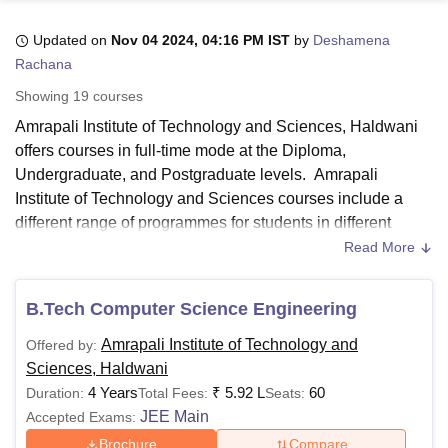
Updated on
Nov 04 2024, 04:16 PM IST
by
Deshamena
Rachana
U Bhopal
MS Lucknow
KMC Manipal
King George Medical College Lucknow
MMC 
Showing
19
courses
u University
Calcutta University
Guru Gobind Singh Indraprastha Univer
Amrapali Institute of Technology and Sciences, Haldwani
ni
UPES Dehradun
Amity University Noida
Lovely Professional University
offers courses in full-time mode at the Diploma,
 Agricultural University, Anand
stitute of Fundamental Research, Mumbai
Indian Agricultural Research I
Undergraduate, and Postgraduate levels. Amrapali
oimbatore
Vellore Institute of Technology, Vellore
SRM Institute of Scien
Institute of Technology and Sciences courses include a
different range of programmes for students in different
pital College Of Nursing, Mumbai
ICT Mumbai
ASMSOC Mumbai
specialisations in Engineering, Business Administration,
Read More
adras Christian College
Loyola College
Crescent College
HITS Chennai
and Computer Application. Amrapali Institute of Technology
n Centre, Kolkata
Guru Nanak Institute Of Hotel Management, Kolkata
J
and Sciences courses are offered from 2 to 4 years.
ocial Sciences
Competition
Pharmacy
Animation and Design
B.Tech Computer Science Engineering
The programmes at
Amrapali Institute of Technology and
iversity Reviews
Amrita Vishwa Vidyapeetham Reviews
IBS Hyderabad 
Amrapali Institute of Technology and
Offered by:
Sciences
are offered in the branches of Mechanical,
Sciences, Haldwani
Computer Science Engineering, Artificial Intelligence &
4 Years
₹
5.92 L
60
Duration:
Total Fees:
Seats:
Data Science, Electrical and Artificial Intelligence &
JEE Main
Accepted Exams:
Machine Learning.
Brochure
Compare