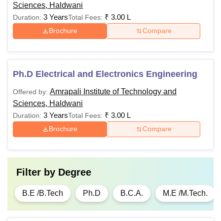
Sciences, Haldwani
3 Years
₹
3.00 L
Duration:
Total Fees:
Brochure
Compare
Ph.D Electrical and Electronics Engineering
Amrapali Institute of Technology and
Offered by:
Sciences, Haldwani
3 Years
₹
3.00 L
Duration:
Total Fees:
Brochure
Compare
Filter by
Degree
B.E /B.Tech
Ph.D
B.C.A.
M.E /M.Tech.