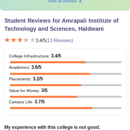
View all eBooks
Student Reviews for
Amrapali Institute of
Technology and Sciences, Haldwani
3.4
/5
(
13
Reviews)
3.4
/5
College Infrastructure
:
3.6
/5
Academics
:
3.2
/5
Placements
:
3
/5
Value for Money
:
3.7
/5
Campus Life
:
My experience with this college is not good.