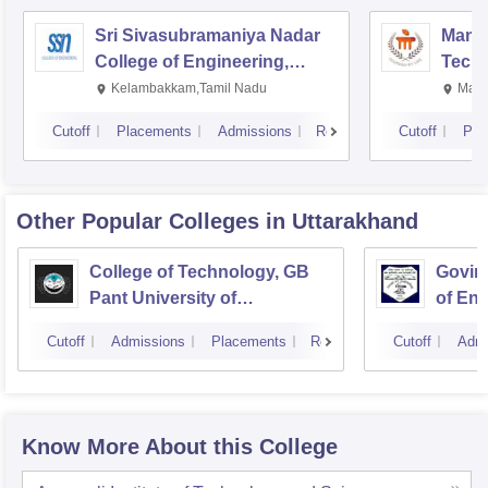
Sri Sivasubramaniya Nadar
Manipa
College of Engineering,
Techn
Kalavakkam
Kelambakkam,Tamil Nadu
Mani
Cutoff
Placements
Admissions
Reviews
Cutoff
Pla
Other Popular
Colleges
in Uttarakhand
College of Technology, GB
Govind
Pant University of
of En
Agriculture and Technology,
Techn
Cutoff
Admissions
Placements
Reviews
Cutoff
Admi
Pantnagar
Know More About this College