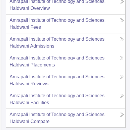
Amrapali Institute of Technology and Sciences,
Haldwani
Overview
Amrapali Institute of Technology and Sciences,
Haldwani
Fees
Amrapali Institute of Technology and Sciences,
Haldwani
Admissions
Amrapali Institute of Technology and Sciences,
Haldwani
Placements
Amrapali Institute of Technology and Sciences,
Haldwani
Reviews
Amrapali Institute of Technology and Sciences,
Haldwani
Facilities
Amrapali Institute of Technology and Sciences,
Haldwani
Compare