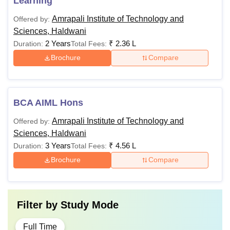
Learning
Amrapali Institute of Technology and
Offered by:
Sciences, Haldwani
2 Years
₹
2.36 L
Duration:
Total Fees:
Brochure
Compare
BCA AIML Hons
Amrapali Institute of Technology and
Offered by:
Sciences, Haldwani
3 Years
₹
4.56 L
Duration:
Total Fees:
Brochure
Compare
Filter by
Study Mode
Full Time