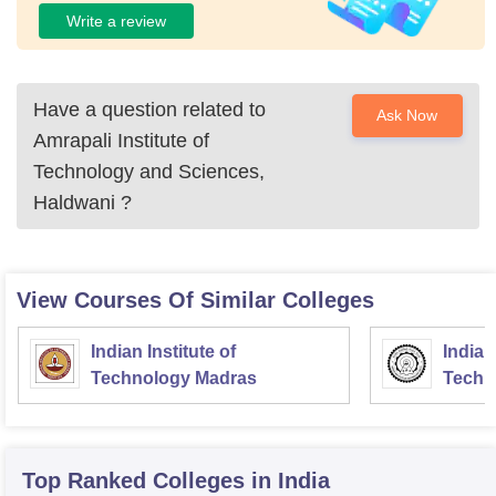
Write a review
Have a question related to
Ask Now
Amrapali Institute of
Technology and Sciences,
Haldwani
?
View Courses Of Similar Colleges
Indian Institute of
Indian
Technology Madras
Techn
Top Ranked
Colleges
in India