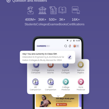
Question and Answers
400M+
36K+
500+
3K+
16K+
Students
Colleges
Exams
eBooks
Certifications