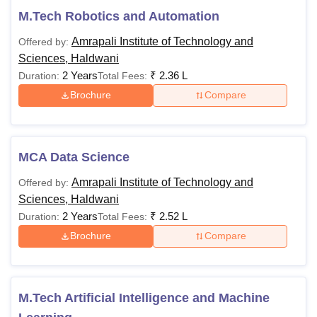
M.Tech Robotics and Automation
Amrapali Institute of Technology and
Offered by:
Sciences, Haldwani
2 Years
₹
2.36 L
Duration:
Total Fees:
Brochure
Compare
MCA Data Science
Amrapali Institute of Technology and
Offered by:
Sciences, Haldwani
2 Years
₹
2.52 L
Duration:
Total Fees:
Brochure
Compare
M.Tech Artificial Intelligence and Machine