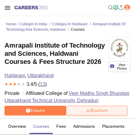
Home
Colleges In India
Colleges In Haldwani
Amrapali Institute Of
Technology And Sciences, Haldwani
Courses
Amrapali Institute of Technology
and Sciences, Haldwani
Courses & Fees Structure 2026
View
Photos
Haldwani
,
Uttarakhand
3.4
/5 (
13
)
Private
Affiliated College of
Veer Madho Singh Bhandari
Uttarakhand Technical University, Dehradun
Enquire
Brochure
Overview
Courses
Fees
Admissions
Placements
R