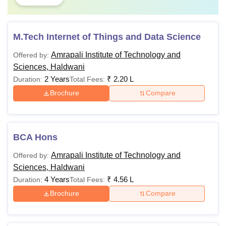
M.Tech Internet of Things and Data Science
Amrapali Institute of Technology and
Offered by:
Sciences, Haldwani
2 Years
₹
2.20 L
Duration:
Total Fees:
Brochure
Compare
BCA Hons
Amrapali Institute of Technology and
Offered by:
Sciences, Haldwani
4 Years
₹
4.56 L
Duration:
Total Fees:
Brochure
Compare