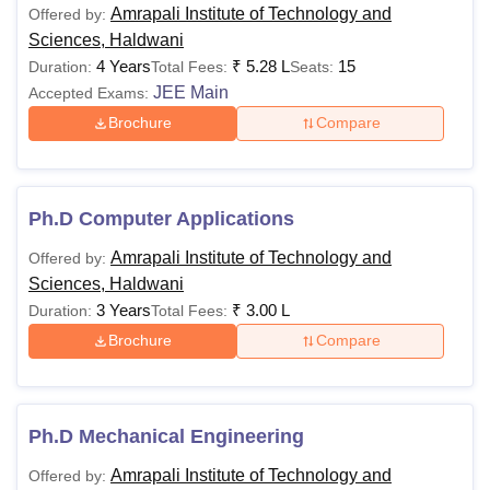
2.40 Lakhs
reserved category) in
Amrapali Institute of Technology and
Offered by:
the qualifying
Sciences, Haldwani
examination.
4 Years
₹
5.28 L
15
Duration:
Total Fees:
Seats:
JEE Main
Accepted Exams:
Bachelor’s degree
Brochure
Compare
with at least 50%
Rs
marks (45% for
MBA
2.40 Lakhs
reserved category)
Ph.D Computer Applications
from a recognised
university.
Amrapali Institute of Technology and
Offered by:
Sciences, Haldwani
3 Years
₹
3.00 L
Duration:
Total Fees:
Note: Candidates must follow and fulfill all the selection
and eligibility criteria to get admission into the college.
Brochure
Compare
Ph.D Mechanical Engineering
Amrapali Institute of Technology and
Offered by: