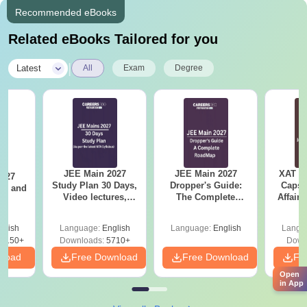
Recommended eBooks
Related eBooks Tailored for you
|
Latest
All
Exam
Degree
JEE Main 2027
JEE Main 2027
XAT 2
2027
Study Plan 30 Days,
Dropper's Guide:
Capsu
and
Video lectures,
The Complete
Affairs
s
Most Scoring
Roadmap to 99+
Concepts
Percentile
glish
Language:
English
Language:
English
Langu
8150+
Downloads:
5710+
Down
nload
Free Download
Free Download
Fr
Open
in App