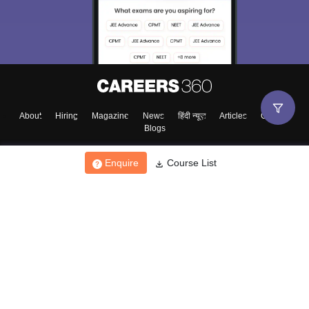
About
Hiring
Magazine
News
हिंदी न्यूज़
Articles
Contact
Blogs
Enquire
Course List
Top Exams
College
Predictors & Ebooks