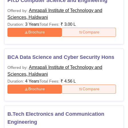
Ph.D Computer Science and Engineering
Amrapali Institute of Technology and
Offered by:
Sciences, Haldwani
3 Years
₹
3.00 L
Duration:
Total Fees:
Brochure
Compare
BCA Data Science and Cyber Security Hons
Amrapali Institute of Technology and
Offered by:
Sciences, Haldwani
4 Years
₹
4.56 L
Duration:
Total Fees:
Brochure
Compare
B.Tech Electronics and Communication
Engineering