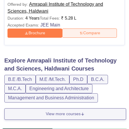
Amrapali Institute of Technology and
Offered by:
Sciences, Haldwani
4 Years
₹
5.28 L
Duration:
Total Fees:
JEE Main
Accepted Exams:
Brochure
Compare
Explore
Amrapali Institute of Technology
and Sciences, Haldwani
Courses
B.E /B.Tech
M.E /M.Tech.
Ph.D
B.C.A.
M.C.A.
Engineering and Architecture
Management and Business Administration
View more courses