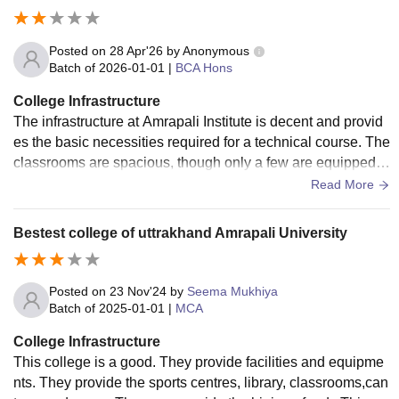
Posted on
28 Apr'26
by
Anonymous
Batch of
2026-01-01
|
BCA Hons
College Infrastructure
The infrastructure at Amrapali Institute is decent and provid
es the basic necessities required for a technical course. The
classrooms are spacious, though only a few are equipped w
ith modern smart boards. The computer laboratories are wel
Read More
l-maintained with functional systems and a stable internet c
onnection, which is crucial for our BCA projects. The library
Bestest college of uttrakhand Amrapali University
has a good collection of academic books, although more co
ntemporary tech journals could be added. While the campu
s is clean, the sports facilities are somewhat limited. The ho
Posted on
23 Nov'24
by
Seema Mukhiya
stel provides a basic living experience; the rooms are kept c
Batch of
2025-01-01
|
MCA
lean, and the food in the mess is edible, though it lacks vari
College Infrastructure
ety over time.
This college is a good. They provide facilities and equipme
nts. They provide the sports centres, library, classrooms,can