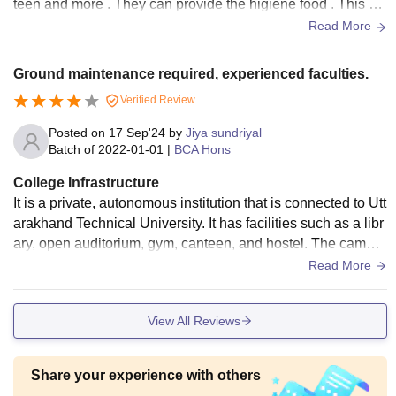
teen and more . They can provide the higiene food . This ca
mpus is very beautiful.
Read More
Ground maintenance required, experienced faculties.
Verified Review
Posted on
17 Sep'24
by
Jiya sundriyal
Batch of
2022-01-01
|
BCA Hons
College Infrastructure
It is a private, autonomous institution that is connected to Utt
arakhand Technical University. It has facilities such as a libr
ary, open auditorium, gym, canteen, and hostel. The campu
s is equipped with Wi-Fi, but the lab is not good, and the wi
Read More
ndows in computer is of old version.
View All Reviews
Share your experience with others