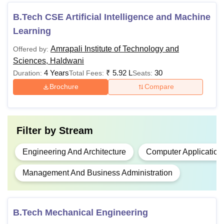
least 45% marks
(40% for reserved
B.Tech CSE Artificial Intelligence and Machine
Rs 4.40
category) Candidates
Learning
B.Tech
Lakhs
should have
Amrapali Institute of Technology and
Offered by:
qualifying merit marks
Sciences, Haldwani
scored in the
JEE
4 Years
₹
5.92 L
30
Duration:
Total Fees:
Seats:
Main
Examination.
Brochure
Compare
Class 10+2 with at
least 40% marks with
Rs 2.64
mathematics as a
Filter by
Stream
BCA
Lakhs
compulsory subject
from a recognised
Engineering And Architecture
Computer Application
university.
Management And Business Administration
Bachelor’s degree
with at least 50%
B.Tech Mechanical Engineering
Rs
marks (45% for
MCA