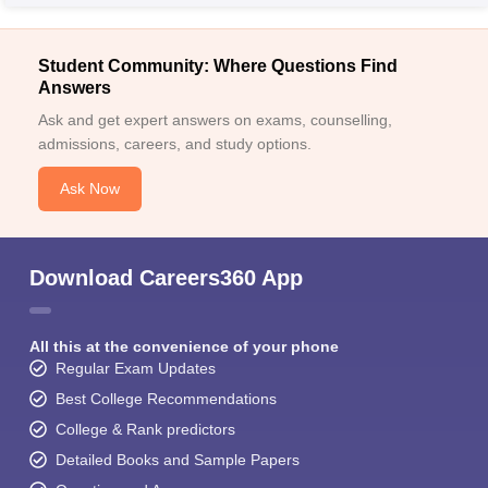
Student Community: Where Questions Find
Answers
Ask and get expert answers on exams, counselling,
admissions, careers, and study options.
Ask Now
Download Careers360 App
All this at the convenience of your phone
Regular Exam Updates
Best College Recommendations
College & Rank predictors
Detailed Books and Sample Papers