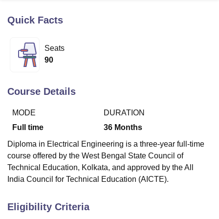
Quick Facts
U Bhopal
MS Lucknow
KMC Manipal
King George Medical College Lucknow
MMC 
Seats
u University
Calcutta University
Guru Gobind Singh Indraprastha Univer
90
ni
UPES Dehradun
Amity University Noida
Lovely Professional University
 Agricultural University, Anand
stitute of Fundamental Research, Mumbai
Indian Agricultural Research I
Course Details
oimbatore
Vellore Institute of Technology, Vellore
SRM Institute of Scien
MODE
DURATION
pital College Of Nursing, Mumbai
ICT Mumbai
ASMSOC Mumbai
adras Christian College
Loyola College
Crescent College
HITS Chennai
Full time
36
Months
n Centre, Kolkata
Guru Nanak Institute Of Hotel Management, Kolkata
J
Diploma in Electrical Engineering is a three-year full-time
ocial Sciences
Competition
Pharmacy
Animation and Design
course offered by the West Bengal State Council of
iversity Reviews
Amrita Vishwa Vidyapeetham Reviews
IBS Hyderabad 
Technical Education, Kolkata, and approved by the All
India Council for Technical Education (AICTE).
Eligibility Criteria