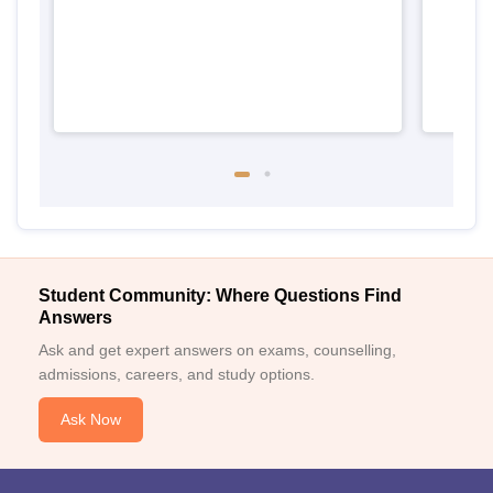
Student Community: Where Questions Find
Answers
Ask and get expert answers on exams, counselling,
admissions, careers, and study options.
Ask Now