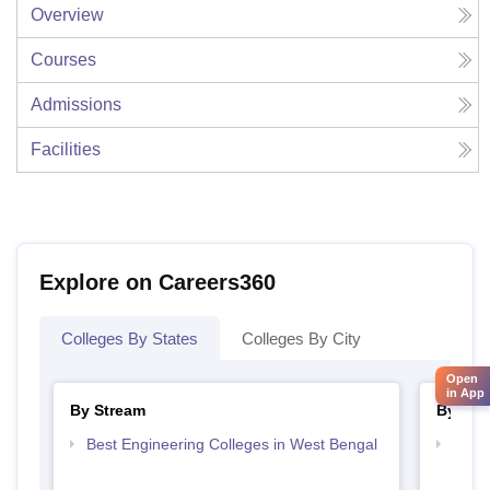
Overview
Courses
Admissions
Facilities
Explore on Careers360
Colleges By States
Colleges By City
Open
in App
By Stream
By Cou
Best Engineering Colleges in West Bengal
Top D
West