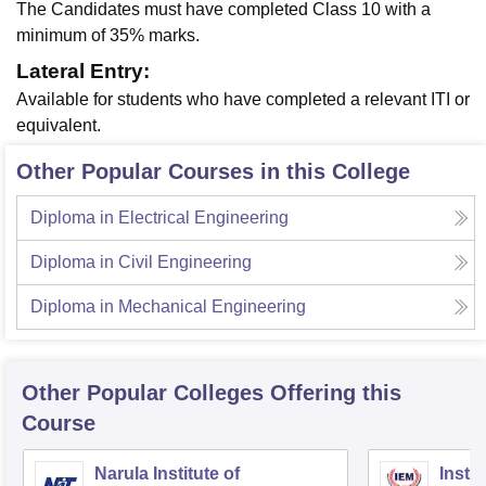
The Candidates must have completed Class 10 with a
minimum of 35% marks.
Lateral Entry:
Available for students who have completed a relevant ITI or
equivalent.
Other Popular Courses in this College
Diploma in Electrical Engineering
Diploma in Civil Engineering
Diploma in Mechanical Engineering
Other Popular
Colleges
Offering this
Course
Narula Institute of
Insti