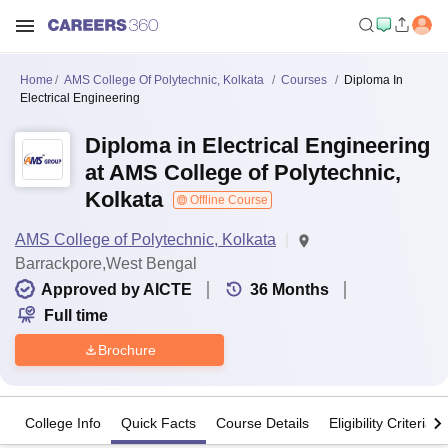
Home
AMS College Of Polytechnic, Kolkata
Courses
Diploma In
Electrical Engineering
Diploma in Electrical Engineering
at AMS College of Polytechnic,
Kolkata
Offline Course
AMS College of Polytechnic, Kolkata
Barrackpore,West Bengal
Approved by AICTE
36
Months
Full time
Brochure
College Info
Quick Facts
Course Details
Eligibility Criteria