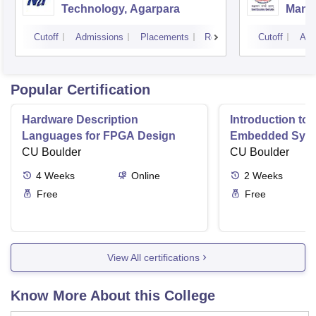
Technology, Agarpara
Mana
Cutoff
Admissions
Placements
Reviews
Cutoff
Adm
Popular Certification
Hardware Description
Introduction to
Languages for FPGA Design
Embedded Sys
CU Boulder
CU Boulder
4
Weeks
Online
2
Weeks
Free
Free
View All certifications
Know More About this College