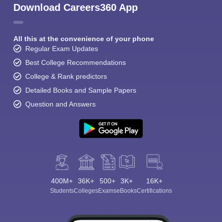
Download Careers360 App
All this at the convenience of your phone
Regular Exam Updates
Best College Recommendations
College & Rank predictors
Detailed Books and Sample Papers
Question and Answers
400M+
36K+
500+
3K+
16K+
Students
Colleges
Exams
eBooks
Certifications