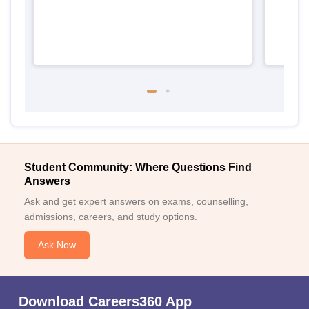
Student Community: Where Questions Find
Answers
Ask and get expert answers on exams, counselling,
admissions, careers, and study options.
Ask Now
Download Careers360 App