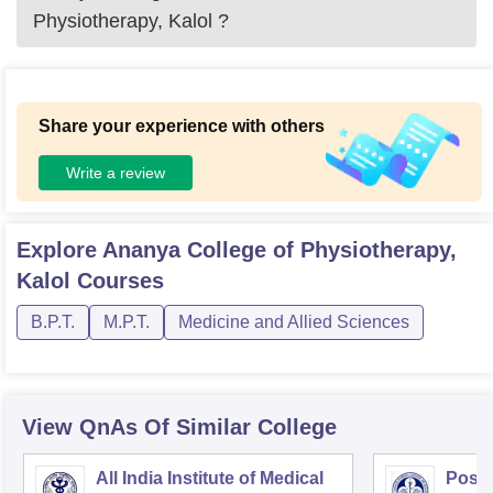
Physiotherapy, Kalol
?
Share your experience with others
Write a review
Explore
Ananya College of Physiotherapy,
Kalol
Courses
B.P.T.
M.P.T.
Medicine and Allied Sciences
View QnAs Of Similar College
All India Institute of Medical
Postg