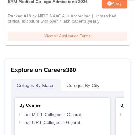
SRM Medical College Admissions 2026
Apply
Ranked #18 by NIRF, NAAC A++ Accredited | Unmatched
clinical exposure with over 7 lakh patients yearly
View All Application Forms
Explore on Careers360
Colleges By States
Colleges By City
By Course
By Str
Top M.P.T. Colleges in Gujarat
Best 
Top B.P.T. Colleges in Gujarat