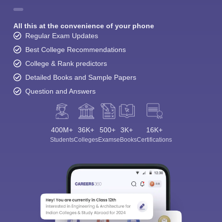
All this at the convenience of your phone
Regular Exam Updates
Best College Recommendations
College & Rank predictors
Detailed Books and Sample Papers
Question and Answers
400M+
36K+
500+
3K+
16K+
Students
Colleges
Exams
eBooks
Certifications