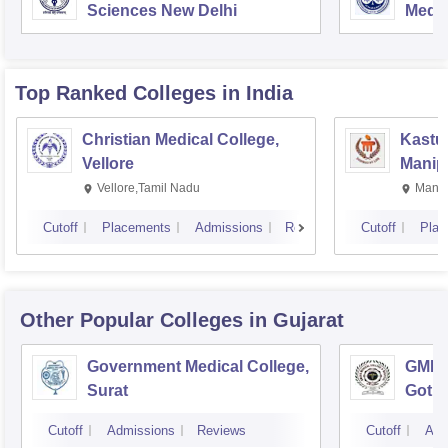
Sciences New Delhi
Medic
Rese
Top Ranked
Colleges
in India
Christian Medical College,
Kastur
Vellore
Manip
Vellore,Tamil Nadu
Manip
Cutoff
Placements
Admissions
Reviews
Cutoff
Plac
Other Popular
Colleges
in Gujarat
Government Medical College,
GMERS
Surat
Gotri
Cutoff
Admissions
Reviews
Cutoff
Adm