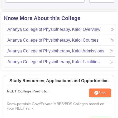
Know More About this College
Ananya College of Physiotherapy, Kalol
Overview
Ananya College of Physiotherapy, Kalol
Courses
Ananya College of Physiotherapy, Kalol
Admissions
Ananya College of Physiotherapy, Kalol
Facilities
Study Resources, Applications and Opportunities
NEET College Predictor
Start
Know possible Govt/Private MBBS/BDS Colleges based on
your NEET rank