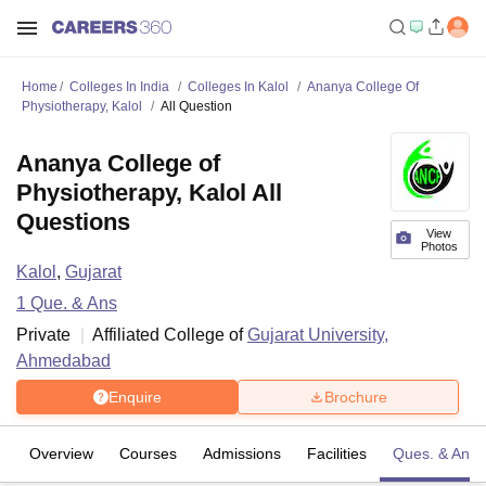
Home
Colleges In India
Colleges In Kalol
Ananya College Of
Physiotherapy, Kalol
All Question
Ananya College of
Physiotherapy, Kalol All
Questions
View
Photos
Kalol
,
Gujarat
1
Que. & Ans
Private
Affiliated College of
Gujarat University,
Ahmedabad
Enquire
Brochure
Overview
Courses
Admissions
Facilities
Ques. & Ans