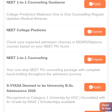
NEET 1-to-1 Counseling Guidance
Apply
College Predictors Webinars One to One Counselling Regular
Updates Medical Almanac
NEET College Predictor
Explore
Check your expected admission chances in MD/MS/Diploma
courses based on your NEET PG Score
NEET 1-to-1 Counseling
Enquire
Your one-stop NEET PG counseling package with complete
hand-holding throughout the admission journey
S-VYASA Deemed to be University B.Sc.
Apply
Admissions 2026
Recognized as Category 1 University by UGC | Accredited with
A+ Grade by NAAC | Scholarships available
Open
in App