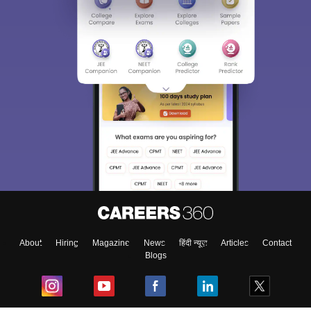
About
Hiring
Magazine
News
हिंदी न्यूज़
Articles
Contact
Blogs