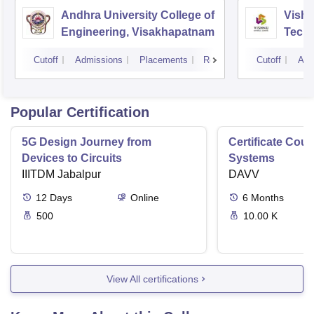
Andhra University College of
Vishn
Engineering, Visakhapatnam
Tech
Cutoff
Admissions
Placements
Reviews
Cutoff
Adm
Popular Certification
5G Design Journey from
Certificate Cou
Devices to Circuits
Systems
IIITDM Jabalpur
DAVV
12
Days
Online
6
Months
500
10.00 K
View All certifications