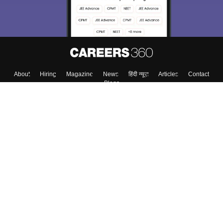
About
Hiring
Magazine
News
हिंदी न्यूज़
Articles
Contact
Blogs
Top Exams
College
Predictors & Ebooks
Resources