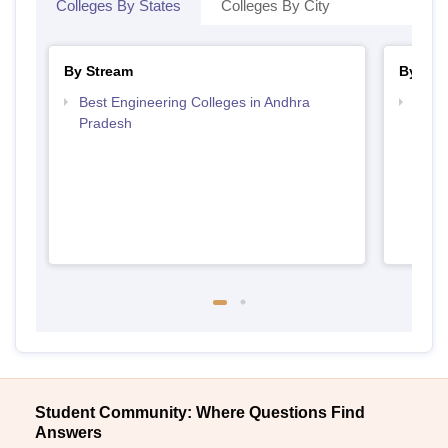
Colleges By States
Colleges By City
By Stream
By Cou
Best Engineering Colleges in Andhra
Top D
Pradesh
Andh
Student Community: Where Questions Find
Answers