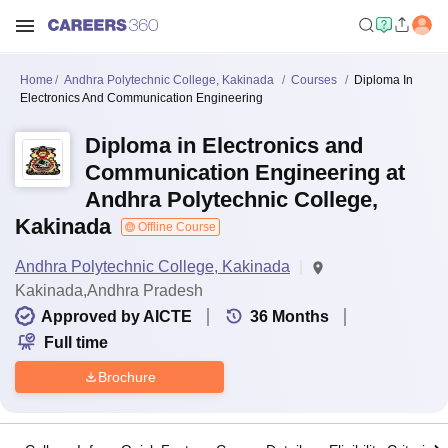
Home
Andhra Polytechnic College, Kakinada
Courses
Diploma In
Electronics And Communication Engineering
Diploma in Electronics and
Communication Engineering at
Andhra Polytechnic College,
Kakinada
Offline Course
Andhra Polytechnic College, Kakinada
Kakinada,Andhra Pradesh
Approved by AICTE
36
Months
Full time
Brochure