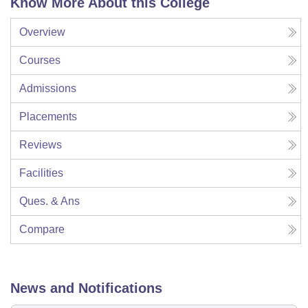
Know More About this College
Overview
Courses
Admissions
Placements
Reviews
Facilities
Ques. & Ans
Compare
News and Notifications