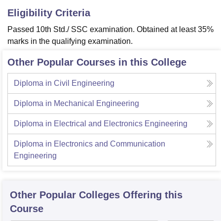
Eligibility Criteria
Passed 10th Std./ SSC examination. Obtained at least 35%
marks in the qualifying examination.
Other Popular Courses in this College
Diploma in Civil Engineering
Diploma in Mechanical Engineering
Diploma in Electrical and Electronics Engineering
Diploma in Electronics and Communication
Engineering
Other Popular
Colleges
Offering this
Course