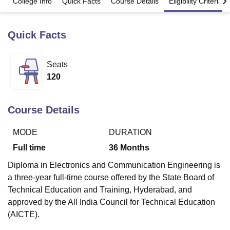
College Info
Quick Facts
Course Details
Eligibility Criteria
Quick Facts
U Bhopal
MS Lucknow
KMC Manipal
King George Medical College Lucknow
MMC 
u University
Calcutta University
Guru Gobind Singh Indraprastha Univer
Seats
ni
UPES Dehradun
Amity University Noida
Lovely Professional University
120
 Agricultural University, Anand
stitute of Fundamental Research, Mumbai
Indian Agricultural Research I
oimbatore
Vellore Institute of Technology, Vellore
SRM Institute of Scien
Course Details
pital College Of Nursing, Mumbai
ICT Mumbai
ASMSOC Mumbai
adras Christian College
Loyola College
Crescent College
HITS Chennai
MODE
DURATION
n Centre, Kolkata
Guru Nanak Institute Of Hotel Management, Kolkata
J
Full time
36
Months
ocial Sciences
Competition
Pharmacy
Animation and Design
Diploma in Electronics and Communication Engineering is
iversity Reviews
Amrita Vishwa Vidyapeetham Reviews
IBS Hyderabad 
a three-year full-time course offered by the State Board of
Technical Education and Training, Hyderabad, and
approved by the All India Council for Technical Education
(AICTE).