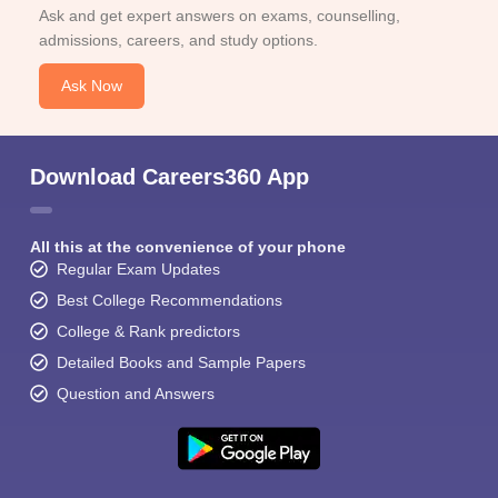
Ask and get expert answers on exams, counselling,
admissions, careers, and study options.
Ask Now
Download Careers360 App
All this at the convenience of your phone
Regular Exam Updates
Best College Recommendations
College & Rank predictors
Detailed Books and Sample Papers
Question and Answers