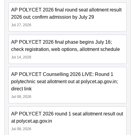
AP POLYCET 2026 final round seat allotment result
2026 out; confirm admission by July 29
Jul 27, 2026
AP POLYCET 2026 final phase begins July 16;
check registration, web options, allotment schedule
Jul 14, 2026
AP POLYCET Counselling 2026 LIVE: Round 1
polytechnic seat allotment out at polycet.ap.gov.in;
direct link
Jul 08, 2026
AP POLYCET 2026 round 1 seat allotment result out
at polycet.ap.gov.in
Jul 08, 2026