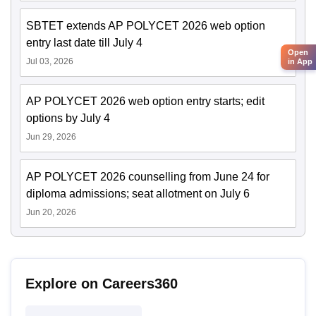
SBTET extends AP POLYCET 2026 web option
entry last date till July 4
Open
Jul 03, 2026
in App
AP POLYCET 2026 web option entry starts; edit
options by July 4
Jun 29, 2026
AP POLYCET 2026 counselling from June 24 for
diploma admissions; seat allotment on July 6
Jun 20, 2026
Explore on Careers360