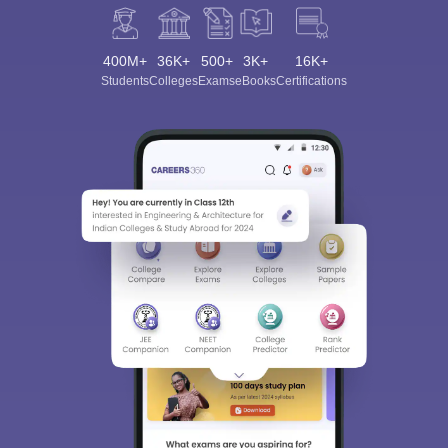
400M+
36K+
500+
3K+
16K+
Students
Colleges
Exams
eBooks
Certifications