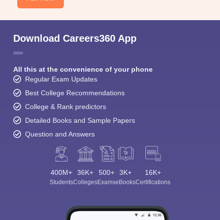
Download Careers360 App
All this at the convenience of your phone
Regular Exam Updates
Best College Recommendations
College & Rank predictors
Detailed Books and Sample Papers
Question and Answers
400M+
36K+
500+
3K+
16K+
Students
Colleges
Exams
eBooks
Certifications