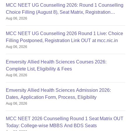
MCC NEET UG Counselling 2026: Round 1 Counselling
Choice Filling (August 8), Seat Matrix, Registration
Aug 06, 2026
Started
MCC NEET UG Counselling 2026 Round 1 Live: Choice
Filling Postponed, Registration Link OUT at mcc.nic.in
Aug 06, 2026
Emversity Allied Health Sciences Courses 2026:
Complete List, Eligibility & Fees
Aug 06, 2026
Emversity Allied Health Sciences Admission 2026:
Dates, Application Form, Process, Eligibility
Aug 06, 2026
MCC NEET 2026 Counselling Round 1 Seat Matrix OUT
Today: College-wise MBBS And BDS Seats