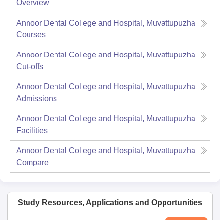
Overview
Annoor Dental College and Hospital, Muvattupuzha
Courses
Annoor Dental College and Hospital, Muvattupuzha
Cut-offs
Annoor Dental College and Hospital, Muvattupuzha
Admissions
Annoor Dental College and Hospital, Muvattupuzha
Facilities
Annoor Dental College and Hospital, Muvattupuzha
Compare
Study Resources, Applications and Opportunities