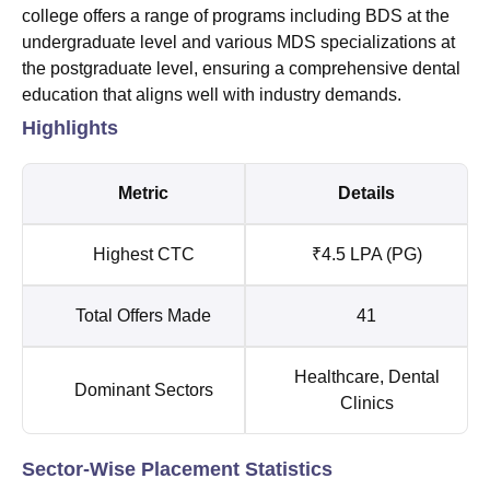
college offers a range of programs including BDS at the
undergraduate level and various MDS specializations at
the postgraduate level, ensuring a comprehensive dental
education that aligns well with industry demands.
Highlights
Metric
Details
Highest CTC
₹4.5 LPA (PG)
Total Offers Made
41
Healthcare, Dental
Dominant Sectors
Clinics
Sector-Wise Placement Statistics