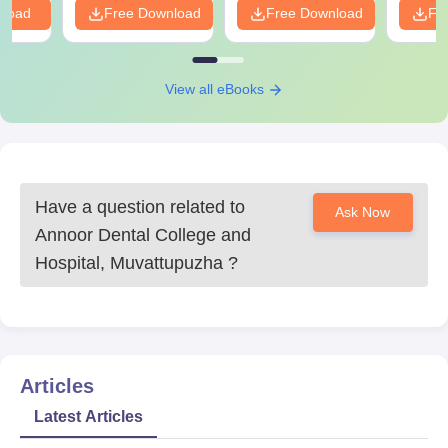
nload
Free Download
Free Download
Fr
View all eBooks
Have a question related to
Ask Now
Annoor Dental College and
Hospital, Muvattupuzha
?
Articles
Latest Articles