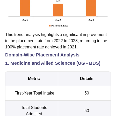
This trend analysis highlights a significant improvement
in the placement rate from 2022 to 2023, returning to the
100% placement rate achieved in 2021.
Domain-Wise Placement Analysis
1. Medicine and Allied Sciences (UG - BDS)
Metric
Details
First-Year Total Intake
50
Total Students
50
Admitted