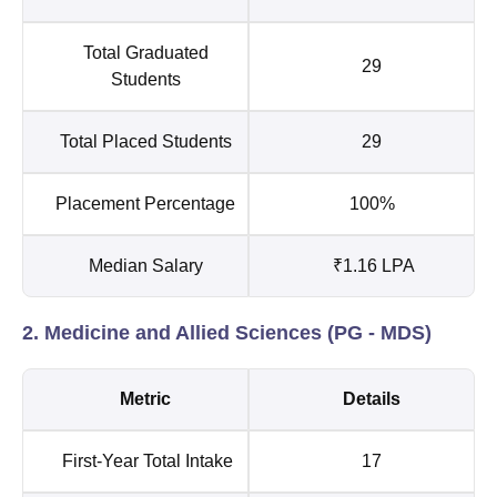
Total Graduated
29
Students
Total Placed Students
29
Placement Percentage
100%
Median Salary
₹1.16 LPA
2. Medicine and Allied Sciences (PG - MDS)
Metric
Details
First-Year Total Intake
17