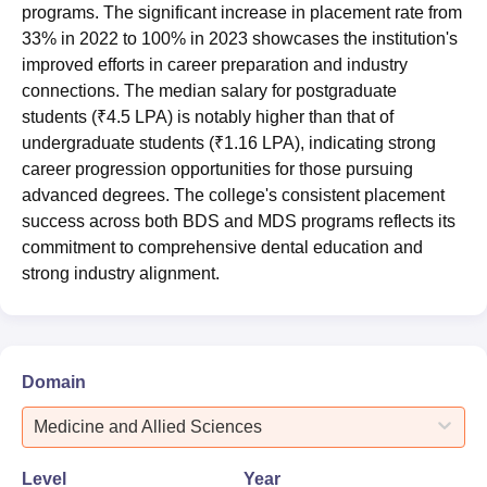
programs. The significant increase in placement rate from
33% in 2022 to 100% in 2023 showcases the institution's
improved efforts in career preparation and industry
connections. The median salary for postgraduate
students (₹4.5 LPA) is notably higher than that of
undergraduate students (₹1.16 LPA), indicating strong
career progression opportunities for those pursuing
advanced degrees. The college's consistent placement
success across both BDS and MDS programs reflects its
commitment to comprehensive dental education and
strong industry alignment.
Domain
Medicine and Allied Sciences
Level
Year