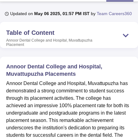
Updated on
May 06 2025, 01:57 PM IST
by
Team Careers360
U Bhopal
MS Lucknow
KMC Manipal
King George Medical College Lucknow
MMC 
Table of Content
u University
Calcutta University
Guru Gobind Singh Indraprastha Univer
ni
UPES Dehradun
Amity University Noida
Lovely Professional University
Annoor Dental College and Hospital, Muvattupuzha
Placement
 Agricultural University, Anand
stitute of Fundamental Research, Mumbai
Indian Agricultural Research I
oimbatore
Vellore Institute of Technology, Vellore
SRM Institute of Scien
Annoor Dental College and Hospital,
pital College Of Nursing, Mumbai
ICT Mumbai
ASMSOC Mumbai
Muvattupuzha Placements
adras Christian College
Loyola College
Crescent College
HITS Chennai
Annoor Dental College and Hospital, Muvattupuzha has
n Centre, Kolkata
Guru Nanak Institute Of Hotel Management, Kolkata
J
demonstrated a strong commitment to student success
ocial Sciences
Competition
Pharmacy
Animation and Design
through its placement activities. The college has
iversity Reviews
Amrita Vishwa Vidyapeetham Reviews
IBS Hyderabad 
achieved an impressive 100% placement rate for both its
undergraduate and postgraduate programs in the latest
placement season. This remarkable achievement
underscores the institution's dedication to preparing its
students for successful careers in the dental field. The