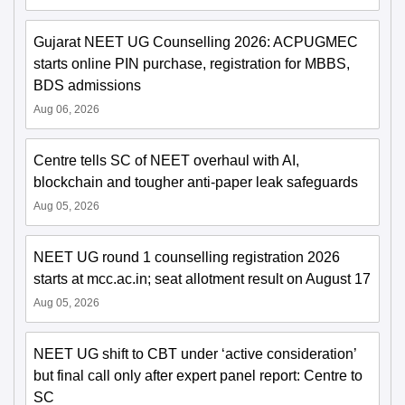
Gujarat NEET UG Counselling 2026: ACPUGMEC
starts online PIN purchase, registration for MBBS,
BDS admissions
Aug 06, 2026
Centre tells SC of NEET overhaul with AI,
blockchain and tougher anti-paper leak safeguards
Aug 05, 2026
NEET UG round 1 counselling registration 2026
starts at mcc.ac.in; seat allotment result on August 17
Aug 05, 2026
NEET UG shift to CBT under ‘active consideration’
but final call only after expert panel report: Centre to
SC