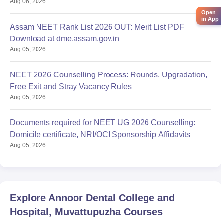
Aug 06, 2026
Open
in App
Assam NEET Rank List 2026 OUT: Merit List PDF
Download at dme.assam.gov.in
Aug 05, 2026
NEET 2026 Counselling Process: Rounds, Upgradation,
Free Exit and Stray Vacancy Rules
Aug 05, 2026
Documents required for NEET UG 2026 Counselling:
Domicile certificate, NRI/OCI Sponsorship Affidavits
Aug 05, 2026
Explore
Annoor Dental College and
Hospital, Muvattupuzha
Courses