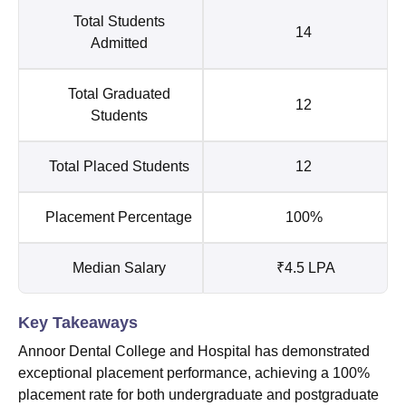
Total Students
14
Admitted
Total Graduated
12
Students
Total Placed Students
12
Placement Percentage
100%
Median Salary
₹4.5 LPA
Key Takeaways
Annoor Dental College and Hospital has demonstrated
exceptional placement performance, achieving a 100%
placement rate for both undergraduate and postgraduate