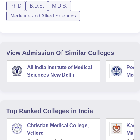
Ph.D
B.D.S.
M.D.S.
Medicine and Allied Sciences
View Admission Of Similar Colleges
All India Institute of Medical
Postg
Sciences New Delhi
Medic
Rese
Top Ranked
Colleges
in India
Christian Medical College,
Kastu
Vellore
Manip