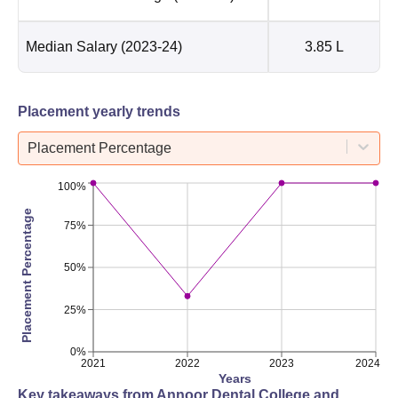
Median Salary
(2023-24)
3.85 L
Placement yearly trends
Placement Percentage
100%
Placement Percentage
75%
50%
25%
0%
2021
2022
2023
2024
Years
Key takeaways from
Annoor Dental College and