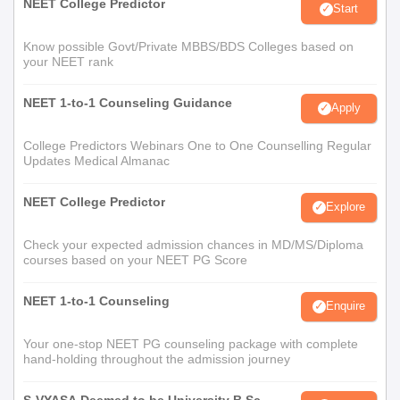
NEET College Predictor
Start
Know possible Govt/Private MBBS/BDS Colleges based on
your NEET rank
NEET 1-to-1 Counseling Guidance
Apply
College Predictors Webinars One to One Counselling Regular
Updates Medical Almanac
NEET College Predictor
Explore
Check your expected admission chances in MD/MS/Diploma
courses based on your NEET PG Score
NEET 1-to-1 Counseling
Enquire
Your one-stop NEET PG counseling package with complete
hand-holding throughout the admission journey
S-VYASA Deemed to be University B.Sc.