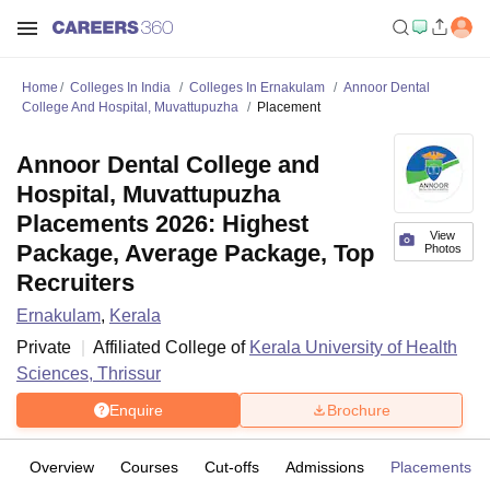
Home
Colleges In India
Colleges In Ernakulam
Annoor Dental
College And Hospital, Muvattupuzha
Placement
Annoor Dental College and
Hospital, Muvattupuzha
Placements 2026: Highest
View
Package, Average Package, Top
Photos
Recruiters
Ernakulam
,
Kerala
Private
Affiliated College of
Kerala University of Health
Sciences, Thrissur
Enquire
Brochure
Overview
Courses
Cut-offs
Admissions
Placements