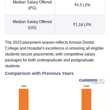
Median Salary Offered
₹4.5 LPA
(PG)
Median Salary Offered
₹1.16 LPA
(UG)
The 2023 placement season reflects Annoor Dental
College and Hospital's excellence in ensuring all eligible
students secure placements, with competitive salary
packages for both undergraduate and postgraduate
students.
Comparison with Previous Years