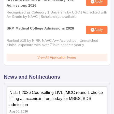
Apply
Admissions 2026
Recognized as Category 1 University by UGC | Accredited with
A+ Grade by NAAC | Scholarships available
SRM Medical College Admissions 2026
Apply
Ranked #18 by NIRF, NAAC A++ Accredited | Unmatched
clinical exposure with over 7 lakh patients yearly
View All Application Forms
News and Notifications
NEET 2026 Counselling LIVE: MCC round 1 choice
filling at mcc.nic.in from today for MBBS, BDS
admission
Aug 06, 2026