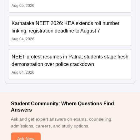
Aug 05, 2026
Karnataka NEET 2026: KEA extends roll number
linking, registration deadline to August 7
Aug 04, 2026
NEET protest resumes in Patna; students stage fresh
demonstration over police crackdown
Aug 04, 2026
Student Community: Where Questions Find
Answers
Ask and get expert answers on exams, counselling,
admissions, careers, and study options.
Ask Now