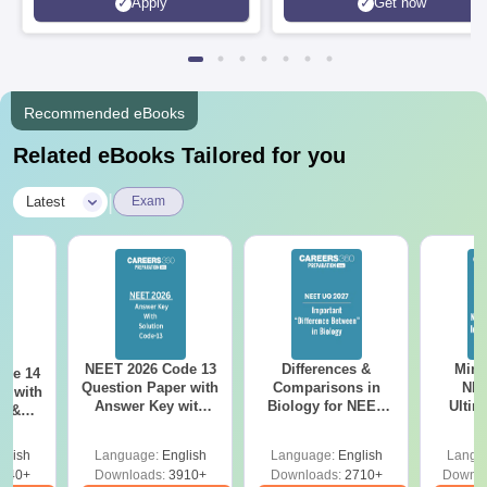
Apply
Get now
Recommended eBooks
Related eBooks Tailored for you
|
Latest
Exam
NEET 2026 Code 13
Differences &
Mind
ode 14
Question Paper with
Comparisons in
NEE
r with
Answer Key with
Biology for NEET
Ultim
y &
Solutions PDF –
2027 (Tabular Form,
Class 
DF -
ReNEET
Easy Reference)
& D
d
glish
Language:
English
Language:
English
Langu
Preparation
Revisi
540+
Downloads:
3910+
Downloads:
2710+
Downlo