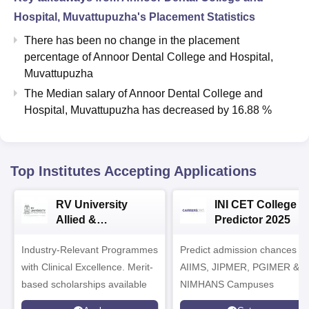
Hospital, Muvattupuzha
's Placement Statistics
There has been no change in the placement
percentage of Annoor Dental College and Hospital,
Muvattupuzha
The Median salary of
Annoor Dental College and
Hospital, Muvattupuzha
has
decreased
by
16.88 %
Top Institutes Accepting Applications
RV University
INI CET College
Allied &
Predictor 2025
Healthcare
Industry-Relevant Programmes
Admissions 2026
Predict admission chances in
with Clinical Excellence. Merit-
AIIMS, JIPMER, PGIMER &
based scholarships available
NIMHANS Campuses