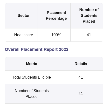
Number of
Placement
Sector
Students
Percentage
Placed
Healthcare
100%
41
Overall Placement Report 2023
Metric
Details
Total Students Eligible
41
Number of Students
41
Placed