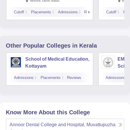
Vellore,Tamil Nadu
Mani
Cutoff
Placements
Admissions
Reviews
Cutoff
Pla
Other Popular
Colleges
in Kerala
School of Medical Education,
EMS C
Kottayam
Scien
Admissions
Placements
Reviews
Admissions
Know More About this College
Annoor Dental College and Hospital, Muvattupuzha