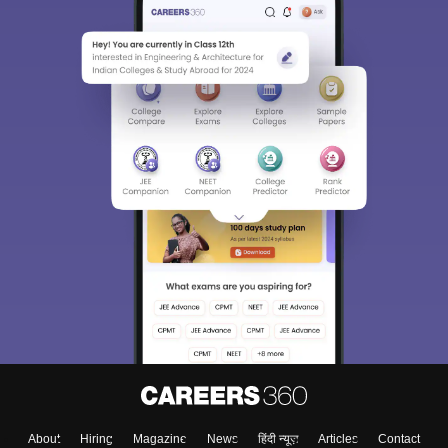
About
Hiring
Magazine
News
हिंदी न्यूज़
Articles
Contact