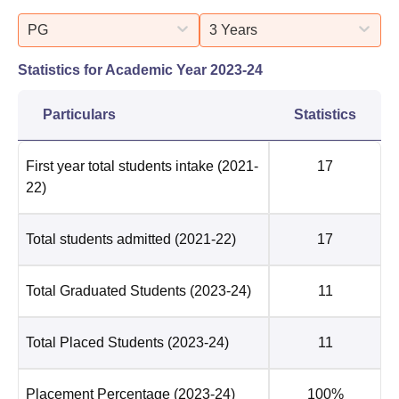
PG
3 Years
Statistics for Academic Year
2023-24
Particulars
Statistics
First year total students intake
(2021-
17
22)
Total students admitted
(2021-22)
17
Total Graduated Students
(2023-24)
11
Total Placed Students
(2023-24)
11
Placement Percentage
(2023-24)
100%