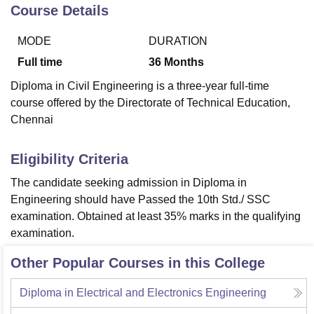
Course Details
MODE
DURATION
U Bhopal
MS Lucknow
KMC Manipal
King George Medical College Lucknow
MMC 
Full time
36
Months
u University
Calcutta University
Guru Gobind Singh Indraprastha Univer
Diploma in Civil Engineering is a three-year full-time
ni
UPES Dehradun
Amity University Noida
Lovely Professional University
course offered by the Directorate of Technical Education,
 Agricultural University, Anand
Chennai
stitute of Fundamental Research, Mumbai
Indian Agricultural Research I
oimbatore
Vellore Institute of Technology, Vellore
SRM Institute of Scien
Eligibility Criteria
pital College Of Nursing, Mumbai
ICT Mumbai
ASMSOC Mumbai
adras Christian College
Loyola College
Crescent College
HITS Chennai
The candidate seeking admission in Diploma in
n Centre, Kolkata
Guru Nanak Institute Of Hotel Management, Kolkata
J
Engineering should have Passed the 10th Std./ SSC
ocial Sciences
Competition
Pharmacy
Animation and Design
examination. Obtained at least 35% marks in the qualifying
examination.
iversity Reviews
Amrita Vishwa Vidyapeetham Reviews
IBS Hyderabad 
Other Popular Courses in this College
Diploma in Electrical and Electronics Engineering