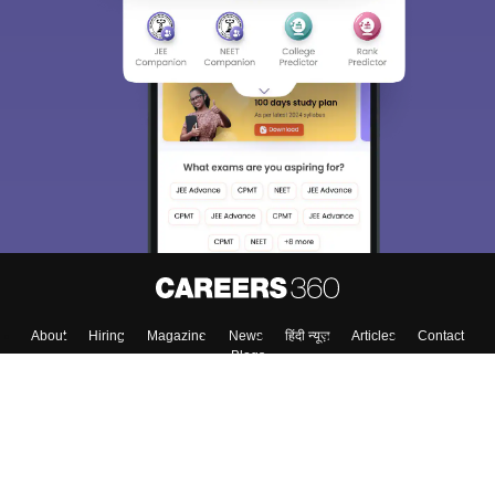
About
Hiring
Magazine
News
हिंदी न्यूज़
Articles
Contact
Blogs
Top Exams