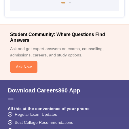
Student Community: Where Questions Find
Answers
Ask and get expert answers on exams, counselling,
admissions, careers, and study options.
Ask Now
Download Careers360 App
All this at the convenience of your phone
Regular Exam Updates
Best College Recommendations