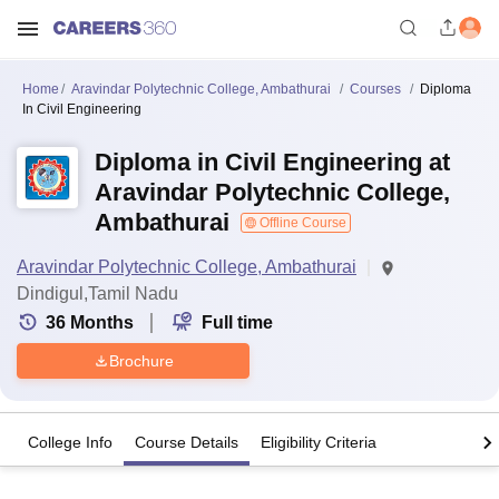
Home
Aravindar Polytechnic College, Ambathurai
Courses
Diploma
In Civil Engineering
Diploma in Civil Engineering at
Aravindar Polytechnic College,
Ambathurai
Offline Course
Aravindar Polytechnic College, Ambathurai
Dindigul,Tamil Nadu
36
Months
Full time
Brochure
College Info
Course Details
Eligibility Criteria