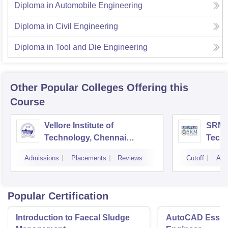
Diploma in Automobile Engineering
Diploma in Civil Engineering
Diploma in Tool and Die Engineering
Other Popular
Colleges
Offering this
Course
Vellore Institute of
SRM I
Technology, Chennai
Tech
Campus
Camp
Admissions
Placements
Reviews
Cutoff
Adm
Popular Certification
Introduction to Faecal Sludge
AutoCAD Essenti