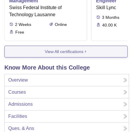
Management
Engineer
Swiss Federal Institute of
Skill Lync
Technology Lausanne
3
Months
2
Weeks
Online
40.00 K
Free
View All certifications
Know More About this College
Overview
Courses
Admissions
Facilities
Ques. & Ans