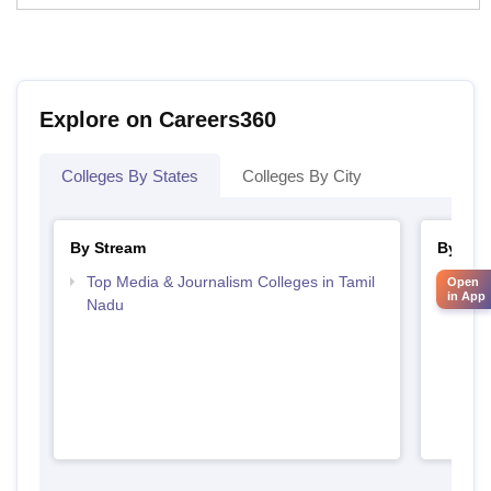
Explore on Careers360
Colleges By States
Colleges By City
By Stream
By Cou
Top Media & Journalism Colleges in Tamil
Top D
Open
in App
Nadu
Tami