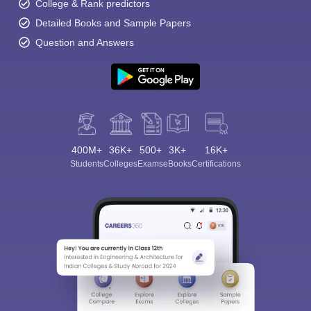
College & Rank predictors
Detailed Books and Sample Papers
Question and Answers
400M+
36K+
500+
3K+
16K+
Students
Colleges
Exams
eBooks
Certifications