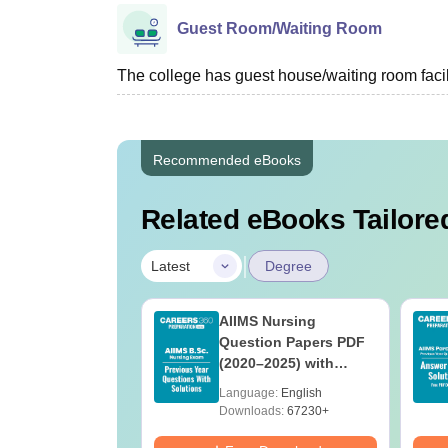
Guest Room/Waiting Room
The college has guest house/waiting room facili
Recommended eBooks
Related eBooks Tailored
|
Latest
Degree
 BSc Nursing
AIIMS Nursing
Question Paper
Question Papers PDF
ith Answer Key
(2020–2025) with
utions –
Solutions – Free
age:
English
Language:
English
oad Free
Download
ads:
13490+
Downloads:
67230+