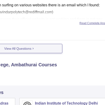
h surfing on various websites there is an email which I found:
avindarpolytech@rediffmail.com)
because their official website is not working and there is not any
Read Complete An
View All Questions
lege, Ambathurai
Courses
es
adras
Indian Institute of Technology Delhi