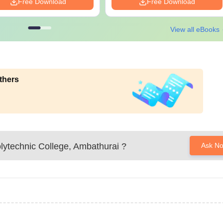
Free Download
Free Download
View all eBooks
thers
lytechnic College, Ambathurai
?
Ask N