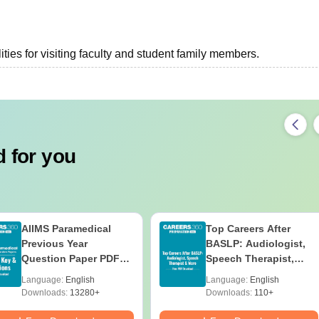
ties for visiting faculty and student family members.
 for you
AIIMS Paramedical
Top Careers After
Previous Year
BASLP: Audiologist,
Question Paper PDF
Speech Therapist,
with Solutions - Free
Scope & Salary
Language:
English
Language:
English
Download
Downloads:
13280+
Downloads:
110+