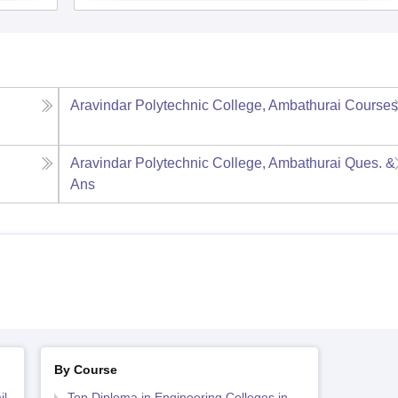
Aravindar Polytechnic College, Ambathurai
Course
Aravindar Polytechnic College, Ambathurai
Ques. &
Ans
By Course
il
Top Diploma in Engineering Colleges in