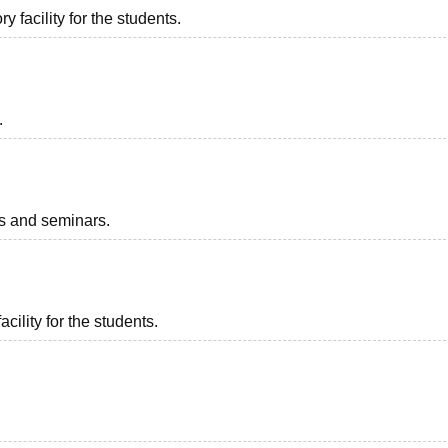
 facility for the students.
.
ts and seminars.
acility for the students.