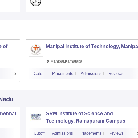
 of
Manipal Institute of Technology, Manipa
Manipal,Karnataka
Cutoff
Placements
Admissions
Reviews
 Nadu
Chennai
SRM Institute of Science and
Technology, Ramapuram Campus
Cutoff
Admissions
Placements
Reviews