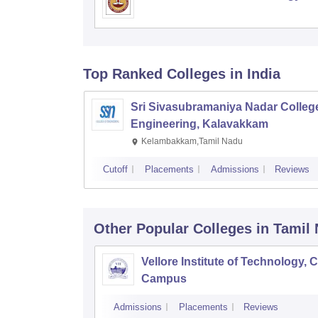
Top Ranked
Colleges
in India
Sri Sivasubramaniya Nadar College
Engineering, Kalavakkam
Kelambakkam,Tamil Nadu
Cutoff
Placements
Admissions
Reviews
Other Popular
Colleges
in Tamil
Vellore Institute of Technology, 
Campus
Admissions
Placements
Reviews