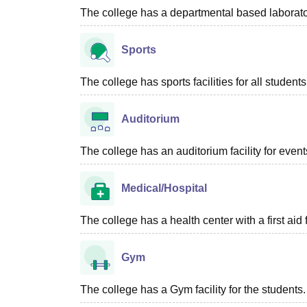
The college has a departmental based laboratory
Sports
The college has sports facilities for all students
Auditorium
The college has an auditorium facility for even
Medical/Hospital
The college has a health center with a first aid f
Gym
The college has a Gym facility for the students.