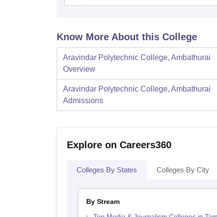
Know More About this College
Aravindar Polytechnic College, Ambathurai
Overview
Aravindar Polytechnic College, Ambathurai
Admissions
Explore on Careers360
Colleges By States
Colleges By City
By Stream
Top Media & Journalism Colleges in Tam