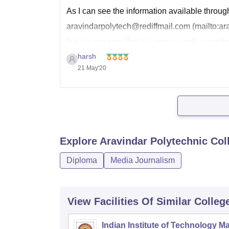
As I can see the information available throug
aravindarpolytech@rediffmail.com (mailto:ar
but it is not sure that it is gonna work or not 
information available on
harsh
21 May'20
Explore
Aravindar Polytechnic Col
Diploma
Media Journalism
View Facilities Of Similar Colleg
Indian Institute of Technology M