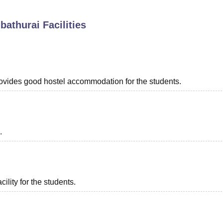
niversity Reviews
Chandigarh University Reviews
ICFAI university Revie
bathurai
Facilities
provides good hostel accommodation for the students.
.
ility for the students.