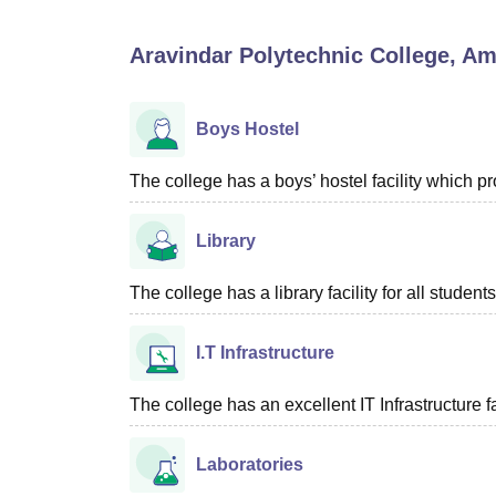
B.E /B.Tech
M.E /M.Tech
MBA
LLM
MBBS
M.D
M.S.
B.Des
M.Des
LPU Reviews
UPES Reviews
MIT Manipal Reviews
MAHE Reviews
VIT U
Aravindar Polytechnic College, Am
Boys Hostel
The college has a boys’ hostel facility which 
Library
The college has a library facility for all students
I.T Infrastructure
The college has an excellent IT Infrastructure fac
Laboratories