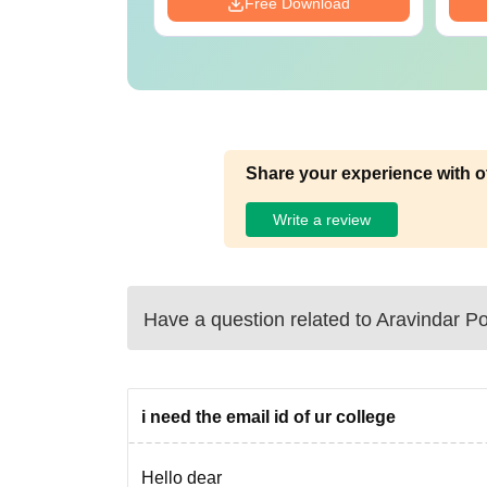
Download
Free Download
Share your experience with o
Write a review
Have a question related to
Aravindar Po
i need the email id of ur college
Hello dear