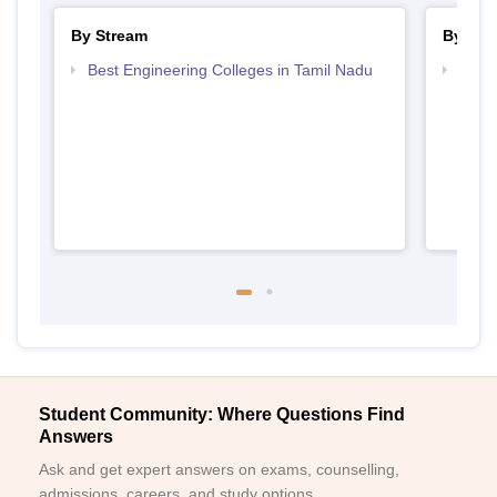
By Stream
By Cou
Best Engineering Colleges in Tamil Nadu
Top D
Tami
Student Community: Where Questions Find
Answers
Ask and get expert answers on exams, counselling,
admissions, careers, and study options.