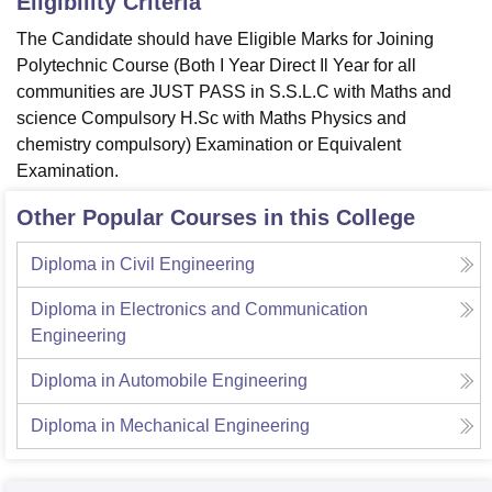
Eligibility Criteria
The Candidate should have Eligible Marks for Joining
Polytechnic Course (Both I Year Direct Il Year for all
communities are JUST PASS in S.S.L.C with Maths and
science Compulsory H.Sc with Maths Physics and
chemistry compulsory) Examination or Equivalent
Examination.
Other Popular Courses in this College
Diploma in Civil Engineering
Diploma in Electronics and Communication
Engineering
Diploma in Automobile Engineering
Diploma in Mechanical Engineering