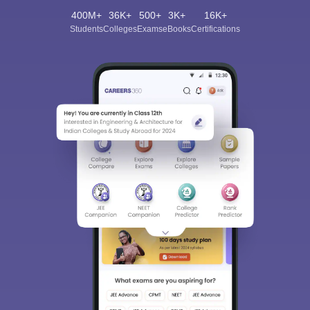
400M+
36K+
500+
3K+
16K+
Students
Colleges
Exams
eBooks
Certifications