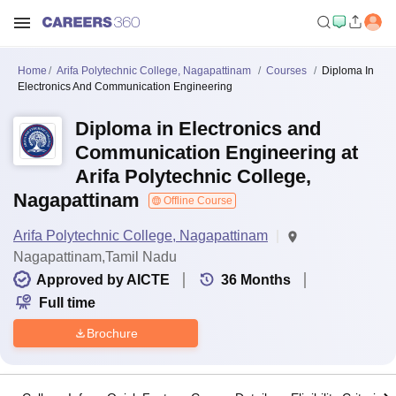
Home
Arifa Polytechnic College, Nagapattinam
Courses
Diploma In
Electronics And Communication Engineering
Diploma in Electronics and
Communication Engineering at
Arifa Polytechnic College,
Nagapattinam
Offline Course
Arifa Polytechnic College, Nagapattinam
Nagapattinam,Tamil Nadu
Approved by AICTE
36
Months
Full time
Brochure