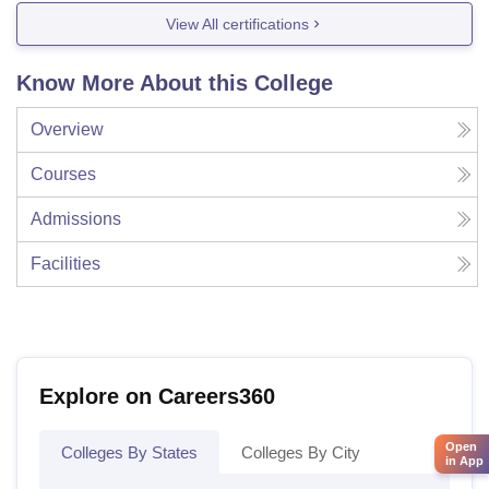
View All certifications
Know More About this College
Overview
Courses
Admissions
Facilities
Explore on Careers360
Open
Colleges By States
Colleges By City
in App