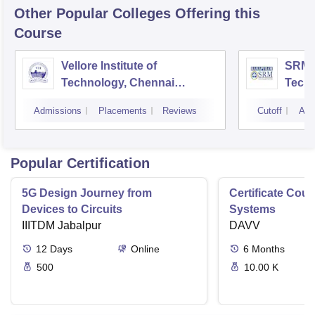
Other Popular
Colleges
Offering this
Course
Vellore Institute of
SRM I
Technology, Chennai
Tech
Campus
Camp
Admissions
Placements
Reviews
Cutoff
Adm
Popular Certification
5G Design Journey from
Certificate Cou
Devices to Circuits
Systems
IIITDM Jabalpur
DAVV
12
Days
Online
6
Months
500
10.00 K