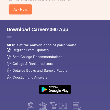
Ask Now
Download Careers360 App
All this at the convenience of your phone
Regular Exam Updates
Best College Recommendations
College & Rank predictors
Detailed Books and Sample Papers
Question and Answers