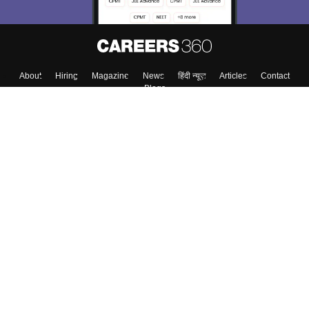
About
Hiring
Magazine
News
हिंदी न्यूज़
Articles
Contact
Blogs
Top Exams
College
Predictors & Ebooks
Resources