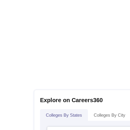
Explore on Careers360
Colleges By States
Colleges By City