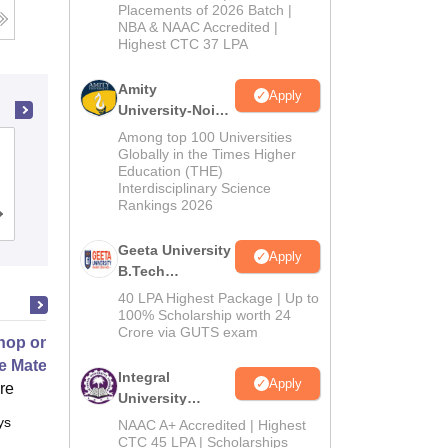
Admissions
Placements of 2026 Batch |
NBA & NAAC Accredited |
2026
Highest CTC 37 LPA
Amity
Apply
University-Noida
M.Tech
Among top 100 Universities
PSG College of Technology,
Admissions
Globally in the Times Higher
Education (THE)
Coimbatore
2026
Interdisciplinary Science
Rankings 2026
Cutoff
Admissions
Placements
Reviews
Geeta University
Apply
B.Tech
Admissions
40 LPA Highest Package | Up to
2026
100% Scholarship worth 24
Crore via GUTS exam
op on Next Generation Energy
e Materials
Integral
Apply
ore
University
B.Tech
ys
Full time
NAAC A+ Accredited | Highest
Admissions
CTC 45 LPA | Scholarships