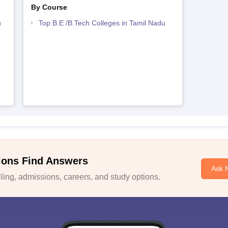
By Course
u
Top B.E /B.Tech Colleges in Tamil Nadu
ions Find Answers
Ask 
ing, admissions, careers, and study options.