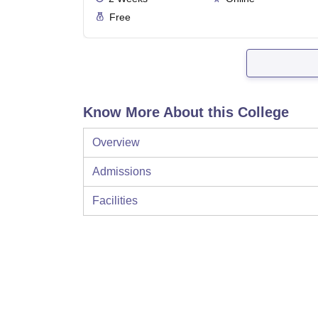
Free
Know More About this College
Overview
Admissions
Facilities