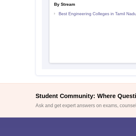
By Stream
Best Engineering Colleges in Tamil Nad
Student Community: Where Quest
Ask and get expert answers on exams, counsell