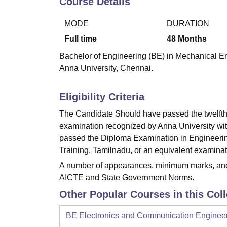
Course Details
B.E /B.Tech
M.E /M.Tech
MBA
LLM
MBBS
M.D
M.S.
B.Des
M.Des
LPU Reviews
UPES Reviews
MIT Manipal Reviews
MAHE Reviews
VIT U
MODE
DURATION
Full time
48
Months
Bachelor of Engineering (BE) in Mechanical Eng
Anna University, Chennai.
Eligibility Criteria
The Candidate Should have passed the twelfth
examination recognized by Anna University wi
passed the Diploma Examination in Engineering
Training, Tamilnadu, or an equivalent examinati
A number of appearances, minimum marks, and o
AICTE and State Government Norms.
Other Popular Courses in this Col
BE Electronics and Communication Enginee