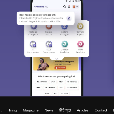
t
Hiring
Magazine
News
हिंदी न्यूज़
Articles
Contact