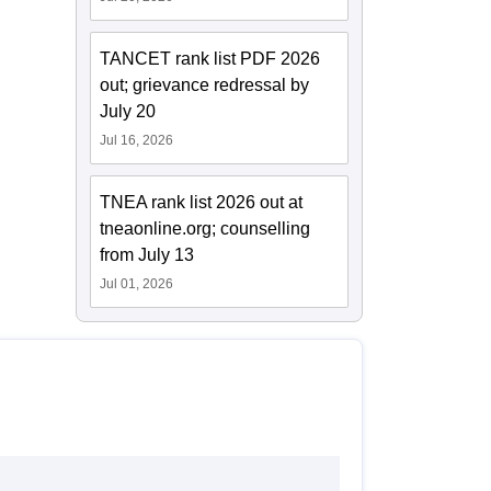
TANCET rank list PDF 2026
out; grievance redressal by
July 20
Jul 16, 2026
TNEA rank list 2026 out at
tneaonline.org; counselling
from July 13
Jul 01, 2026