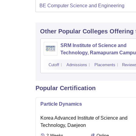
BE Computer Science and Engineering
Other Popular
Colleges
Offering
SRM Institute of Science and
Technology, Ramapuram Campu
Cutoff
Admissions
Placements
Review
Popular Certification
Particle Dynamics
Korea Advanced Institute of Science and
Technology, Daejeon
2
Weeks
Online