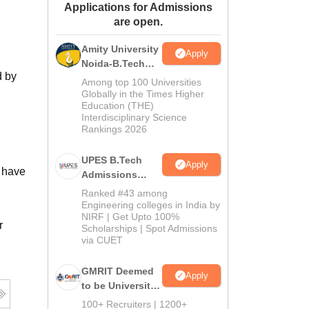
Applications for Admissions
ws
Amrita Vishwa Vidyapeetham Reviews
IBS Hyderabad Reviews
KL Uni
are open.
Amity University
Apply
Noida-B.Tech
d by
Admissions
Among top 100 Universities
2026
Globally in the Times Higher
Education (THE)
Interdisciplinary Science
Rankings 2026
UPES B.Tech
Apply
 have
Admissions
2026
Ranked #43 among
Engineering colleges in India by
NIRF | Get Upto 100%
r
Scholarships | Spot Admissions
via CUET
GMRIT Deemed
Apply
to be University
B.Tech
100+ Recruiters | 1200+