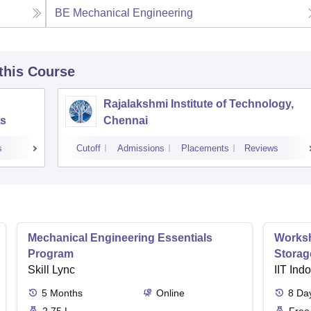
BE Mechanical Engineering
 this Course
Rajalakshmi Institute of Technology,
s
Chennai
s
Cutoff
Admissions
Placements
Reviews
Mechanical Engineering Essentials
Worksh
Program
Storag
Skill Lync
IIT Ind
5
Months
Online
8
Da