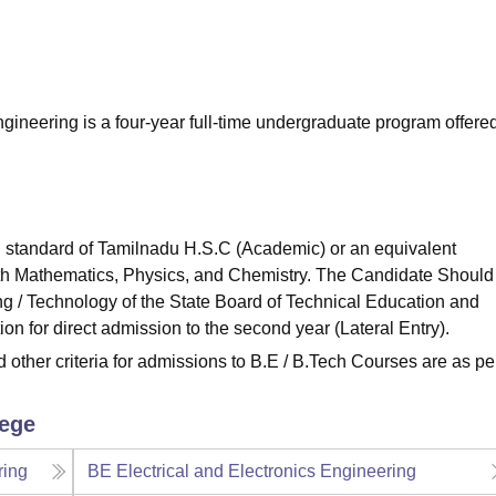
niversity Reviews
Chandigarh University Reviews
ICFAI university Revie
ineering is a four-year full-time undergraduate program offere
 standard of Tamilnadu H.S.C (Academic) or an equivalent
th Mathematics, Physics, and Chemistry. The Candidate Should
 / Technology of the State Board of Technical Education and
on for direct admission to the second year (Lateral Entry).
ther criteria for admissions to B.E / B.Tech Courses are as pe
lege
ring
BE Electrical and Electronics Engineering