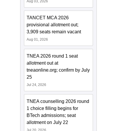
Aug 03, 2026
TANCET MCA 2026
provisional allotment out;
3,909 seats remain vacant
Aug 01, 2026
TNEA 2026 round 1 seat
allotment out at
tneaonline.org; confirm by July
25
Jul 24, 2026
TNEA counselling 2026 round
1 choice filling begins for
BTech admissions; seat
allotment on July 22
Jul 20, 2026