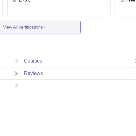
2.75 L
Free
View All certifications
Courses
Reviews