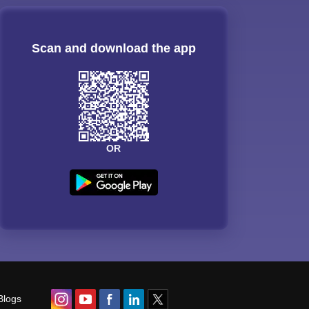
Scan and download the app
OR
Blogs