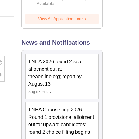
Available
2026
View All Application Forms
News and Notifications
TNEA 2026 round 2 seat
allotment out at
tneaonline.org; report by
August 13
Aug 07, 2026
TNEA Counselling 2026:
Round 1 provisional allotment
out for upward candidates;
round 2 choice filling begins