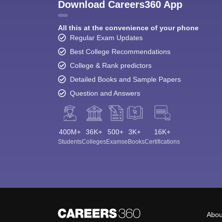
Download Careers360 App
All this at the convenience of your phone
Regular Exam Updates
Best College Recommendations
College & Rank predictors
Detailed Books and Sample Papers
Question and Answers
400M+
36K+
500+
3K+
16K+
Students
Colleges
Exams
eBooks
Certifications
Abou