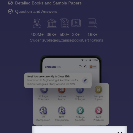
Detailed Books and Sample Papers
Question and Answers
400M+
36K+
500+
3K+
16K+
Students
Colleges
Exams
eBooks
Certifications