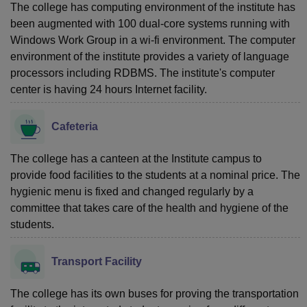
The college has computing environment of the institute has
been augmented with 100 dual-core systems running with
Windows Work Group in a wi-fi environment. The computer
environment of the institute provides a variety of language
processors including RDBMS. The institute's computer
center is having 24 hours Internet facility.
Cafeteria
The college has a canteen at the Institute campus to
provide food facilities to the students at a nominal price. The
hygienic menu is fixed and changed regularly by a
committee that takes care of the health and hygiene of the
students.
Transport Facility
The college has its own buses for proving the transportation