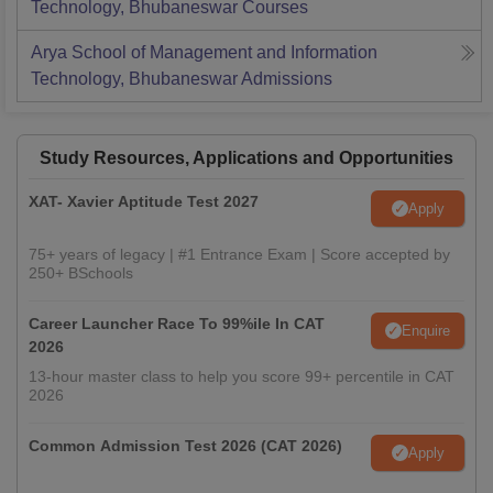
Technology, Bhubaneswar
Courses
Arya School of Management and Information
Technology, Bhubaneswar
Admissions
Study Resources, Applications and Opportunities
XAT- Xavier Aptitude Test 2027
Apply
75+ years of legacy | #1 Entrance Exam | Score accepted by
250+ BSchools
Career Launcher Race To 99%ile In CAT
Enquire
2026
13-hour master class to help you score 99+ percentile in CAT
2026
Common Admission Test 2026 (CAT 2026)
Apply