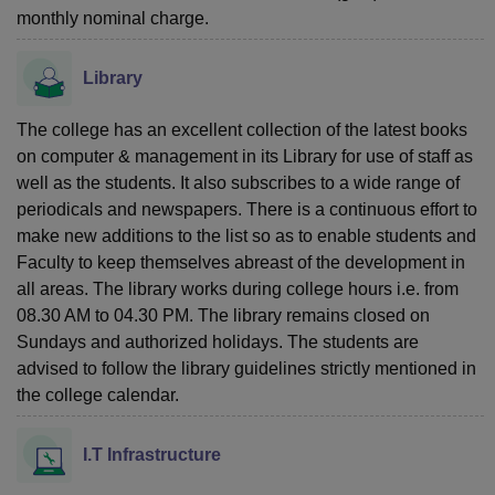
monthly nominal charge.
Library
The college has an excellent collection of the latest books
on computer & management in its Library for use of staff as
well as the students. It also subscribes to a wide range of
periodicals and newspapers. There is a continuous effort to
make new additions to the list so as to enable students and
Faculty to keep themselves abreast of the development in
all areas. The library works during college hours i.e. from
08.30 AM to 04.30 PM. The library remains closed on
Sundays and authorized holidays. The students are
advised to follow the library guidelines strictly mentioned in
the college calendar.
I.T Infrastructure