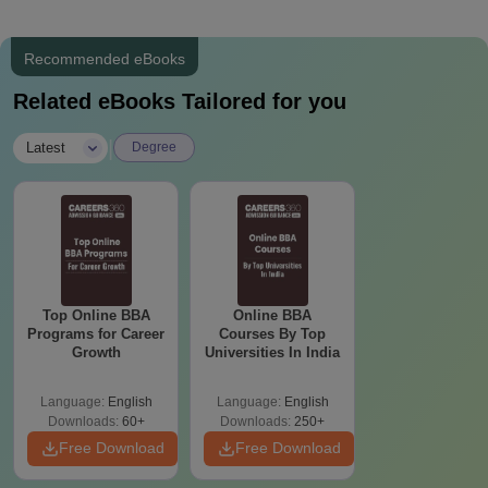
Recommended eBooks
Related eBooks Tailored for you
|
Latest
Degree
Top Online BBA
Online BBA
Programs for Career
Courses By Top
Growth
Universities In India
Language:
English
Language:
English
Downloads:
60+
Downloads:
250+
Free Download
Free Download