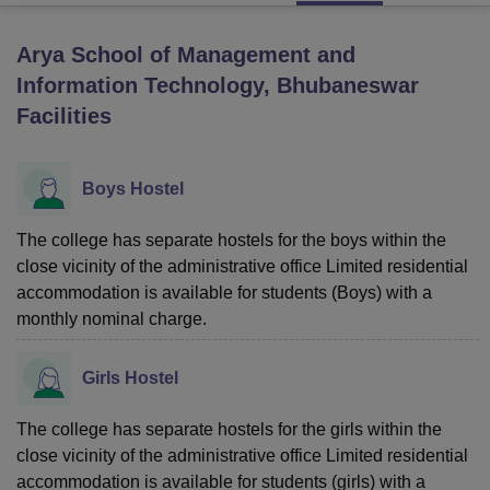
Arya School of Management and
U Bhopal
Information Technology, Bhubaneswar
MS Lucknow
KMC Manipal
King George Medical College Lucknow
MMC 
Facilities
u University
Calcutta University
Guru Gobind Singh Indraprastha Univer
ni
UPES Dehradun
Amity University Noida
Lovely Professional University
 Agricultural University, Anand
stitute of Fundamental Research, Mumbai
Boys Hostel
Indian Agricultural Research I
oimbatore
Vellore Institute of Technology, Vellore
SRM Institute of Scien
The college has separate hostels for the boys within the
pital College Of Nursing, Mumbai
ICT Mumbai
ASMSOC Mumbai
close vicinity of the administrative office Limited residential
adras Christian College
Loyola College
Crescent College
HITS Chennai
accommodation is available for students (Boys) with a
n Centre, Kolkata
Guru Nanak Institute Of Hotel Management, Kolkata
J
monthly nominal charge.
ocial Sciences
Competition
Pharmacy
Animation and Design
iversity Reviews
Amrita Vishwa Vidyapeetham Reviews
IBS Hyderabad 
Girls Hostel
The college has separate hostels for the girls within the
close vicinity of the administrative office Limited residential
accommodation is available for students (girls) with a