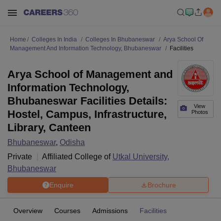
Home
Colleges In India
Colleges In Bhubaneswar
Arya School Of
Management And Information Technology, Bhubaneswar
Facilities
Arya School of Management and
Information Technology,
Bhubaneswar Facilities Details:
View
Hostel, Campus, Infrastructure,
Photos
Library, Canteen
Bhubaneswar
,
Odisha
Private
Affiliated College of
Utkal University,
Bhubaneswar
Enquire
Brochure
Overview
Courses
Admissions
Facilities