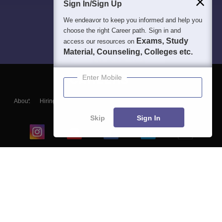
Sign In/Sign Up
We endeavor to keep you informed and help you
choose the right Career path. Sign in and
Exams, Study
access our resources on
Material, Counseling, Colleges etc.
Enter Mobile
About
Hiring
Magazine
News
हिंदी न्यूज़
Articles
Contact
Blogs
Skip
Sign In
Top Exams
College
Predictors & Ebooks