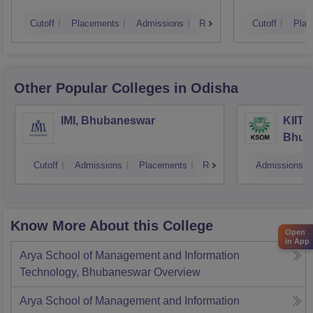
Cutoff
Placements
Admissions
Reviews
Cutoff
Plac
Other Popular
Colleges
in Odisha
IMI, Bhubaneswar
KIIT 
Bhub
Cutoff
Admissions
Placements
Reviews
Admissions
Know More About this College
Open
in App
Arya School of Management and Information
Technology, Bhubaneswar
Overview
Arya School of Management and Information