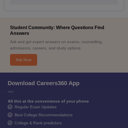
Student Community: Where Questions Find
Answers
Ask and get expert answers on exams, counselling,
admissions, careers, and study options.
Ask Now
Download Careers360 App
All this at the convenience of your phone
Regular Exam Updates
Best College Recommendations
College & Rank predictors