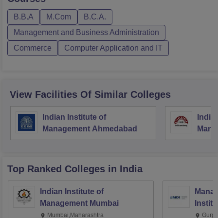
B.B.A
M.Com
B.C.A.
Management and Business Administration
Commerce
Computer Application and IT
View Facilities Of Similar Colleges
Indian Institute of
Indian
Management Ahmedabad
Mana
Top Ranked
Colleges
in India
Indian Institute of
Manag
Management Mumbai
Instit
Mumbai,Maharashtra
Gurga