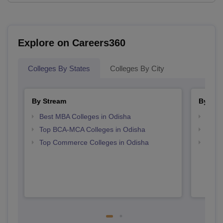
Explore on Careers360
Colleges By States
Colleges By City
By Stream
By Cou
Best MBA Colleges in Odisha
Top B
Top BCA-MCA Colleges in Odisha
Top B
Top Commerce Colleges in Odisha
Top 