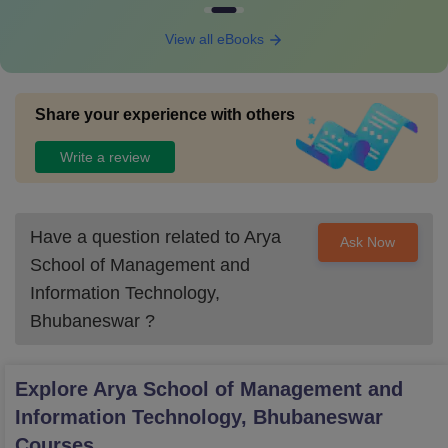
View all eBooks
Share your experience with others
Write a review
Have a question related to
Arya
Ask Now
School of Management and
Information Technology,
Bhubaneswar
?
Explore
Arya School of Management and
Information Technology, Bhubaneswar
Courses