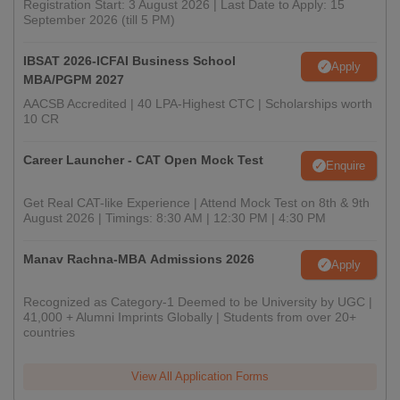
Registration Start: 3 August 2026 | Last Date to Apply: 15
September 2026 (till 5 PM)
IBSAT 2026-ICFAI Business School
Apply
MBA/PGPM 2027
AACSB Accredited | 40 LPA-Highest CTC | Scholarships worth
10 CR
Career Launcher - CAT Open Mock Test
Enquire
Get Real CAT-like Experience | Attend Mock Test on 8th & 9th
August 2026 | Timings: 8:30 AM | 12:30 PM | 4:30 PM
Manav Rachna-MBA Admissions 2026
Apply
Recognized as Category-1 Deemed to be University by UGC |
41,000 + Alumni Imprints Globally | Students from over 20+
countries
View All Application Forms