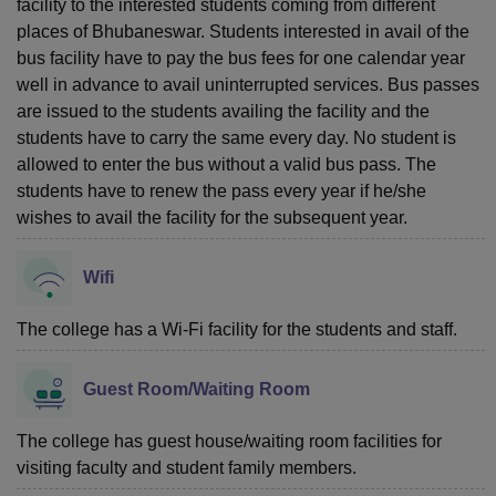
facility to the interested students coming from different
places of Bhubaneswar. Students interested in avail of the
bus facility have to pay the bus fees for one calendar year
well in advance to avail uninterrupted services. Bus passes
are issued to the students availing the facility and the
students have to carry the same every day. No student is
allowed to enter the bus without a valid bus pass. The
students have to renew the pass every year if he/she
wishes to avail the facility for the subsequent year.
Wifi
The college has a Wi-Fi facility for the students and staff.
Guest Room/Waiting Room
The college has guest house/waiting room facilities for
visiting faculty and student family members.