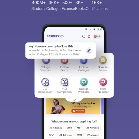
400M+
36K+
500+
3K+
16K+
Students
Colleges
Exams
eBooks
Certifications