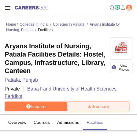
Home
Colleges In India
Colleges In Patiala
Aryans Institute Of
Nursing, Patiala
Facilities
Aryans Institute of Nursing,
Patiala Facilities Details: Hostel,
Campus, Infrastructure, Library,
View
Canteen
Photos
Patiala
,
Punjab
Private
Baba Farid University of Health Sciences,
Faridkot
Enquire
Brochure
Overview
Courses
Admissions
Facilities