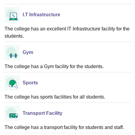
I.T Infrastructure
The college has an excellent IT Infrastructure facility for the
students.
Gym
The college has a Gym facility for the students.
Sports
The college has sports facilities for all students.
Transport Facility
The college has a transport facility for students and staff.