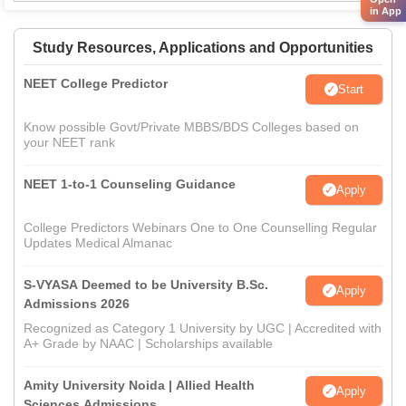
in App
Study Resources, Applications and Opportunities
NEET College Predictor
Start
Know possible Govt/Private MBBS/BDS Colleges based on
your NEET rank
NEET 1-to-1 Counseling Guidance
Apply
College Predictors Webinars One to One Counselling Regular
Updates Medical Almanac
S-VYASA Deemed to be University B.Sc.
Apply
Admissions 2026
Recognized as Category 1 University by UGC | Accredited with
A+ Grade by NAAC | Scholarships available
Amity University Noida | Allied Health
Apply
Sciences Admissions