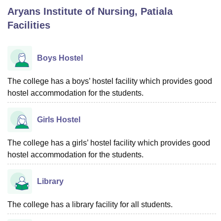
Aryans Institute of Nursing, Patiala
Facilities
U Bhopal
MS Lucknow
KMC Manipal
King George Medical College Lucknow
MMC 
u University
Calcutta University
Guru Gobind Singh Indraprastha Univer
Boys Hostel
ni
UPES Dehradun
Amity University Noida
Lovely Professional University
 Agricultural University, Anand
The college has a boys’ hostel facility which provides good
stitute of Fundamental Research, Mumbai
Indian Agricultural Research I
hostel accommodation for the students.
oimbatore
Vellore Institute of Technology, Vellore
SRM Institute of Scien
pital College Of Nursing, Mumbai
ICT Mumbai
ASMSOC Mumbai
Girls Hostel
adras Christian College
Loyola College
Crescent College
HITS Chennai
n Centre, Kolkata
Guru Nanak Institute Of Hotel Management, Kolkata
J
The college has a girls’ hostel facility which provides good
ocial Sciences
Competition
Pharmacy
Animation and Design
hostel accommodation for the students.
iversity Reviews
Amrita Vishwa Vidyapeetham Reviews
IBS Hyderabad 
Library
The college has a library facility for all students.