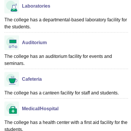
Laboratories
The college has a departmental-based laboratory facility for
the students.
Auditorium
The college has an auditorium facility for events and
seminars.
Cafeteria
The college has a canteen facility for staff and students.
Medical/Hospital
The college has a health center with a first aid facility for the
students.