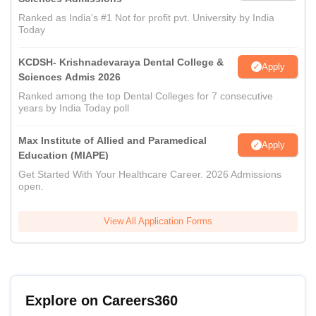
Ranked as India’s #1 Not for profit pvt. University by India
Today
KCDSH- Krishnadevaraya Dental College &
Apply
Sciences Admis 2026
Ranked among the top Dental Colleges for 7 consecutive
years by India Today poll
Max Institute of Allied and Paramedical
Apply
Education (MIAPE)
Get Started With Your Healthcare Career. 2026 Admissions
open.
View All Application Forms
Explore on Careers360