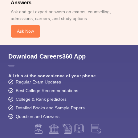
Answers
Ask and get expert answers on exams, counselling,
admissions, careers, and study options.
Ask Now
Download Careers360 App
All this at the convenience of your phone
Regular Exam Updates
Best College Recommendations
College & Rank predictors
Detailed Books and Sample Papers
Question and Answers