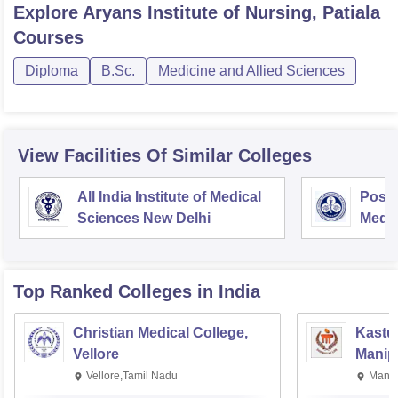
Explore
Aryans Institute of Nursing, Patiala
Courses
Diploma
B.Sc.
Medicine and Allied Sciences
View Facilities Of Similar Colleges
All India Institute of Medical
Postg
Sciences New Delhi
Medic
Rese
Top Ranked
Colleges
in India
Christian Medical College,
Kastur
Vellore
Manip
Vellore,Tamil Nadu
Manip