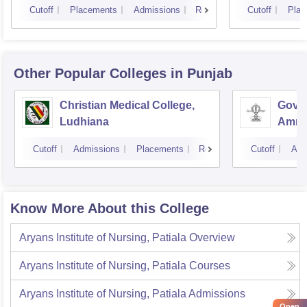
Cutoff
Placements
Admissions
Reviews
Cutoff
Plac
Other Popular
Colleges
in Punjab
Christian Medical College,
Gover
Ludhiana
Amrit
Cutoff
Admissions
Placements
Reviews
Cutoff
Adm
Know More About this College
Aryans Institute of Nursing, Patiala
Overview
Aryans Institute of Nursing, Patiala
Courses
Aryans Institute of Nursing, Patiala
Admissions
Open