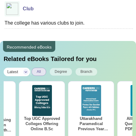
Club
The college has various clubs to join.
Recommended eBooks
Related eBooks Tailored for you
|
Latest
All
Degree
Branch
Top UGC Approved
Uttarakhand
AIIM
ursing
Colleges Offering
Paramedical
Quest
ion
Online B.Sc
Previous Year
PDF (
with
Question Papers
with 
y &