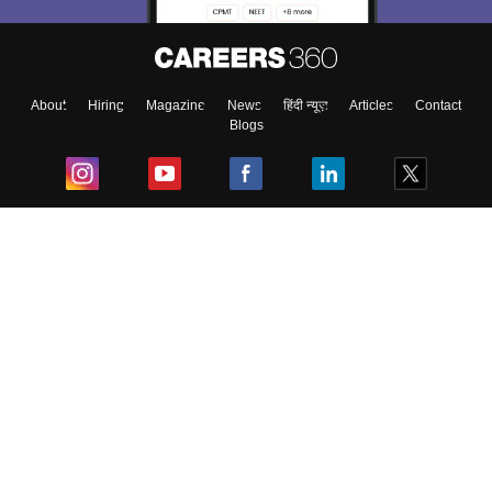
About
Hiring
Magazine
News
हिंदी न्यूज़
Articles
Contact
Blogs
Top Exams
College
Predictors & Ebooks
Resources
Sitemap
Terms & Conditions
Privacy Policy
Grievance Redressal