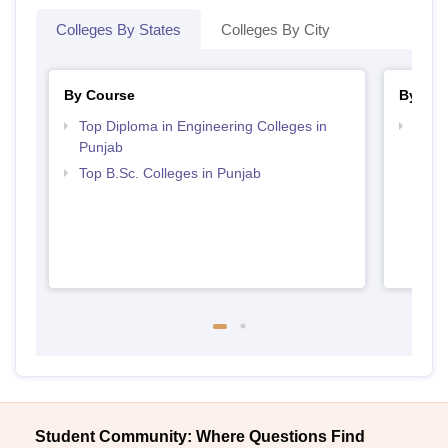
Colleges By States
Colleges By City
By Course
By Str
Top Diploma in Engineering Colleges in
Best 
Punjab
Top B.Sc. Colleges in Punjab
Student Community: Where Questions Find