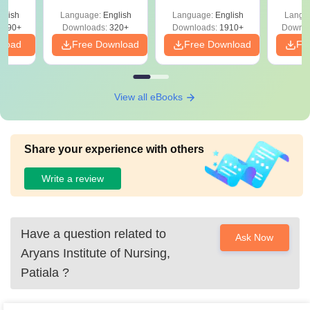
with Answer Keys &
Free
 –
glish
Language:
English
Language:
English
Langu
Solutions - Free
Free
3490+
Downloads:
320+
Downloads:
1910+
Downlo
PDF
nload
Free Download
Free Download
Fr
View all eBooks
Share your experience with others
Write a review
Have a question related to
Ask Now
Aryans Institute of Nursing,
Patiala
?