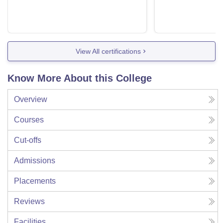
View All certifications
Know More About this College
Overview
Courses
Cut-offs
Admissions
Placements
Reviews
Facilities