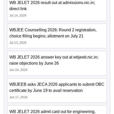
WB JELET 2026 result out at admissions.nic.in;
direct link
Jul 14, 2026
WBJEE Counselling 2026: Round 2 registration,
choice filling begins; allotment on July 21
Jul 13, 2026
WB JELET 2026 answer key out at wbjeeb.nic.in;
raise objections by June 26
Jun 24, 2026
WBJEEB asks JECA 2026 applicants to submit OBC
certificate by June 19 to avail reservation
Jun 17, 2026
WB JELET 2026 admit card out for engineering,