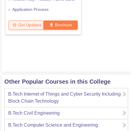
Application Process
Get Updates
Brochure
Other Popular Courses in this College
B.Tech Internet of Things and Cyber Security Including
Block Chain Technology
B.Tech Civil Engineering
B.Tech Computer Science and Engineering