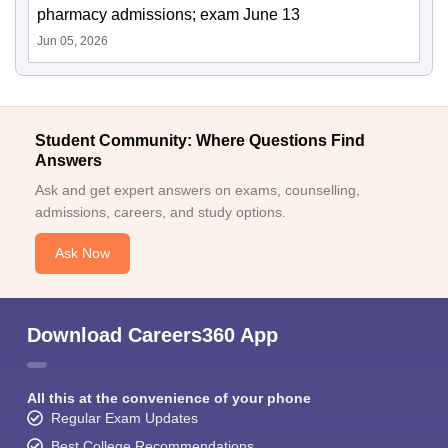
pharmacy admissions; exam June 13
Jun 05, 2026
Student Community: Where Questions Find
Answers
Ask and get expert answers on exams, counselling,
admissions, careers, and study options.
Ask Now
Download Careers360 App
All this at the convenience of your phone
Regular Exam Updates
Best College Recommendations