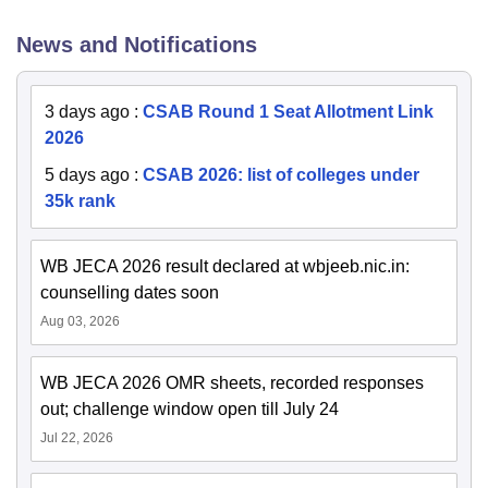
News and Notifications
3 days ago
:
CSAB Round 1 Seat Allotment Link
2026
5 days ago
:
CSAB 2026: list of colleges under
35k rank
WB JECA 2026 result declared at wbjeeb.nic.in:
counselling dates soon
Aug 03, 2026
WB JECA 2026 OMR sheets, recorded responses
out; challenge window open till July 24
Jul 22, 2026