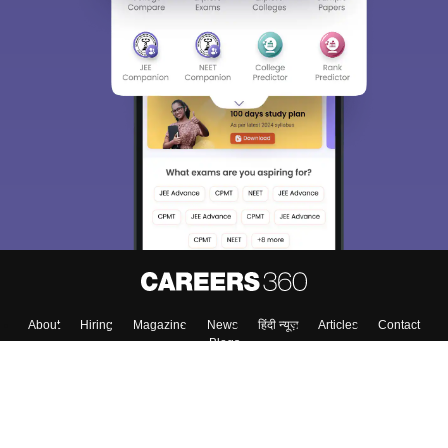
About
Hiring
Magazine
News
हिंदी न्यूज़
Articles
Contact
Blogs