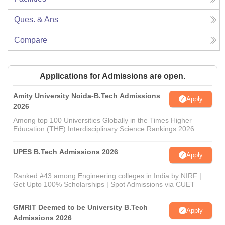
Ques. & Ans
Compare
Applications for Admissions are open.
Amity University Noida-B.Tech Admissions
Apply
2026
Among top 100 Universities Globally in the Times Higher
Education (THE) Interdisciplinary Science Rankings 2026
UPES B.Tech Admissions 2026
Apply
Ranked #43 among Engineering colleges in India by NIRF |
Get Upto 100% Scholarships | Spot Admissions via CUET
GMRIT Deemed to be University B.Tech
Apply
Admissions 2026