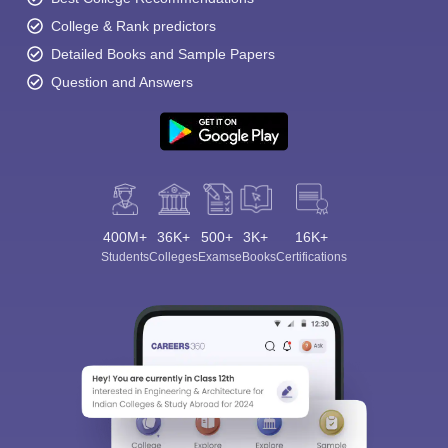
College & Rank predictors
Detailed Books and Sample Papers
Question and Answers
400M+
36K+
500+
3K+
16K+
Students
Colleges
Exams
eBooks
Certifications