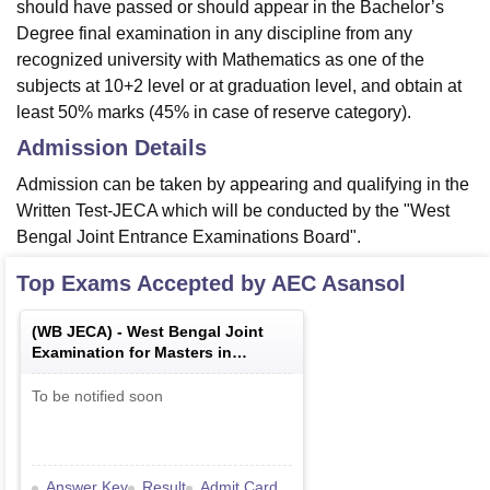
should have passed or should appear in the Bachelor’s
Degree final examination in any discipline from any
recognized university with Mathematics as one of the
subjects at 10+2 level or at graduation level, and obtain at
least 50% marks (45% in case of reserve category).
Admission Details
Admission can be taken by appearing and qualifying in the
Written Test-JECA which will be conducted by the "West
Bengal Joint Entrance Examinations Board".
Top Exams Accepted by
AEC Asansol
(
WB JECA
) -
West Bengal Joint
Examination for Masters in
Computer Applications
To be notified soon
Answer Key
Result
Admit Card