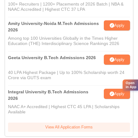
100+ Recruiters | 1200+ Placements of 2026 Batch | NBA &
NAAC Accredited | Highest CTC 37 LPA
Amity University-Noida M.Tech Admissions
Apply
2026
Among top 100 Universities Globally in the Times Higher
Education (THE) Interdisciplinary Science Rankings 2026
Geeta University B.Tech Admissions 2026
Apply
40 LPA Highest Package | Up to 100% Scholarship worth 24
Crore via GUTS exam
Open
in App
Integral University B.Tech Admissions
Apply
2026
NAAC A+ Accredited | Highest CTC 45 LPA | Scholarships
Available
View All Application Forms