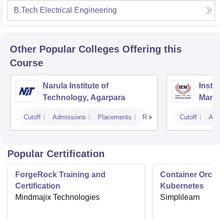
B.Tech Electrical Engineering
Other Popular
Colleges
Offering this
Course
Narula Institute of
Insti
Technology, Agarpara
Mana
Cutoff
Admissions
Placements
Reviews
Cutoff
Adm
Popular Certification
ForgeRock Training and
Container Orche
Certification
Kubernetes
Mindmajix Technologies
Simplilearn