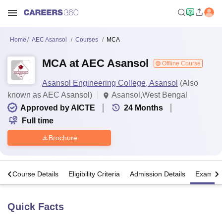
Home
AEC Asansol
Courses
MCA
MCA at AEC Asansol
Offline Course
Asansol Engineering College, Asansol
(Also
known as AEC Asansol)
Asansol,West Bengal
Approved by AICTE
24
Months
Full time
Brochure
s
Course Details
Eligibility Criteria
Admission Details
Exams
Quick Facts