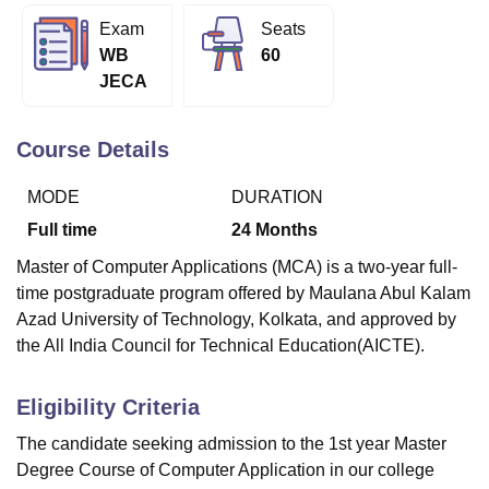
Exam
Seats
WB
60
U Bhopal
JECA
MS Lucknow
KMC Manipal
King George Medical College Lucknow
MMC 
u University
Calcutta University
Guru Gobind Singh Indraprastha Univer
ni
UPES Dehradun
Amity University Noida
Lovely Professional University
Course Details
 Agricultural University, Anand
stitute of Fundamental Research, Mumbai
Indian Agricultural Research I
MODE
DURATION
oimbatore
Vellore Institute of Technology, Vellore
SRM Institute of Scien
Full time
24
Months
pital College Of Nursing, Mumbai
ICT Mumbai
ASMSOC Mumbai
Master of Computer Applications (MCA) is a two-year full-
adras Christian College
Loyola College
Crescent College
HITS Chennai
time postgraduate program offered by Maulana Abul Kalam
n Centre, Kolkata
Guru Nanak Institute Of Hotel Management, Kolkata
J
Azad University of Technology, Kolkata, and approved by
ocial Sciences
Competition
Pharmacy
Animation and Design
the All India Council for Technical Education(AICTE).
iversity Reviews
Amrita Vishwa Vidyapeetham Reviews
IBS Hyderabad 
Eligibility Criteria
The candidate seeking admission to the 1st year Master
Degree Course of Computer Application in our college