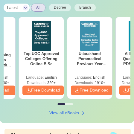
|
Latest
All
Degree
Branch
Top UGC Approved
Uttarakhand
AIIM
ursing
Colleges Offering
Paramedical
Quest
ion
Online B.Sc
Previous Year
PDF (
with
Question Papers
with 
y &
with Answer Keys &
Free
 –
glish
Language:
English
Language:
English
Langu
Solutions - Free
Free
3500+
Downloads:
320+
Downloads:
1910+
Downlo
PDF
nload
Free Download
Free Download
Fr
View all eBooks