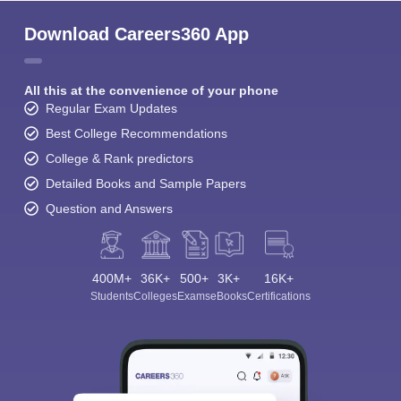
Download Careers360 App
All this at the convenience of your phone
Regular Exam Updates
Best College Recommendations
College & Rank predictors
Detailed Books and Sample Papers
Question and Answers
400M+
36K+
500+
3K+
16K+
Students
Colleges
Exams
eBooks
Certifications