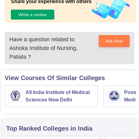
Share your experience with others
Write a review
Have a question related to
Ask Now
Ashoka Institute of Nursing,
Patiala
?
View Courses Of Similar Colleges
All India Institute of Medical
Postgr
Sciences New Delhi
Medic
Resea
Top Ranked
Colleges
in India