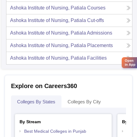
Ashoka Institute of Nursing, Patiala
Courses
Ashoka Institute of Nursing, Patiala
Cut-offs
Ashoka Institute of Nursing, Patiala
Admissions
Ashoka Institute of Nursing, Patiala
Placements
Ashoka Institute of Nursing, Patiala
Facilities
Open
in App
Explore on Careers360
Colleges By States
Colleges By City
By Stream
By Cou
Best Medical Colleges in Punjab
Top B