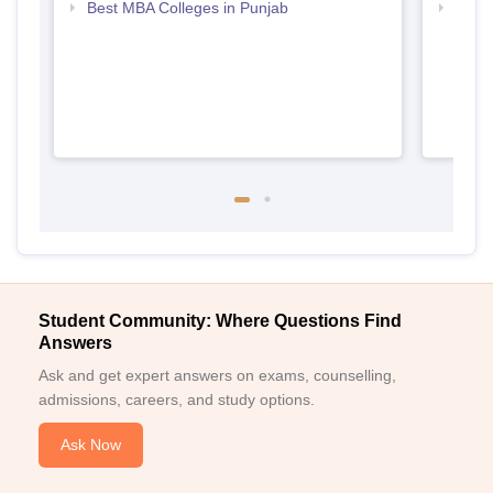
Best MBA Colleges in Punjab
Top D
Punj
Student Community: Where Questions Find
Answers
Ask and get expert answers on exams, counselling,
admissions, careers, and study options.
Ask Now