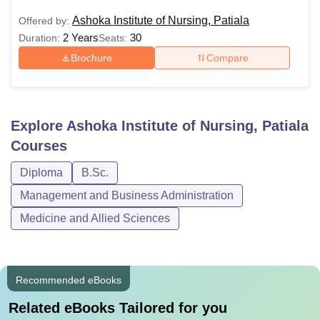
Ashoka Institute of Nursing, Patiala
Offered by:
2 Years
30
Duration:
Seats:
Brochure
Compare
Explore
Ashoka Institute of Nursing, Patiala
Courses
Diploma
B.Sc.
Management and Business Administration
Medicine and Allied Sciences
Recommended eBooks
Related eBooks Tailored for you