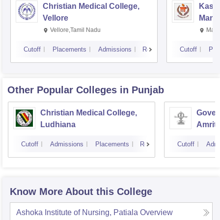
Christian Medical College,
Kastu
Vellore
Manip
Vellore,Tamil Nadu
Mani
Cutoff
Placements
Admissions
Reviews
Cutoff
Pla
Other Popular
Colleges
in Punjab
Christian Medical College,
Gover
Ludhiana
Amrit
Cutoff
Admissions
Placements
Reviews
Cutoff
Admi
Know More About this College
Ashoka Institute of Nursing, Patiala
Overview