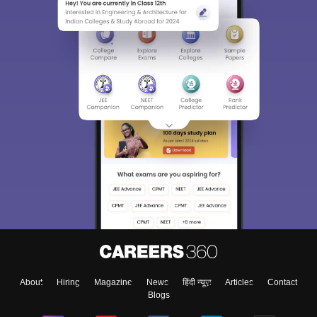
About
Hiring
Magazine
News
हिंदी न्यूज़
Articles
Contact
Blogs