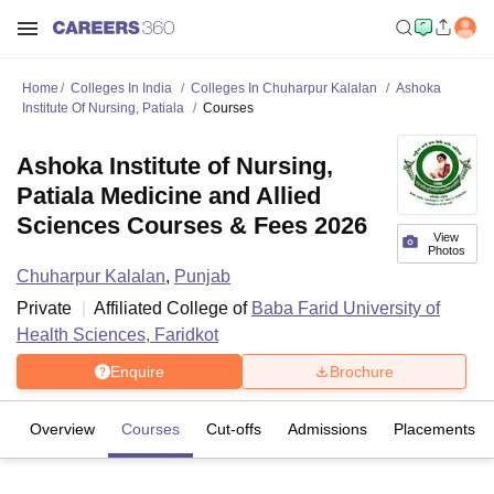
Home
Colleges In India
Colleges In Chuharpur Kalalan
Ashoka
Institute Of Nursing, Patiala
Courses
Ashoka Institute of Nursing,
Patiala Medicine and Allied
Sciences Courses & Fees 2026
View
Photos
Chuharpur Kalalan
,
Punjab
Private
Affiliated College of
Baba Farid University of
Health Sciences, Faridkot
Enquire
Brochure
Overview
Courses
Cut-offs
Admissions
Placements