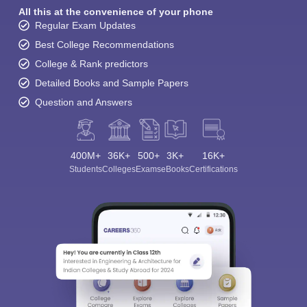
All this at the convenience of your phone
Regular Exam Updates
Best College Recommendations
College & Rank predictors
Detailed Books and Sample Papers
Question and Answers
400M+
36K+
500+
3K+
16K+
Students
Colleges
Exams
eBooks
Certifications