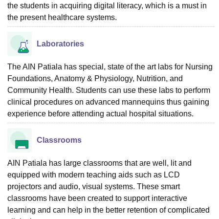
the students in acquiring digital literacy, which is a must in
the present healthcare systems.
Laboratories
The AIN Patiala has special, state of the art labs for Nursing
Foundations, Anatomy & Physiology, Nutrition, and
Community Health. Students can use these labs to perform
clinical procedures on advanced mannequins thus gaining
experience before attending actual hospital situations.
Classrooms
AIN Patiala has large classrooms that are well, lit and
equipped with modern teaching aids such as LCD
projectors and audio, visual systems. These smart
classrooms have been created to support interactive
learning and can help in the better retention of complicated