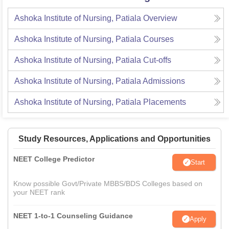
Ashoka Institute of Nursing, Patiala
Overview
Ashoka Institute of Nursing, Patiala
Courses
Ashoka Institute of Nursing, Patiala
Cut-offs
Ashoka Institute of Nursing, Patiala
Admissions
Ashoka Institute of Nursing, Patiala
Placements
Study Resources, Applications and Opportunities
NEET College Predictor
Start
Know possible Govt/Private MBBS/BDS Colleges based on
your NEET rank
NEET 1-to-1 Counseling Guidance
Apply