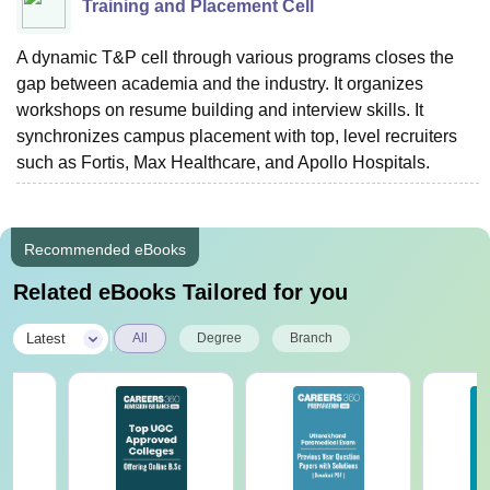
Training and Placement Cell
A dynamic T&P cell through various programs closes the
gap between academia and the industry. It organizes
workshops on resume building and interview skills. It
synchronizes campus placement with top, level recruiters
such as Fortis, Max Healthcare, and Apollo Hospitals.
Recommended eBooks
Related eBooks Tailored for you
|
Latest
All
Degree
Branch