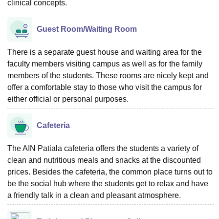
clinical concepts.
Guest Room/Waiting Room
There is a separate guest house and waiting area for the
faculty members visiting campus as well as for the family
members of the students. These rooms are nicely kept and
offer a comfortable stay to those who visit the campus for
either official or personal purposes.
Cafeteria
The AIN Patiala cafeteria offers the students a variety of
clean and nutritious meals and snacks at the discounted
prices. Besides the cafeteria, the common place turns out to
be the social hub where the students get to relax and have
a friendly talk in a clean and pleasant atmosphere.