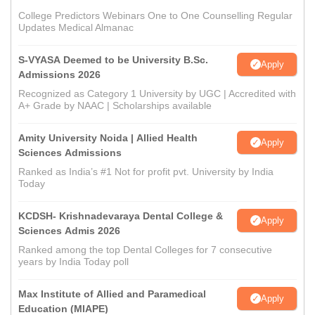
College Predictors Webinars One to One Counselling Regular
Updates Medical Almanac
S-VYASA Deemed to be University B.Sc.
Apply
Admissions 2026
Recognized as Category 1 University by UGC | Accredited with
A+ Grade by NAAC | Scholarships available
Amity University Noida | Allied Health
Apply
Sciences Admissions
Ranked as India’s #1 Not for profit pvt. University by India
Today
KCDSH- Krishnadevaraya Dental College &
Apply
Sciences Admis 2026
Ranked among the top Dental Colleges for 7 consecutive
years by India Today poll
Max Institute of Allied and Paramedical
Apply
Education (MIAPE)