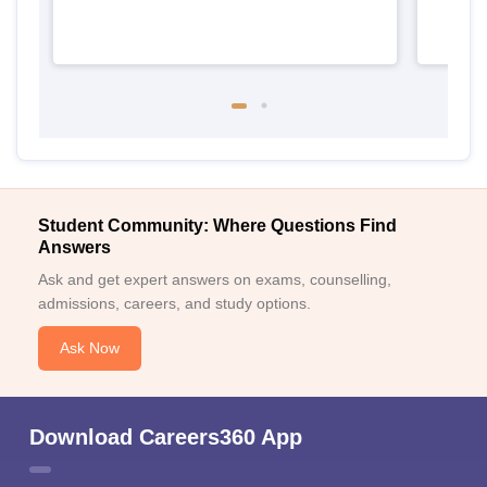
Student Community: Where Questions Find
Answers
Ask and get expert answers on exams, counselling,
admissions, careers, and study options.
Ask Now
Download Careers360 App