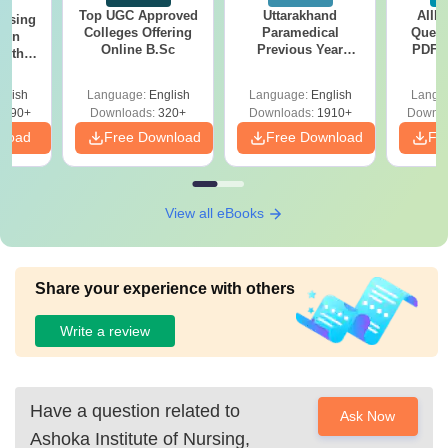
Top UGC Approved
Uttarakhand
AIIM
ursing
Colleges Offering
Paramedical
Quest
ion
Online B.Sc
Previous Year
PDF (
with
Question Papers
with 
y &
with Answer Keys &
Free
 –
glish
Language:
English
Language:
English
Langu
Solutions - Free
Free
3490+
Downloads:
320+
Downloads:
1910+
Downlo
PDF
nload
Free Download
Free Download
Fr
View all eBooks
Share your experience with others
Write a review
Have a question related to
Ask Now
Ashoka Institute of Nursing,