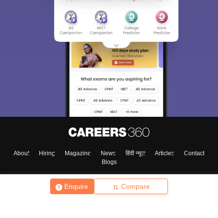
About
Hiring
Magazine
News
हिंदी न्यूज़
Articles
Contact
Blogs
Enquire
Compare