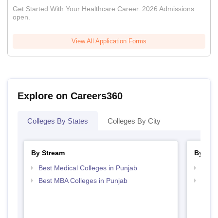
Get Started With Your Healthcare Career. 2026 Admissions
open.
View All Application Forms
Explore on Careers360
Colleges By States
Colleges By City
By Stream
By Cou
Best Medical Colleges in Punjab
Top B
Best MBA Colleges in Punjab
Top D
Punj