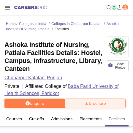
Home
Colleges In India
Colleges In Chuharpur Kalalan
Ashoka
Institute Of Nursing, Patiala
Facilities
Ashoka Institute of Nursing,
Patiala Facilities Details: Hostel,
Campus, Infrastructure, Library,
View
Canteen
Photos
Chuharpur Kalalan
,
Punjab
Private
Affiliated College of
Baba Farid University of
Health Sciences, Faridkot
Enquire
Brochure
Courses
Cut-offs
Admissions
Placements
Facilities