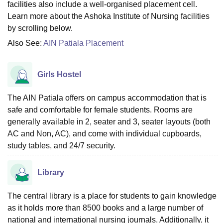
facilities also include a well-organised placement cell.
Learn more about the Ashoka Institute of Nursing facilities
by scrolling below.
Also See:
AIN Patiala Placement
Girls Hostel
The AIN Patiala offers on campus accommodation that is
safe and comfortable for female students. Rooms are
generally available in 2, seater and 3, seater layouts (both
AC and Non, AC), and come with individual cupboards,
study tables, and 24/7 security.
Library
The central library is a place for students to gain knowledge
as it holds more than 8500 books and a large number of
national and international nursing journals. Additionally, it