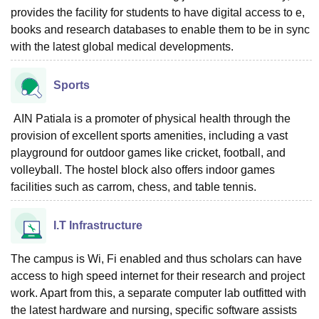
provides the facility for students to have digital access to e,
books and research databases to enable them to be in sync
with the latest global medical developments.
Sports
AIN Patiala is a promoter of physical health through the
provision of excellent sports amenities, including a vast
playground for outdoor games like cricket, football, and
volleyball. The hostel block also offers indoor games
facilities such as carrom, chess, and table tennis.
I.T Infrastructure
The campus is Wi, Fi enabled and thus scholars can have
access to high speed internet for their research and project
work. Apart from this, a separate computer lab outfitted with
the latest hardware and nursing, specific software assists