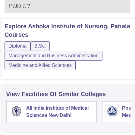
Patiala
?
Explore
Ashoka Institute of Nursing, Patiala
Courses
Diploma
B.Sc.
Management and Business Administration
Medicine and Allied Sciences
View Facilities Of Similar Colleges
All India Institute of Medical
Postg
Sciences New Delhi
Medic
Rese