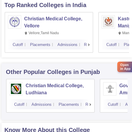
Top Ranked
Colleges
in India
Christian Medical College,
Kastur
Vellore
Manip
Vellore,Tamil Nadu
Manip
Cutoff
Placements
Admissions
Reviews
Cutoff
Plac
Open
in App
Other Popular
Colleges
in Punjab
Christian Medical College,
Gover
Ludhiana
Amrit
Cutoff
Admissions
Placements
Reviews
Cutoff
Adm
Know More About this College