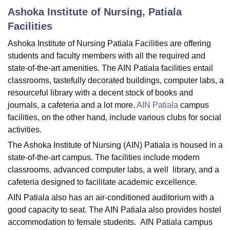
Ashoka Institute of Nursing, Patiala
Facilities
U Bhopal
Ashoka Institute of Nursing Patiala Facilities are offering
MS Lucknow
KMC Manipal
King George Medical College Lucknow
MMC 
students and faculty members with all the required and
u University
Calcutta University
Guru Gobind Singh Indraprastha Univer
ni
UPES Dehradun
Amity University Noida
Lovely Professional University
state-of-the-art amenities. The AIN Patiala facilities entail
 Agricultural University, Anand
classrooms, tastefully decorated buildings, computer labs, a
stitute of Fundamental Research, Mumbai
Indian Agricultural Research I
resourceful library with a decent stock of books and
oimbatore
Vellore Institute of Technology, Vellore
SRM Institute of Scien
journals, a cafeteria and a lot more.
AIN Patiala
campus
facilities, on the other hand, include various clubs for social
pital College Of Nursing, Mumbai
ICT Mumbai
ASMSOC Mumbai
activities.
adras Christian College
Loyola College
Crescent College
HITS Chennai
n Centre, Kolkata
Guru Nanak Institute Of Hotel Management, Kolkata
J
The Ashoka Institute of Nursing (AIN) Patiala is housed in a
ocial Sciences
Competition
Pharmacy
Animation and Design
state-of-the-art campus. The facilities include modern
classrooms, advanced computer labs, a well library, and a
iversity Reviews
Amrita Vishwa Vidyapeetham Reviews
IBS Hyderabad 
cafeteria designed to facilitate academic excellence.
AIN Patiala also has an air-conditioned auditorium with a
good capacity to seat. The AIN Patiala also provides hostel
accommodation to female students. AIN Patiala campus