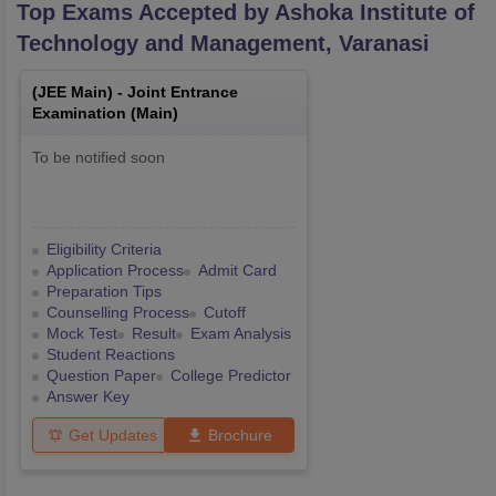
Top Exams Accepted by
Ashoka Institute of
Technology and Management, Varanasi
(
JEE Main
) -
Joint Entrance
Examination (Main)
To be notified soon
Eligibility Criteria
Application Process
Admit Card
Preparation Tips
Counselling Process
Cutoff
Mock Test
Result
Exam Analysis
Student Reactions
Question Paper
College Predictor
Answer Key
Get Updates
Brochure