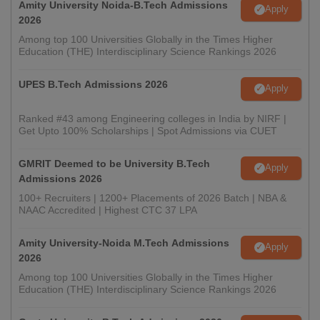
Amity University Noida-B.Tech Admissions
Apply
2026
Among top 100 Universities Globally in the Times Higher
Education (THE) Interdisciplinary Science Rankings 2026
UPES B.Tech Admissions 2026
Apply
Ranked #43 among Engineering colleges in India by NIRF |
Get Upto 100% Scholarships | Spot Admissions via CUET
GMRIT Deemed to be University B.Tech
Apply
Admissions 2026
100+ Recruiters | 1200+ Placements of 2026 Batch | NBA &
NAAC Accredited | Highest CTC 37 LPA
Amity University-Noida M.Tech Admissions
Apply
2026
Among top 100 Universities Globally in the Times Higher
Education (THE) Interdisciplinary Science Rankings 2026