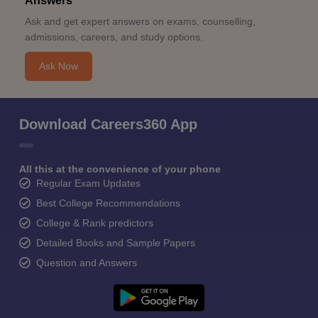
Answers
Ask and get expert answers on exams, counselling,
admissions, careers, and study options.
Ask Now
Download Careers360 App
All this at the convenience of your phone
Regular Exam Updates
Best College Recommendations
College & Rank predictors
Detailed Books and Sample Papers
Question and Answers