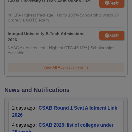
Geeta University B.Tech Admissions 2026
Apply
40 LPA Highest Package | Up to 100% Scholarship worth 24
Crore via GUTS exam
Integral University B.Tech Admissions
Apply
2026
NAAC A+ Accredited | Highest CTC 45 LPA | Scholarships
Available
View All Application Forms
News and Notifications
2 days ago
:
CSAB Round 1 Seat Allotment Link
2026
4 days ago
:
CSAB 2026: list of colleges under