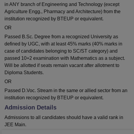
in ANY branch of Engineering and Technology (except
Agriculture Engg., Pharmacy and Architecture) from the
institution recognized by BTEUP or equivalent.
OR
Passed B.Sc. Degree from a recognized University as
defined by UGC, with at least 45% marks (40% marks in
case of candidates belonging to SC/ST category) and
passed 10+2 examination with Mathematics as a subject.
Will be allotted if seats remain vacant after allotment to
Diploma Students.
OR
Passed D.Voc. Stream in the same or allied sector from an
institution recognized by BTEUP or equivalent.
Admission Details
Admissions to all candidates should have a valid rank in
JEE Main.