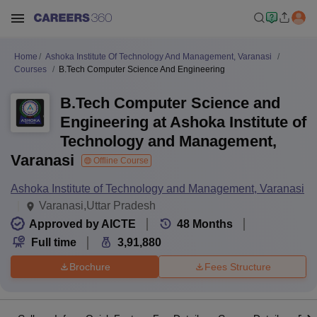
Home
Ashoka Institute Of Technology And Management, Varanasi
Courses
B.Tech Computer Science And Engineering
B.Tech Computer Science and
Engineering at Ashoka Institute of
Technology and Management,
Varanasi
Offline Course
Ashoka Institute of Technology and Management, Varanasi
Varanasi,Uttar Pradesh
Approved by AICTE
48
Months
Full time
3,91,880
Brochure
Fees Structure