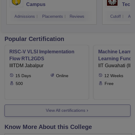
Campus
Techn
Admissions
Placements
Reviews
Cutoff
Adm
Popular Certification
RISC-V VLSI Implementation
Machine Learni
Flow RTL2GDS
Learning Funda
IIITDM Jabalpur
Applications
IIT Guwahati (IIT
15
Days
Online
12
Weeks
500
Free
View All certifications
Know More About this College