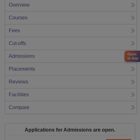
Overview
Courses
Fees
Cut-offs
Open
Admissions
in App
Placements
Reviews
Facilities
Compare
Applications for Admissions are open.