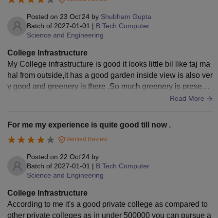
Posted on
23 Oct'24
by
Shubham Gupta
Batch of
2027-01-01
|
B.Tech Computer
Science and Engineering
College Infrastructure
My College infrastructure is good it looks little bil like taj ma
hal from outside,it has a good garden inside view is also ver
y good and greenery is there .So much greenery is present i
n the college .
Read More
For me my experience is quite good till now .
Verified Review
Posted on
22 Oct'24
by
Batch of
2027-01-01
|
B.Tech Computer
Science and Engineering
College Infrastructure
According to me it's a good private college as compared to
other private colleges as in under 500000 you can pursue a