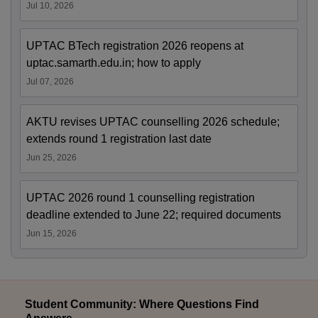
Jul 10, 2026
UPTAC BTech registration 2026 reopens at
uptac.samarth.edu.in; how to apply
Jul 07, 2026
AKTU revises UPTAC counselling 2026 schedule;
extends round 1 registration last date
Jun 25, 2026
UPTAC 2026 round 1 counselling registration
deadline extended to June 22; required documents
Jun 15, 2026
Student Community: Where Questions Find