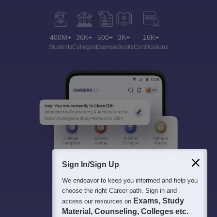
400M+
36K+
500+
3K+
16K+
Students
Colleges
Exams
eBooks
Certifications
Sign In/Sign Up
We endeavor to keep you informed and help you
choose the right Career path. Sign in and
Exams, Study
access our resources on
Material, Counseling, Colleges etc.