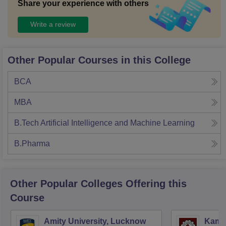
Share your experience with others
Write a review
Other Popular Courses in this College
BCA
MBA
B.Tech Artificial Intelligence and Machine Learning
B.Pharma
Other Popular
Colleges
Offering this
Course
Amity University, Lucknow
Kamla