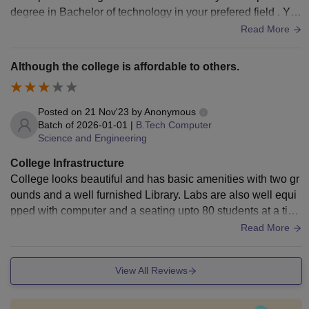
degree in Bachelor of technology in your prefered field . You
will also learn many new skills
Read More
Although the college is affordable to others.
Posted on
21 Nov'23
by
Anonymous
Batch of
2026-01-01
|
B.Tech Computer
Science and Engineering
College Infrastructure
College looks beautiful and has basic amenities with two gr
ounds and a well furnished Library. Labs are also well equi
pped with computer and a seating upto 80 students at a tim
e. There are three computer science labs present, with differ
Read More
ent specifications.
View All Reviews