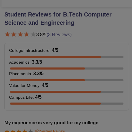
Student Reviews for
B.Tech Computer
Science and Engineering
3.8
/5
(
3
Reviews)
4
/5
College Infrastructure
:
3.3
/5
Academics
:
3.3
/5
Placements
:
4
/5
Value for Money
:
4
/5
Campus Life
:
My experience is very good for my college.
Verified Review