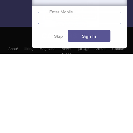
Enter Mobile
Skip
Sign In
About
Hiring
Magazine
News
हिंदी न्यूज़
Articles
Contact
Blogs
Top Exams
College
Predictors & Ebooks