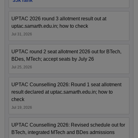
35k rank
UPTAC 2026 round 3 allotment result out at
uptac.samarth.edu.in; how to check
Jul 31, 2026
UPTAC round 2 seat allotment 2026 out for BTech,
BDes, MTech; accept seats by July 26
Jul 25, 2026
UPTAC Counselling 2026: Round 1 seat allotment
result declared at uptac.samarth.edu.in; how to
check
Jul 19, 2026
UPTAC Counselling 2026: Revised schedule out for
BTech, integrated MTech and BDes admissions