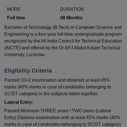
MODE
DURATION
Full time
48
Months
Bachelor of Technology (B.Tech) in Computer Science and
Engineering is a four-year full-time undergraduate program
recognized by the All India Council for Technical Education
(AICTE) and offered by the Dr APJ Abdul Kalam Technical
University, Lucknow.
Eligibility Criteria
Passed 10+2 examination and obtained at least 45%
marks (40% marks in case of candidates belonging to
SC/ST category) in the subjects taken together.
Lateral Entry:
Passed Minimum THREE years / TWO years (Lateral
Entry) Diploma examination with at least 45% marks (40%
marks in case of candidates belonging to SC/ST category)