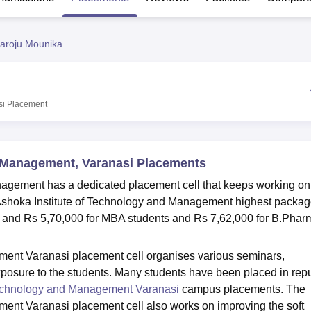
niversity Reviews
Chandigarh University Reviews
ICFAI university Revie
aroju Mounika
si
Placement
d Management, Varanasi Placements
nagement has a dedicated placement cell that keeps working on
. Ashoka Institute of Technology and Management highest packag
, and Rs 5,70,000 for MBA students and Rs 7,62,000 for B.Phar
ment Varanasi placement cell organises various seminars,
exposure to the students. Many students have been placed in rep
Technology and Management Varanasi
campus placements. The
ent Varanasi placement cell also works on improving the soft