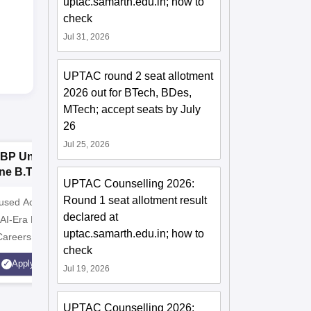
uptac.samarth.edu.in; how to
check
Jul 31, 2026
UPTAC round 2 seat allotment
2026 out for BTech, BDes,
MTech; accept seats by July
26
Jul 25, 2026
BP University,
Dolphin PG
E
ne B.Tech
Institute B.Tech
o
UPTAC Counselling 2026:
missions 2026
Admissions 2026
T
Round 1 seat allotment result
cused Academic
2
10000+ Alumni across the
Apply for
declared at
 AI-Era Education
globe | Scholarships available
College o
uptac.samarth.edu.in; how to
Careers
Technology
check
AICTE Ap
Apply
Apply
Jul 19, 2026
Accredite
LPA
UPTAC Counselling 2026: