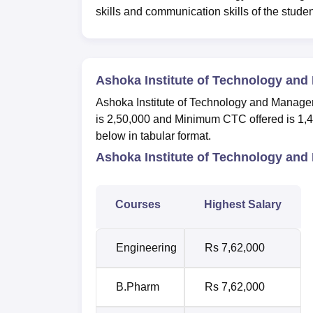
skills and communication skills of the stude
Ashoka Institute of Technology an
Ashoka Institute of Technology and Manag
is 2,50,000 and Minimum CTC offered is 1,4
below in tabular format.
Ashoka Institute of Technology an
Courses
Highest Salary
Engineering
Rs 7,62,000
B.Pharm
Rs 7,62,000