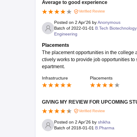
Average to good experience
Verified Review
Posted on
2 Apr'26
by
Anonymous
Batch of
2022-01-01
B.Tech Biotechnology
Engineering
Placements
The placement opportunities in the college
ctively works to provide job opportunities 
epartment.
Infrastructure
Placements
GIVING MY REVIEW FOR UPCOMING ST
Verified Review
Posted on
2 Apr'26
by
shikha
Batch of
2018-01-01
B.Pharma