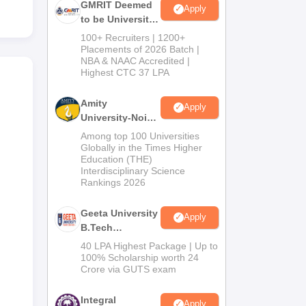
GMRIT Deemed
Apply
to be University
B.Tech
100+ Recruiters | 1200+
Admissions
Placements of 2026 Batch |
NBA & NAAC Accredited |
2026
Highest CTC 37 LPA
Amity
Apply
University-Noida
M.Tech
Among top 100 Universities
Admissions
Globally in the Times Higher
Education (THE)
2026
Interdisciplinary Science
Rankings 2026
Geeta University
Apply
B.Tech
Admissions
40 LPA Highest Package | Up to
2026
100% Scholarship worth 24
Crore via GUTS exam
Integral
Apply