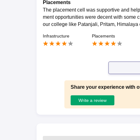
Placements
The placement cell was supportive and helpe
ment opportunities were decent with some c
our college like Patanjali, Pritam, Himalaya 
Infrastructure
Placements
Share your experience with o
Write a review