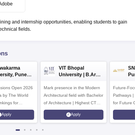
Adobe
ning and internship opportunities, enabling students to gain
chnical fields.
ons
hwakarma
VIT Bhopal
SN
ersity, Pune
University | B.Arch
Pu
ech
Admissions 2026
Ad
ssions Open 2026
ssions 2026
Mark presence in the Modern
Future-Fo
Architectural field with Bachelor
Pathways |
nkings for
of Architecture | Highest CTC :
for Future 
200+
70 LPA | Accepts NATA Score
Apply
Apply
s | 700+ Industry