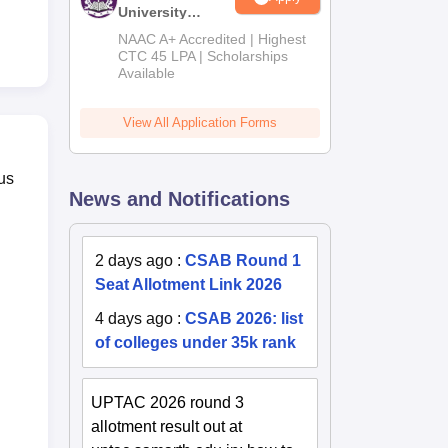
University
B.Tech
NAAC A+ Accredited | Highest
Admissions
CTC 45 LPA | Scholarships
Available
2026
View All Application Forms
us
News and Notifications
2 days ago
:
CSAB Round 1
Seat Allotment Link 2026
4 days ago
:
CSAB 2026: list
of colleges under 35k rank
UPTAC 2026 round 3
allotment result out at