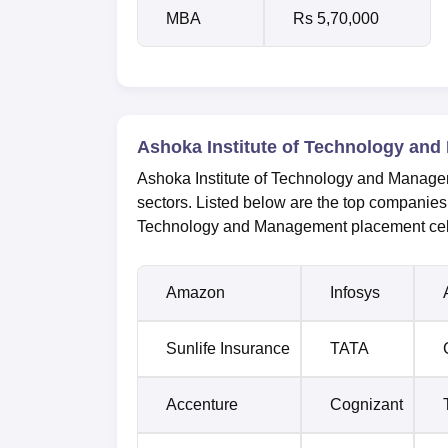
MBA
Rs 5,70,000
Ashoka Institute of Technology and
Ashoka Institute of Technology and Managem
sectors. Listed below are the top companies 
Technology and Management placement cel
Amazon
Infosys
Sunlife Insurance
TATA
Accenture
Cognizant