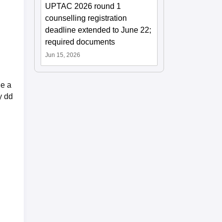
UPTAC 2026 round 1
counselling registration
deadline extended to June 22;
required documents
Jun 15, 2026
ge a
y dd