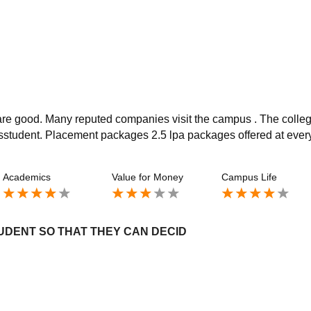
 are good. Many reputed companies visit the campus . The colle
to sstudent. Placement packages 2.5 lpa packages offered at ever
Academics
Value for Money
Campus Life
UDENT SO THAT THEY CAN DECID