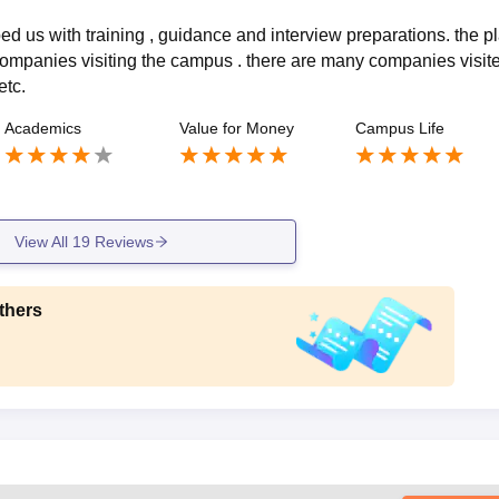
d us with training , guidance and interview preparations. the p
ompanies visiting the campus . there are many companies visite
etc.
Academics
Value for Money
Campus Life
View All
19
Reviews
thers