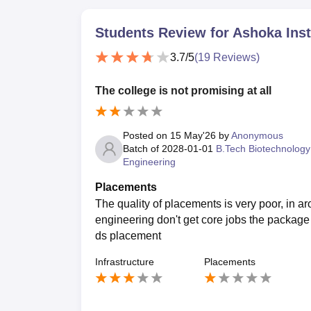
Students Review for
Ashoka Inst
3.7
/5
(
19
Reviews)
The college is not promising at all
Posted on
15 May'26
by
Anonymous
Batch of
2028-01-01
B.Tech Biotechnology
Engineering
Placements
The quality of placements is very poor, in 
engineering don't get core jobs the package
ds placement
Infrastructure
Placements