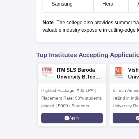
Samsung
Hero
Note-
The college also provides summer trai
valuable industry exposure in cutting-edge te
Top Institutes Accepting Applicati
ITM SLS Baroda
Vis
University B.Tech
Univ
Admissions 2026
B.T
Highest Package: ₹32 LPA |
B.Tech Admi
Admi
Placement Rate: 90% students
| #2nd in India by The World
placed | 5000+ Students
University Ra
Placed 900+ Placements
Innovation | 
Apply
Recruiters | Scholarships
Collaboration
Available
Recruiters