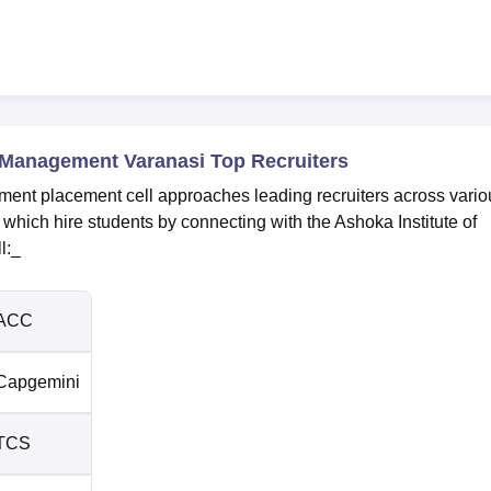
 Management Varanasi Top Recruiters
ent placement cell approaches leading recruiters across vario
which hire students by connecting with the Ashoka Institute of
l:_
ACC
Capgemini
TCS