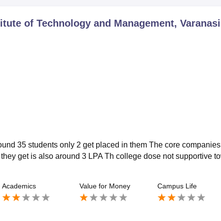
itute of Technology and Management, Varanasi
around 35 students only 2 get placed in them The core companies 
 they get is also around 3 LPA Th college dose not supportive t
Academics
Value for Money
Campus Life