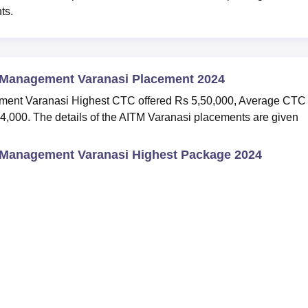
nts.
d Management Varanasi Placement 2024
ement Varanasi Highest CTC offered Rs 5,50,000, Average CTC
4,000. The details of the AITM Varanasi placements are given
d Management Varanasi Highest Package 2024