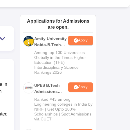
ws
Amrita Vishwa Vidyapeetham Reviews
IBS Hyderabad Reviews
KL Uni
Applications for Admissions
are open.
Amity University
Apply
Noida-B.Tech
Admissions
Among top 100 Universities
2026
Globally in the Times Higher
Education (THE)
Interdisciplinary Science
Rankings 2026
e in
UPES B.Tech
Apply
m
Admissions
2026
Ranked #43 among
Engineering colleges in India by
NIRF | Get Upto 100%
uted
Scholarships | Spot Admissions
via CUET