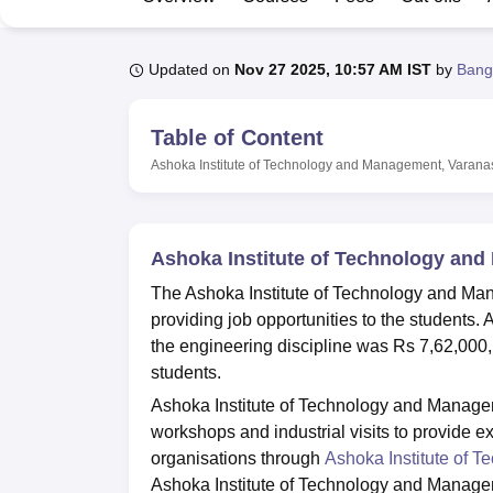
B.E /B.Tech
M.E /M.Tech
MBA
LLM
MBBS
M.D
M.S.
B.Des
M.Des
LPU Reviews
UPES Reviews
MIT Manipal Reviews
MAHE Reviews
VIT U
Updated on
Nov 27 2025, 10:57 AM IST
by
Bang
Table of Content
Ashoka Institute of Technology and Management, Varana
Ashoka Institute of Technology an
The Ashoka Institute of Technology and Ma
providing job opportunities to the students
the engineering discipline was Rs 7,62,000
students.
Ashoka Institute of Technology and Manage
workshops and industrial visits to provide 
organisations through
Ashoka Institute of 
Ashoka Institute of Technology and Managem