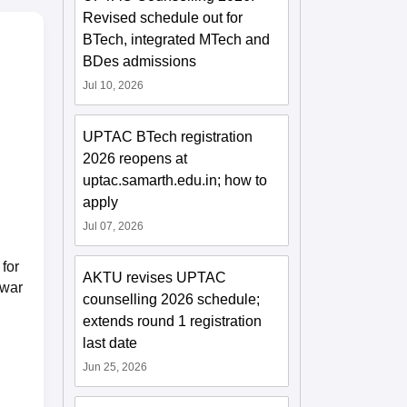
Revised schedule out for
BTech, integrated MTech and
BDes admissions
Jul 10, 2026
UPTAC BTech registration
2026 reopens at
uptac.samarth.edu.in; how to
apply
Jul 07, 2026
for
AKTU revises UPTAC
owar
counselling 2026 schedule;
extends round 1 registration
last date
Jun 25, 2026