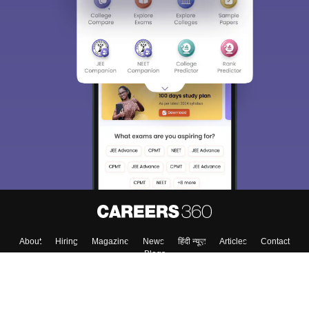
About
Hiring
Magazine
News
हिंदी न्यूज़
Articles
Contact
Blogs