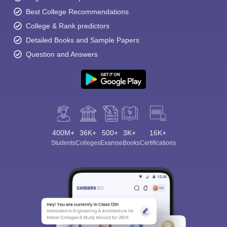
Best College Recommendations
College & Rank predictors
Detailed Books and Sample Papers
Question and Answers
400M+
36K+
500+
3K+
16K+
Students
Colleges
Exams
eBooks
Certifications