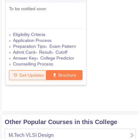
Examination
To be notified soon
Eligibility Criteria
Application Process
Preparation Tips
Exam Pattern
Admit Card
Result
Cutoff
Answer Key
College Predictor
Counselling Process
Get Updates
Brochure
Other Popular Courses in this College
M.Tech VLSI Design