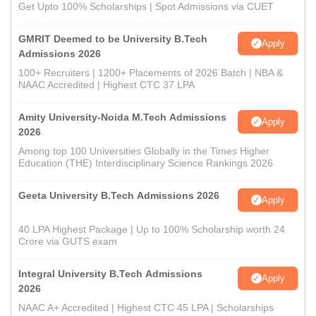
Get Upto 100% Scholarships | Spot Admissions via CUET
GMRIT Deemed to be University B.Tech
Apply
Admissions 2026
100+ Recruiters | 1200+ Placements of 2026 Batch | NBA &
NAAC Accredited | Highest CTC 37 LPA
Amity University-Noida M.Tech Admissions
Apply
2026
Among top 100 Universities Globally in the Times Higher
Education (THE) Interdisciplinary Science Rankings 2026
Geeta University B.Tech Admissions 2026
Apply
40 LPA Highest Package | Up to 100% Scholarship worth 24
Crore via GUTS exam
Integral University B.Tech Admissions
Apply
2026
NAAC A+ Accredited | Highest CTC 45 LPA | Scholarships