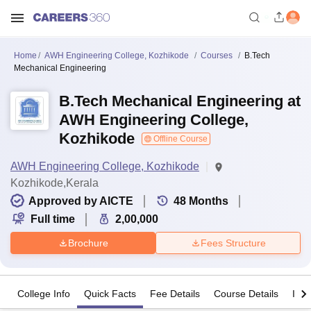
Home
AWH Engineering College, Kozhikode
Courses
B.Tech
Mechanical Engineering
B.Tech Mechanical Engineering at
AWH Engineering College,
Kozhikode
Offline Course
AWH Engineering College, Kozhikode
Kozhikode,Kerala
Approved by AICTE
48
Months
Full time
2,00,000
Brochure
Fees Structure
College Info
Quick Facts
Fee Details
Course Details
Imp