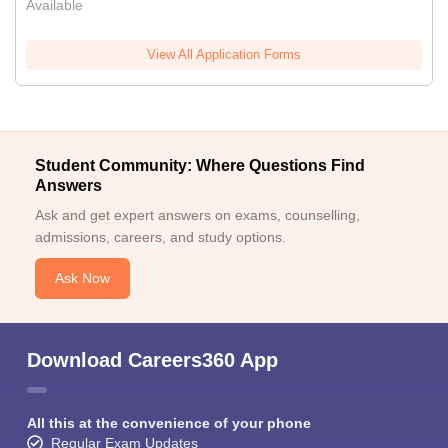
Available
View All Application Forms
Student Community: Where Questions Find
Answers
Ask and get expert answers on exams, counselling,
admissions, careers, and study options.
Ask Now
Download Careers360 App
All this at the convenience of your phone
Regular Exam Updates