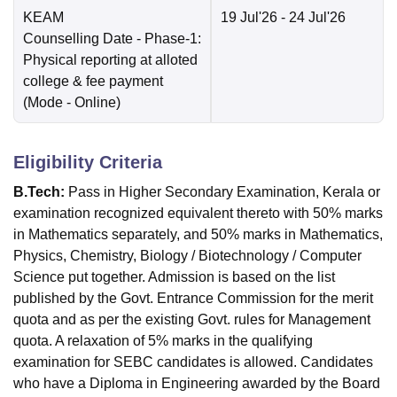
KEAM
19 Jul'26
- 24 Jul'26
Counselling Date
- Phase-1:
Physical reporting at alloted
college & fee payment
(Mode -
Online
)
Eligibility Criteria
B.Tech:
Pass in Higher Secondary Examination, Kerala or
examination recognized equivalent thereto with 50% marks
in Mathematics separately, and 50% marks in Mathematics,
Physics, Chemistry, Biology / Biotechnology / Computer
Science put together. Admission is based on the list
published by the Govt. Entrance Commission for the merit
quota and as per the existing Govt. rules for Management
quota. A relaxation of 5% marks in the qualifying
examination for SEBC candidates is allowed. Candidates
who have a Diploma in Engineering awarded by the Board