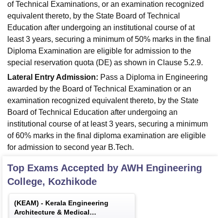
of Technical Examinations, or an examination recognized
equivalent thereto, by the State Board of Technical
Education after undergoing an institutional course of at
least 3 years, securing a minimum of 50% marks in the final
Diploma Examination are eligible for admission to the
special reservation quota (DE) as shown in Clause 5.2.9.
Lateral Entry Admission:
Pass a Diploma in Engineering
awarded by the Board of Technical Examination or an
examination recognized equivalent thereto, by the State
Board of Technical Education after undergoing an
institutional course of at least 3 years, securing a minimum
of 60% marks in the final diploma examination are eligible
for admission to second year B.Tech.
Top Exams Accepted by
AWH Engineering
College, Kozhikode
(
KEAM
) -
Kerala Engineering
Architecture & Medical