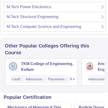
M.Tech Power Electronics
M.Tech Structural Engineering
M.Tech Computer Science and Engineering
Other Popular
Colleges
Offering this
Course
TKM College of Engineering,
Amrit
Kollam
Engin
Cutoff
Admissions
Placements
Reviews
Admissions
Popular Certification
Mechanics of Materials II Thin
Particle Dynami