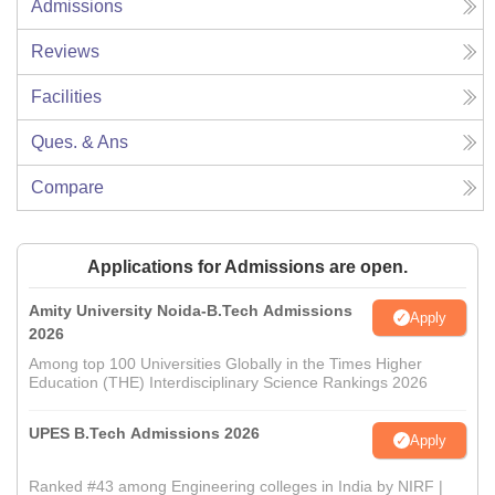
Admissions
Reviews
Facilities
Ques. & Ans
Compare
Applications for Admissions are open.
Amity University Noida-B.Tech Admissions
Apply
2026
Among top 100 Universities Globally in the Times Higher
Education (THE) Interdisciplinary Science Rankings 2026
UPES B.Tech Admissions 2026
Apply
Ranked #43 among Engineering colleges in India by NIRF |