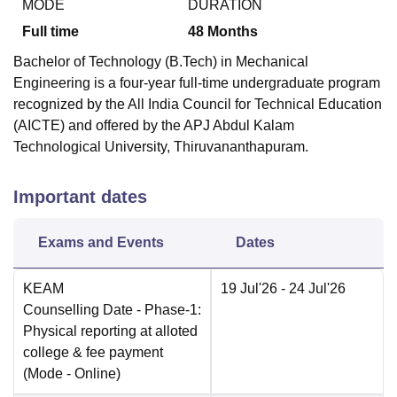
MODE
DURATION
Full time
48
Months
Bachelor of Technology (B.Tech) in Mechanical
Engineering is a four-year full-time undergraduate program
recognized by the All India Council for Technical Education
(AICTE) and offered by the APJ Abdul Kalam
Technological University, Thiruvananthapuram.
Important dates
Exams and Events
Dates
KEAM
19 Jul'26
- 24 Jul'26
Counselling Date
- Phase-1:
Physical reporting at alloted
college & fee payment
(Mode -
Online
)