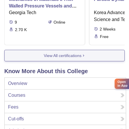
Walled Pressure Vessels and
Torsion
Georgia Tech
Korea Advanced I
Science and Tec
9
Online
2
Weeks
2.70 K
Free
View All certifications
Know More About this College
Open
Overview
in App
Courses
Fees
Cut-offs