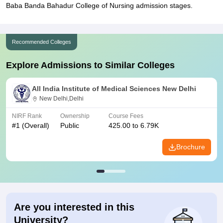
Baba Banda Bahadur College of Nursing admission stages.
Recommended Colleges
Explore Admissions to Similar Colleges
All India Institute of Medical Sciences New Delhi
New Delhi,Delhi
NIRF Rank
Ownership
Course Fees
#
1
(Overall)
Public
425.00 to 6.79K
Brochure
Are you interested in this
University?