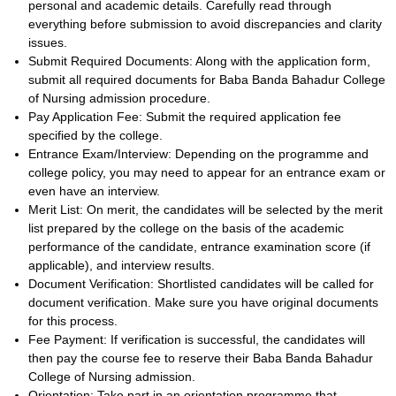
personal and academic details. Carefully read through
everything before submission to avoid discrepancies and clarity
issues.
Submit Required Documents: Along with the application form,
submit all required documents for Baba Banda Bahadur College
of Nursing admission procedure.
Pay Application Fee: Submit the required application fee
specified by the college.
Entrance Exam/Interview: Depending on the programme and
college policy, you may need to appear for an entrance exam or
even have an interview.
Merit List: On merit, the candidates will be selected by the merit
list prepared by the college on the basis of the academic
performance of the candidate, entrance examination score (if
applicable), and interview results.
Document Verification: Shortlisted candidates will be called for
document verification. Make sure you have original documents
for this process.
Fee Payment: If verification is successful, the candidates will
then pay the course fee to reserve their Baba Banda Bahadur
College of Nursing admission.
Orientation: Take part in an orientation programme that