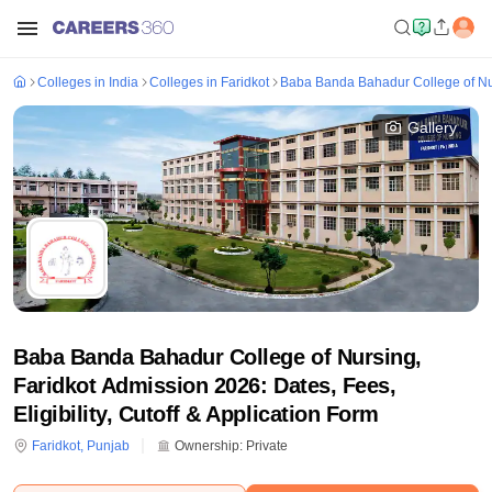
Colleges in India
Colleges in Faridkot
Baba Banda Bahadur College of Nur
Gallery
Baba Banda Bahadur College of Nursing,
Faridkot Admission 2026: Dates, Fees,
Eligibility, Cutoff & Application Form
Faridkot
,
Punjab
Ownership:
Private