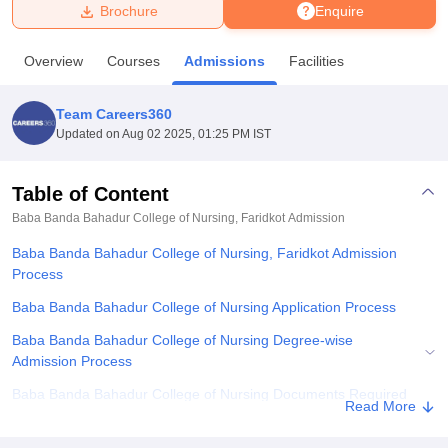
Brochure
Enquire
U Bhopal
Overview
Courses
Admissions
Facilities
MS Lucknow
KMC Manipal
King George Medical College Lucknow
MMC 
u University
Calcutta University
Guru Gobind Singh Indraprastha Univer
Team Careers360
ni
UPES Dehradun
Amity University Noida
Lovely Professional University
Updated on
Aug 02 2025, 01:25 PM IST
 Agricultural University, Anand
stitute of Fundamental Research, Mumbai
Indian Agricultural Research I
oimbatore
Vellore Institute of Technology, Vellore
SRM Institute of Scien
Table of Content
Baba Banda Bahadur College of Nursing, Faridkot
Admission
pital College Of Nursing, Mumbai
ICT Mumbai
ASMSOC Mumbai
adras Christian College
Loyola College
Crescent College
HITS Chennai
Baba Banda Bahadur College of Nursing, Faridkot Admission
n Centre, Kolkata
Guru Nanak Institute Of Hotel Management, Kolkata
J
Process
ocial Sciences
Competition
Pharmacy
Animation and Design
Baba Banda Bahadur College of Nursing Application Process
iversity Reviews
Amrita Vishwa Vidyapeetham Reviews
IBS Hyderabad 
Baba Banda Bahadur College of Nursing Degree-wise
Admission Process
Baba Banda Bahadur College of Nursing Documents Required
Read More
Related eBooks and Sample Papers for Baba Banda Bahadur