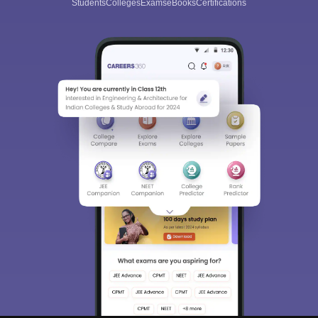
Students
Colleges
Exams
eBooks
Certifications