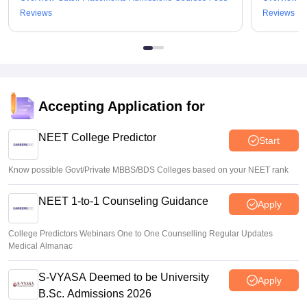
Reviews
Reviews
Accepting Application for
NEET College Predictor
Start
Know possible Govt/Private MBBS/BDS Colleges based on your NEET rank
NEET 1-to-1 Counseling Guidance
Apply
College Predictors Webinars One to One Counselling Regular Updates
Medical Almanac
S-VYASA Deemed to be University
Apply
B.Sc. Admissions 2026