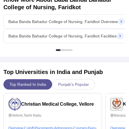
College of Nursing, Faridkot
Baba Banda Bahadur College of Nursing, Faridkot Overview
Baba Banda Bahadur College of Nursing, Faridkot Facilities
Top Universities in India and
Punjab
Top Ranked In India
Punjab's Popular
Christian Medical College, Vellore
Ka
Vellore,Tamil Nadu
Manipal,
Overview
Cutoff
Placements
Admissions
Courses
Fees
Overview
C