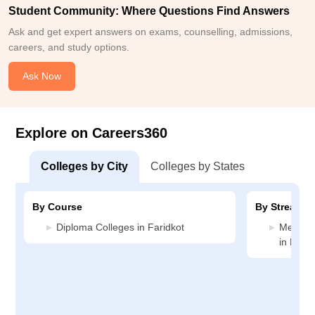
Student Community: Where Questions Find Answers
Ask and get expert answers on exams, counselling, admissions,
careers, and study options.
Ask Now
Explore on Careers360
Colleges by City
Colleges by States
By Course
By Stream
Diploma Colleges in Faridkot
Medicin
in Farid