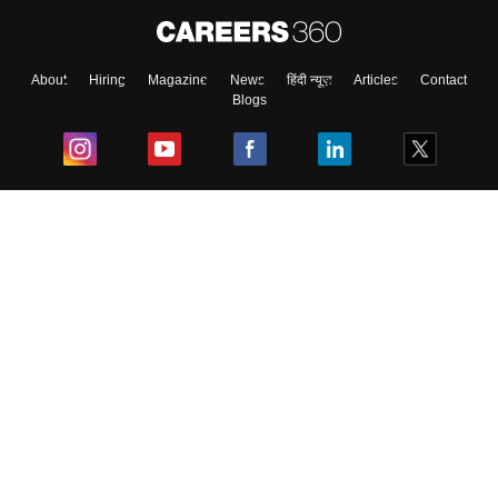
About
Hiring
Magazine
News
हिंदी न्यूज़
Articles
Contact
Blogs
Top Exams
College
Predictors & Ebooks
Resources
Sitemap
Terms & Conditions
Privacy Policy
Grievance Redressal