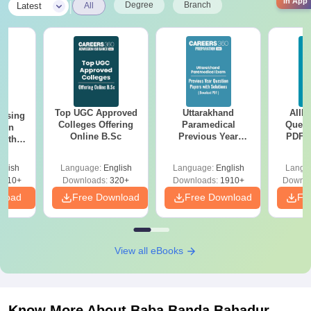
in App
|
Degree
Branch
Latest
All
Top UGC Approved
Uttarakhand
AIIM
ursing
Colleges Offering
Paramedical
Quest
ion
Online B.Sc
Previous Year
PDF (
with
Question Papers
with 
y &
with Answer Keys &
Free
 –
glish
Language:
English
Language:
English
Langu
Solutions - Free
Free
3510+
Downloads:
320+
Downloads:
1910+
Downlo
PDF
nload
Free Download
Free Download
Fr
View all eBooks
Know More About
Baba Banda Bahadur