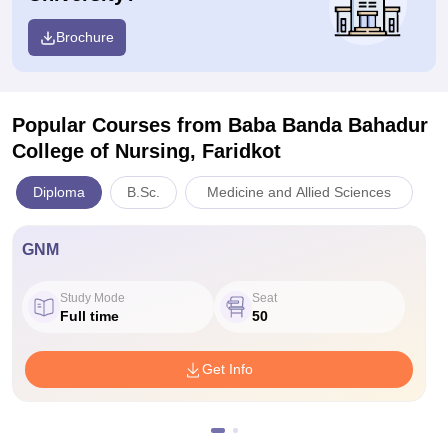
Brochure
Popular Courses
from Baba Banda Bahadur
College of Nursing, Faridkot
Diploma
B.Sc.
Medicine and Allied Sciences
GNM
Study Mode
Seat
Full time
50
Get Info