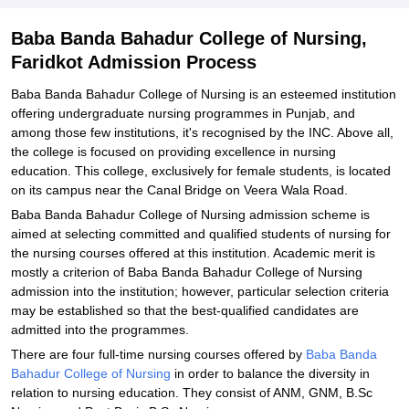
College of Nursing, Faridkot
Explore Admissions to Similar Colleges
Baba Banda Bahadur College of Nursing,
Faridkot Admission Process
Baba Banda Bahadur College of Nursing is an esteemed institution
offering undergraduate nursing programmes in Punjab, and
among those few institutions, it's recognised by the INC. Above all,
the college is focused on providing excellence in nursing
education. This college, exclusively for female students, is located
on its campus near the Canal Bridge on Veera Wala Road.
Baba Banda Bahadur College of Nursing admission scheme is
aimed at selecting committed and qualified students of nursing for
the nursing courses offered at this institution. Academic merit is
mostly a criterion of Baba Banda Bahadur College of Nursing
admission into the institution; however, particular selection criteria
may be established so that the best-qualified candidates are
admitted into the programmes.
There are four full-time nursing courses offered by
Baba Banda
Bahadur College of Nursing
in order to balance the diversity in
relation to nursing education. They consist of ANM, GNM, B.Sc