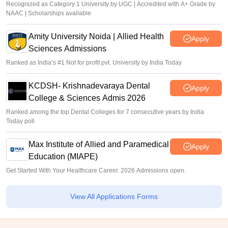
Recognized as Category 1 University by UGC | Accredited with A+ Grade by
NAAC | Scholarships available
Amity University Noida | Allied Health
Apply
Sciences Admissions
Ranked as India’s #1 Not for profit pvt. University by India Today
KCDSH- Krishnadevaraya Dental
Apply
College & Sciences Admis 2026
Ranked among the top Dental Colleges for 7 consecutive years by India
Today poll
Max Institute of Allied and Paramedical
Apply
Education (MIAPE)
Get Started With Your Healthcare Career. 2026 Admissions open.
View All Applications Forms