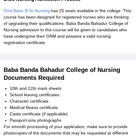
Post Basic B.Sc Nursing
has 25 seats available in the college. This
course has been designed for registered nurses who are thinking
of upgrading their qualifications. Baba Banda Bahadur College of
Nursing admission to this course will be given to candidates who
have undergone their GNM and possess a valid nursing
registration certificate.
Baba Banda Bahadur College of Nursing
Documents Required
10th and 12th mark sheets
School leaving certificates
Character certificate
Medical fitness certificate
Caste certificate (if applicable)
Passport-size photographs
For smooth processing of your application, make sure to provide
photocopies of the documents that may be requested at different