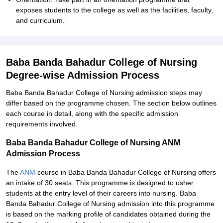
exposes students to the college as well as the facilities, faculty,
and curriculum.
Baba Banda Bahadur College of Nursing
Degree-wise Admission Process
Baba Banda Bahadur College of Nursing admission steps may
differ based on the programme chosen. The section below outlines
each course in detail, along with the specific admission
requirements involved.
Baba Banda Bahadur College of Nursing ANM
Admission Process
The
ANM
course in Baba Banda Bahadur College of Nursing offers
an intake of 30 seats. This programme is designed to usher
students at the entry level of their careers into nursing. Baba
Banda Bahadur College of Nursing admission into this programme
is based on the marking profile of candidates obtained during the