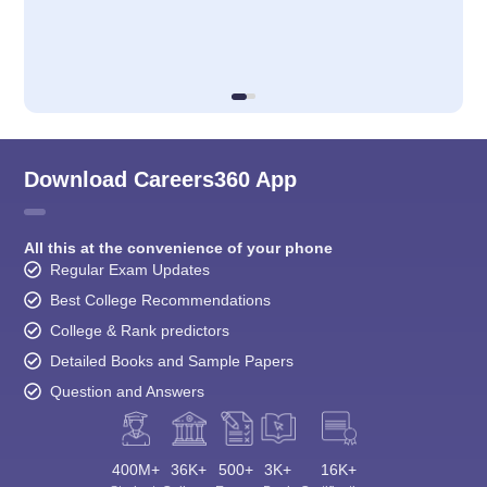
Download Careers360 App
All this at the convenience of your phone
Regular Exam Updates
Best College Recommendations
College & Rank predictors
Detailed Books and Sample Papers
Question and Answers
400M+
36K+
500+
3K+
16K+