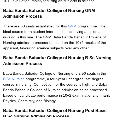
10+2 evaluation, mainly focusing on subjects in science.
Baba Banda Bahadur College of Nursing GNM
Admission Process
There are 50 seats established for this
GNM
programme. The
ideal course for a student interested in achieving a diploma in
nursing is this one. The GNM Baba Banda Bahadur College of
Nursing admission process is based on the 10+2 results of the
applicant, favouring science subjects over any other.
Baba Banda Bahadur College of Nursing B.Sc Nursing
Admission Process
Baba Banda Bahadur College of Nursing offers 50 seats in the
B.Sc Nursing
programme, a four-year undergraduate degree
course in nursing. Competition for the course is high, and Baba
Banda Bahadur College of Nursing admission being processed
based on candidate performance in 10+2 examinations, primarily
Physics, Chemistry, and Biology.
Baba Banda Bahadur College of Nursing Post Basic
B.Sc Nursing Admission Process