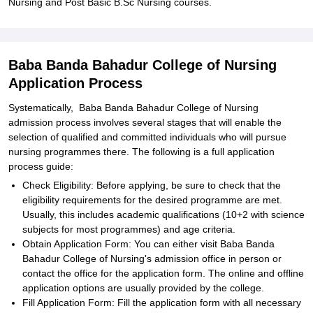
Nursing and Post Basic B.Sc Nursing courses.
Baba Banda Bahadur College of Nursing
Application Process
Systematically, Baba Banda Bahadur College of Nursing
admission process involves several stages that will enable the
selection of qualified and committed individuals who will pursue
nursing programmes there. The following is a full application
process guide:
Check Eligibility: Before applying, be sure to check that the
eligibility requirements for the desired programme are met.
Usually, this includes academic qualifications (10+2 with science
subjects for most programmes) and age criteria.
Obtain Application Form: You can either visit Baba Banda
Bahadur College of Nursing's admission office in person or
contact the office for the application form. The online and offline
application options are usually provided by the college.
Fill Application Form: Fill the application form with all necessary