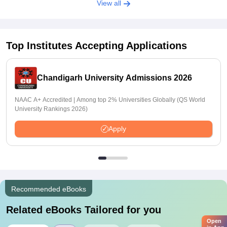
View all
Top Institutes Accepting Applications
Chandigarh University Admissions 2026
NAAC A+ Accredited | Among top 2% Universities Globally (QS World
University Rankings 2026)
Apply
Recommended eBooks
Related eBooks Tailored for you
Open