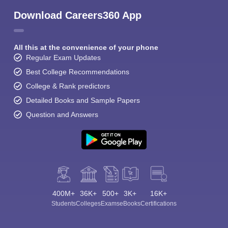
Download Careers360 App
All this at the convenience of your phone
Regular Exam Updates
Best College Recommendations
College & Rank predictors
Detailed Books and Sample Papers
Question and Answers
400M+
36K+
500+
3K+
16K+
Students
Colleges
Exams
eBooks
Certifications