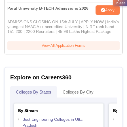
in App
Parul University B-TECH Admissions 2026
Apply
ADMISSIONS CLOSING ON 15th JULY | APPLY NOW | India's
youngest NAAC A++ accredited University | NIRF rank band
151-200 | 2200 Recruiters | 45.98 Lakhs Highest Package
View All Application Forms
Explore on Careers360
Colleges By States
Colleges By City
By Stream
By Cou
Best Engineering Colleges in Uttar
Top B
Pradesh