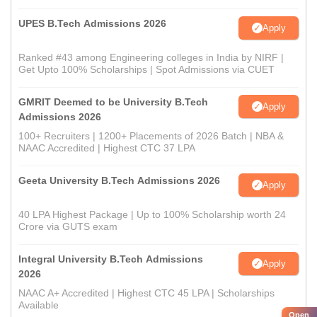
UPES B.Tech Admissions 2026
Apply
Ranked #43 among Engineering colleges in India by NIRF |
Get Upto 100% Scholarships | Spot Admissions via CUET
GMRIT Deemed to be University B.Tech
Apply
Admissions 2026
100+ Recruiters | 1200+ Placements of 2026 Batch | NBA &
NAAC Accredited | Highest CTC 37 LPA
Geeta University B.Tech Admissions 2026
Apply
40 LPA Highest Package | Up to 100% Scholarship worth 24
Crore via GUTS exam
Integral University B.Tech Admissions
Apply
2026
NAAC A+ Accredited | Highest CTC 45 LPA | Scholarships
Available
Open