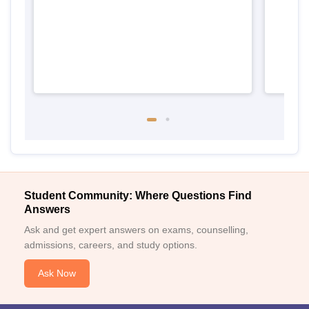
Student Community: Where Questions Find
Answers
Ask and get expert answers on exams, counselling,
admissions, careers, and study options.
Ask Now