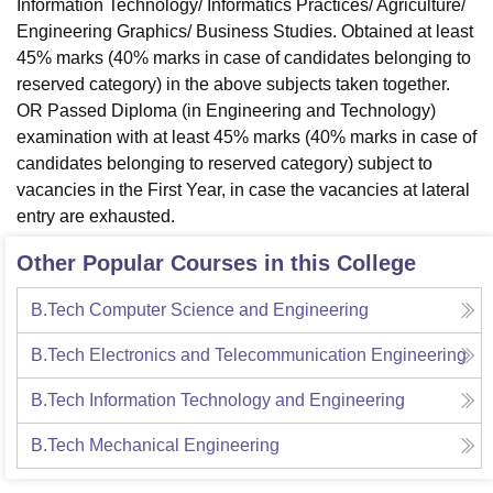
Information Technology/ Informatics Practices/ Agriculture/
Engineering Graphics/ Business Studies. Obtained at least
45% marks (40% marks in case of candidates belonging to
reserved category) in the above subjects taken together.
OR Passed Diploma (in Engineering and Technology)
examination with at least 45% marks (40% marks in case of
candidates belonging to reserved category) subject to
vacancies in the First Year, in case the vacancies at lateral
entry are exhausted.
Other Popular Courses in this College
B.Tech Computer Science and Engineering
B.Tech Electronics and Telecommunication Engineering
B.Tech Information Technology and Engineering
B.Tech Mechanical Engineering