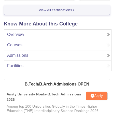
View All certifications
Know More About this College
Overview
Courses
Admissions
Facilities
B.Tech/B.Arch Admissions OPEN
Amity University Noida-B.Tech Admissions
Apply
2026
Among top 100 Universities Globally in the Times Higher
Education (THE) Interdisciplinary Science Rankings 2026