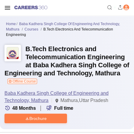
Home
Baba Kadhera Singh College Of Engineering And Technology,
Mathura
Courses
B.Tech Electronics And Telecommunication
Engineering
B.Tech Electronics and
Telecommunication Engineering
at Baba Kadhera Singh College of
Engineering and Technology, Mathura
Offline Course
Baba Kadhera Singh College of Engineering and
Technology, Mathura
Mathura,Uttar Pradesh
48
Months
Full time
Brochure