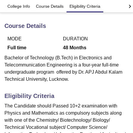
College Info
Course Details
Eligibility Criteria
U Bhopal
Course Details
MS Lucknow
KMC Manipal
King George Medical College Lucknow
MMC 
u University
Calcutta University
Guru Gobind Singh Indraprastha Univer
ni
UPES Dehradun
Amity University Noida
Lovely Professional University
MODE
DURATION
 Agricultural University, Anand
Full time
48
Months
stitute of Fundamental Research, Mumbai
Indian Agricultural Research I
oimbatore
Vellore Institute of Technology, Vellore
SRM Institute of Scien
Bachelor of Technology (B.Tech) in Electronics and
Telecommunication Engineering is a four-year full-time
pital College Of Nursing, Mumbai
ICT Mumbai
ASMSOC Mumbai
undergraduate program offered by Dr. APJ Abdul Kalam
adras Christian College
Loyola College
Crescent College
HITS Chennai
Technical University, Lucknow.
n Centre, Kolkata
Guru Nanak Institute Of Hotel Management, Kolkata
J
ocial Sciences
Competition
Pharmacy
Animation and Design
Eligibility Criteria
iversity Reviews
Amrita Vishwa Vidyapeetham Reviews
IBS Hyderabad 
The Candidate should Passed 10+2 examination with
Physics and Mathematics as compulsory subjects along
with one of the Chemistry/ Biotechnology/ Biology/
Technical Vocational subject/ Computer Science/