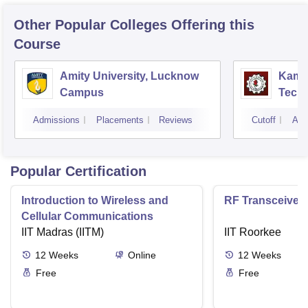
Other Popular
Colleges
Offering this
Course
Amity University, Lucknow
Kamla
Campus
Techn
Admissions
Placements
Reviews
Cutoff
Adm
Popular Certification
Introduction to Wireless and
RF Transceiver
Cellular Communications
IIT Madras (IITM)
IIT Roorkee
12
Weeks
Online
12
Weeks
Free
Free