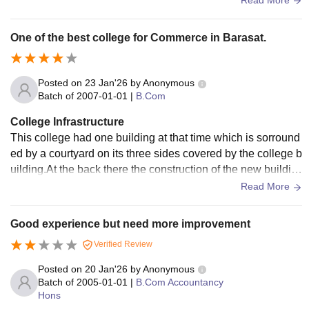
ating.The courtyard of the college is surrounded by earthen
ware pot plants kept near the wall.This college has a new b
One of the best college for Commerce in Barasat.
uilding at the back which was attached with the main buildin
g in the front.
Posted on
23 Jan'26
by
Anonymous
Batch of
2007-01-01
|
B.Com
College Infrastructure
This college had one building at that time which is sorround
ed by a courtyard on its three sides covered by the college b
uilding.At the back there the construction of the new buildin
g was going on.At that time there was only B.Com and B.Co
Read More
m Honours in this college.There was a library in that colleg
e.It had a Canteen in that college in ground floor.It had a co
Good experience but need more improvement
mmon room in the ground floor for students to spend free tim
Verified Review
e.
Posted on
20 Jan'26
by
Anonymous
Batch of
2005-01-01
|
B.Com Accountancy
Hons