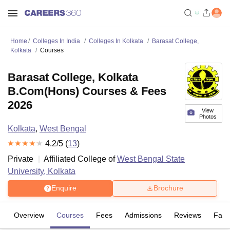
Home
Colleges In India
Colleges In Kolkata
Barasat College,
Kolkata
Courses
Barasat College, Kolkata
B.Com(Hons) Courses & Fees
2026
View
Photos
Kolkata
,
West Bengal
4.2
/5 (
13
)
Private
Affiliated College of
West Bengal State
University, Kolkata
Enquire
Brochure
Overview
Courses
Fees
Admissions
Reviews
Facil