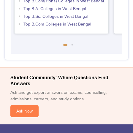
Top B.Com(Hons) Colleges in West Bengal
Top B.A. Colleges in West Bengal
Top B.Sc. Colleges in West Bengal
Top B.Com Colleges in West Bengal
Student Community: Where Questions Find
Answers
Ask and get expert answers on exams, counselling,
admissions, careers, and study options.
Ask Now