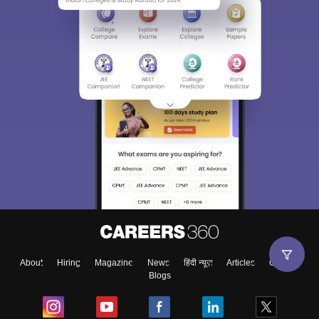
About
Hiring
Magazine
News
हिंदी न्यूज़
Articles
Contact
Blogs