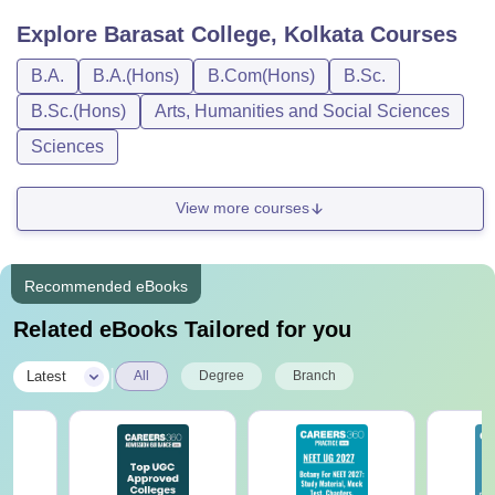
Explore
Barasat College, Kolkata
Courses
B.A.
B.A.(Hons)
B.Com(Hons)
B.Sc.
B.Sc.(Hons)
Arts, Humanities and Social Sciences
Sciences
View more courses
Recommended eBooks
Related eBooks Tailored for you
|
Latest
All
Degree
Branch