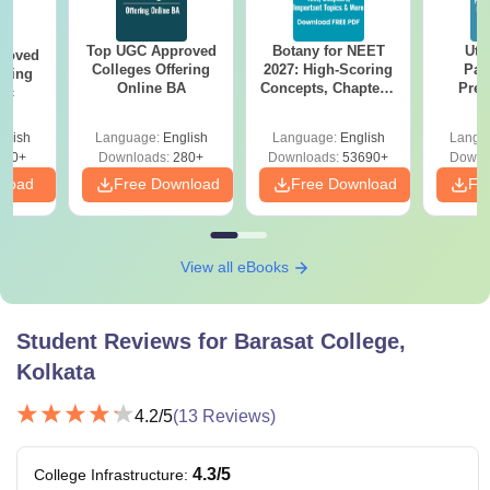
Top UGC Approved
Botany for NEET
Utt
roved
Colleges Offering
2027: High-Scoring
Par
ering
Online BA
Concepts, Chapters,
Prev
Sc
Mock Tests &
Quest
Preparation Guide
with A
glish
Language:
English
Language:
English
Langu
Solut
320+
Downloads:
280+
Downloads:
53690+
Downl
nload
Free Download
Free Download
Fr
View all eBooks
Student Reviews for
Barasat College,
Kolkata
4.2
/5
(
13
Reviews)
4.3
/5
College Infrastructure
: