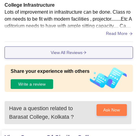
College Infrastructure
Lots of improvement in infrastructure can be done. Class ro
om needs to be fit with modern facilities , projector........Etc A
uditorium needs to have with ample sitting capacity.... Cante
en/food court required
Read More
View All Reviews
Share your experience with others
Write a review
Have a question related to
Ask Now
Barasat College, Kolkata
?