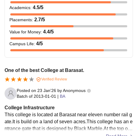
4.5
/5
Academics
:
2.7
/5
Placements
:
4.4
/5
Value for Money
:
4
/5
Campus Life
:
One of the best College at Barasat.
Verified Review
Posted on
23 Jan'26
by
Anonymous
Batch of
2013-01-01
|
BA
College Infrastructure
This college is located at Barasat near eleven number rail g
ate.It is build on a land of seven acres.This college has an e
ntrance gate that is designed by Black Marble.At the top of t
he marble gate the word Barasat College is written in tin co
Read More