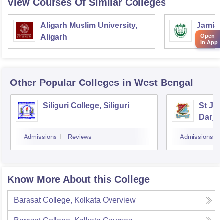
View Courses Of Similar Colleges
Aligarh Muslim University,
Jamia 
Open
Aligarh
Delhi
in App
Other Popular
Colleges
in West Bengal
Siliguri College, Siliguri
St Jo
Darje
Admissions
Reviews
Admissions
Know More About this College
Barasat College, Kolkata
Overview