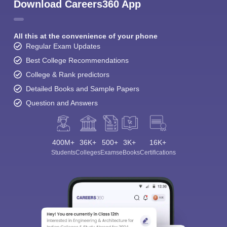
Download Careers360 App
All this at the convenience of your phone
Regular Exam Updates
Best College Recommendations
College & Rank predictors
Detailed Books and Sample Papers
Question and Answers
400M+
36K+
500+
3K+
16K+
Students
Colleges
Exams
eBooks
Certifications