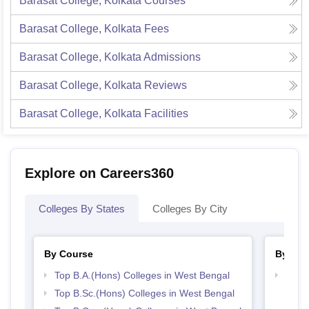
Barasat College, Kolkata
Courses
Barasat College, Kolkata
Fees
Barasat College, Kolkata
Admissions
Barasat College, Kolkata
Reviews
Barasat College, Kolkata
Facilities
Explore on Careers360
Colleges By States
Colleges By City
By Course
By Str
Top B.A.(Hons) Colleges in West Bengal
Top 
Top B.Sc.(Hons) Colleges in West Bengal