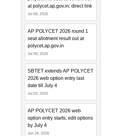
at polycet.ap.gov.in; direct link
Jul 08, 2026
AP POLYCET 2026 round 1
seat allotment result out at
polycet.ap.gov.in
Jul 08, 2026
SBTET extends AP POLYCET
2026 web option entry last
date till July 4
Jul 03, 2026
AP POLYCET 2026 web
option entry starts; edit options
by July 4
Jun 29, 2026