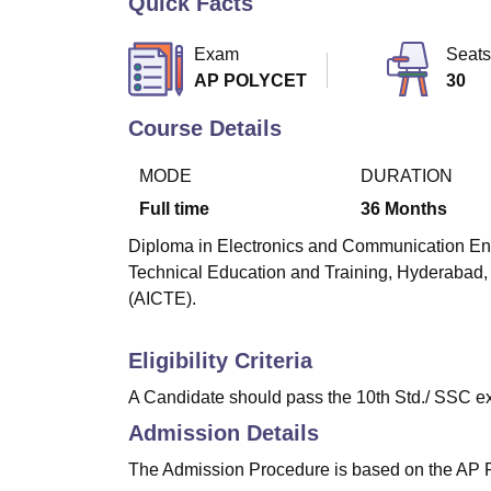
Quick Facts
B.E /B.Tech
M.E /M.Tech
MBA
LLM
MBBS
M.D
M.S.
B.Des
M.Des
LPU Reviews
UPES Reviews
MIT Manipal Reviews
MAHE Reviews
VIT U
Exam
Seats
AP POLYCET
30
Course Details
MODE
DURATION
Full time
36
Months
Diploma in Electronics and Communication Engin
Technical Education and Training, Hyderabad, 
(AICTE).
Eligibility Criteria
A Candidate should pass the 10th Std./ SSC ex
Admission Details
The Admission Procedure is based on the A