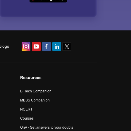
Blogs
Resources
B. Tech Companion
MBBS Companion
NCERT
Courses
QnA - Get answers to your doubts