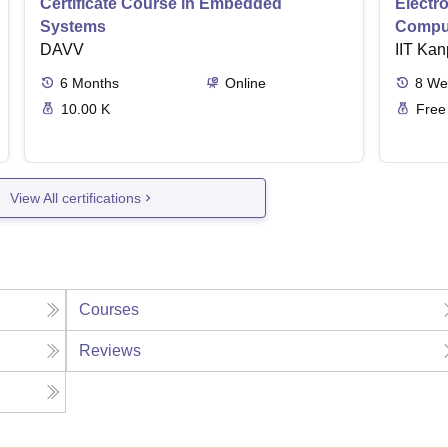
Certificate Course in Embedded
Electro
Systems
Comput
DAVV
IIT Kan
6
Months
Online
8
We
10.00 K
Free
View All certifications
Courses
Reviews