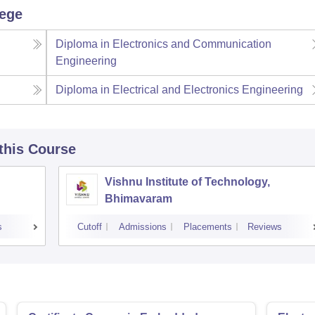
lege
Diploma in Electronics and Communication
Engineering
Diploma in Electrical and Electronics Engineering
 this Course
Vishnu Institute of Technology,
Bhimavaram
s
Cutoff
Admissions
Placements
Reviews