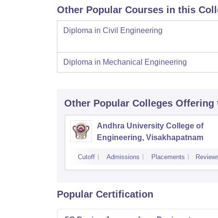
Other Popular Courses in this Col
Diploma in Civil Engineering
Diploma in Mechanical Engineering
Other Popular
Colleges
Offering
Andhra University College of
Engineering, Visakhapatnam
Cutoff
Admissions
Placements
Review
Popular Certification