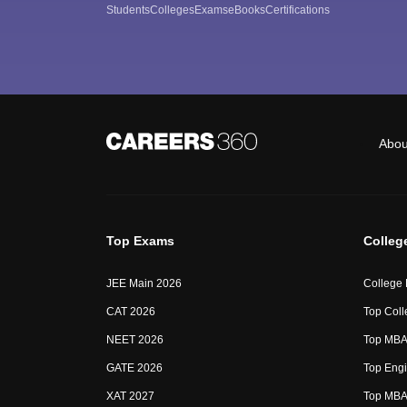
Students
Colleges
Exams
eBooks
Certifications
Abou
Top Exams
Colleg
JEE Main 2026
College
CAT 2026
Top Coll
NEET 2026
Top MBA 
GATE 2026
Top Engi
XAT 2027
Top MBA 