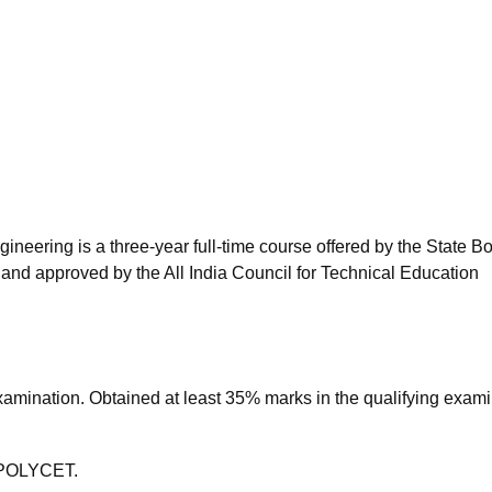
niversity Reviews
Chandigarh University Reviews
ICFAI university Revie
eering is a three-year full-time course offered by the State Bo
and approved by the All India Council for Technical Education
amination. Obtained at least 35% marks in the qualifying exami
P POLYCET.