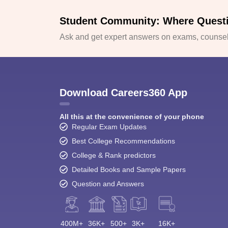
Student Community: Where Quest
Ask and get expert answers on exams, counsell
Download Careers360 App
All this at the convenience of your phone
Regular Exam Updates
Best College Recommendations
College & Rank predictors
Detailed Books and Sample Papers
Question and Answers
400M+
36K+
500+
3K+
16K+