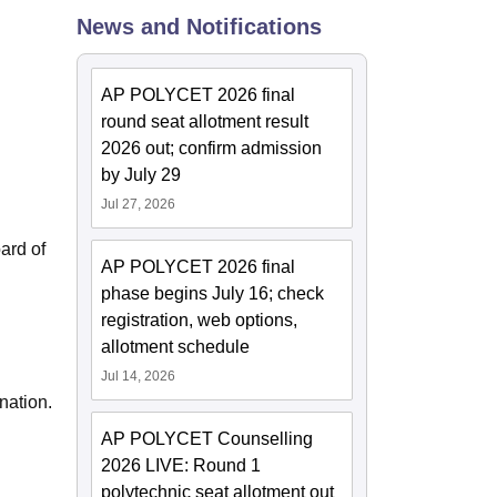
News and Notifications
ws
Amrita Vishwa Vidyapeetham Reviews
IBS Hyderabad Reviews
KL Uni
AP POLYCET 2026 final
round seat allotment result
2026 out; confirm admission
by July 29
Jul 27, 2026
ard of
AP POLYCET 2026 final
phase begins July 16; check
registration, web options,
allotment schedule
Jul 14, 2026
nation.
AP POLYCET Counselling
2026 LIVE: Round 1
polytechnic seat allotment out