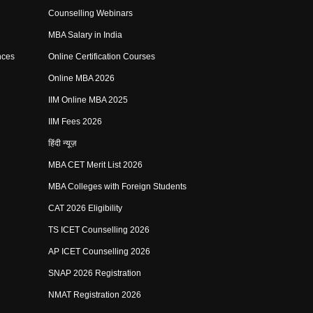
Counselling Webinars
MBA Salary in India
nces
Online Certification Courses
Online MBA 2026
IIM Online MBA 2025
IIM Fees 2026
हिंदी न्यूज़
MBA CET Merit List 2026
MBA Colleges with Foreign Students
CAT 2026 Eligibility
TS ICET Counselling 2026
AP ICET Counselling 2026
SNAP 2026 Registration
NMAT Registration 2026