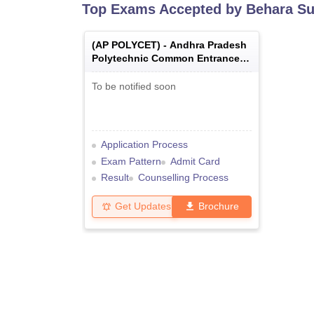
Top Exams Accepted by
Behara Su
(
AP POLYCET
) -
Andhra Pradesh
Polytechnic Common Entrance
Test
To be notified soon
Application Process
Exam Pattern
Admit Card
Result
Counselling Process
Get Updates
Brochure