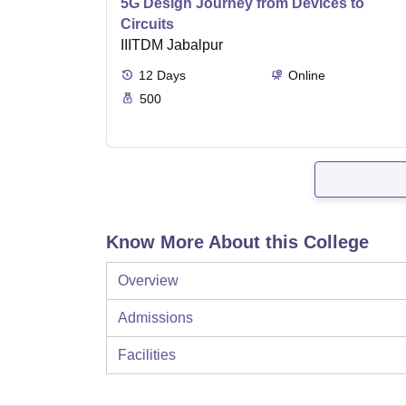
5G Design Journey from Devices to
Circuits
IIITDM Jabalpur
12
Days
Online
500
Know More About this College
Overview
Admissions
Facilities