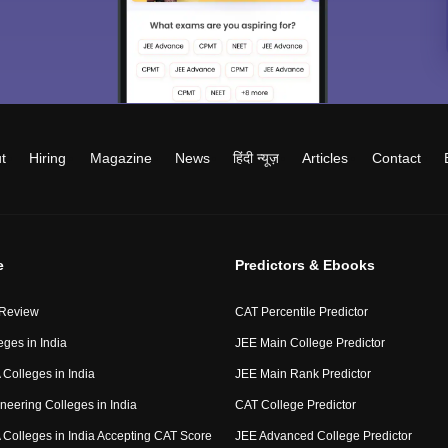
t
Hiring
Magazine
News
हिंदी न्यूज़
Articles
Contact
e
Predictors & Ebooks
 Review
CAT Percentile Predictor
eges in India
JEE Main College Predictor
Colleges in India
JEE Main Rank Predictor
neering Colleges in India
CAT College Predictor
Colleges in India Accepting CAT Score
JEE Advanced College Predictor