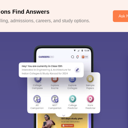
ions Find Answers
Ask 
ing, admissions, careers, and study options.