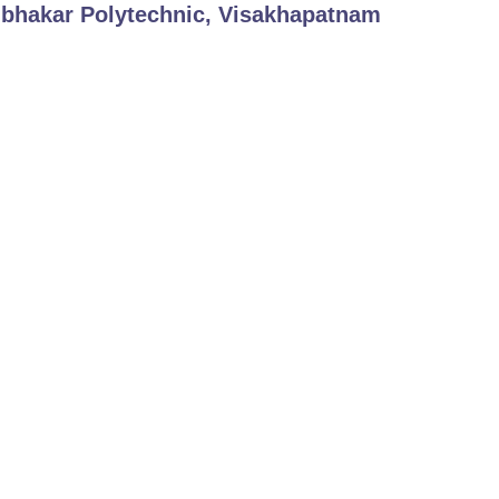
bhakar Polytechnic, Visakhapatnam