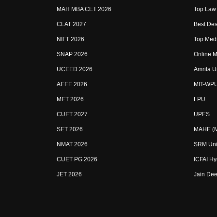
MAH MBA CET 2026
Top Law 
CLAT 2027
Best Des
NIFT 2026
Top Medi
SNAP 2026
Online M
UCEED 2026
Amrita U
AEEE 2026
MIT-WP
MET 2026
LPU
CUET 2027
UPES
SET 2026
MAHE (Ma
NMAT 2026
SRM Uni
CUET PG 2026
ICFAI H
JET 2026
Jain Dee