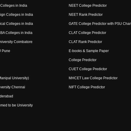
Colleges in India
NEET College Predictor
ign Colleges in India
NEET Rank Predictor
cal Colleges in India
GATE College Predictor with PSU Cha
BA Colleges in India
CLAT College Predictor
niversity Coimbatore
CLAT Rank Predictor
U Pune
E-books & Sample Paper
College Predictor
CUET College Predictor
nipal University)
MHCET Law College Predictor
versity Chennai
NIFT College Predictor
yderabad
med to be University