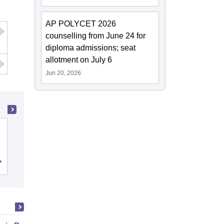
AP POLYCET 2026
counselling from June 24 for
diploma admissions; seat
allotment on July 6
Jun 20, 2026
Gayatri Vidya Parishad College of
Engineering, Visakhapatnam
Cutoff
Admissions
Placements
Reviews