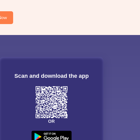
Now
Scan and download the app
OR