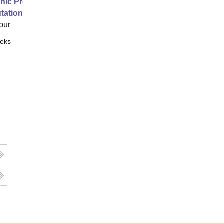
nic Properties Of The Materials
ational Approach
pur
eks
Online