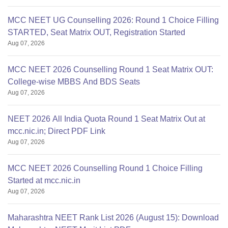
MCC NEET UG Counselling 2026: Round 1 Choice Filling
STARTED, Seat Matrix OUT, Registration Started
Aug 07, 2026
MCC NEET 2026 Counselling Round 1 Seat Matrix OUT:
College-wise MBBS And BDS Seats
Aug 07, 2026
NEET 2026 All India Quota Round 1 Seat Matrix Out at
mcc.nic.in; Direct PDF Link
Aug 07, 2026
MCC NEET 2026 Counselling Round 1 Choice Filling
Started at mcc.nic.in
Aug 07, 2026
Maharashtra NEET Rank List 2026 (August 15): Download