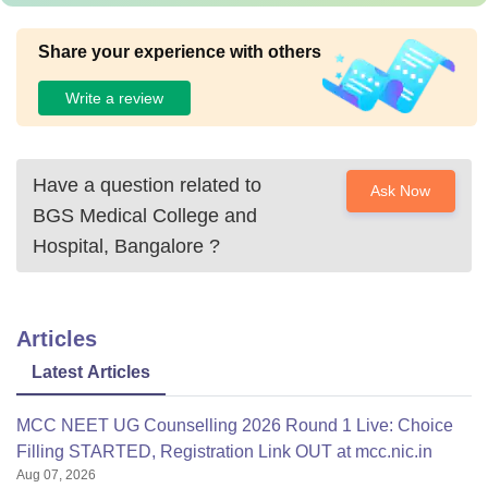
Share your experience with others
Write a review
Have a question related to
Ask Now
BGS Medical College and
Hospital, Bangalore
?
Articles
Latest Articles
MCC NEET UG Counselling 2026 Round 1 Live: Choice
Filling STARTED, Registration Link OUT at mcc.nic.in
Aug 07, 2026