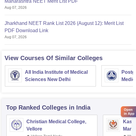
Maharashtra NEET Merit List PDF
Aug 07, 2026
Jharkhand NEET Rank List 2026 (August 12): Merit List
PDF Download Link
Aug 07, 2026
View Courses Of Similar Colleges
All India Institute of Medical
Postgr
Sciences New Delhi
Medic
Resea
Top Ranked
Colleges
in India
Open
in App
Christian Medical College,
Kastu
Vellore
Manip