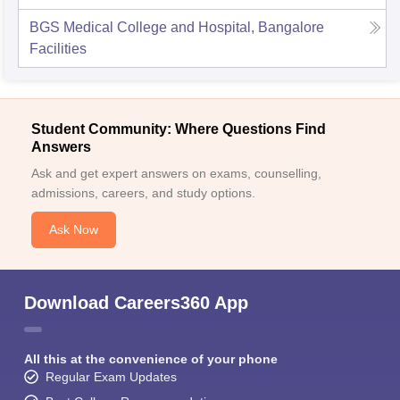
BGS Medical College and Hospital, Bangalore
Facilities
Student Community: Where Questions Find
Answers
Ask and get expert answers on exams, counselling,
admissions, careers, and study options.
Ask Now
Download Careers360 App
All this at the convenience of your phone
Regular Exam Updates