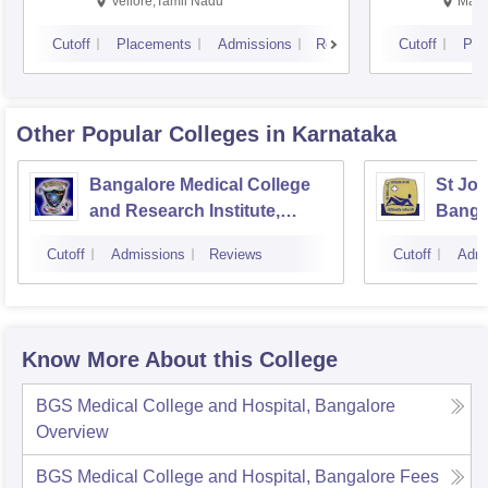
Vellore,Tamil Nadu
Mani
Cutoff
Placements
Admissions
Reviews
Cutoff
Pla
Other Popular
Colleges
in Karnataka
Bangalore Medical College
St Joh
and Research Institute,
Banga
Bangalore
Cutoff
Admissions
Reviews
Cutoff
Admi
Know More About this College
BGS Medical College and Hospital, Bangalore
Overview
BGS Medical College and Hospital, Bangalore
Fees