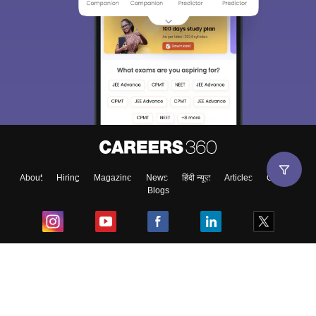
About
Hiring
Magazine
News
हिंदी न्यूज़
Articles
Contact
Blogs
Top Exams
College