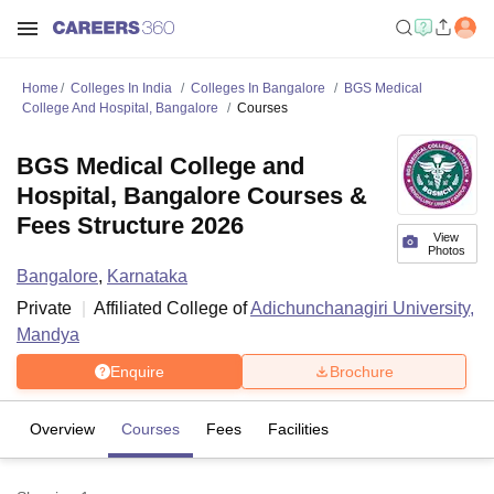
Home
Colleges In India
Colleges In Bangalore
BGS Medical
College And Hospital, Bangalore
Courses
BGS Medical College and
Hospital, Bangalore Courses &
Fees Structure 2026
View
Photos
Bangalore
,
Karnataka
Private
Affiliated College of
Adichunchanagiri University,
Mandya
Enquire
Brochure
Overview
Courses
Fees
Facilities