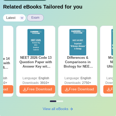
Related eBooks Tailored for you
|
Latest
Exam
NEET 2026 Code 13
Differences &
Mind
ode 14
Question Paper with
Comparisons in
NEE
r with
Answer Key with
Biology for NEET
Ultim
y &
Solutions PDF –
2027 (Tabular Form,
Class 
DF -
ReNEET
Easy Reference)
& D
d
glish
Language:
English
Language:
English
Langu
Preparation
Revisi
540+
Downloads:
3910+
Downloads:
2750+
Downlo
nload
Free Download
Free Download
Fr
View all eBooks