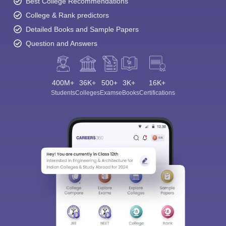
Best College Recommendations
College & Rank predictors
Detailed Books and Sample Papers
Question and Answers
400M+
36K+
500+
3K+
16K+
Students
Colleges
Exams
eBooks
Certifications