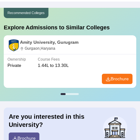
Recommended Colleges
Explore Admissions to Similar Colleges
Amity University, Gurugram
Gurgaon,Haryana
Ownership
Course Fees
Private
1.44L to 13.30L
Brochure
Are you interested in this
University?
Brochure