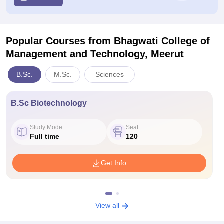
Popular Courses
from Bhagwati College of
Management and Technology, Meerut
B.Sc.
M.Sc.
Sciences
B.Sc Biotechnology
Study Mode
Seat
Full time
120
Get Info
View all