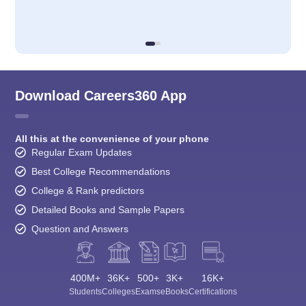
Download Careers360 App
All this at the convenience of your phone
Regular Exam Updates
Best College Recommendations
College & Rank predictors
Detailed Books and Sample Papers
Question and Answers
400M+
36K+
500+
3K+
16K+
Students
Colleges
Exams
eBooks
Certifications