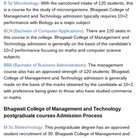
B.Sc Microbiology
: With the sanctioned intake of 120 students, this
is a course for the study of microorganisms. Bhagwati College of
Management and Technology admission typically requires 10+2
performance with Biology as a major subject.
BCA (Bachelor of Computer Applications)
: There are 120 seats in
this course in the college. Bhagwati College of Management and
Technology admission is generally on the basis of the candidate's
10+2 performance focusing on maths and computer science
subjects.
BBA (Bachelor of Business Administration)
: The management
course also has an approved strength of 120 students. Bhagwati
College of Management and Technology admission is generally
made on the basis of the marks obtained by the candidate at 10+2,
with preference being given to those who have studied commerce
or maths.
Bhagwati College of Management and Technology
postgraduate courses Admission Process
M.Sc Biotechnology
: This postgraduate degree has an approved
student recruitment of 30. Bhagwati College of Management and