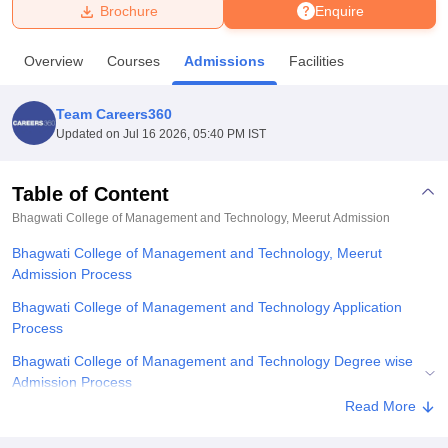
Brochure
Enquire
U Bhopal
Overview
Courses
Admissions
Facilities
MS Lucknow
KMC Manipal
King George Medical College Lucknow
MMC 
u University
Calcutta University
Guru Gobind Singh Indraprastha Univer
Team Careers360
ni
UPES Dehradun
Amity University Noida
Lovely Professional University
Updated on
Jul 16 2026, 05:40 PM IST
 Agricultural University, Anand
stitute of Fundamental Research, Mumbai
Indian Agricultural Research I
oimbatore
Vellore Institute of Technology, Vellore
SRM Institute of Scien
Table of Content
Bhagwati College of Management and Technology, Meerut
Admission
pital College Of Nursing, Mumbai
ICT Mumbai
ASMSOC Mumbai
adras Christian College
Loyola College
Crescent College
HITS Chennai
Bhagwati College of Management and Technology, Meerut
n Centre, Kolkata
Guru Nanak Institute Of Hotel Management, Kolkata
J
Admission Process
ocial Sciences
Competition
Pharmacy
Animation and Design
Bhagwati College of Management and Technology Application
iversity Reviews
Amrita Vishwa Vidyapeetham Reviews
IBS Hyderabad 
Process
Bhagwati College of Management and Technology Degree wise
Admission Process
Read More
Bhagwati College of Management and Technology Documents
Required