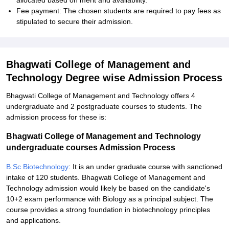
allocated based on merit and availability.
Fee payment: The chosen students are required to pay fees as
stipulated to secure their admission.
Bhagwati College of Management and
Technology Degree wise Admission Process
Bhagwati College of Management and Technology offers 4
undergraduate and 2 postgraduate courses to students. The
admission process for these is:
Bhagwati College of Management and Technology
undergraduate courses Admission Process
B.Sc Biotechnology
: It is an under graduate course with sanctioned
intake of 120 students. Bhagwati College of Management and
Technology admission would likely be based on the candidate's
10+2 exam performance with Biology as a principal subject. The
course provides a strong foundation in biotechnology principles
and applications.