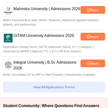
Mahindra University | Admissions 2026
Apply
4000+ Placements to date | 6000+ Students | Advanced applied research,
patents, and partnerships
GITAM University Admissions 2026
Apply
Application Closing Soon! | AICTE Approved | NAAC A++ | Category 1
University by MHRD | Highest CTC 1.4 Cr LPA from Amazon
Integral University | B.Sc Admissions
Apply
2026
NAAC Accredited | #7 by IIRF in Uttar Pradesh | Scholarships Available
View All Applications Forms
Student Community: Where Questions Find Answers