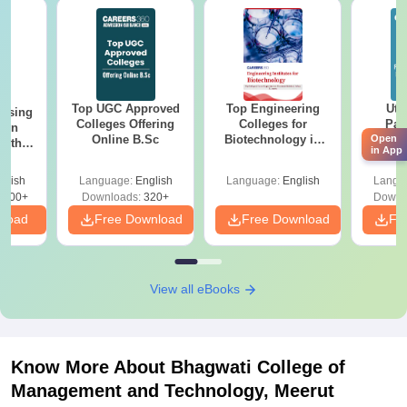
Top UGC Approved
Top Engineering
Utt
ursing
Colleges Offering
Colleges for
Par
ion
Online B.Sc
Biotechnology in
Prev
Open
with
in App
India
Quest
y &
with A
 –
glish
Language:
English
Language:
English
Langu
Solut
Free
3500+
Downloads:
320+
Downl
nload
Free Download
Free Download
Fr
View all eBooks
Know More About
Bhagwati College of
Management and Technology, Meerut