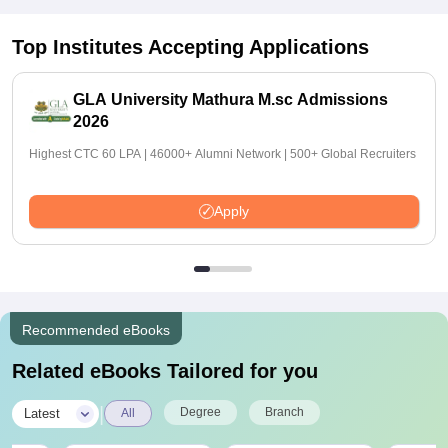
Top Institutes Accepting Applications
GLA University Mathura M.sc Admissions
2026
Highest CTC 60 LPA | 46000+ Alumni Network | 500+ Global Recruiters
Apply
Recommended eBooks
Related eBooks Tailored for you
|
Degree
Branch
Latest
All