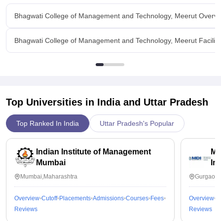
Bhagwati College of Management and Technology, Meerut Overv
Bhagwati College of Management and Technology, Meerut Faciliti
Top Universities in India and
Uttar Pradesh
Top Ranked In India
Uttar Pradesh's Popular
Indian Institute of Management
Ma
Mumbai
In
Mumbai,Maharashtra
Gurgaon,
Overview
Cutoff
Placements
Admissions
Courses
Fees
Overview
C
Reviews
Reviews