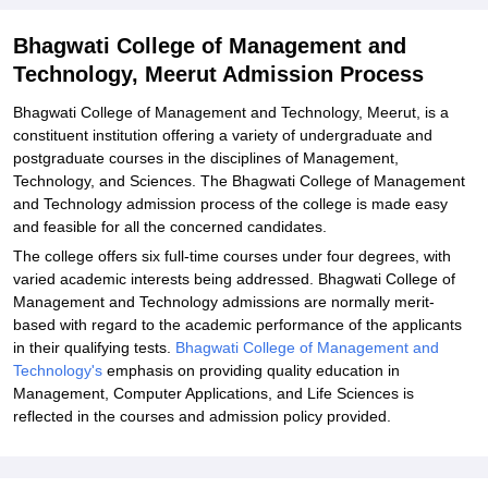
Related eBooks and Sample Papers for Bhagwati College of
Bhagwati College of Management and
Management and Technology, Meerut
Technology, Meerut Admission Process
Explore Admissions to Similar Colleges
Bhagwati College of Management and Technology, Meerut, is a
constituent institution offering a variety of undergraduate and
postgraduate courses in the disciplines of Management,
Technology, and Sciences. The Bhagwati College of Management
and Technology admission process of the college is made easy
and feasible for all the concerned candidates.
The college offers six full-time courses under four degrees, with
varied academic interests being addressed. Bhagwati College of
Management and Technology admissions are normally merit-
based with regard to the academic performance of the applicants
in their qualifying tests.
Bhagwati College of Management and
Technology's
emphasis on providing quality education in
Management, Computer Applications, and Life Sciences is
reflected in the courses and admission policy provided.