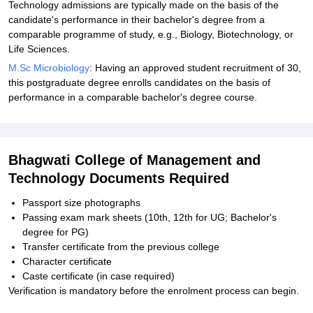
Technology admissions are typically made on the basis of the
candidate's performance in their bachelor's degree from a
comparable programme of study, e.g., Biology, Biotechnology, or
Life Sciences.
M.Sc Microbiology
: Having an approved student recruitment of 30,
this postgraduate degree enrolls candidates on the basis of
performance in a comparable bachelor's degree course.
Bhagwati College of Management and
Technology Documents Required
Passport size photographs
Passing exam mark sheets (10th, 12th for UG; Bachelor's
degree for PG)
Transfer certificate from the previous college
Character certificate
Caste certificate (in case required)
Verification is mandatory before the enrolment process can begin.