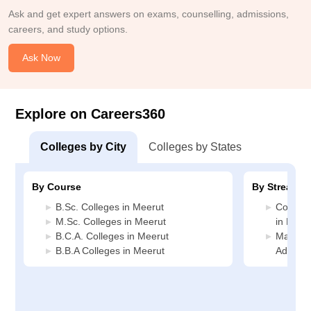
Ask and get expert answers on exams, counselling, admissions,
careers, and study options.
Ask Now
Explore on Careers360
Colleges by City
Colleges by States
By Course
By Stream
B.Sc. Colleges in Meerut
Compute
M.Sc. Colleges in Meerut
in Meer
B.C.A. Colleges in Meerut
Manage
B.B.A Colleges in Meerut
Adminis