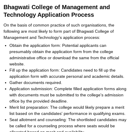
Bhagwati College of Management and
Technology Application Process
On the basis of common practice of such organisations, the
following are most likely to form part of Bhagwati College of
Management and Technology's application process:
Obtain the application form: Potential applicants can
presumably obtain the application form from the college
administrative office or download the same from the official
website.
Fill up the application form: Candidates need to fill up the
application form with accurate personal and academic details.
Gather documents required.
Application submission: Complete filled application forms along
with documents must be submitted to the college's admission
office by the provided deadline.
Merit list preparation: The college would likely prepare a merit
list based on the candidates' performance in qualifying exams.
Seat allotment and counseling: The shortlisted candidates may
be called for a counseling process where seats would be