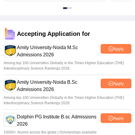
Accepting Application for
Amity University-Noida M.Sc
Apply
Admissions 2026
Among top 100 Universities Globally in the Times Higher Education (THE)
Interdisciplinary Science Rankings 2026
Amity University-Noida B.Sc
Apply
Admissions 2026
Among top 100 Universities Globally in the Times Higher Education (THE)
Interdisciplinary Science Rankings 2026
Dolphin PG Institute B.sc Admissions
Apply
2026
10000+ Alumni across the globe | Scholarships available