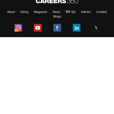
About
Hiring
Magazine
News
हिंदी न्यूज़
Articles
Contact
Blogs
Top Exams
College
Predictors & Ebooks
Resources
Sitemap
Terms & Conditions
Privacy Policy
Grievance Redressal
Copyright ©
2026
Pathfinder Publishing Pvt Ltd.