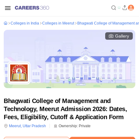
Colleges in India
Colleges in Meerut
Bhagwati College of Management an
Gallery
Bhagwati College of Management and
Technology, Meerut Admission 2026: Dates,
Fees, Eligibility, Cutoff & Application Form
Meerut
,
Uttar Pradesh
Ownership:
Private