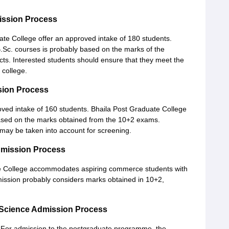
ission Process
e College offer an approved intake of 180 students.
.Sc. courses is probably based on the marks of the
cts. Interested students should ensure that they meet the
 college.
sion Process
ved intake of 160 students. Bhaila Post Graduate College
sed on the marks obtained from the 10+2 exams.
may be taken into account for screening.
dmission Process
 College accommodates aspiring commerce students with
ission probably considers marks obtained in 10+2,
 Science Admission Process
 For admission to the postgraduate programme, the