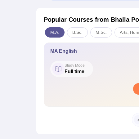
Popular Courses
from Bhaila Po
M.A.
B.Sc.
M.Sc.
Arts, Hum
MA English
Study Mode
Full time