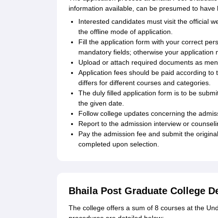
information available, can be presumed to have 
Interested candidates must visit the official w
the offline mode of application.
Fill the application form with your correct pe
mandatory fields; otherwise your application
Upload or attach required documents as ment
Application fees should be paid according to 
differs for different courses and categories.
The duly filled application form is to be sub
the given date.
Follow college updates concerning the admiss
Report to the admission interview or counselin
Pay the admission fee and submit the original
completed upon selection.
Bhaila Post Graduate College 
The college offers a sum of 8 courses at the Un