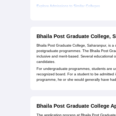
Explore Admissions to Similar Colleges
Student Reviews for Bhaila Post Graduate Coll
Bhaila Post Graduate College, 
Bhaila Post Graduate College, Saharanpur, is a c
postgraduate programmes. The Bhaila Post Grad
inclusive and merit-based. Several educational o
candidates.
For undergraduate programmes, students are us
recognized board. For a student to be admitted 
programme, he or she would generally have had t
Bhaila Post Graduate College A
The application process at Bhaila Post Graduate