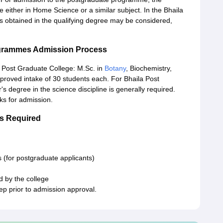
 either in Home Science or a similar subject. In the Bhaila
 obtained in the qualifying degree may be considered,
ogrammes Admission Process
 Post Graduate College: M.Sc. in
Botany
, Biochemistry,
proved intake of 30 students each. For Bhaila Post
s degree in the science discipline is generally required.
ks for admission.
s Required
 (for postgraduate applicants)
d by the college
tep prior to admission approval.