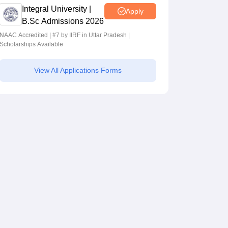
Integral University |
Apply
B.Sc Admissions 2026
NAAC Accredited | #7 by IIRF in Uttar Pradesh |
Scholarships Available
View All Applications Forms