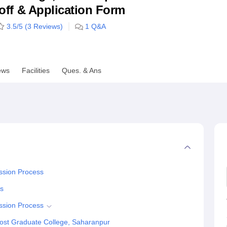
utoff & Application Form
niversity Reviews
Chandigarh University Reviews
ICFAI university Revie
3.5
/5 (
3
Reviews)
1
Q&A
ews
Facilities
Ques. & Ans
ssion Process
ss
ssion Process
ost Graduate College, Saharanpur