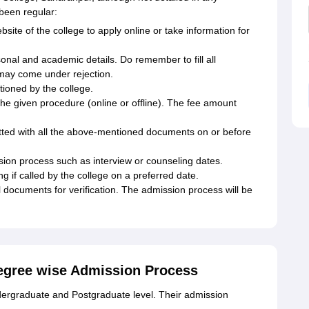
been regular:
ebsite of the college to apply online or take information for
rsonal and academic details. Do remember to fill all
 may come under rejection.
ioned by the college.
the given procedure (online or offline). The fee amount
mitted with all the above-mentioned documents on or before
ion process such as interview or counseling dates.
g if called by the college on a preferred date.
 documents for verification. The admission process will be
Degree wise Admission Process
dergraduate and Postgraduate level. Their admission