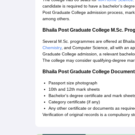
candidate is required to have a bachelor's degree
Post Graduate College admission process, marks
among others.
Bhaila Post Graduate College M.Sc. Pr
Several M.Sc. programmes are offered at Bhaila
Chemistry
, and Computer Science, all with an ap
Graduate College admission, a relevant bachelor'
The college may consider qualifying-degree mar
Bhaila Post Graduate College Document
Passport size photograph
10th and 12th mark sheets
Bachelor's degree certificate and mark sheets
Category certificate (if any)
Any other certificate or documents as require
Verification of original records is a compulsory s