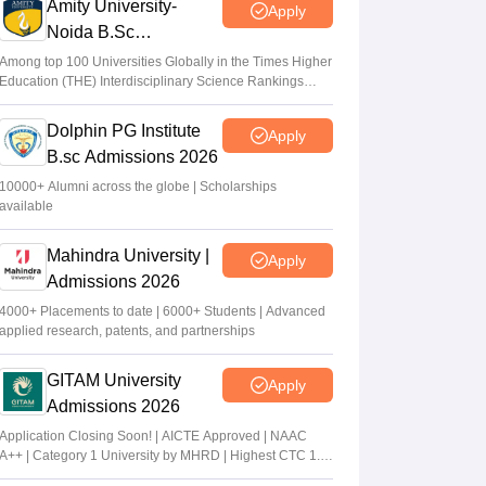
Amity University-
Apply
Noida B.Sc
Admissions 2026
Among top 100 Universities Globally in the Times Higher
Education (THE) Interdisciplinary Science Rankings
2026
Dolphin PG Institute
Apply
B.sc Admissions 2026
10000+ Alumni across the globe | Scholarships
available
Mahindra University |
Apply
Admissions 2026
4000+ Placements to date | 6000+ Students | Advanced
applied research, patents, and partnerships
GITAM University
Apply
Admissions 2026
Application Closing Soon! | AICTE Approved | NAAC
A++ | Category 1 University by MHRD | Highest CTC 1.4
Cr LPA from Amazon