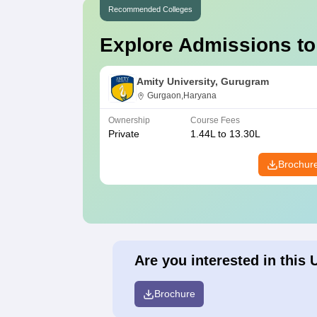
Recommended Colleges
Explore Admissions to
Amity University, Gurugram
Gurgaon,Haryana
Ownership
Course Fees
Private
1.44L to 13.30L
Brochur
Are you interested in this 
Brochure