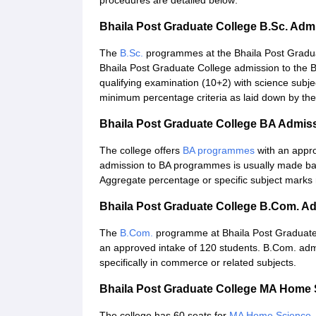
procedures are detailed below:
Bhaila Post Graduate College B.Sc. Adm
The
B.Sc.
programmes at the Bhaila Post Graduat
Bhaila Post Graduate College admission to the B
qualifying examination (10+2) with science subje
minimum percentage criteria as laid down by the
Bhaila Post Graduate College BA Admis
The college offers
BA programmes
with an appro
admission to BA programmes is usually made ba
Aggregate percentage or specific subject marks 
Bhaila Post Graduate College B.Com. A
The
B.Com.
programme at Bhaila Post Graduate
an approved intake of 120 students. B.Com. adm
specifically in commerce or related subjects.
Bhaila Post Graduate College MA Home
The college has 60 seats for
MA Home Science
.