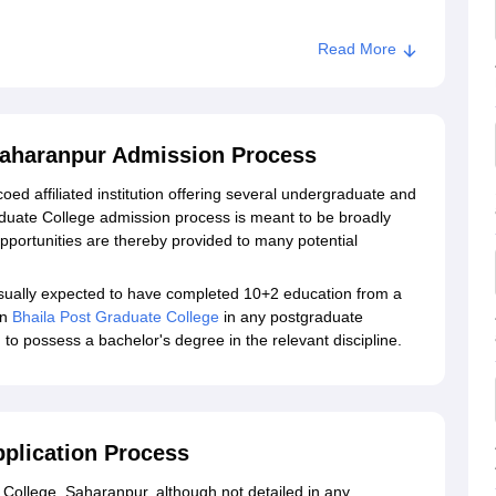
Read More
ege, Saharanpur
Saharanpur Admission Process
oed affiliated institution offering several undergraduate and
uate College admission process is meant to be broadly
pportunities are thereby provided to many potential
ually expected to have completed 10+2 education from a
in
Bhaila Post Graduate College
in any postgraduate
o possess a bachelor's degree in the relevant discipline.
pplication Process
 College, Saharanpur, although not detailed in any