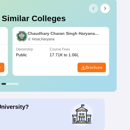
 Similar Colleges
Chaudhary Charan Singh Haryana
Agricultural University, Hisar
Hisar,Haryana
Ownership
Course Fees
Owners
Public
17.71K to 1.06L
Public
e
Brochure
University?