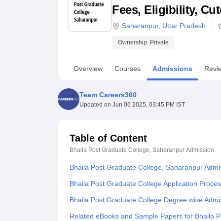
B.E /B.Tech
M.E /M.Tech
MBA
LLM
MBBS
M.D
M.S.
B.Des
M.Des
Fees, Eligibility, C
LPU Reviews
UPES Reviews
MIT Manipal Reviews
MAHE Reviews
VIT U
Saharanpur
,
Uttar Pradesh
Ownership:
Private
Overview
Courses
Admissions
Revi
Team Careers360
Updated on
Jun 06 2025, 03:45 PM IST
Table of Content
Bhaila Post Graduate College, Saharanpur
Admission
Bhaila Post Graduate College, Saharanpur Admi
Bhaila Post Graduate College Application Proce
Bhaila Post Graduate College Degree wise Admi
Related eBooks and Sample Papers for Bhaila P