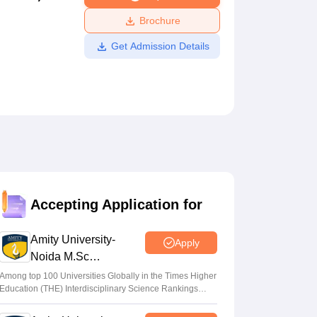
ws
Amrita Vishwa Vidyapeetham Reviews
IBS Hyderabad Reviews
KL Uni
Brochure
Get Admission Details
Accepting Application for
Amity University-
Apply
Noida M.Sc
Admissions 2026
Among top 100 Universities Globally in the Times Higher
Education (THE) Interdisciplinary Science Rankings
2026