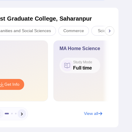
st Graduate College, Saharanpur
anities and Social Sciences
Commerce
Sciences
MA Home Science
Study Mode
Full time
Get Info
View all