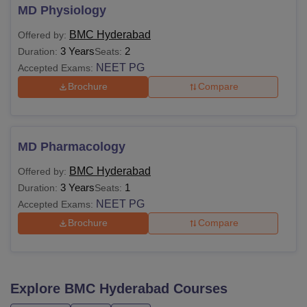
MD Physiology
BMC Hyderabad
Offered by:
3 Years
2
Duration:
Seats:
NEET PG
Accepted Exams:
Brochure
Compare
MD Pharmacology
BMC Hyderabad
Offered by:
3 Years
1
Duration:
Seats:
NEET PG
Accepted Exams:
Brochure
Compare
Explore
BMC Hyderabad
Courses