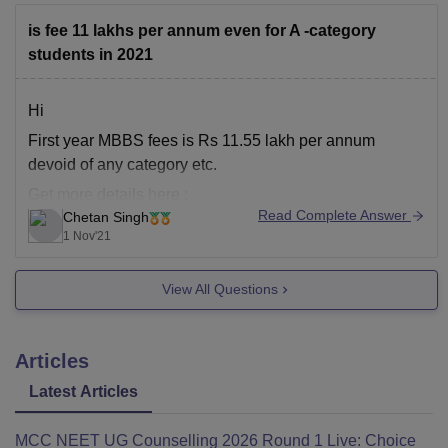
is fee 11 lakhs per annum even for A -category
students in 2021
Hi
First year MBBS fees is Rs 11.55 lakh per annum
devoid of any category etc.
Get more details here :
Read Complete Answer
Chetan Singh
https://www.careers360.com/colleges/bhaskar-medical-
1 Nov'21
college-and-general-hospital-moinabad
Hope it helps
View All Questions
Articles
Latest Articles
MCC NEET UG Counselling 2026 Round 1 Live: Choice