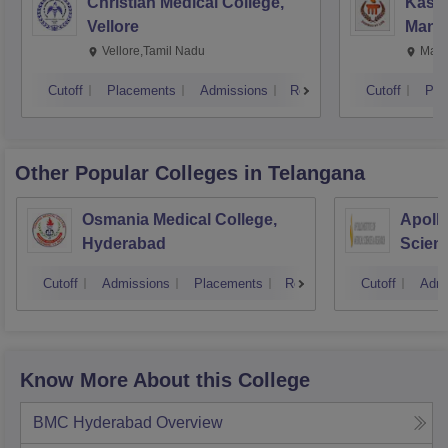
Christian Medical College,
Kastu
Vellore
Manip
Vellore,Tamil Nadu
Mani
Cutoff
Placements
Admissions
Reviews
Cutoff
Pla
Other Popular
Colleges
in Telangana
Osmania Medical College,
Apollo
Hyderabad
Scien
Hyder
Cutoff
Admissions
Placements
Reviews
Cutoff
Admi
Know More About this College
BMC Hyderabad
Overview