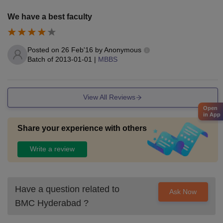
We have a best faculty
Posted on
26 Feb'16
by
Anonymous
Batch of
2013-01-01
|
MBBS
View All Reviews
Open
in App
Share your experience with others
Write a review
Have a question related to
Ask Now
BMC Hyderabad
?