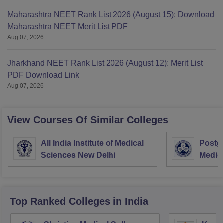
Maharashtra NEET Rank List 2026 (August 15): Download
Maharashtra NEET Merit List PDF
Aug 07, 2026
Jharkhand NEET Rank List 2026 (August 12): Merit List
PDF Download Link
Aug 07, 2026
View Courses Of Similar Colleges
All India Institute of Medical
Postgr
Sciences New Delhi
Medic
Resea
Top Ranked
Colleges
in India