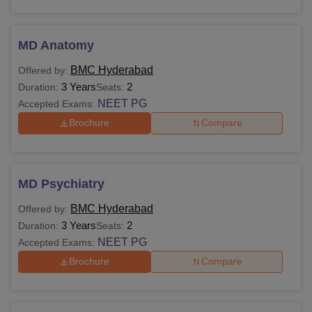
MD Anatomy
BMC Hyderabad
Offered by:
3 Years
2
Duration:
Seats:
NEET PG
Accepted Exams:
Brochure
Compare
MD Psychiatry
BMC Hyderabad
Offered by:
3 Years
2
Duration:
Seats:
NEET PG
Accepted Exams:
Brochure
Compare