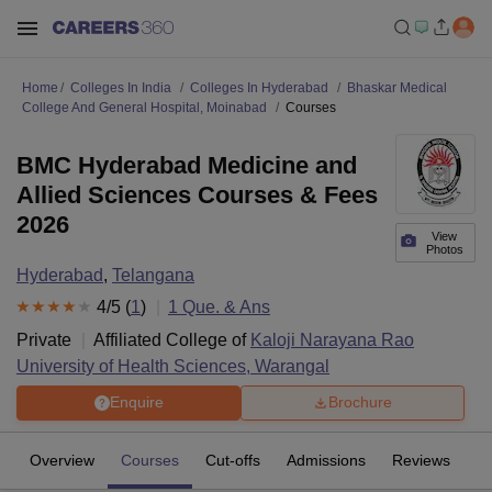
Home
Colleges In India
Colleges In Hyderabad
Bhaskar Medical
College And General Hospital, Moinabad
Courses
BMC Hyderabad Medicine and
Allied Sciences Courses & Fees
2026
View
Photos
Hyderabad
,
Telangana
4
/5 (
1
)
1
Que. & Ans
Private
Affiliated College of
Kaloji Narayana Rao
University of Health Sciences, Warangal
Enquire
Brochure
Overview
Courses
Cut-offs
Admissions
Reviews
Fa