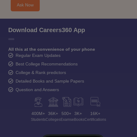
Ask Now
Download Careers360 App
All this at the convenience of your phone
Regular Exam Updates
Best College Recommendations
College & Rank predictors
Detailed Books and Sample Papers
Question and Answers
400M+
36K+
500+
3K+
16K+
Students
Colleges
Exams
eBooks
Certifications