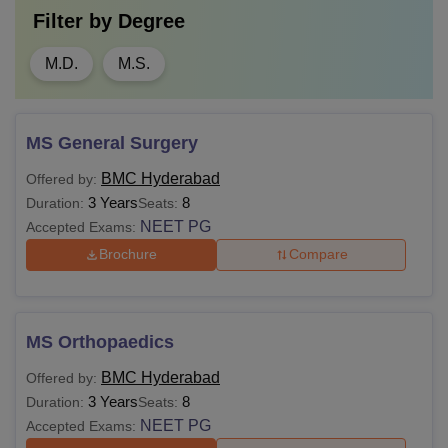
Filter by
Degree
M.D.
M.S.
MS General Surgery
BMC Hyderabad
Offered by:
3 Years
8
Duration:
Seats:
NEET PG
Accepted Exams:
Brochure
Compare
MS Orthopaedics
BMC Hyderabad
Offered by:
3 Years
8
Duration:
Seats:
NEET PG
Accepted Exams: