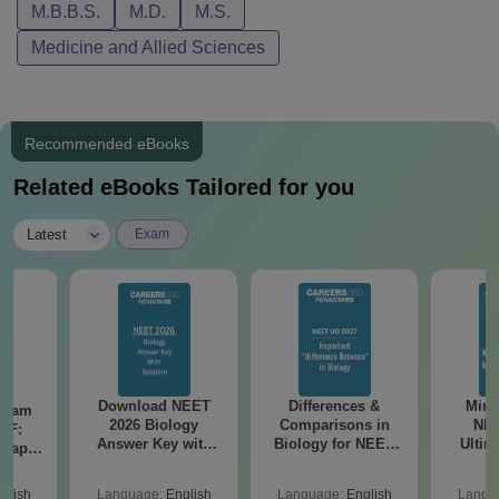
M.B.B.S.
M.D.
M.S.
Medicine and Allied Sciences
Recommended eBooks
Related eBooks Tailored for you
|
Latest
Exam
Download NEET
Differences &
Mind
Exam
2026 Biology
Comparisons in
NEE
DF:
Answer Key with
Biology for NEET
Ultim
 Paper
Solutions PDF –
2027 (Tabular Form,
Class 
culty
ReNEET 2026
Easy Reference)
& D
-NEET
glish
Language:
English
Language:
English
Langu