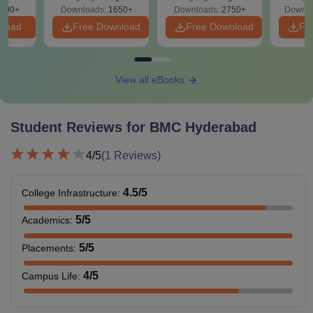
Preparation
Revisi
on
000+
Downloads:
1650+
Downloads:
2750+
Downlo
nload
Free Download
Free Download
Fr
View all eBooks
Student Reviews for
BMC Hyderabad
4
/5
(
1
Reviews)
4.5
/5
College Infrastructure
:
5
/5
Academics
:
5
/5
Placements
:
4
/5
Campus Life
: