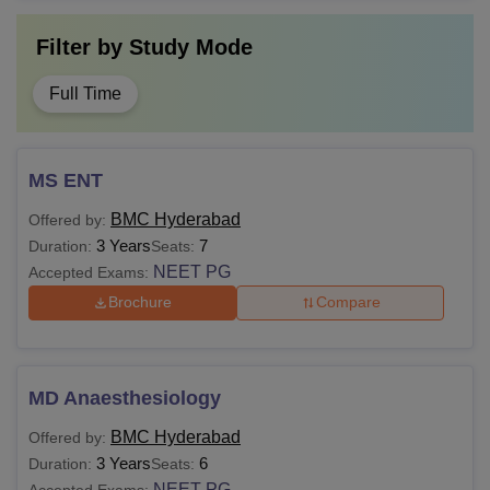
Filter by
Study Mode
Full Time
MS ENT
BMC Hyderabad
Offered by:
3 Years
7
Duration:
Seats:
NEET PG
Accepted Exams:
Brochure
Compare
MD Anaesthesiology
BMC Hyderabad
Offered by:
3 Years
6
Duration:
Seats:
NEET PG
Accepted Exams: