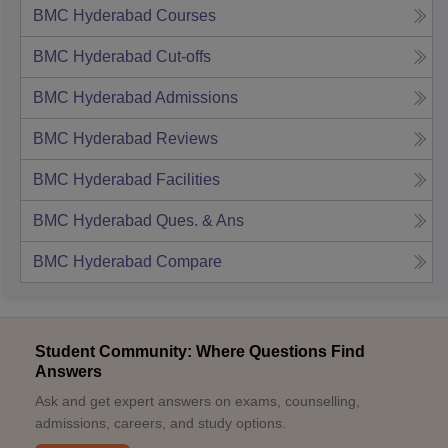
BMC Hyderabad
Courses
BMC Hyderabad
Cut-offs
BMC Hyderabad
Admissions
BMC Hyderabad
Reviews
BMC Hyderabad
Facilities
BMC Hyderabad
Ques. & Ans
BMC Hyderabad
Compare
Student Community: Where Questions Find
Answers
Ask and get expert answers on exams, counselling,
admissions, careers, and study options.