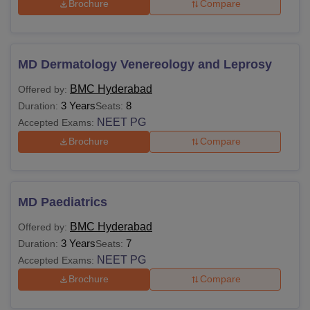
Brochure
Compare
MD Dermatology Venereology and Leprosy
BMC Hyderabad
Offered by:
3 Years
8
Duration:
Seats:
NEET PG
Accepted Exams:
Brochure
Compare
MD Paediatrics
BMC Hyderabad
Offered by:
3 Years
7
Duration:
Seats:
NEET PG
Accepted Exams:
Brochure
Compare