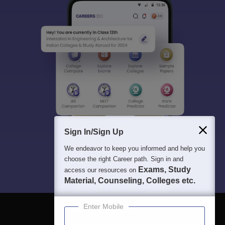
Sign In/Sign Up
We endeavor to keep you informed and help you
choose the right Career path. Sign in and
Exams, Study
access our resources on
Material, Counseling, Colleges etc.
Enter Mobile