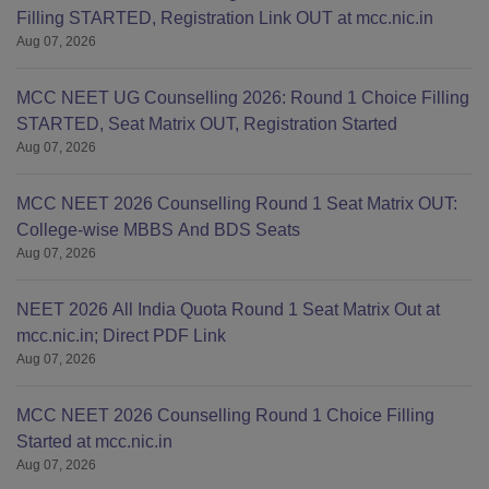
Filling STARTED, Registration Link OUT at mcc.nic.in
Aug 07, 2026
MCC NEET UG Counselling 2026: Round 1 Choice Filling
STARTED, Seat Matrix OUT, Registration Started
Aug 07, 2026
MCC NEET 2026 Counselling Round 1 Seat Matrix OUT:
College-wise MBBS And BDS Seats
Aug 07, 2026
NEET 2026 All India Quota Round 1 Seat Matrix Out at
mcc.nic.in; Direct PDF Link
Aug 07, 2026
MCC NEET 2026 Counselling Round 1 Choice Filling
Started at mcc.nic.in
Aug 07, 2026