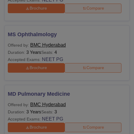
Brochure
Compare
MS Ophthalmology
BMC Hyderabad
Offered by:
3 Years
4
Duration:
Seats:
NEET PG
Accepted Exams:
Brochure
Compare
MD Pulmonary Medicine
BMC Hyderabad
Offered by:
3 Years
3
Duration:
Seats:
NEET PG
Accepted Exams:
Brochure
Compare