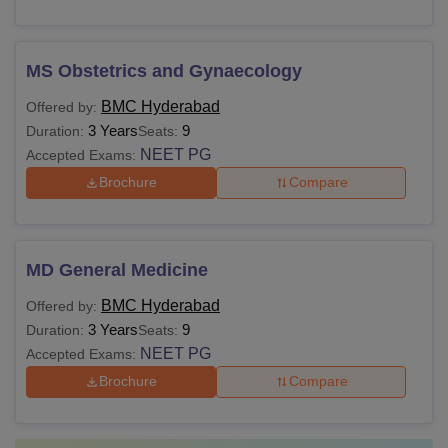
MS Obstetrics and Gynaecology
BMC Hyderabad
Offered by:
3 Years
9
Duration:
Seats:
NEET PG
Accepted Exams:
Brochure
Compare
MD General Medicine
BMC Hyderabad
Offered by:
3 Years
9
Duration:
Seats:
NEET PG
Accepted Exams:
Brochure
Compare