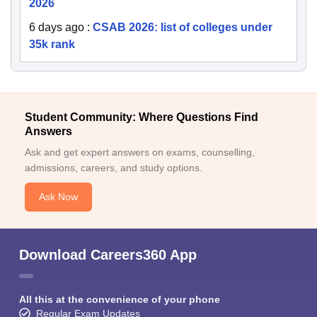
2026
6 days ago
:
CSAB 2026: list of colleges under
35k rank
Student Community: Where Questions Find
Answers
Ask and get expert answers on exams, counselling,
admissions, careers, and study options.
Ask Now
Download Careers360 App
All this at the convenience of your phone
Regular Exam Updates