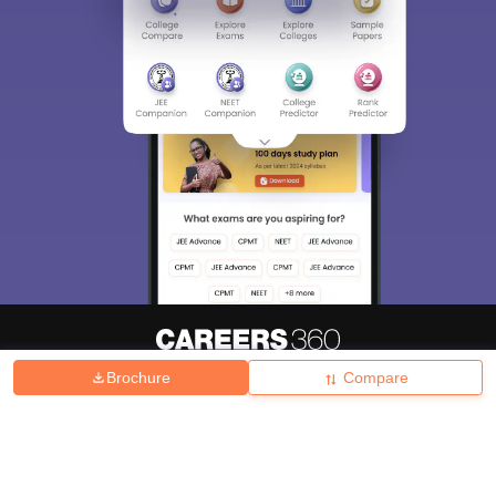
Brochure
Compare
About
Hiring
Magazine
News
हिंदी न्यूज़
Articles
Contact
Blogs