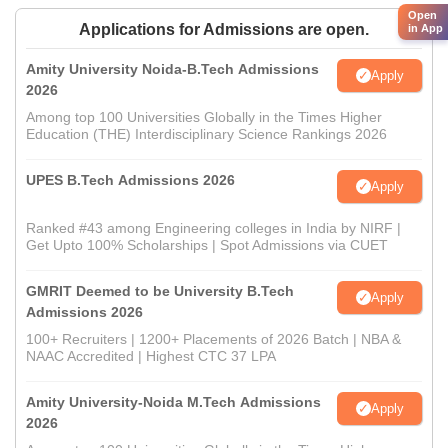
Open
Applications for Admissions are open.
in App
Amity University Noida-B.Tech Admissions
Apply
2026
Among top 100 Universities Globally in the Times Higher
Education (THE) Interdisciplinary Science Rankings 2026
UPES B.Tech Admissions 2026
Apply
Ranked #43 among Engineering colleges in India by NIRF |
Get Upto 100% Scholarships | Spot Admissions via CUET
GMRIT Deemed to be University B.Tech
Apply
Admissions 2026
100+ Recruiters | 1200+ Placements of 2026 Batch | NBA &
NAAC Accredited | Highest CTC 37 LPA
Amity University-Noida M.Tech Admissions
Apply
2026