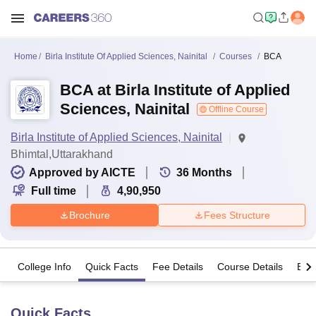
Home
Birla Institute Of Applied Sciences, Nainital
Courses
BCA
BCA at Birla Institute of Applied
Sciences, Nainital
Offline Course
Birla Institute of Applied Sciences, Nainital
Bhimtal,Uttarakhand
Approved by AICTE
36
Months
Full time
4,90,950
Brochure
Fees Structure
College Info
Quick Facts
Fee Details
Course Details
Eligi
Quick Facts