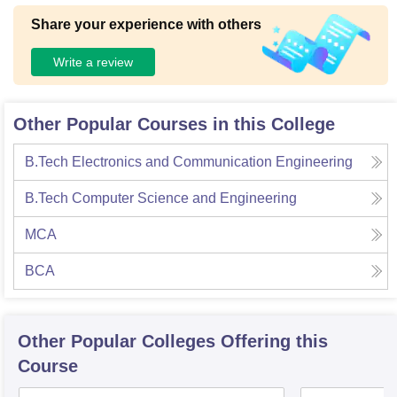
Share your experience with others
Write a review
Other Popular Courses in this College
B.Tech Electronics and Communication Engineering
B.Tech Computer Science and Engineering
MCA
BCA
Other Popular
Colleges
Offering this
Course