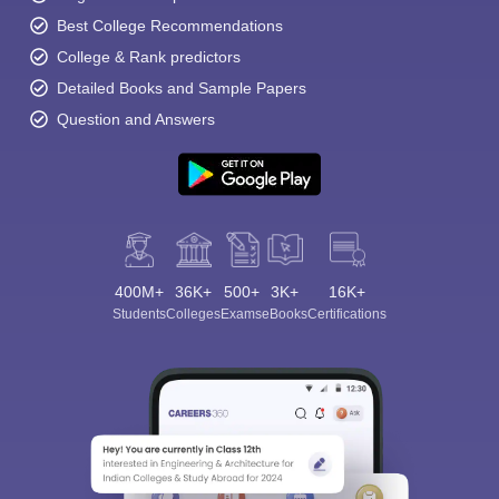
Best College Recommendations
College & Rank predictors
Detailed Books and Sample Papers
Question and Answers
400M+
36K+
500+
3K+
16K+
Students
Colleges
Exams
eBooks
Certifications