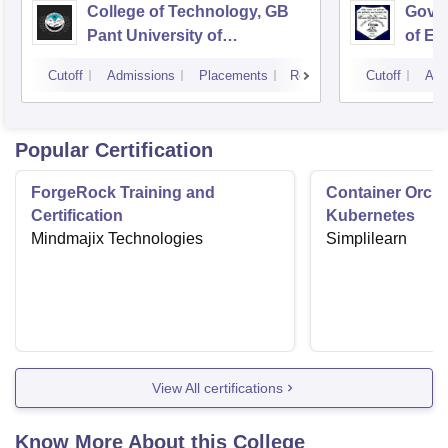
College of Technology, GB
Govin
Pant University of
of En
Agriculture and Technology,
Techn
Cutoff
Admissions
Placements
Reviews
Cutoff
Adm
Pantnagar
Popular Certification
ForgeRock Training and
Container Orche
Certification
Kubernetes
Mindmajix Technologies
Simplilearn
View All certifications
Know More About this College