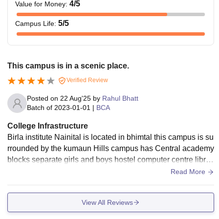
4
/5
Value for Money
:
5
/5
Campus Life
:
This campus is in a scenic place.
Verified Review
Posted on
22 Aug'25
by
Rahul Bhatt
Batch of
2023-01-01
|
BCA
College Infrastructure
Birla institute Nainital is located in bhimtal this campus is su
rrounded by the kumaun Hills campus has Central academy
blocks separate girls and boys hostel computer centre librar
y and cafeteria and classrooms are order visuals with Wi-Fi
Read More
facility
View All Reviews