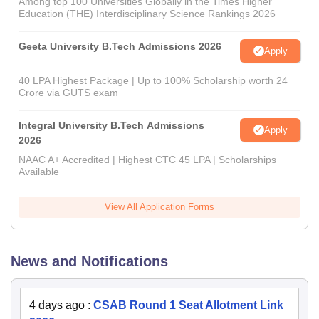
Among top 100 Universities Globally in the Times Higher
Education (THE) Interdisciplinary Science Rankings 2026
Geeta University B.Tech Admissions 2026
Apply
40 LPA Highest Package | Up to 100% Scholarship worth 24
Crore via GUTS exam
Integral University B.Tech Admissions
Apply
2026
NAAC A+ Accredited | Highest CTC 45 LPA | Scholarships
Available
View All Application Forms
News and Notifications
4 days ago
:
CSAB Round 1 Seat Allotment Link