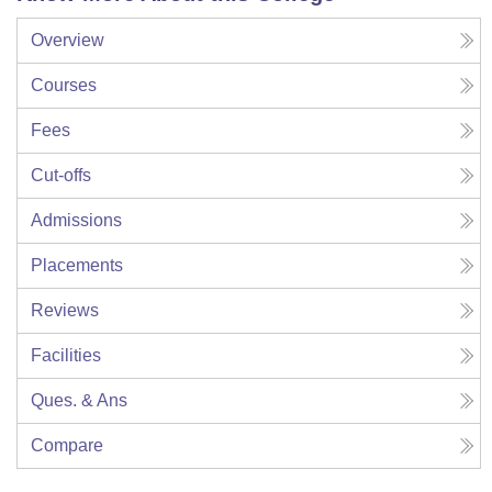
Overview
Courses
Fees
Cut-offs
Admissions
Placements
Reviews
Facilities
Ques. & Ans
Compare