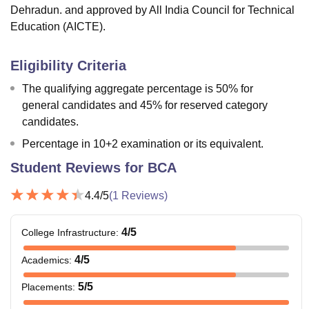
Dehradun. and approved by All India Council for Technical
Education (AICTE).
Eligibility Criteria
The qualifying aggregate percentage is 50% for
general candidates and 45% for reserved category
candidates.
Percentage in 10+2 examination or its equivalent.
Student Reviews for
BCA
4.4
/5
(
1
Reviews)
4
/5
College Infrastructure
:
4
/5
Academics
:
5
/5
Placements
: