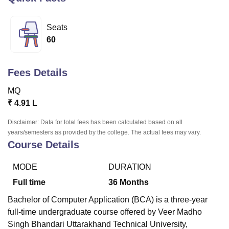
Seats
U Bhopal
60
MS Lucknow
KMC Manipal
King George Medical College Lucknow
MMC 
u University
Calcutta University
Guru Gobind Singh Indraprastha Univer
ni
UPES Dehradun
Amity University Noida
Lovely Professional University
Fees Details
 Agricultural University, Anand
stitute of Fundamental Research, Mumbai
Indian Agricultural Research I
MQ
oimbatore
Vellore Institute of Technology, Vellore
SRM Institute of Scien
₹
4.91 L
pital College Of Nursing, Mumbai
ICT Mumbai
ASMSOC Mumbai
Disclaimer: Data for total fees has been calculated based on all
adras Christian College
Loyola College
Crescent College
HITS Chennai
years/semesters as provided by the college. The actual fees may vary.
n Centre, Kolkata
Guru Nanak Institute Of Hotel Management, Kolkata
J
Course Details
ocial Sciences
Competition
Pharmacy
Animation and Design
MODE
DURATION
iversity Reviews
Amrita Vishwa Vidyapeetham Reviews
IBS Hyderabad 
Full time
36
Months
Bachelor of Computer Application (BCA) is a three-year
full-time undergraduate course offered by Veer Madho
Singh Bhandari Uttarakhand Technical University,